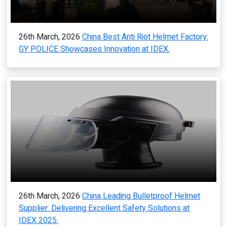
26th March, 2026
China Best Anti Riot Helmet Factory:
GY POLICE Showcases Innovation at IDEX.
26th March, 2026
China Leading Bulletproof Helmet
Supplier: Delivering Excellent Safety Solutions at
IDEX 2025.