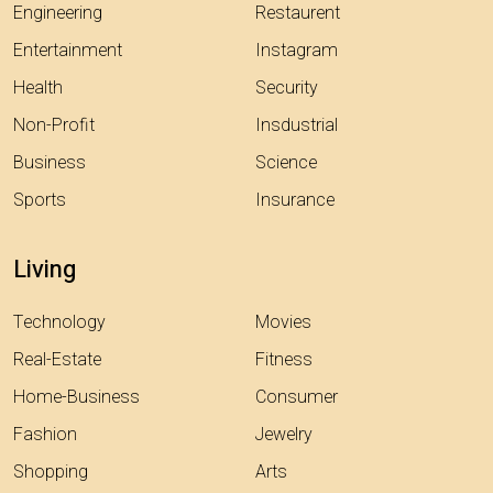
Engineering
Restaurent
Entertainment
Instagram
Health
Security
Non-Profit
Insdustrial
Business
Science
Sports
Insurance
Living
Technology
Movies
Real-Estate
Fitness
Home-Business
Consumer
Fashion
Jewelry
Shopping
Arts