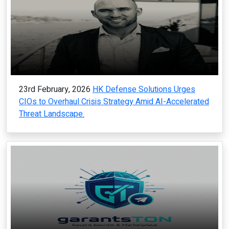
23rd February, 2026
HK Defense Solutions Urges
CIOs to Overhaul Crisis Strategy Amid AI-Accelerated
Threat Landscape.