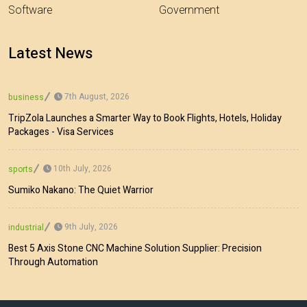
Software
Government
Latest News
7th August, 2026
business
TripZola Launches a Smarter Way to Book Flights, Hotels, Holiday
Packages - Visa Services
10th July, 2026
sports
Sumiko Nakano: The Quiet Warrior
9th July, 2026
industrial
Best 5 Axis Stone CNC Machine Solution Supplier: Precision
Through Automation