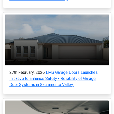
27th February, 2026
LMS Garage Doors Launches
Initiative to Enhance Safety - Reliability of Garage
Door Systems in Sacramento Valley.