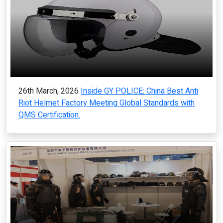
26th March, 2026
Inside GY POLICE: China Best Anti
Riot Helmet Factory Meeting Global Standards with
QMS Certification.