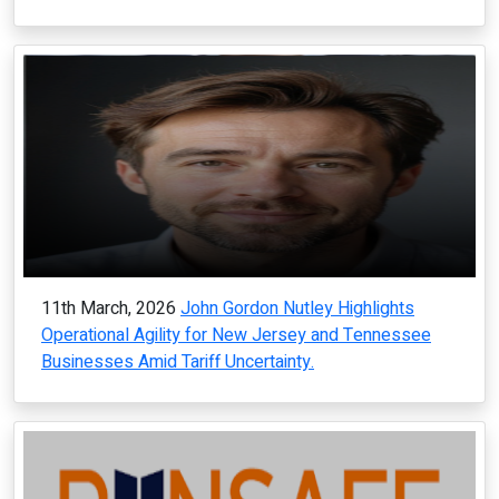
11th March, 2026
John Gordon Nutley Highlights
Operational Agility for New Jersey and Tennessee
Businesses Amid Tariff Uncertainty.