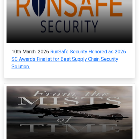
10th March, 2026
RunSafe Security Honored as 2026
SC Awards Finalist for Best Supply Chain Security
Solution.