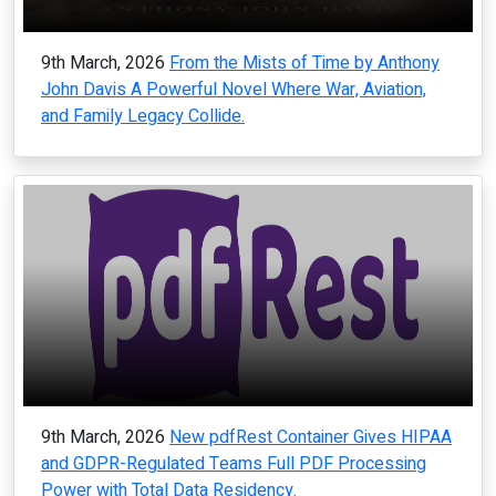
9th March, 2026
From the Mists of Time by Anthony
John Davis A Powerful Novel Where War, Aviation,
and Family Legacy Collide.
9th March, 2026
New pdfRest Container Gives HIPAA
and GDPR-Regulated Teams Full PDF Processing
Power with Total Data Residency.