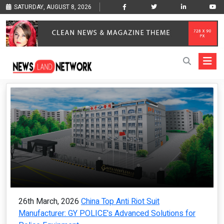
SATURDAY, AUGUST 8, 2026
26th March, 2026
China Top Anti Riot Suit
Manufacturer: GY POLICE's Advanced Solutions for