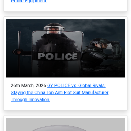
Police Equipment.
26th March, 2026
GY POLICE vs. Global Rivals:
Staying the China Top Anti Riot Suit Manufacturer
Through Innovation.