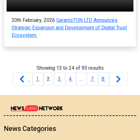
20th February, 2026
GarantsTON LTD Announces
Strategic Expansion and Development of Digital Trust
Ecosystem.
Showing
13
to
24
of
93
results
1
2
3
4
...
7
8
News Categories