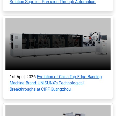
Solution Supplier: Precision Through Automation.
1st April, 2026
Evolution of China Top Edge Banding
Machine Brand: UNISUNX’s Technological
Breakthroughs at CIFF Guangzhou.