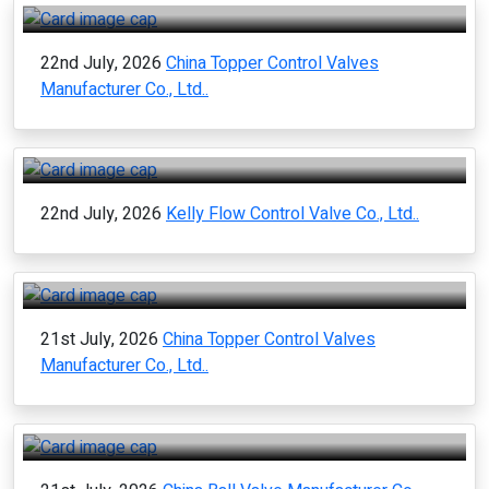
22nd July, 2026
China Topper Control Valves
Manufacturer Co., Ltd..
22nd July, 2026
Kelly Flow Control Valve Co., Ltd..
21st July, 2026
China Topper Control Valves
Manufacturer Co., Ltd..