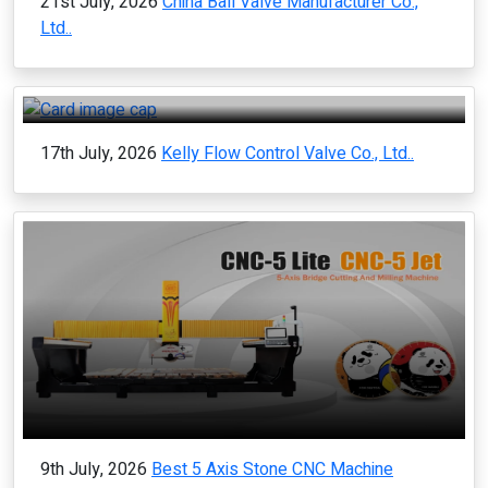
21st July, 2026
China Ball Valve Manufacturer Co.,
Ltd..
17th July, 2026
Kelly Flow Control Valve Co., Ltd..
9th July, 2026
Best 5 Axis Stone CNC Machine