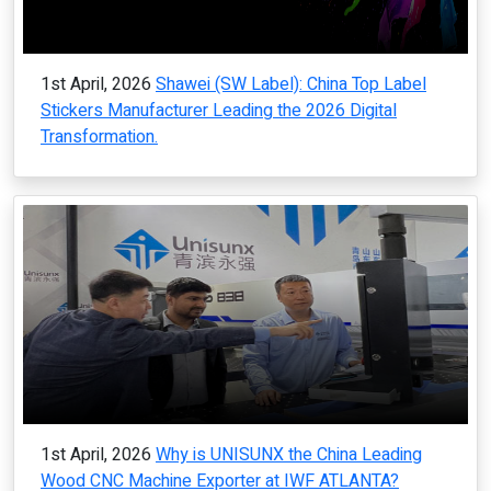
1st April, 2026
Shawei (SW Label): China Top Label
Stickers Manufacturer Leading the 2026 Digital
Transformation.
1st April, 2026
Why is UNISUNX the China Leading
Wood CNC Machine Exporter at IWF ATLANTA?