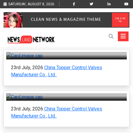
SATURDAY, AUGUST 8, 2026
23rd July, 2026
China Topper Control Valves
Manufacturer Co., Ltd..
23rd July, 2026
China Topper Control Valves
Manufacturer Co., Ltd..