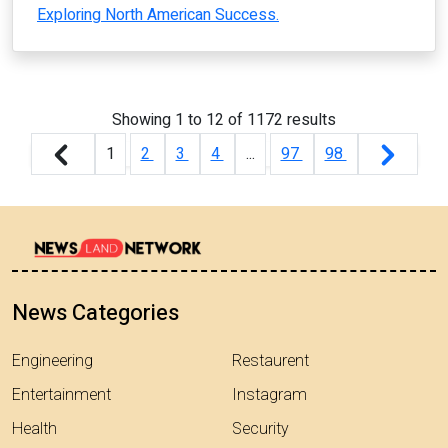
Exploring North American Success.
Showing
1
to
12
of
1172
results
1
2
3
4
...
97
98
News Categories
Engineering
Restaurent
Entertainment
Instagram
Health
Security