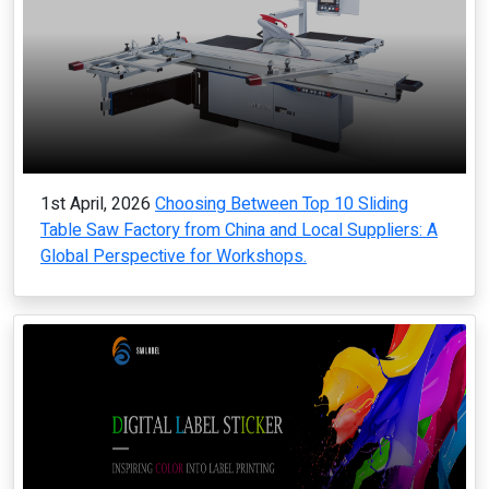
1st April, 2026
Choosing Between Top 10 Sliding
Table Saw Factory from China and Local Suppliers: A
Global Perspective for Workshops.