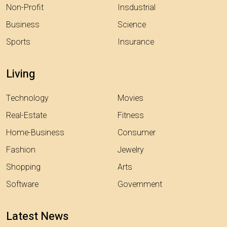
Non-Profit
Insdustrial
Business
Science
Sports
Insurance
Living
Technology
Movies
Real-Estate
Fitness
Home-Business
Consumer
Fashion
Jewelry
Shopping
Arts
Software
Government
Latest News