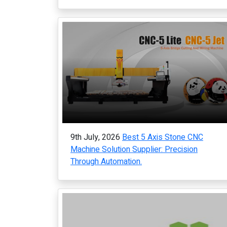
9th July, 2026
Best 5 Axis Stone CNC
Machine Solution Supplier: Precision
Through Automation.