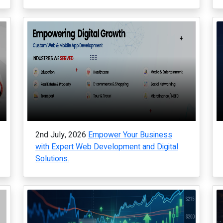
2nd July, 2026
Empower Your Business
with Expert Web Development and Digital
Solutions.