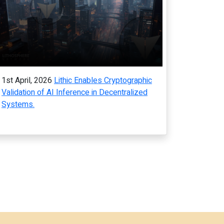
1st April, 2026
Lithic Enables Cryptographic
Validation of AI Inference in Decentralized
Systems.