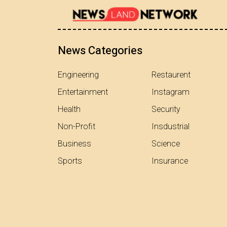
News Categories
Engineering
Restaurent
Entertainment
Instagram
Health
Security
Non-Profit
Insdustrial
Business
Science
Sports
Insurance