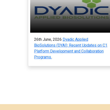
26th June, 2026
Dyadic Applied
BioSolutions (DYAI): Recent Updates on C1
Platform Development and Collaboration
Programs.