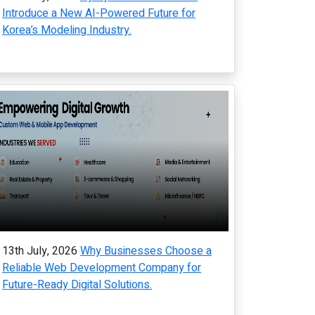
Introduce a New AI-Powered Future for
Korea’s Modeling Industry.
13th July, 2026
Why Businesses Choose a
Reliable Web Development Company for
Future-Ready Digital Solutions.