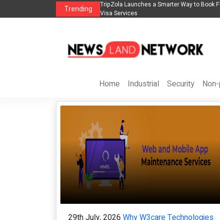
to Book Flights, Hotels, Holiday Packages -
Steven Jones Releases The Intelli
Trending
AI Strategy, Security, Ethics, and R
Home
Industrial
Security
Non-p
29th July, 2026
Why W3care Technologies