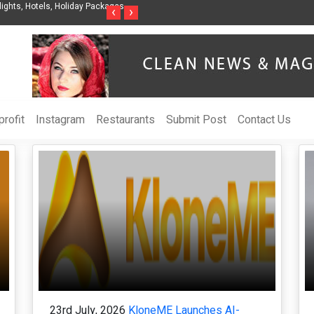
gent Organization to Help Businesses Align
Singer-Songwriter Sharmila Raises 
‹
›
OI
Life in the Netherlands
rofit
Instagram
Restaurants
Submit Post
Contact Us
23rd July, 2026
KloneME Launches AI-