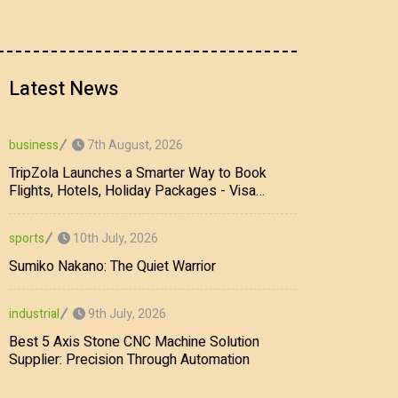
Latest News
7th August, 2026
business
TripZola Launches a Smarter Way to Book
Flights, Hotels, Holiday Packages - Visa
Services
10th July, 2026
sports
Sumiko Nakano: The Quiet Warrior
9th July, 2026
industrial
Best 5 Axis Stone CNC Machine Solution
Supplier: Precision Through Automation