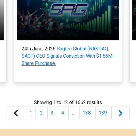
24th June, 2026
Sagtec Global (NASDAQ:
SAGT) CEO Signals Conviction With $1.56M
Share Purchase.
Showing
1
to
12
of
1662
results
1
2
3
4
...
138
139