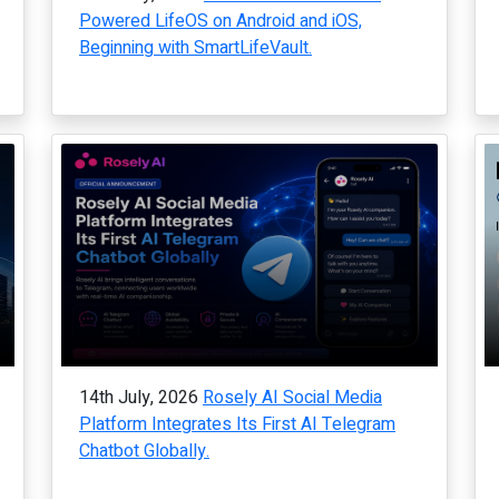
Powered LifeOS on Android and iOS,
Beginning with SmartLifeVault.
14th July, 2026
Rosely AI Social Media
Platform Integrates Its First AI Telegram
Chatbot Globally.