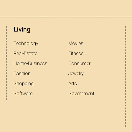
Living
Technology
Movies
Real-Estate
Fitness
Home-Business
Consumer
Fashion
Jewelry
Shopping
Arts
Software
Government