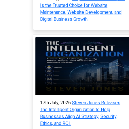
Is the Trusted Choice for Website
Maintenance, Website Development, and
Digital Business Growth.
17th July, 2026
Steven Jones Releases
The Intelligent Organization to Help
Businesses Align AI Strategy, Security,
Ethics, and ROI.