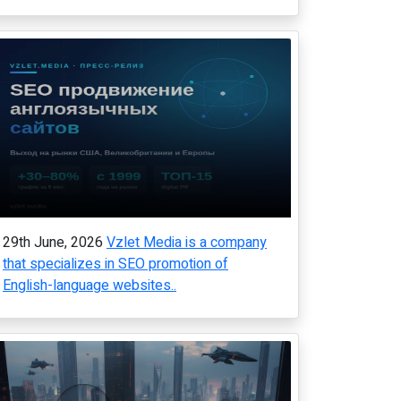
29th June, 2026
Vzlet Media is a company
that specializes in SEO promotion of
English-language websites..