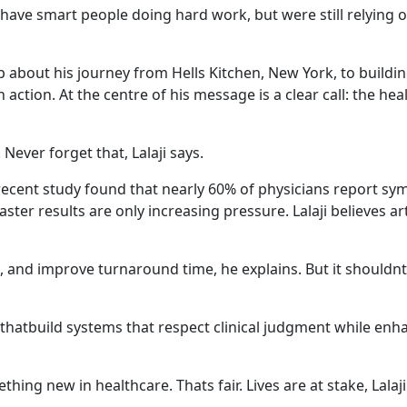
have smart people doing hard work, but were still relying o
up about his journey from Hells Kitchen, New York, to buildi
n action. At the centre of his message is a clear call: the h
 Never forget that, Lalaji says.
 recent study found that nearly 60% of physicians report sy
r results are only increasing pressure. Lalaji believes artif
s, and improve turnaround time, he explains. But it shouldnt
hatbuild systems that respect clinical judgment while enha
ing new in healthcare. Thats fair. Lives are at stake, Lalaj