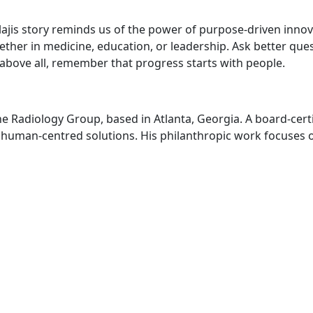
lajis story reminds us of the power of purpose-driven inno
ther in medicine, education, or leadership. Ask better qu
 above all, remember that progress starts with people.
e Radiology Group, based in Atlanta, Georgia. A board-certi
r human-centred solutions. His philanthropic work focuses 