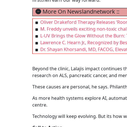
More On Newslandnetwork ::
Oliver Drakeford Therapy Releases ‘Roo
M. Freddy unveils exciting non-toxic cha
L-UV Brings the Glow Without the Burn: T
Lawrence C. Hearn Jr., Recognized by Be
Dr. Shayan Khorsandi, MD, FACOG, Eleva
Beyond the clinic, Lalajis impact continues
research on ALS, pancreatic cancer, and men
These causes are personal, he says. Philanth
As more health systems explore AI, automati
centre.
Technology will keep evolving. But its how w