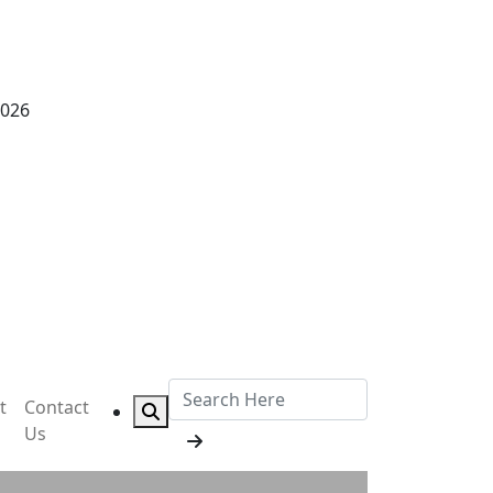
2026
t
Contact
Us