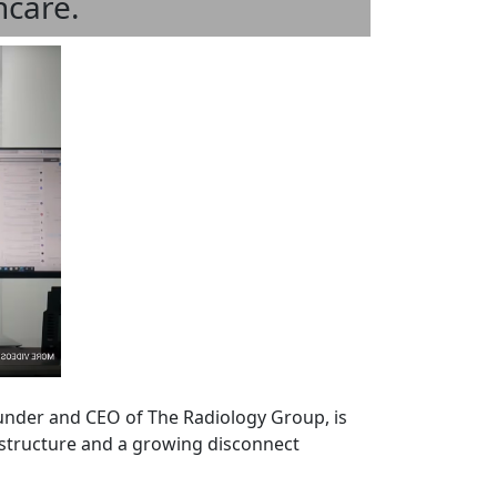
hcare.
founder and CEO of The Radiology Group, is
rastructure and a growing disconnect