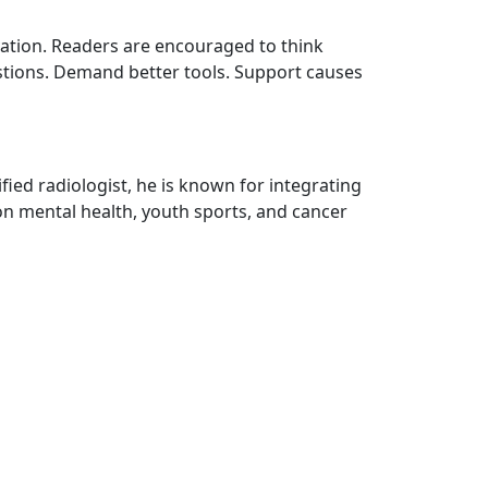
vation. Readers are encouraged to think
estions. Demand better tools. Support causes
fied radiologist, he is known for integrating
on mental health, youth sports, and cancer