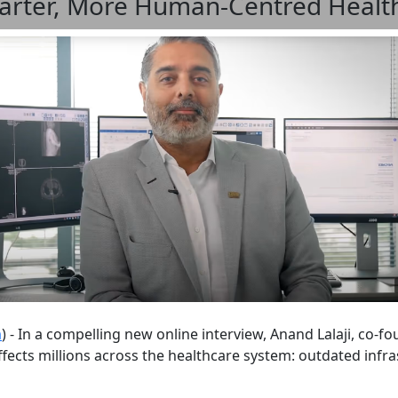
Smarter, More Human-Centred Healt
m
) - In a compelling new online interview, Anand Lalaji, co-
affects millions across the healthcare system: outdated inf