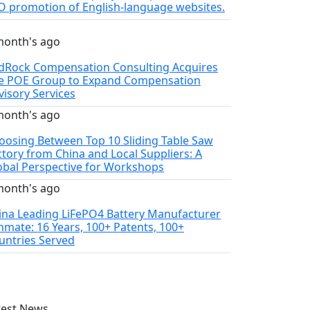
O promotion of English-language websites.
month's ago
dRock Compensation Consulting Acquires
e POE Group to Expand Compensation
visory Services
month's ago
oosing Between Top 10 Sliding Table Saw
ctory from China and Local Suppliers: A
obal Perspective for Workshops
month's ago
ina Leading LiFePO4 Battery Manufacturer
thmate: 16 Years, 100+ Patents, 100+
untries Served
test News