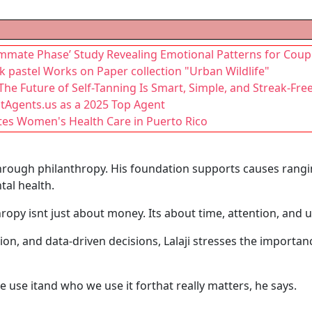
mmate Phase’ Study Revealing Emotional Patterns for Coup
lk pastel Works on Paper collection "Urban Wildlife"
he Future of Self-Tanning Is Smart, Simple, and Streak-Fre
stAgents.us as a 2025 Top Agent
tes Women's Health Care in Puerto Rico
 through philanthropy. His foundation supports causes ran
tal health.
ropy isnt just about money. Its about time, attention, and 
on, and data-driven decisions, Lalaji stresses the importa
e use itand who we use it forthat really matters, he says.