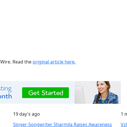
ueWire. Read the
original article here.
19 day's ago
1 
Singer-Songwriter Sharmila Raises Awareness
Vz