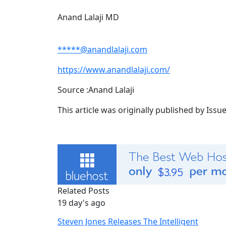
Anand Lalaji MD
*****@anandlalaji.com
https://www.anandlalaji.com/
Source :Anand Lalaji
This article was originally published by Iss
Related Posts
19 day's ago
Steven Jones Releases The Intelligent