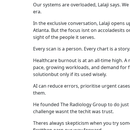
Our systems are overloaded, Lalaji says. We 
era.
In the exclusive conversation, Lalaji opens 
Atlanta. But the focus isnt on accoladesits o
sight of the people it serves.
Every scan is a person. Every chart is a story.
Healthcare burnout is at an all-time high. A
pace, growing workloads, and demand for faste
solutionbut only if its used wisely.
AI can reduce errors, prioritise urgent case
them.
He founded The Radiology Group to do just t
challenge wasnt the techit was trust.
Theres always skepticism when you try someth
firstthen earn our way forward.