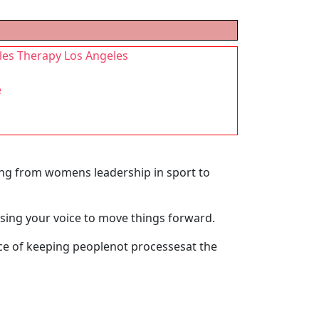
les Therapy Los Angeles
e
ging from womens leadership in sport to
using your voice to move things forward.
nce of keeping peoplenot processesat the