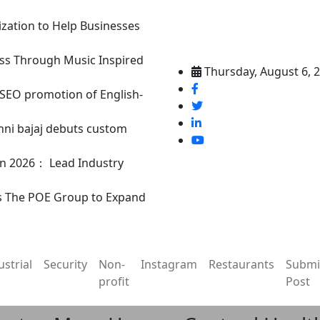
ization to Help Businesses
ss Through Music Inspired
Thursday, August 6, 
n SEO promotion of English-
nni bajaj debuts custom
in 2026： Lead Industry
s The POE Group to Expand
ustrial
Security
Non-
Instagram
Restaurants
Submi
profit
Post