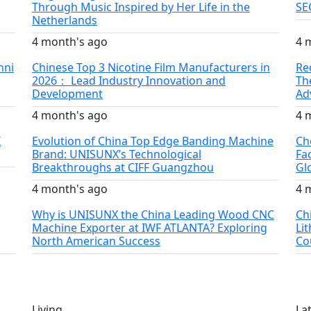
Through Music Inspired by Her Life in the
SE
Netherlands
4 month's ago
4 
nni
Chinese Top 3 Nicotine Film Manufacturers in
Re
2026： Lead Industry Innovation and
Th
Development
Ad
4 month's ago
4 
I
Evolution of China Top Edge Banding Machine
Ch
Brand: UNISUNX’s Technological
Fa
Breakthroughs at CIFF Guangzhou
Gl
4 month's ago
4 
Why is UNISUNX the China Leading Wood CNC
Ch
Machine Exporter at IWF ATLANTA? Exploring
Li
North American Success
Co
Living
La