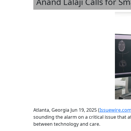
Anand Lalaji Calls for 
Atlanta, Georgia Jun 19, 2025 (
Issuewire.co
sounding the alarm on a critical issue that 
between technology and care.