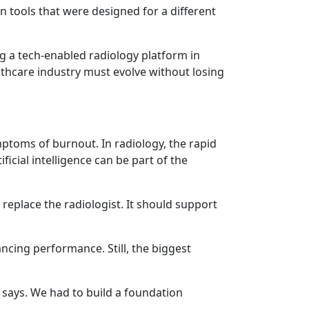
n tools that were designed for a different
ng a tech-enabled radiology platform in
ealthcare industry must evolve without losing
mptoms of burnout. In radiology, the rapid
icial intelligence can be part of the
 replace the radiologist. It should support
ncing performance. Still, the biggest
i says. We had to build a foundation