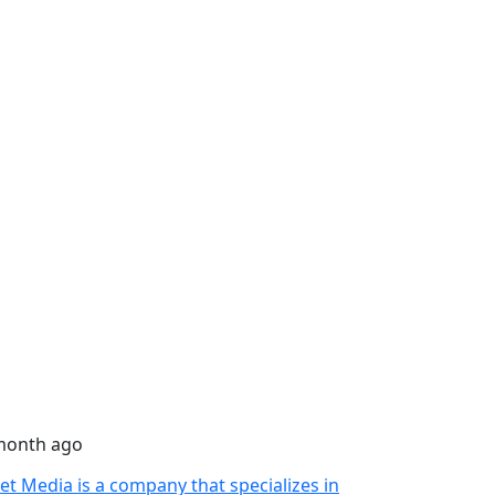
month ago
let Media is a company that specializes in