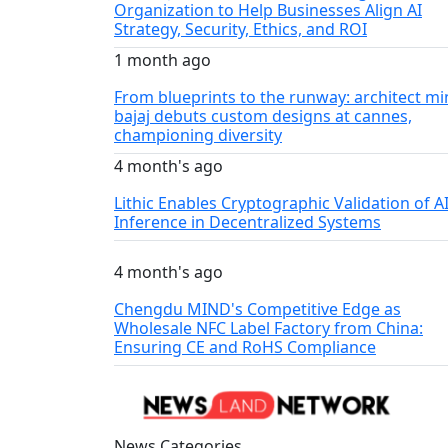
Organization to Help Businesses Align AI
Strategy, Security, Ethics, and ROI
1 month ago
From blueprints to the runway: architect mi
bajaj debuts custom designs at cannes,
championing diversity
4 month's ago
Lithic Enables Cryptographic Validation of A
Inference in Decentralized Systems
4 month's ago
Chengdu MIND's Competitive Edge as
Wholesale NFC Label Factory from China:
Ensuring CE and RoHS Compliance
News Categories