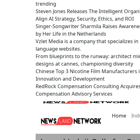
trending
Steven Jones Releases The Intelligent Organ
Align AI Strategy, Security, Ethics, and ROI
Singer-Songwriter Sharmila Raises Awarene
by Her Life in the Netherlands
Vzlet Media is a company that specializes i
language websites.
From blueprints to the runway: architect mi
designs at cannes, championing diversity
Chinese Top 3 Nicotine Film Manufacturers 
Innovation and Development
RedRock Compensation Consulting Acquire
Compensation Advisory Services
Home
Ind