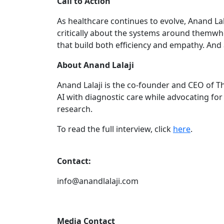
Call to Action
As healthcare continues to evolve, Anand La
critically about the systems around themwhe
that build both efficiency and empathy. And
About Anand Lalaji
Anand Lalaji is the co-founder and CEO of Th
AI with diagnostic care while advocating fo
research.
To read the full interview, click
here
.
Contact:
info@anandlalaji.com
Media Contact