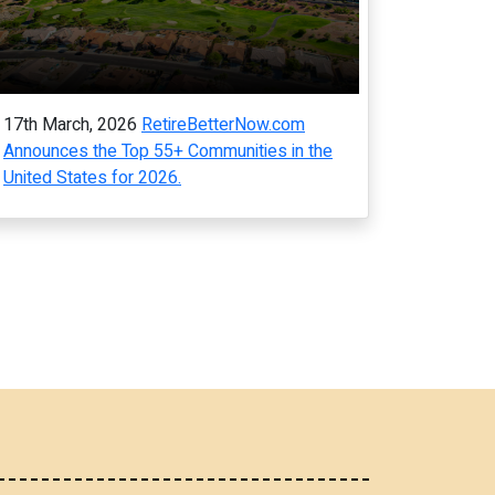
17th March, 2026
RetireBetterNow.com
Announces the Top 55+ Communities in the
United States for 2026.