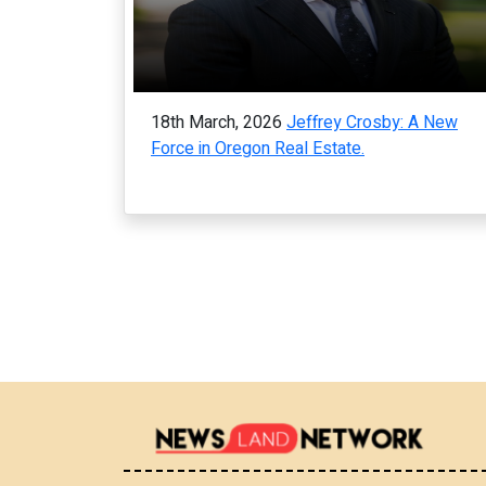
18th March, 2026
Jeffrey Crosby: A New
Force in Oregon Real Estate.