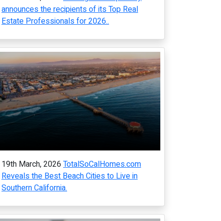
announces the recipients of its Top Real
Estate Professionals for 2026..
19th March, 2026
TotalSoCalHomes.com
Reveals the Best Beach Cities to Live in
Southern California.