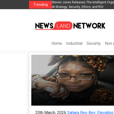
nt Organization to Help Businesses Align
Singer-Songwriter Sharmila Raises A
Trending
Life in the Netherlands
Home
Industrial
Security
Non-p
20th March, 2026
Sahara Rex-Bey: Elevating