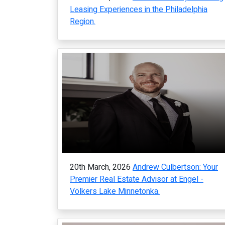
Leasing Experiences in the Philadelphia
Region.
20th March, 2026
Andrew Culbertson: Your
Premier Real Estate Advisor at Engel -
Völkers Lake Minnetonka.