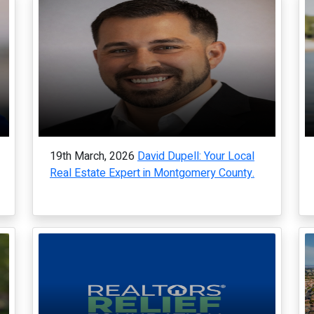
19th March, 2026
David Dupell: Your Local
Real Estate Expert in Montgomery County.