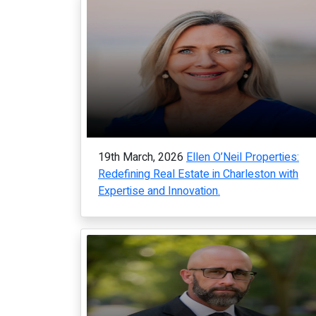
19th March, 2026
Ellen O’Neil Properties:
Redefining Real Estate in Charleston with
Expertise and Innovation.