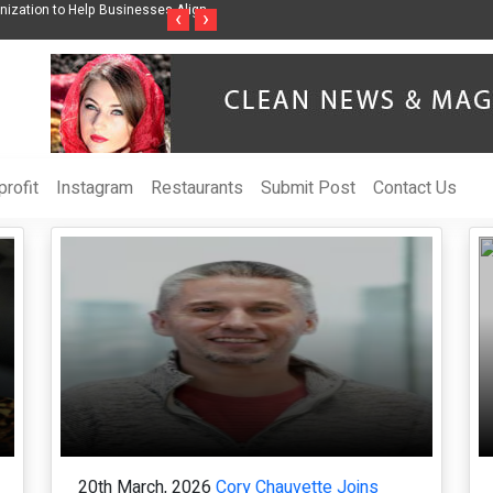
wareness Through Music Inspired by Her
Vzlet Media is a company that speciali
‹
›
language websites.
rofit
Instagram
Restaurants
Submit Post
Contact Us
20th March, 2026
Cory Chauvette Joins