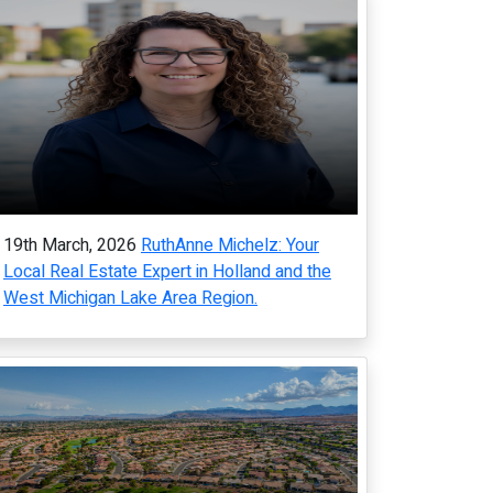
19th March, 2026
RuthAnne Michelz: Your
Local Real Estate Expert in Holland and the
West Michigan Lake Area Region.