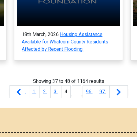
18th March, 2026
Housing Assistance
Available for Whatcom County Residents
Affected by Recent Flooding.
Showing
37
to
48
of
1164
results
1
2
3
4
...
96
97