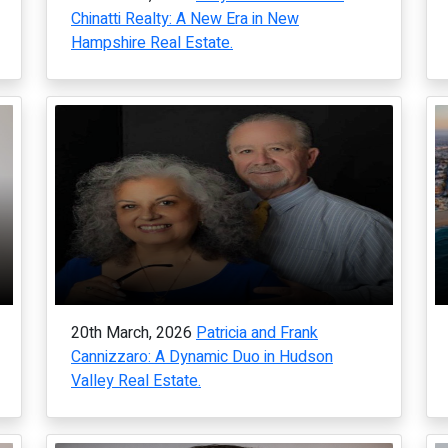
Chinatti Realty: A New Era in New
Hampshire Real Estate.
20th March, 2026
Patricia and Frank
Cannizzaro: A Dynamic Duo in Hudson
Valley Real Estate.