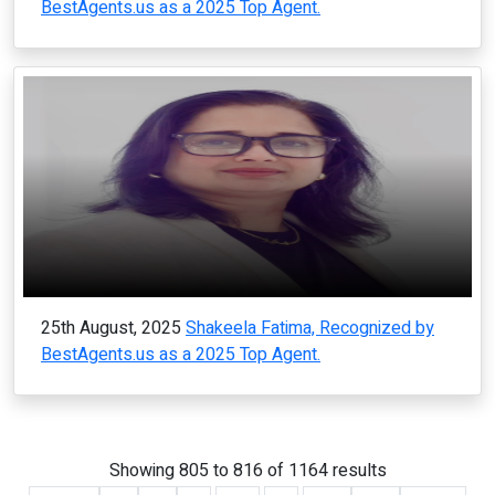
BestAgents.us as a 2025 Top Agent.
25th August, 2025
Shakeela Fatima, Recognized by
BestAgents.us as a 2025 Top Agent.
Showing
805
to
816
of
1164
results