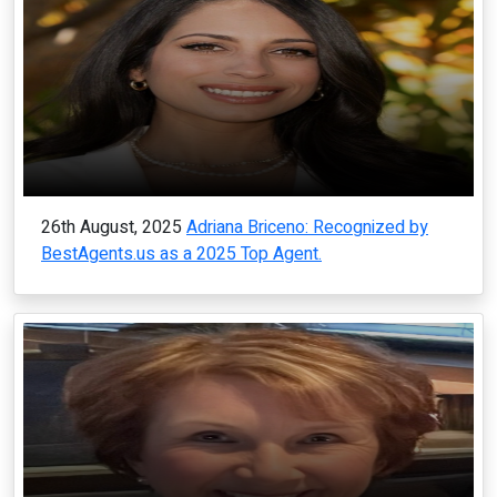
26th August, 2025
Adriana Briceno: Recognized by
BestAgents.us as a 2025 Top Agent.