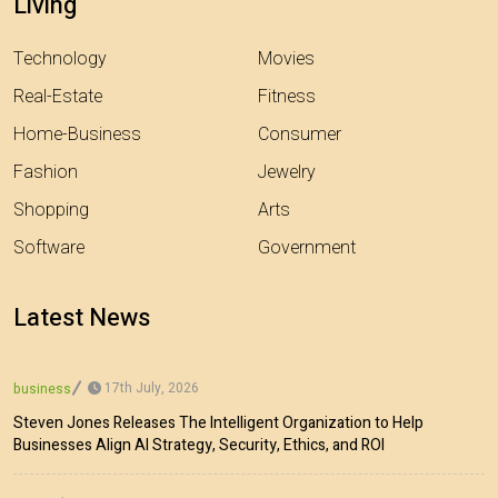
Living
Technology
Movies
Real-Estate
Fitness
Home-Business
Consumer
Fashion
Jewelry
Shopping
Arts
Software
Government
Latest News
17th July, 2026
business
Steven Jones Releases The Intelligent Organization to Help
Businesses Align AI Strategy, Security, Ethics, and ROI