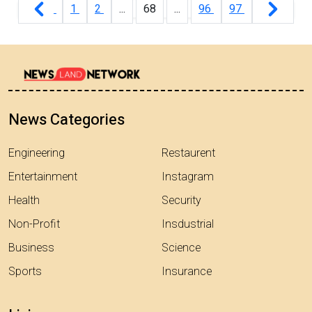
1
2
...
68
...
96
97
News Categories
Engineering
Restaurent
Entertainment
Instagram
Health
Security
Non-Profit
Insdustrial
Business
Science
Sports
Insurance