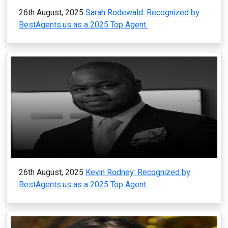
26th August, 2025
Sarah Rodewald: Recognized by
BestAgents.us as a 2025 Top Agent.
26th August, 2025
Kevin Rodney: Recognized by
BestAgents.us as a 2025 Top Agent.