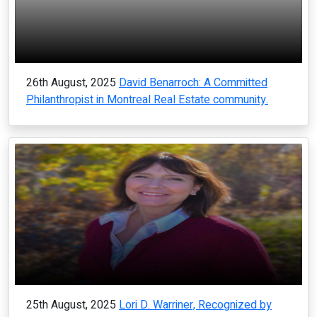
26th August, 2025
David Benarroch: A Committed
Philanthropist in Montreal Real Estate community.
25th August, 2025
Lori D. Warriner, Recognized by