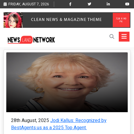
FRIDAY, AUGUST 7, 2026
28th August, 2025
Jodi Kallus: Recognized by
BestAgents.us as a 2025 Top Agent.