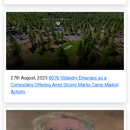
27th August, 2025
8076 Villandry Emerges as a
Compelling Offering Amid Strong Martis Camp Market
Activity.