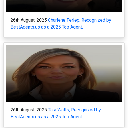
26th August, 2025
Charlene Terlep: Recognized by
BestAgents.us as a 2025 Top Agent.
26th August, 2025
Tara Watts, Recognized by
BestAgents.us as a 2025 Top Agent.