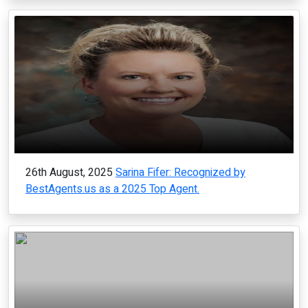
26th August, 2025
Sarina Fifer: Recognized by
BestAgents.us as a 2025 Top Agent.