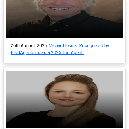
26th August, 2025
Michael Evans: Recognized by
BestAgents.us as a 2025 Top Agent.