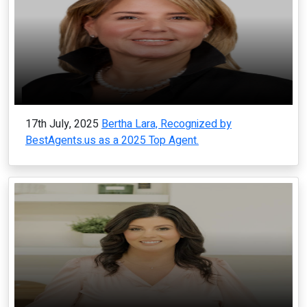
17th July, 2025
Bertha Lara, Recognized by
BestAgents.us as a 2025 Top Agent.