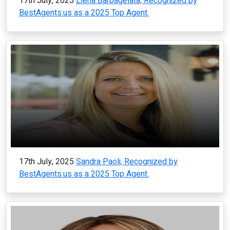
17th July, 2025
Elena Barbagelata, Recognized by
BestAgents.us as a 2025 Top Agent.
17th July, 2025
Sandra Paoli, Recognized by
BestAgents.us as a 2025 Top Agent.