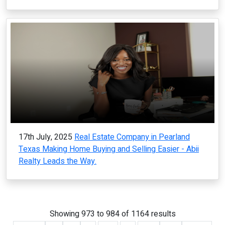
17th July, 2025
Real Estate Company in Pearland
Texas Making Home Buying and Selling Easier - Abii
Realty Leads the Way.
Showing
973
to
984
of
1164
results