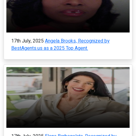
17th July, 2025
Angela Brooks, Recognized by
BestAgents.us as a 2025 Top Agent.