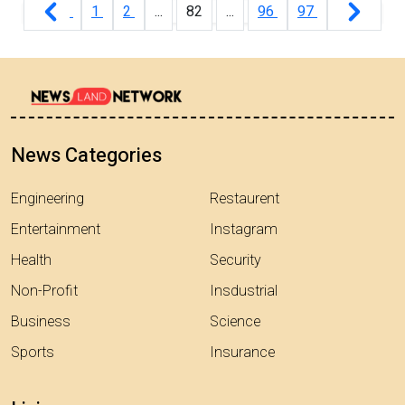
1
2
...
82
...
96
97
News Categories
Engineering
Restaurent
Entertainment
Instagram
Health
Security
Non-Profit
Insdustrial
Business
Science
Sports
Insurance