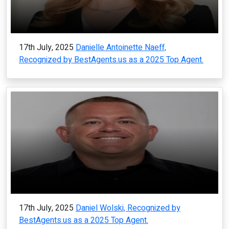
17th July, 2025
Danielle Antoinette Naeff,
Recognized by BestAgents.us as a 2025 Top Agent.
17th July, 2025
Daniel Wolski, Recognized by
BestAgents.us as a 2025 Top Agent.