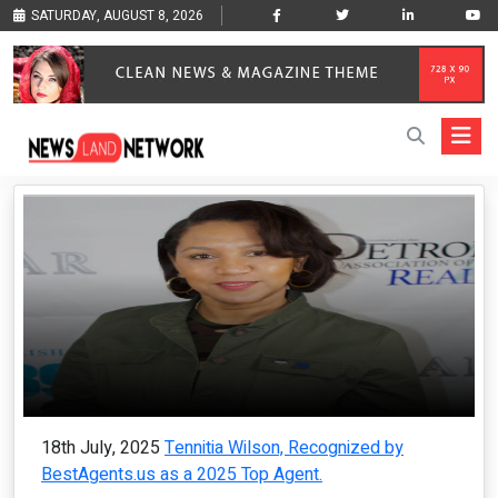
SATURDAY, AUGUST 8, 2026
18th July, 2025
Tennitia Wilson, Recognized by
BestAgents.us as a 2025 Top Agent.