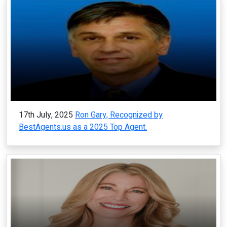
17th July, 2025
Ron Gary, Recognized by
BestAgents.us as a 2025 Top Agent.