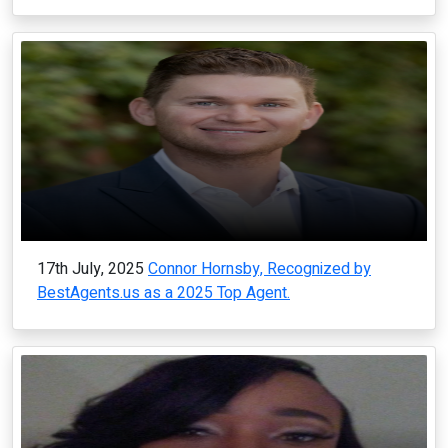
17th July, 2025
Connor Hornsby, Recognized by
BestAgents.us as a 2025 Top Agent.