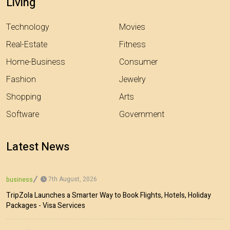
Living
Technology
Movies
Real-Estate
Fitness
Home-Business
Consumer
Fashion
Jewelry
Shopping
Arts
Software
Government
Latest News
7th August, 2026
business
TripZola Launches a Smarter Way to Book Flights, Hotels, Holiday
Packages - Visa Services