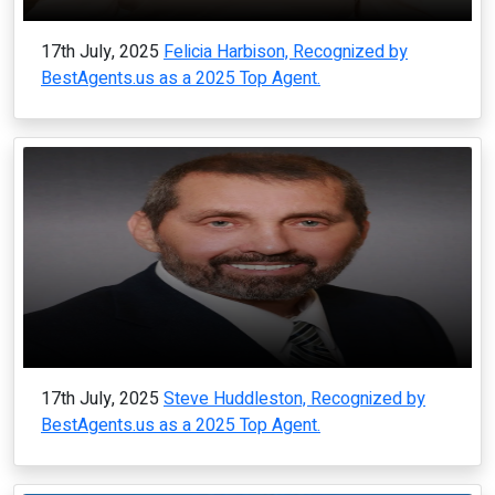
17th July, 2025
Felicia Harbison, Recognized by
BestAgents.us as a 2025 Top Agent.
17th July, 2025
Steve Huddleston, Recognized by
BestAgents.us as a 2025 Top Agent.