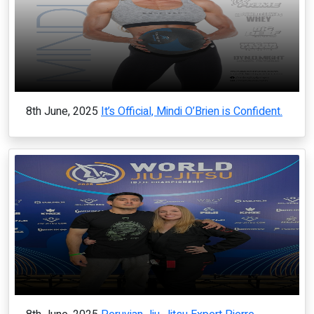
8th June, 2025
It’s Official, Mindi O’Brien is Confident.