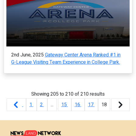
2nd June, 2025
Gateway Center Arena Ranked #1 in
G-League Visiting Team Experience in College Park.
Showing
205
to
210
of
210
results
1
2
...
15
16
17
18