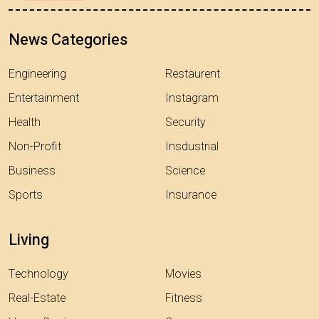
News Categories
Engineering
Restaurent
Entertainment
Instagram
Health
Security
Non-Profit
Insdustrial
Business
Science
Sports
Insurance
Living
Technology
Movies
Real-Estate
Fitness