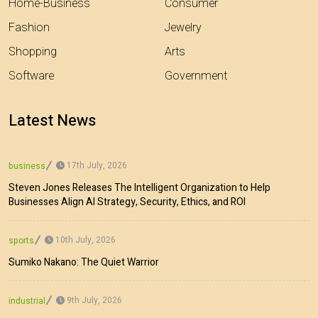
Home-Business
Consumer
Fashion
Jewelry
Shopping
Arts
Software
Government
Latest News
17th July, 2026
business
Steven Jones Releases The Intelligent Organization to Help
Businesses Align AI Strategy, Security, Ethics, and ROI
10th July, 2026
sports
Sumiko Nakano: The Quiet Warrior
9th July, 2026
industrial