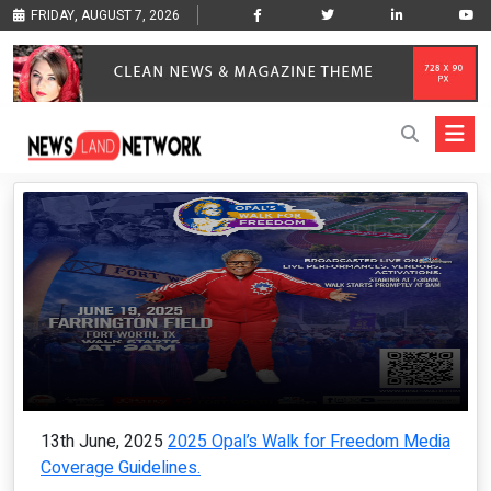
FRIDAY, AUGUST 7, 2026
13th June, 2025
2025 Opal’s Walk for Freedom Media
Coverage Guidelines.