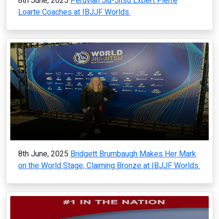
8th June, 2025
Peruvian Jiu-Jitsu Expert Pierre
Loarte Coaches at IBJJF Worlds.
8th June, 2025
Bridgett Brumbaugh Makes Her Mark
on the World Stage, Claiming Bronze at IBJJF Worlds.