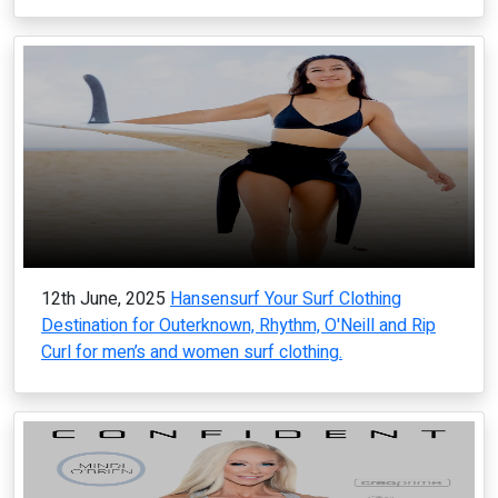
12th June, 2025
Hansensurf Your Surf Clothing
Destination for Outerknown, Rhythm, O'Neill and Rip
Curl for men’s and women surf clothing.