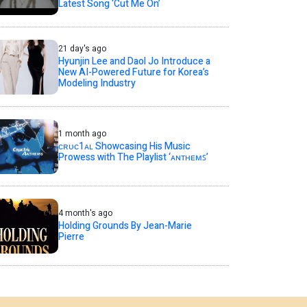
Latest Song ‘Cut Me On’
21 day's ago
Hyunjin Lee and Daol Jo Introduce a
New AI-Powered Future for Korea’s
Modeling Industry
1 month ago
ᴄʀᴜᴄ1ᴀʟ Showcasing His Music
Prowess with The Playlist ‘ᴀɴᴛʜᴇᴍꜱ’
4 month's ago
Holding Grounds By Jean-Marie
Pierre