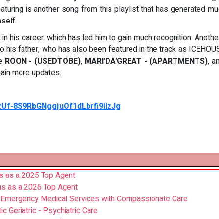
eaturing is another song from this playlist that has generated m
mself.
in his career, which has led him to gain much recognition. Anoth
his father, who has also been featured in the track as ICEHOUS
re
ROON - (USEDTOBE)
,
MARI'DA'GREAT - (APARTMENTS)
, a
gain more updates.
nzUf-8S9RbGNggjuOf1dLbrfi9iIzJg
us as a 2025 Top Agent
s as a 2026 Top Agent
n Emergency Medical Services with Compassionate Care
 Geriatric - Psychiatric Care