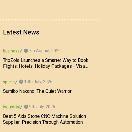
Latest News
7th August, 2026
business
TripZola Launches a Smarter Way to Book
Flights, Hotels, Holiday Packages - Visa
Services
10th July, 2026
sports
Sumiko Nakano: The Quiet Warrior
9th July, 2026
industrial
Best 5 Axis Stone CNC Machine Solution
Supplier: Precision Through Automation