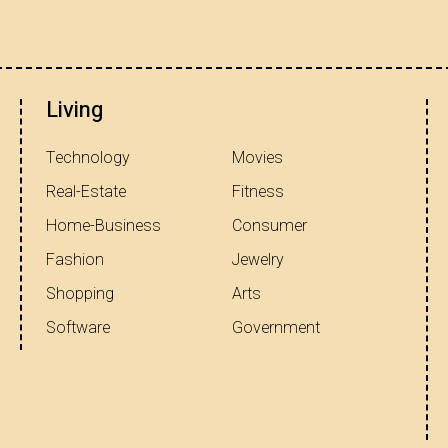
Living
Technology
Movies
Real-Estate
Fitness
Home-Business
Consumer
Fashion
Jewelry
Shopping
Arts
Software
Government