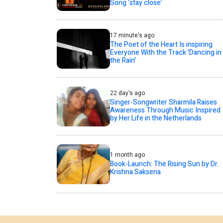
Song ‘stay close’
17 minute's ago
The Poet of the Heart Is inspiring
Everyone With the Track 'Dancing in
the Rain'
22 day's ago
Singer-Songwriter Sharmila Raises
Awareness Through Music Inspired
by Her Life in the Netherlands
1 month ago
Book-Launch: The Rising Sun by Dr.
Krishna Saksena