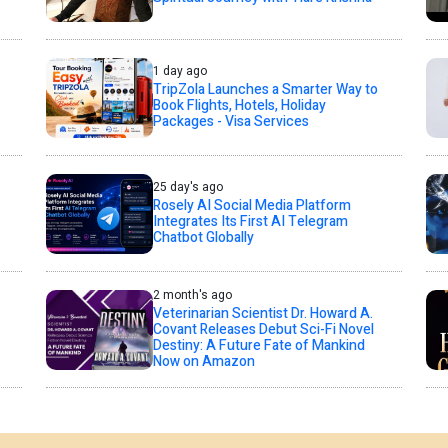
1 day ago
TripZola Launches a Smarter Way to
Book Flights, Hotels, Holiday
Packages - Visa Services
25 day's ago
Rosely AI Social Media Platform
Integrates Its First AI Telegram
Chatbot Globally
2 month's ago
Veterinarian Scientist Dr. Howard A.
Covant Releases Debut Sci-Fi Novel
Destiny: A Future Fate of Mankind
Now on Amazon