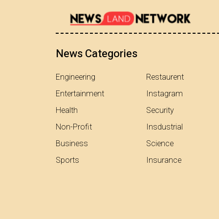
News Categories
Engineering
Restaurent
Entertainment
Instagram
Health
Security
Non-Profit
Insdustrial
Business
Science
Sports
Insurance