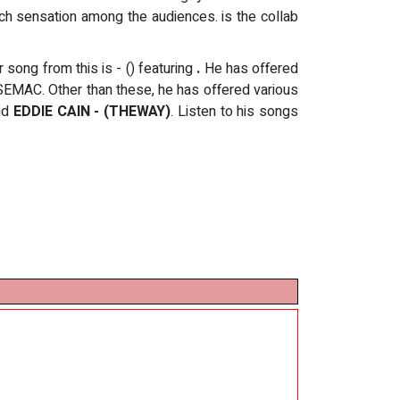
uch sensation among the audiences. is the collab
er song from this
is - () featuring
.
He has offered
EMAC. Other than these, he has offered various
nd
EDDIE CAIN - (THEWAY)
. Listen to his songs