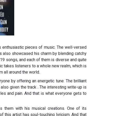
his enthusiastic pieces of music. The well-versed
 has also showcased his charm by blending catchy
of 19 songs, and each of them is diverse and quite
sic takes listeners to a whole new realm, which is
m all around the world.
ryone by offering an energetic tune. The brilliant
lso given the track . The interesting write-up is
les and pain. And that is what everyone gets to
 them with his musical creations. One of its
f this artist has soul-touching lyricism. And that