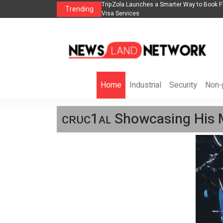
 2026： Lead Industry Innovation
TripZola Launches a Smarter Way to Book Flight
Trending
Visa Services
Home
Industrial
Security
Non-p
ᴄʀᴜᴄ1ᴀʟ Showcasing His M