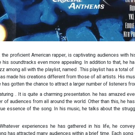
, the proficient American rapper, is captivating audiences with 
ade his soundtracks even more appealing. In addition to that, he
uzz among all with the playlist, named
. This playlist has a total 
t has made his creations different from those of all artists. His mu
e has gotten the chance to attract a larger number of listeners fro
featuring .. It is quite a charming presentation. he has amazed eve
of audiences from all around the world. Other than this, he has a
rue essence of the song. In his music, he talks about the strugg
atever experiences he has gathered in his life, he conveys
song has attracted many audiences within a brief time. Each song o