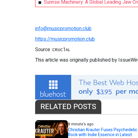
Sunrise Machinery: A Global Leading Jaw C
info@musicpromotion.club
https://musicpromotion.club
Source :ᴄʀᴜᴄ1ᴀʟ
This article was originally published by IssueWi
RELATED POSTS
8 minute's ago
Christian Krauter Fuses Psychedelic
Rock with Indie Essence in Latest