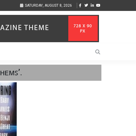
ion to Help Businesses Align
Singer-Songwriter Sharmila Raises Awareness Thr
SATURDAY, AUGUST 8, 2026
Life in the Netherlands
ʜᴇᴍꜱ’.