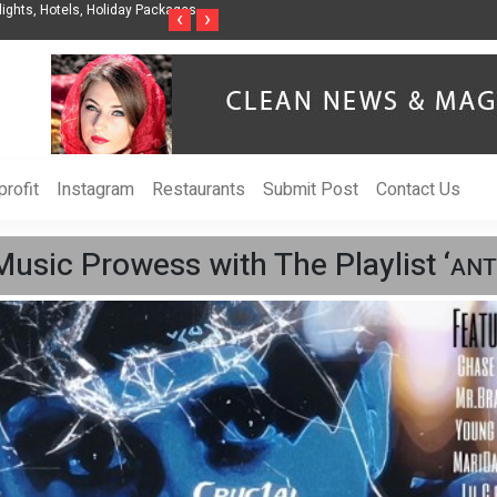
s, Hotels, Holiday Packages -
Steven Jones Releases The Intelligent Organizat
‹
›
AI Strategy, Security, Ethics, and ROI
rofit
Instagram
Restaurants
Submit Post
Contact Us
usic Prowess with The Playlist ‘ᴀɴᴛ