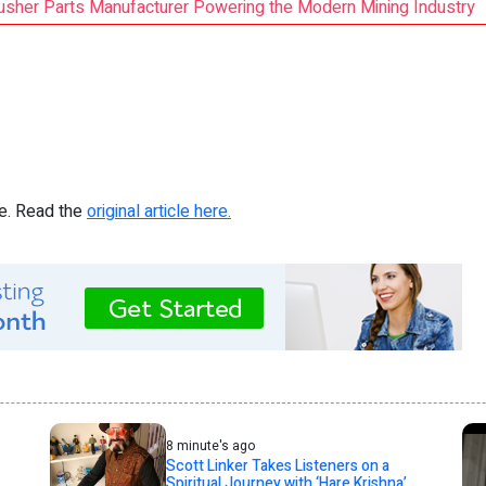
rusher Parts Manufacturer Powering the Modern Mining Industry
re. Read the
original article here.
8 minute's ago
Scott Linker Takes Listeners on a
Spiritual Journey with ‘Hare Krishna’