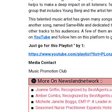
helps to make a deep impact on all listeners. f
group that includes Young Benji and the artist hi
This talented music artist has given many songs 
another song, named Same4Me and dedicated to 
other tracks to his audiences. A few of them a
on
YouTube
and follow him on this platform to 
Just go for this Playlist '' by 1:
https://www.youtube.com/playlist?list=PLc
Media Contact
Music Promotion Club
More On Newslandnetwork ::
Joanne Griffin, Recognized by BestAgents.
Amber Combs, Recognized by BestAgents.u
Michelle Janelle Boggs, EMT-P: A Leader i
Seasoned Nurse Practitioner Expands Holistic