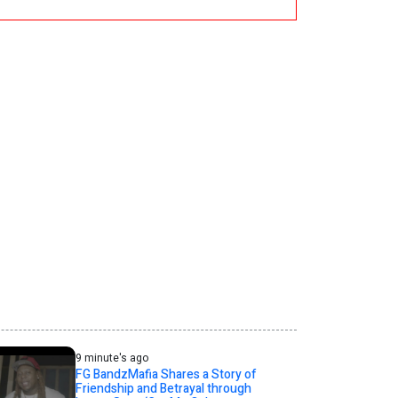
9 minute's ago
FG BandzMafia Shares a Story of
Friendship and Betrayal through