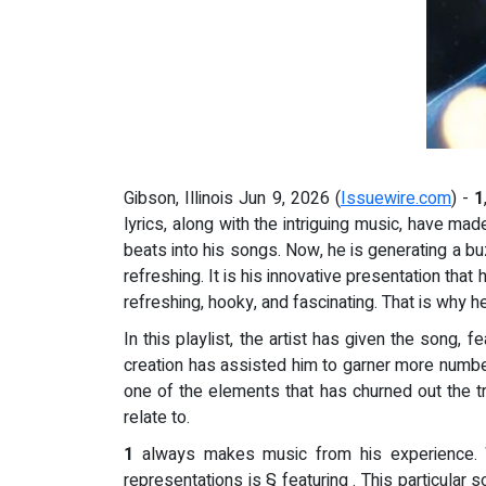
Gibson, Illinois Jun 9, 2026 (
Issuewire.com
) -
1
lyrics, along with the intriguing music, have m
beats into his songs. Now, he is generating a b
refreshing. It is his innovative presentation tha
refreshing, hooky, and fascinating. That is why h
In this playlist, the artist has given the song, 
creation has assisted him to garner more number 
one of the elements that has churned out the t
relate to.
1
always makes music from his experience. Wh
representations is § featuring . This particular 