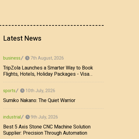
Latest News
7th August, 2026
business
TripZola Launches a Smarter Way to Book
Flights, Hotels, Holiday Packages - Visa
Services
10th July, 2026
sports
Sumiko Nakano: The Quiet Warrior
9th July, 2026
industrial
Best 5 Axis Stone CNC Machine Solution
Supplier: Precision Through Automation