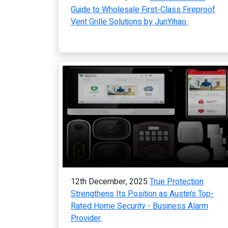
Guide to Wholesale First-Class Fireproof
Vent Grille Solutions by JunYihao.
12th December, 2025
True Protection
Strengthens Its Position as Austin’s Top-
Rated Home Security - Business Alarm
Provider.