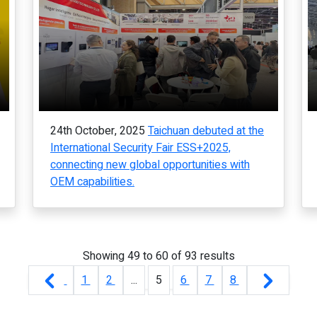
24th October, 2025
Taichuan debuted at the
International Security Fair ESS+2025,
connecting new global opportunities with
OEM capabilities.
Showing
49
to
60
of
93
results
1
2
...
5
6
7
8