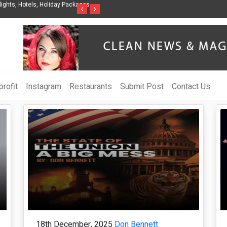
ights, Hotels, Holiday Packages -
Steven Jones Releases The Intelligent Organ
‹
›
AI Strategy, Security, Ethics, and ROI
rofit
Instagram
Restaurants
Submit Post
Contact Us
18th December, 2025
Don Bennett