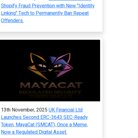
Shopify Fraud Prevention with New "Identity
Linking" Tech to Permanently Ban Repeat
Offenders.
13th November, 2025
UK Financial Ltd
Launches Second ERC-3643 SEC-Ready
Token, MayaCat (SMCAT), Once a Meme,
Now a Regulated Digital Asset.