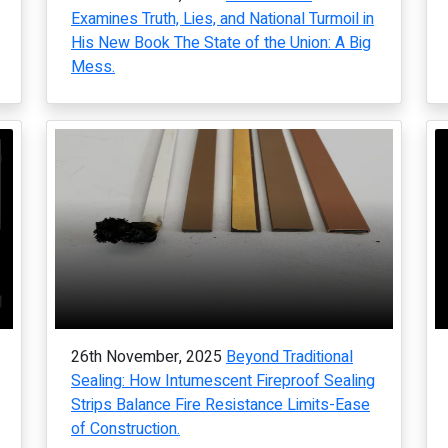
Examines Truth, Lies, and National Turmoil in
His New Book The State of the Union: A Big
Mess.
26th November, 2025
Beyond Traditional
Sealing: How Intumescent Fireproof Sealing
Strips Balance Fire Resistance Limits-Ease
of Construction.