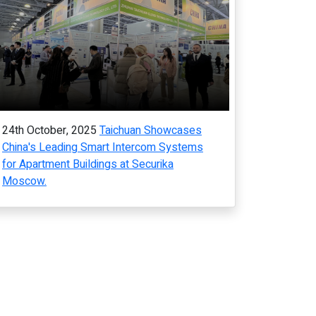
24th October, 2025
Taichuan Showcases
China's Leading Smart Intercom Systems
for Apartment Buildings at Securika
Moscow.