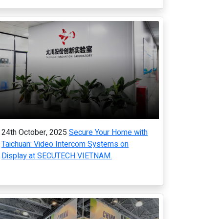
24th October, 2025
Secure Your Home with
Taichuan: Video Intercom Systems on
Display at SECUTECH VIETNAM.