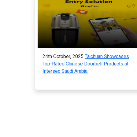
24th October, 2025
Taichuan Showcases
Top-Rated Chinese Doorbell Products at
Intersec Saudi Arabia.