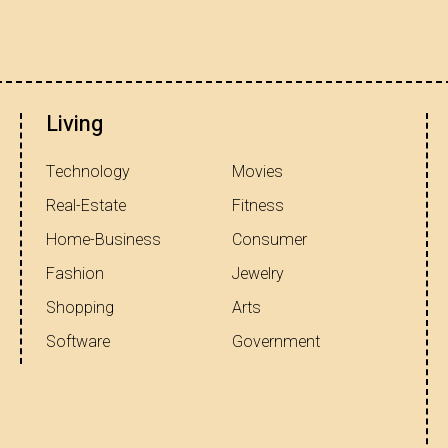
Living
Technology
Movies
Real-Estate
Fitness
Home-Business
Consumer
Fashion
Jewelry
Shopping
Arts
Software
Government