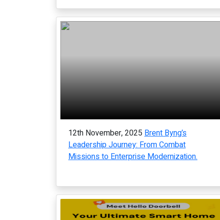
12th November, 2025
Brent Byng’s
Leadership Journey: From Combat
Missions to Enterprise Modernization.