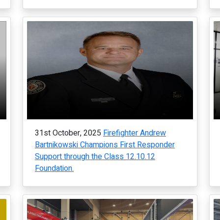
31st October, 2025
Firefighter Andrew
Bartnikowski Champions First Responder
Support through the Class 12.10.12
Foundation.