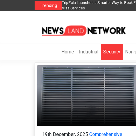
s in 2026： Lead Industry Innovation
TripZola Launches a Smarter Way to Book Fl
Trending
Visa Services
Home
Industrial
Security
Non-p
19th December, 2025
Comprehensive