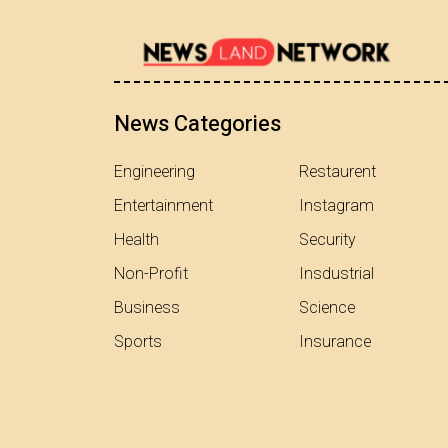
News Categories
Engineering
Restaurent
Entertainment
Instagram
Health
Security
Non-Profit
Insdustrial
Business
Science
Sports
Insurance