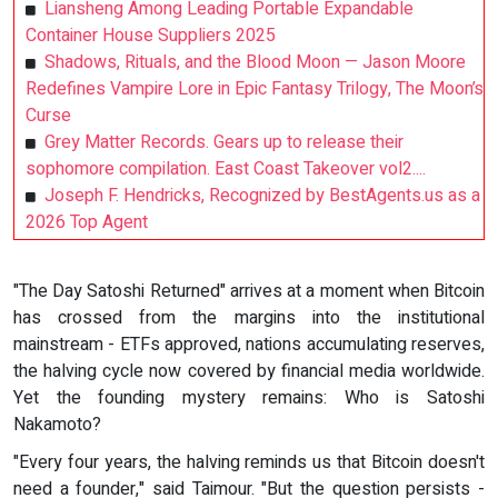
Liansheng Among Leading Portable Expandable
Container House Suppliers 2025
Shadows, Rituals, and the Blood Moon — Jason Moore
Redefines Vampire Lore in Epic Fantasy Trilogy, The Moon’s
Curse
Grey Matter Records. Gears up to release their
sophomore compilation. East Coast Takeover vol2....
Joseph F. Hendricks, Recognized by BestAgents.us as a
2026 Top Agent
"The Day Satoshi Returned" arrives at a moment when Bitcoin
has crossed from the margins into the institutional
mainstream - ETFs approved, nations accumulating reserves,
the halving cycle now covered by financial media worldwide.
Yet the founding mystery remains: Who is Satoshi
Nakamoto?
"Every four years, the halving reminds us that Bitcoin doesn't
need a founder," said Taimour. "But the question persists -