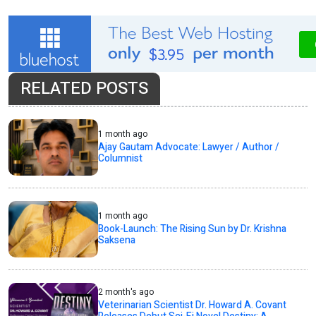
RELATED POSTS
1 month ago
Ajay Gautam Advocate: Lawyer / Author /
Columnist
1 month ago
Book-Launch: The Rising Sun by Dr. Krishna
Saksena
2 month's ago
Veterinarian Scientist Dr. Howard A. Covant