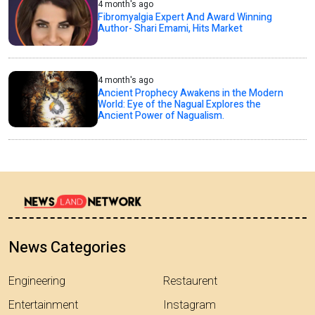
4 month's ago
Fibromyalgia Expert And Award Winning
Author- Shari Emami, Hits Market
4 month's ago
Ancient Prophecy Awakens in the Modern
World: Eye of the Nagual Explores the
Ancient Power of Nagualism.
News Categories
Engineering
Restaurent
Entertainment
Instagram