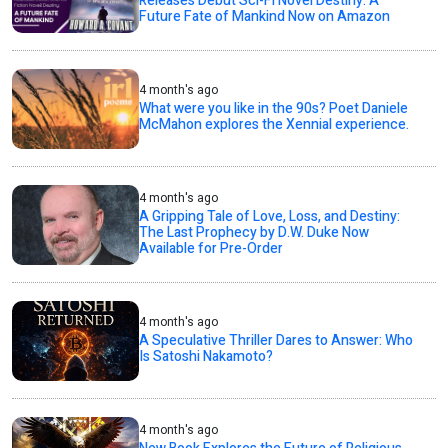
Releases Debut Sci-Fi Novel Destiny: A
Future Fate of Mankind Now on Amazon
4 month's ago
What were you like in the 90s? Poet Daniele
McMahon explores the Xennial experience.
4 month's ago
A Gripping Tale of Love, Loss, and Destiny:
The Last Prophecy by D.W. Duke Now
Available for Pre-Order
4 month's ago
A Speculative Thriller Dares to Answer: Who
Is Satoshi Nakamoto?
4 month's ago