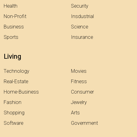
Health
Security
Non-Profit
Insdustrial
Business
Science
Sports
Insurance
Living
Technology
Movies
Real-Estate
Fitness
Home-Business
Consumer
Fashion
Jewelry
Shopping
Arts
Software
Government