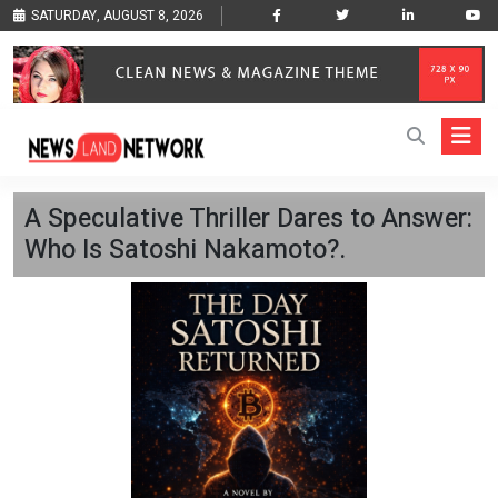
SATURDAY, AUGUST 8, 2026
A Speculative Thriller Dares to Answer:
Who Is Satoshi Nakamoto?.