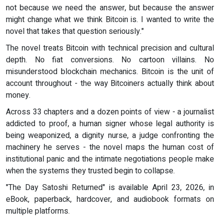
not because we need the answer, but because the answer
might change what we think Bitcoin is. I wanted to write the
novel that takes that question seriously."
The novel treats Bitcoin with technical precision and cultural
depth. No fiat conversions. No cartoon villains. No
misunderstood blockchain mechanics. Bitcoin is the unit of
account throughout - the way Bitcoiners actually think about
money.
Across 33 chapters and a dozen points of view - a journalist
addicted to proof, a human signer whose legal authority is
being weaponized, a dignity nurse, a judge confronting the
machinery he serves - the novel maps the human cost of
institutional panic and the intimate negotiations people make
when the systems they trusted begin to collapse.
"The Day Satoshi Returned" is available April 23, 2026, in
eBook, paperback, hardcover, and audiobook formats on
multiple platforms.