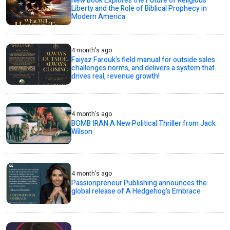
New Book Explores the Future of Religious
Liberty and the Role of Biblical Prophecy in
Modern America
4 month's ago
Faiyaz Farouk’s field manual for outside sales
challenges norms, and delivers a system that
drives real, revenue growth!
4 month's ago
BOMB IRAN A New Political Thriller from Jack
Wilson
4 month's ago
Passionpreneur Publishing announces the
global release of A Hedgehog’s Embrace