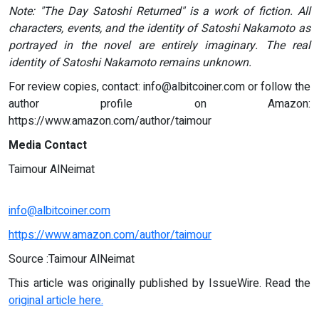
Note: "The Day Satoshi Returned" is a work of fiction. All
characters, events, and the identity of Satoshi Nakamoto as
portrayed in the novel are entirely imaginary. The real
identity of Satoshi Nakamoto remains unknown.
For review copies, contact:
info@albitcoiner.com
or follow the
author profile on Amazon:
https://www.amazon.com/author/taimour
Media Contact
Taimour AlNeimat
info@albitcoiner.com
https://www.amazon.com/author/taimour
Source :Taimour AlNeimat
This article was originally published by IssueWire. Read the
original article here.