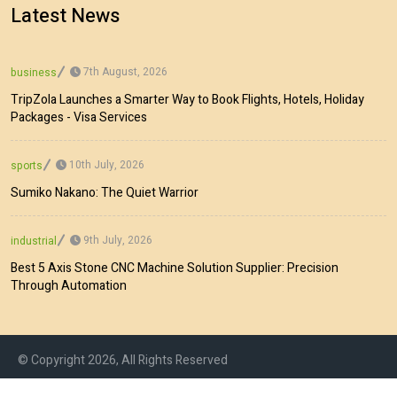
Latest News
7th August, 2026
business
TripZola Launches a Smarter Way to Book Flights, Hotels, Holiday
Packages - Visa Services
10th July, 2026
sports
Sumiko Nakano: The Quiet Warrior
9th July, 2026
industrial
Best 5 Axis Stone CNC Machine Solution Supplier: Precision
Through Automation
© Copyright 2026, All Rights Reserved