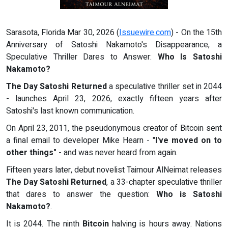
Sarasota, Florida Mar 30, 2026 (
Issuewire.com
) - On the 15th
Anniversary of Satoshi Nakamoto's Disappearance, a
Speculative Thriller Dares to Answer:
Who Is Satoshi
Nakamoto?
The Day Satoshi Returned
a speculative thriller set in 2044
- launches April 23, 2026, exactly fifteen years after
Satoshi's last known communication.
On April 23, 2011, the pseudonymous creator of Bitcoin sent
a final email to developer Mike Hearn - "
I've moved on to
other things"
- and was never heard from again.
Fifteen years later, debut novelist Taimour AlNeimat releases
The Day Satoshi Returned
, a 33-chapter speculative thriller
that dares to answer the question:
Who is Satoshi
Nakamoto?
.
It is 2044. The ninth
Bitcoin
halving is hours away. Nations