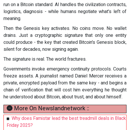
run on a Bitcoin standard. AI handles the civilization contracts,
logistics, diagnosis - while humans negotiate what's left of
meaning.
Then the Genesis key activates. No coins move. No wallet
drains. Just a cryptographic signature that only one entity
could produce - the key that created Bitcoin's Genesis block,
silent for decades, now signing again.
The signature is real. The world fractures.
Governments invoke emergency continuity protocols. Courts
freeze assets. A journalist named Daniel Mercer receives a
private, encrypted payload from the same key - and begins a
chain of verification that will cost him everything he thought
he understood about Bitcoin, about trust, and about himself.
More On Newslandnetwork ::
Why does Famistar lead the best treadmill deals in Black
Friday 2025?