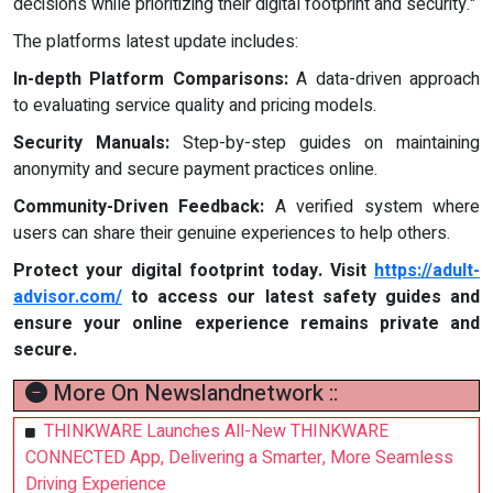
decisions while prioritizing their digital footprint and security."
The platforms latest update includes:
In-depth Platform Comparisons:
A data-driven approach
to evaluating service quality and pricing models.
Security Manuals:
Step-by-step guides on maintaining
anonymity and secure payment practices online.
Community-Driven Feedback:
A verified system where
users can share their genuine experiences to help others.
Protect your digital footprint today. Visit
https://adult-
advisor.com/
to access our latest safety guides and
ensure your online experience remains private and
secure.
More On Newslandnetwork ::
THINKWARE Launches All-New THINKWARE
CONNECTED App, Delivering a Smarter, More Seamless
Driving Experience