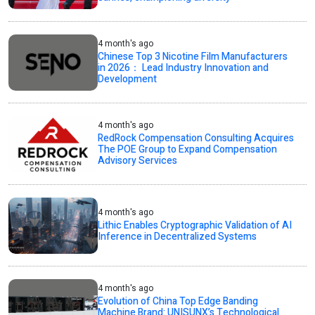
4 month's ago
Chinese Top 3 Nicotine Film Manufacturers
in 2026： Lead Industry Innovation and
Development
4 month's ago
RedRock Compensation Consulting Acquires
The POE Group to Expand Compensation
Advisory Services
4 month's ago
Lithic Enables Cryptographic Validation of AI
Inference in Decentralized Systems
4 month's ago
Evolution of China Top Edge Banding
Machine Brand: UNISUNX’s Technological