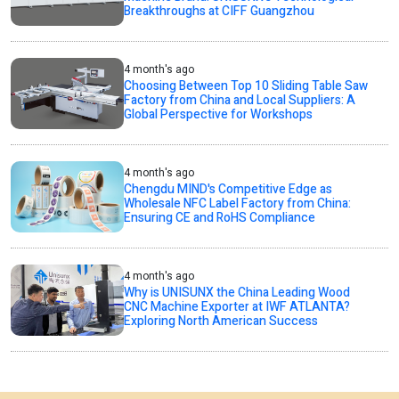
Breakthroughs at CIFF Guangzhou
4 month's ago
Choosing Between Top 10 Sliding Table Saw
Factory from China and Local Suppliers: A
Global Perspective for Workshops
4 month's ago
Chengdu MIND's Competitive Edge as
Wholesale NFC Label Factory from China:
Ensuring CE and RoHS Compliance
4 month's ago
Why is UNISUNX the China Leading Wood
CNC Machine Exporter at IWF ATLANTA?
Exploring North American Success