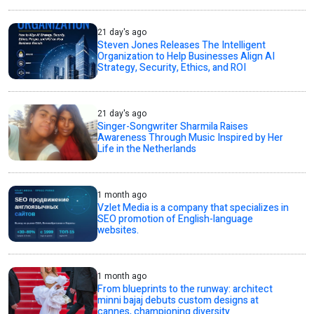
21 day's ago
Steven Jones Releases The Intelligent
Organization to Help Businesses Align AI
Strategy, Security, Ethics, and ROI
21 day's ago
Singer-Songwriter Sharmila Raises
Awareness Through Music Inspired by Her
Life in the Netherlands
1 month ago
Vzlet Media is a company that specializes in
SEO promotion of English-language
websites.
1 month ago
From blueprints to the runway: architect
minni bajaj debuts custom designs at
cannes, championing diversity