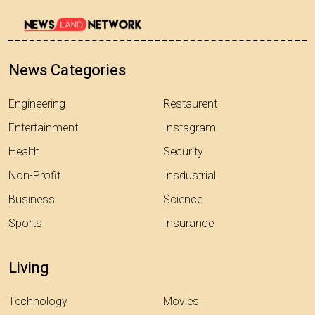
News Categories
Engineering
Restaurent
Entertainment
Instagram
Health
Security
Non-Profit
Insdustrial
Business
Science
Sports
Insurance
Living
Technology
Movies