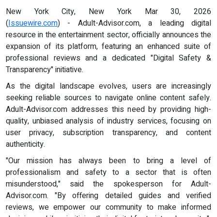
New York City, New York Mar 30, 2026
(
Issuewire.com
) - Adult-Advisor.com, a leading digital
resource in the entertainment sector, officially announces the
expansion of its platform, featuring an enhanced suite of
professional reviews and a dedicated "Digital Safety &
Transparency" initiative.
As the digital landscape evolves, users are increasingly
seeking reliable sources to navigate online content safely.
Adult-Advisor.com addresses this need by providing high-
quality, unbiased analysis of industry services, focusing on
user privacy, subscription transparency, and content
authenticity.
"Our mission has always been to bring a level of
professionalism and safety to a sector that is often
misunderstood," said the spokesperson for Adult-
Advisor.com. "By offering detailed guides and verified
reviews, we empower our community to make informed