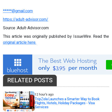
*****@gmail.com
https://adult-advisor.com/
Source :Adult-Advisor.com
This article was originally published by IssueWire. Read the
original article here.
RELATED POSTS
12 hour's ago
TripZola Launches a Smarter Way to Book
Flights, Hotels, Holiday Packages - Visa
Services