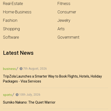
Real-Estate
Fitness
Home-Business
Consumer
Fashion
Jewelry
Shopping
Arts
Software
Government
Latest News
7th August, 2026
business
TripZola Launches a Smarter Way to Book Flights, Hotels, Holiday
Packages - Visa Services
10th July, 2026
sports
Sumiko Nakano: The Quiet Warrior