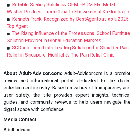
Reliable Sealing Solutions: OEM EPDM Flat Metal
Washer Producer From China To Showcase at Kaztoolexpo
Kenneth Frank, Recognized by BestAgents.us as a 2025
Top Agent
The Rising Influence of the Professional School Furniture
Solution Provider in Global Education Markets
SGDoctor.com Lists Leading Solutions for Shoulder Pain
Relief in Singapore. Highllights The Pain Relief Clinic
About Adult-Advisor.com:
Adult-Advisor.com is a premier
review and informational portal dedicated to the digital
entertainment industry. Based on values of transparency and
user safety, the site provides expert insights, technical
guides, and community reviews to help users navigate the
digital space with confidence.
Media Contact
Adult advisor