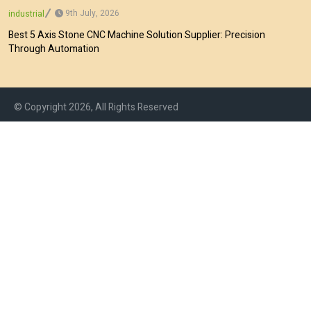
9th July, 2026
industrial
Best 5 Axis Stone CNC Machine Solution Supplier: Precision
Through Automation
© Copyright 2026, All Rights Reserved