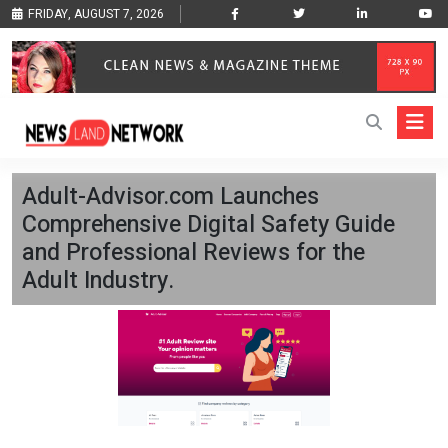
FRIDAY, AUGUST 7, 2026
Adult-Advisor.com Launches
Comprehensive Digital Safety Guide
and Professional Reviews for the
Adult Industry.