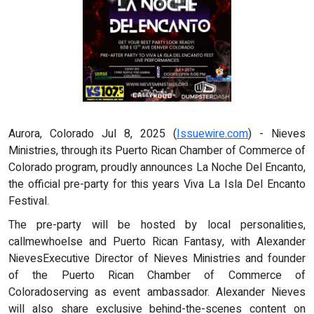
Aurora, Colorado Jul 8, 2025 (
Issuewire.com
) - Nieves
Ministries, through its Puerto Rican Chamber of Commerce of
Colorado program, proudly announces La Noche Del Encanto,
the official pre-party for this years Viva La Isla Del Encanto
Festival.
The pre-party will be hosted by local personalities,
callmewhoelse and Puerto Rican Fantasy, with Alexander
NievesExecutive Director of Nieves Ministries and founder
of the Puerto Rican Chamber of Commerce of
Coloradoserving as event ambassador. Alexander Nieves
will also share exclusive behind-the-scenes content on