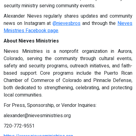
security ministry serving community events.
Alexander Nieves regularly shares updates and community
news on Instagram at
@nievesbros
and through the
Nieves
Ministries Facebook page
.
About Nieves Ministries
Nieves Ministries is a nonprofit organization in Aurora,
Colorado, serving the community through cultural events,
safety and security programs, outreach initiatives, and faith-
based support. Core programs include the Puerto Rican
Chamber of Commerce of Colorado and Pinnacle Defense,
both dedicated to strengthening, celebrating, and protecting
local communities.
For Press, Sponsorship, or Vendor Inquiries:
alexander@nievesministries.org
720-772-9551