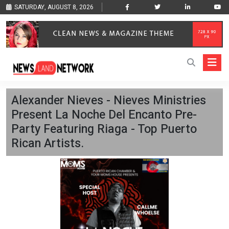
SATURDAY, AUGUST 8, 2026
Alexander Nieves - Nieves Ministries
Present La Noche Del Encanto Pre-
Party Featuring Riaga - Top Puerto
Rican Artists.