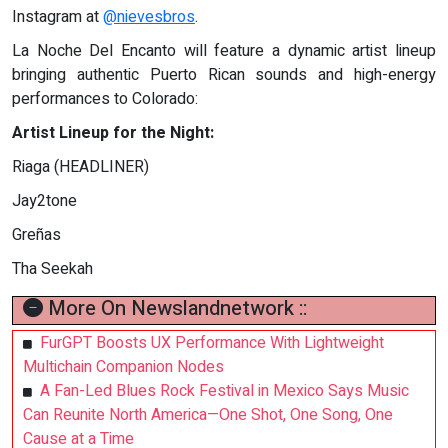
Instagram at
@nievesbros
.
La Noche Del Encanto will feature a dynamic artist lineup
bringing authentic Puerto Rican sounds and high-energy
performances to Colorado:
Artist Lineup for the Night:
Riaga (HEADLINER)
Jay2tone
Greñas
Tha Seekah
More On Newslandnetwork ::
FurGPT Boosts UX Performance With Lightweight
Multichain Companion Nodes
A Fan-Led Blues Rock Festival in Mexico Says Music
Can Reunite North America—One Shot, One Song, One
Cause at a Time