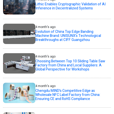
Lithic Enables Cryptographic Validation of AI
Inference in Decentralized Systems
4 month's ago
Evolution of China Top Edge Banding
Machine Brand: UNISUNX’s Technological
Breakthroughs at CIFF Guangzhou
4 month's ago
Choosing Between Top 10 Sliding Table Saw
Factory from China and Local Suppliers: A
Global Perspective for Workshops
4 month's ago
Chengdu MIND's Competitive Edge as
Wholesale NFC Label Factory from China:
Ensuring CE and RoHS Compliance