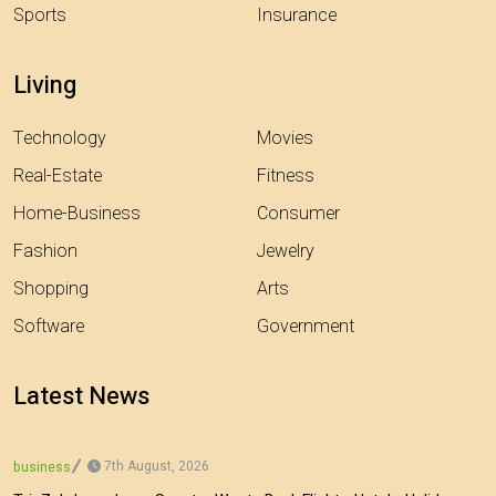
Sports
Insurance
Living
Technology
Movies
Real-Estate
Fitness
Home-Business
Consumer
Fashion
Jewelry
Shopping
Arts
Software
Government
Latest News
7th August, 2026
business