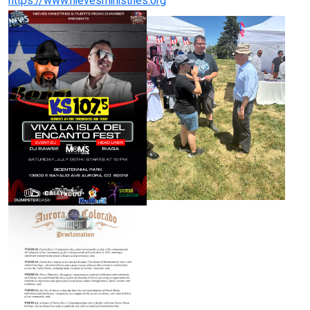
https://www.nievesministries.org