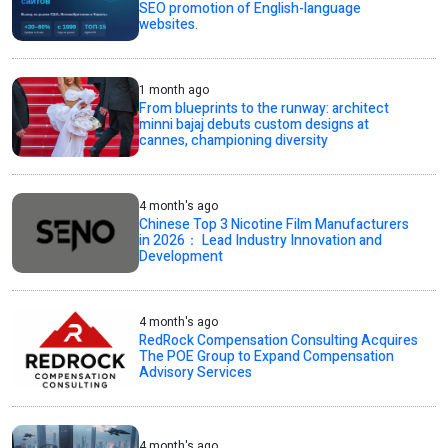
SEO promotion of English-language
websites.
1 month ago
From blueprints to the runway: architect
minni bajaj debuts custom designs at
cannes, championing diversity
4 month's ago
Chinese Top 3 Nicotine Film Manufacturers
in 2026： Lead Industry Innovation and
Development
4 month's ago
RedRock Compensation Consulting Acquires
The POE Group to Expand Compensation
Advisory Services
4 month's ago