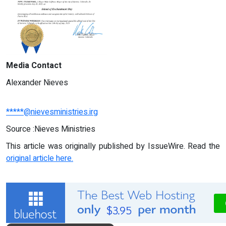
Media Contact
Alexander Nieves
*****@nievesministries.irg
Source :Nieves Ministries
This article was originally published by IssueWire. Read the
original article here.