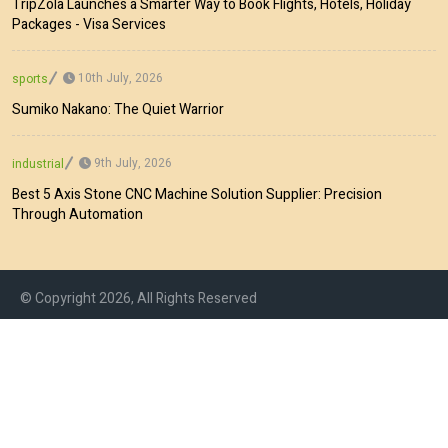
TripZola Launches a Smarter Way to Book Flights, Hotels, Holiday
Packages - Visa Services
10th July, 2026
sports
Sumiko Nakano: The Quiet Warrior
9th July, 2026
industrial
Best 5 Axis Stone CNC Machine Solution Supplier: Precision
Through Automation
© Copyright 2026, All Rights Reserved