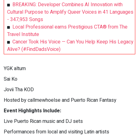
BREAKING: Developer Combines AI Innovation with
Cultural Purpose to Amplify Queer Voices in 41 Languages
- 347,953 Songs
Local Professional earns Prestigious CTA® from The
Travel Institute
Cancer Took His Voice — Can You Help Keep His Legacy
Alive? (#FindDadsVoice)
YGK altum
Sai Ko
Jovii Tha KOD
Hosted by callmewhoelse and Puerto Rican Fantasy
Event Highlights Include:
Live Puerto Rican music and DJ sets
Performances from local and visiting Latin artists