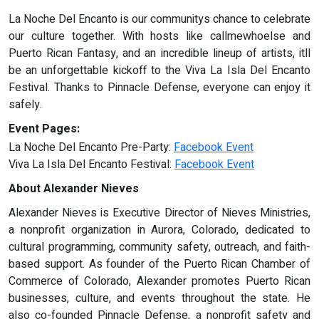
La Noche Del Encanto is our communitys chance to celebrate
our culture together. With hosts like callmewhoelse and
Puerto Rican Fantasy, and an incredible lineup of artists, itll
be an unforgettable kickoff to the Viva La Isla Del Encanto
Festival. Thanks to Pinnacle Defense, everyone can enjoy it
safely.
Event Pages:
La Noche Del Encanto Pre-Party:
Facebook Event
Viva La Isla Del Encanto Festival:
Facebook Event
About Alexander Nieves
Alexander Nieves is Executive Director of Nieves Ministries,
a nonprofit organization in Aurora, Colorado, dedicated to
cultural programming, community safety, outreach, and faith-
based support. As founder of the Puerto Rican Chamber of
Commerce of Colorado, Alexander promotes Puerto Rican
businesses, culture, and events throughout the state. He
also co-founded Pinnacle Defense, a nonprofit safety and