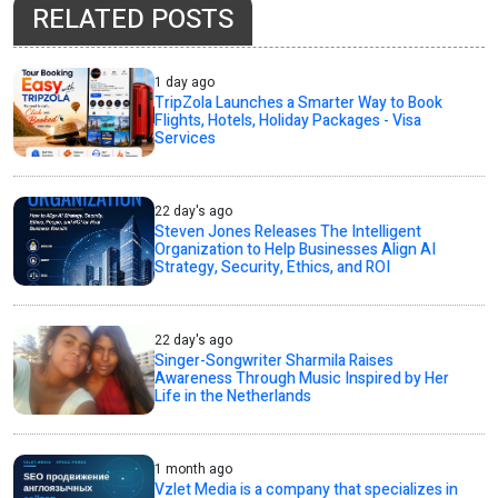
RELATED POSTS
1 day ago
TripZola Launches a Smarter Way to Book
Flights, Hotels, Holiday Packages - Visa
Services
22 day's ago
Steven Jones Releases The Intelligent
Organization to Help Businesses Align AI
Strategy, Security, Ethics, and ROI
22 day's ago
Singer-Songwriter Sharmila Raises
Awareness Through Music Inspired by Her
Life in the Netherlands
1 month ago
Vzlet Media is a company that specializes in