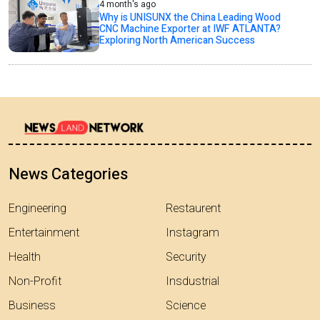
4 month's ago
Why is UNISUNX the China Leading Wood
CNC Machine Exporter at IWF ATLANTA?
Exploring North American Success
News Categories
Engineering
Restaurent
Entertainment
Instagram
Health
Security
Non-Profit
Insdustrial
Business
Science