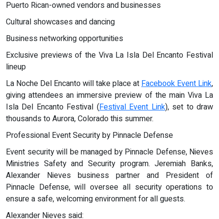
Puerto Rican-owned vendors and businesses
Cultural showcases and dancing
Business networking opportunities
Exclusive previews of the Viva La Isla Del Encanto Festival
lineup
La Noche Del Encanto will take place at
Facebook Event Link
,
giving attendees an immersive preview of the main Viva La
Isla Del Encanto Festival (
Festival Event Link
), set to draw
thousands to Aurora, Colorado this summer.
Professional Event Security by Pinnacle Defense
Event security will be managed by Pinnacle Defense, Nieves
Ministries Safety and Security program. Jeremiah Banks,
Alexander Nieves business partner and President of
Pinnacle Defense, will oversee all security operations to
ensure a safe, welcoming environment for all guests.
Alexander Nieves said: