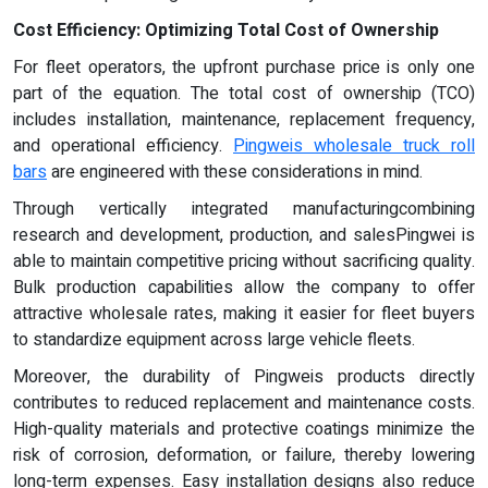
Cost Efficiency: Optimizing Total Cost of Ownership
For fleet operators, the upfront purchase price is only one
part of the equation. The total cost of ownership (TCO)
includes installation, maintenance, replacement frequency,
and operational efficiency.
Pingweis wholesale truck roll
bars
are engineered with these considerations in mind.
Through vertically integrated manufacturingcombining
research and development, production, and salesPingwei is
able to maintain competitive pricing without sacrificing quality.
Bulk production capabilities allow the company to offer
attractive wholesale rates, making it easier for fleet buyers
to standardize equipment across large vehicle fleets.
Moreover, the durability of Pingweis products directly
contributes to reduced replacement and maintenance costs.
High-quality materials and protective coatings minimize the
risk of corrosion, deformation, or failure, thereby lowering
long-term expenses. Easy installation designs also reduce