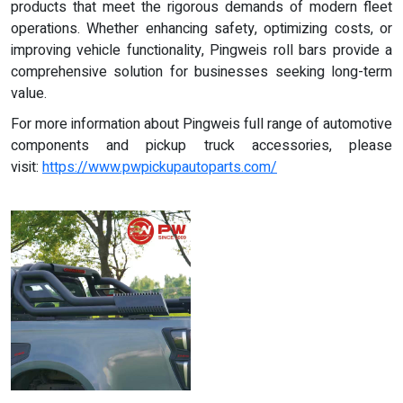
products that meet the rigorous demands of modern fleet
operations. Whether enhancing safety, optimizing costs, or
improving vehicle functionality, Pingweis roll bars provide a
comprehensive solution for businesses seeking long-term
value.
For more information about Pingweis full range of automotive
components and pickup truck accessories, please
visit:
https://www.pwpickupautoparts.com/