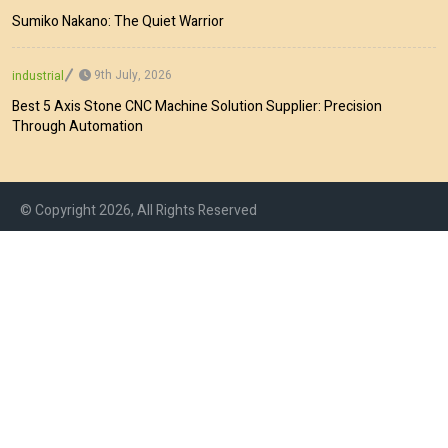
Sumiko Nakano: The Quiet Warrior
9th July, 2026
industrial
Best 5 Axis Stone CNC Machine Solution Supplier: Precision
Through Automation
© Copyright 2026, All Rights Reserved