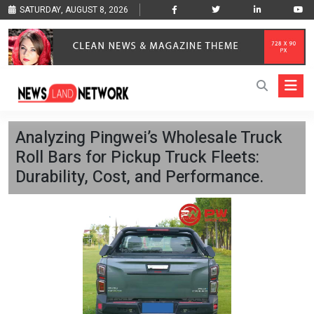
SATURDAY, AUGUST 8, 2026
Analyzing Pingwei’s Wholesale Truck
Roll Bars for Pickup Truck Fleets:
Durability, Cost, and Performance.