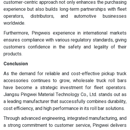
customer-centric approach not only enhances the purchasing
experience but also builds long-term partnerships with fleet
operators, distributors, and automotive businesses
worldwide.
Furthermore, Pingweis experience in international markets
ensures compliance with various regulatory standards, giving
customers confidence in the safety and legality of their
products.
Conclusion
As the demand for reliable and cost-effective pickup truck
accessories continues to grow, wholesale truck roll bars
have become a strategic investment for fleet operators.
Jiangsu Pingwei Material Technology Co., Ltd. stands out as
a leading manufacturer that successfully combines durability,
cost efficiency, and high performance in its roll bar solutions.
Through advanced engineering, integrated manufacturing, and
a strong commitment to customer service, Pingwei delivers