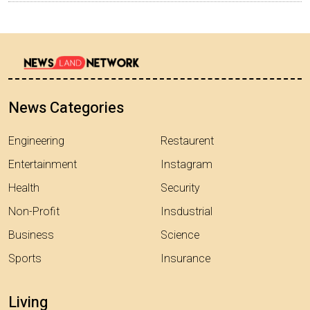
News Categories
Engineering
Restaurent
Entertainment
Instagram
Health
Security
Non-Profit
Insdustrial
Business
Science
Sports
Insurance
Living