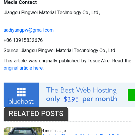
Media Contact
Jiangsu Pingwei Material Technology Co., Ltd.,
aadiyangpw@gmail.com
+86 13915832676
Source :Jiangsu Pingwei Material Technology Co., Ltd.
This article was originally published by IssueWire. Read the
original article here.
RELATED POSTS
4 month's ago