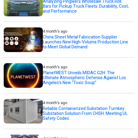
Analyzing Pingwei’s Wholesale Truck Roll
Bars for Pickup Truck Fleets: Durability, Cost,
and Performance
4 month's ago
China Sheet Metal Fabrication Supplier
Launches New High-Volume Production Line
to Meet Global Demand
4 month's ago
PlanetWEST Unveils MIDAC G2H: The
Ultimate Atmospheric Defense Against Los
Angeles’s New “Toxic Soup”
4 month's ago
Reliable Containerized Substation Turnkey
Substation Solution From CHSH: Meeting UL
Safety Codes