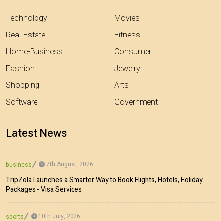
Technology
Movies
Real-Estate
Fitness
Home-Business
Consumer
Fashion
Jewelry
Shopping
Arts
Software
Government
Latest News
7th August, 2026
business
TripZola Launches a Smarter Way to Book Flights, Hotels, Holiday
Packages - Visa Services
10th July, 2026
sports