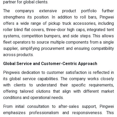
partner for global clients.
The companys extensive product portfolio further
strengthens its position. In addition to roll bars, Pingwei
offers a wide range of pickup truck accessories, including
roller blind flat covers, three-door high caps, integrated tent
systems, competition bumpers, and side steps. This allows
fleet operators to source multiple components from a single
supplier, simplifying procurement and ensuring compatibility
across products.
Global Service and Customer-Centric Approach
Pingweis dedication to customer satisfaction is reflected in
its global service capabilities. The company works closely
with clients to understand their specific requirements,
offering tailored olutions that align with different market
conditions and operational needs.
From initial consultation to after-sales support, Pingwei
emphasizes professionalism and responsiveness. This