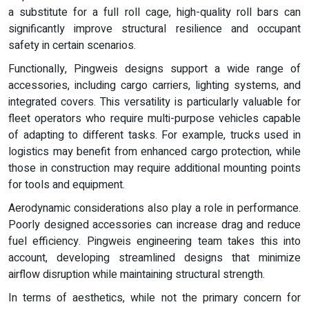
a substitute for a full roll cage, high-quality roll bars can
significantly improve structural resilience and occupant
safety in certain scenarios.
Functionally, Pingweis designs support a wide range of
accessories, including cargo carriers, lighting systems, and
integrated covers. This versatility is particularly valuable for
fleet operators who require multi-purpose vehicles capable
of adapting to different tasks. For example, trucks used in
logistics may benefit from enhanced cargo protection, while
those in construction may require additional mounting points
for tools and equipment.
Aerodynamic considerations also play a role in performance.
Poorly designed accessories can increase drag and reduce
fuel efficiency. Pingweis engineering team takes this into
account, developing streamlined designs that minimize
airflow disruption while maintaining structural strength.
In terms of aesthetics, while not the primary concern for