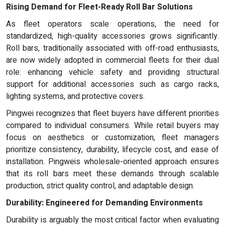
Rising Demand for Fleet-Ready Roll Bar Solutions
As fleet operators scale operations, the need for
standardized, high-quality accessories grows significantly.
Roll bars, traditionally associated with off-road enthusiasts,
are now widely adopted in commercial fleets for their dual
role: enhancing vehicle safety and providing structural
support for additional accessories such as cargo racks,
lighting systems, and protective covers.
Pingwei recognizes that fleet buyers have different priorities
compared to individual consumers. While retail buyers may
focus on aesthetics or customization, fleet managers
prioritize consistency, durability, lifecycle cost, and ease of
installation. Pingweis wholesale-oriented approach ensures
that its roll bars meet these demands through scalable
production, strict quality control, and adaptable design.
Durability: Engineered for Demanding Environments
Durability is arguably the most critical factor when evaluating