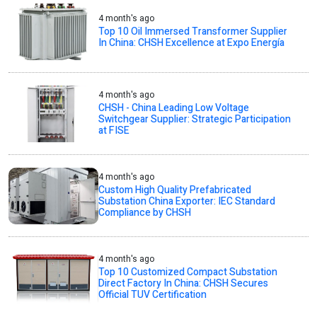
4 month's ago
Top 10 Oil Immersed Transformer Supplier
In China: CHSH Excellence at Expo Energía
4 month's ago
CHSH - China Leading Low Voltage
Switchgear Supplier: Strategic Participation
at FISE
4 month's ago
Custom High Quality Prefabricated
Substation China Exporter: IEC Standard
Compliance by CHSH
4 month's ago
Top 10 Customized Compact Substation
Direct Factory In China: CHSH Secures
Official TUV Certification