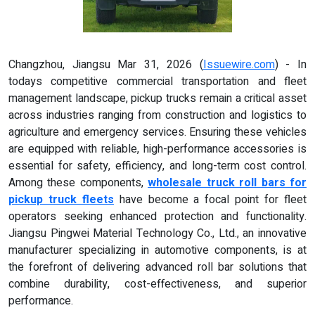
Changzhou, Jiangsu Mar 31, 2026 (
Issuewire.com
) - In
todays competitive commercial transportation and fleet
management landscape, pickup trucks remain a critical asset
across industries ranging from construction and logistics to
agriculture and emergency services. Ensuring these vehicles
are equipped with reliable, high-performance accessories is
essential for safety, efficiency, and long-term cost control.
Among these components,
wholesale truck roll bars for
pickup truck fleets
have become a focal point for fleet
operators seeking enhanced protection and functionality.
Jiangsu Pingwei Material Technology Co., Ltd., an innovative
manufacturer specializing in automotive components, is at
the forefront of delivering advanced roll bar solutions that
combine durability, cost-effectiveness, and superior
performance.