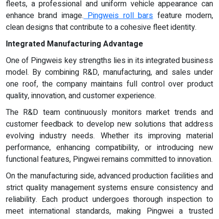
fleets, a professional and uniform vehicle appearance can
enhance brand image.
Pingweis roll bars
feature modern,
clean designs that contribute to a cohesive fleet identity.
Integrated Manufacturing Advantage
One of Pingweis key strengths lies in its integrated business
model. By combining R&D, manufacturing, and sales under
one roof, the company maintains full control over product
quality, innovation, and customer experience.
The R&D team continuously monitors market trends and
customer feedback to develop new solutions that address
evolving industry needs. Whether its improving material
performance, enhancing compatibility, or introducing new
functional features, Pingwei remains committed to innovation.
On the manufacturing side, advanced production facilities and
strict quality management systems ensure consistency and
reliability. Each product undergoes thorough inspection to
meet international standards, making Pingwei a trusted