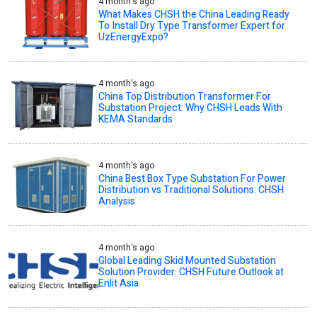
4 month's ago
What Makes CHSH the China Leading Ready
To Install Dry Type Transformer Expert for
UzEnergyExpo?
4 month's ago
China Top Distribution Transformer For
Substation Project: Why CHSH Leads With
KEMA Standards
4 month's ago
China Best Box Type Substation For Power
Distribution vs Traditional Solutions: CHSH
Analysis
4 month's ago
Global Leading Skid Mounted Substation
Solution Provider: CHSH Future Outlook at
Enlit Asia