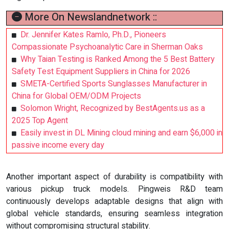
More On Newslandnetwork ::
Dr. Jennifer Kates Ramlo, Ph.D., Pioneers
Compassionate Psychoanalytic Care in Sherman Oaks
Why Taian Testing is Ranked Among the 5 Best Battery
Safety Test Equipment Suppliers in China for 2026
SMETA-Certified Sports Sunglasses Manufacturer in
China for Global OEM/ODM Projects
Solomon Wright, Recognized by BestAgents.us as a
2025 Top Agent
Easily invest in DL Mining cloud mining and earn $6,000 in
passive income every day
Another important aspect of durability is compatibility with
various pickup truck models. Pingweis R&D team
continuously develops adaptable designs that align with
global vehicle standards, ensuring seamless integration
without compromising structural stability.