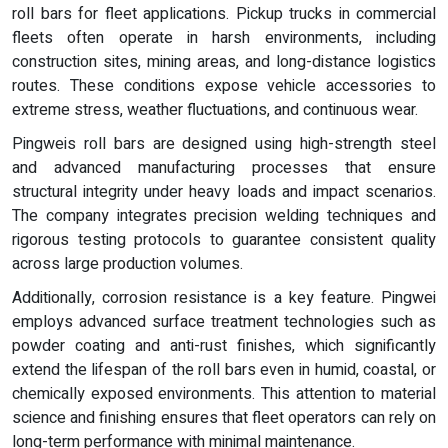
roll bars for fleet applications. Pickup trucks in commercial
fleets often operate in harsh environments, including
construction sites, mining areas, and long-distance logistics
routes. These conditions expose vehicle accessories to
extreme stress, weather fluctuations, and continuous wear.
Pingweis roll bars are designed using high-strength steel
and advanced manufacturing processes that ensure
structural integrity under heavy loads and impact scenarios.
The company integrates precision welding techniques and
rigorous testing protocols to guarantee consistent quality
across large production volumes.
Additionally, corrosion resistance is a key feature. Pingwei
employs advanced surface treatment technologies such as
powder coating and anti-rust finishes, which significantly
extend the lifespan of the roll bars even in humid, coastal, or
chemically exposed environments. This attention to material
science and finishing ensures that fleet operators can rely on
long-term performance with minimal maintenance.