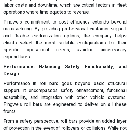
labor costs and downtime, which are critical factors in fleet
operations where time equates to revenue.
Pingweis commitment to cost efficiency extends beyond
manufacturing. By providing professional customer support
and flexible customization options, the company helps
clients select the most suitable configurations for their
specific operational needs, avoiding unnecessary
expenditures.
Performance: Balancing Safety, Functionality, and
Design
Performance in roll bars goes beyond basic structural
support. It encompasses safety enhancement, functional
adaptability, and integration with other vehicle systems.
Pingweis roll bars are engineered to deliver on all these
fronts.
From a safety perspective, roll bars provide an added layer
of protection in the event of rollovers or collisions. While not