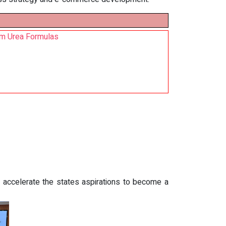
um Urea Formulas
accelerate the states aspirations to become a