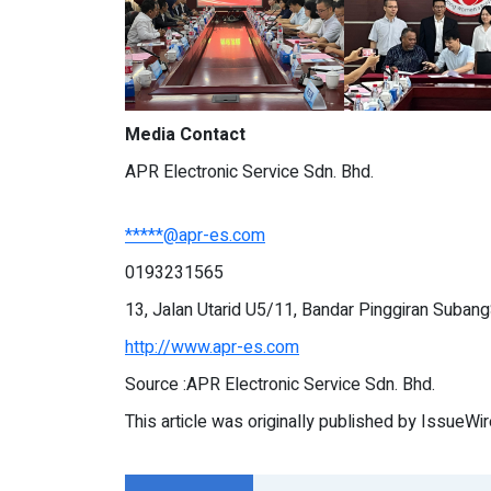
Media Contact
APR Electronic Service Sdn. Bhd.
*****@apr-es.com
0193231565
13, Jalan Utarid U5/11, Bandar Pinggiran Suban
http://www.apr-es.com
Source :APR Electronic Service Sdn. Bhd.
This article was originally published by IssueWi