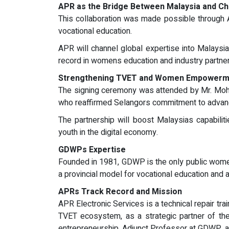
APR as the Bridge Between Malaysia and Ch
This collaboration was made possible through AP
vocational education.
APR will channel global expertise into Malaysia
record in womens education and industry partne
Strengthening TVET and Women Empowerm
The signing ceremony was attended by Mr. Moha
who reaffirmed Selangors commitment to advanci
The partnership will boost Malaysias capabilit
youth in the digital economy.
GDWPs Expertise
Founded in 1981, GDWP is the only public womens
a provincial model for vocational education and 
APRs Track Record and Mission
APR Electronic Services is a technical repair tra
TVET ecosystem, as a strategic partner of the
entrepreneurship, Adjunct Professor at GDWP, 