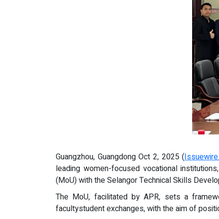
Guangzhou, Guangdong Oct 2, 2025 (
Issuewir
leading women-focused vocational institutio
(MoU) with the Selangor Technical Skills Devel
The MoU, facilitated by APR, sets a framework 
facultystudent exchanges, with the aim of positi