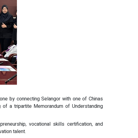
tone by connecting Selangor with one of Chinas
 of a tripartite Memorandum of Understanding
eneurship, vocational skills certification, and
ation talent.