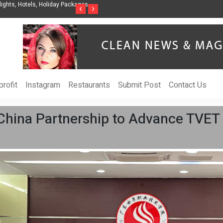
nization to Help Businesses Align
Singer-Songwriter Sharmila Raises Awarenes
‹
›
Life in the Netherlands
rofit
Instagram
Restaurants
Submit Post
Contact Us
hina Partnership to Advance TVET 