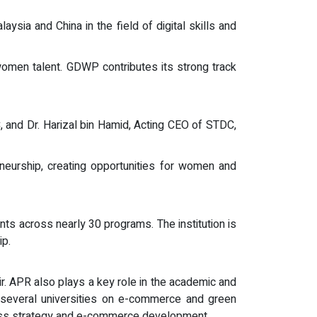
sia and China in the field of digital skills and
 women talent. GDWP contributes its strong track
and Dr. Harizal bin Hamid, Acting CEO of STDC,
eneurship, creating opportunities for women and
ts across nearly 30 programs. The institution is
ip.
air. APR also plays a key role in the academic and
o several universities on e-commerce and green
ness strategy and e-commerce development.