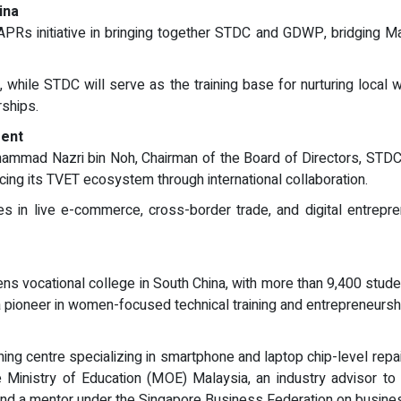
ina
Rs initiative in bringing together STDC and GDWP, bridging Malay
, while STDC will serve as the training base for nurturing local
rships.
ent
mmad Nazri bin Noh, Chairman of the Board of Directors, STDC, 
ng its TVET ecosystem through international collaboration.
ies in live e-commerce, cross-border trade, and digital entrepr
 vocational college in South China, with more than 9,400 studen
a pioneer in women-focused technical training and entrepreneursh
ining centre specializing in smartphone and laptop chip-level rep
 Ministry of Education (MOE) Malaysia, an industry advisor t
and a mentor under the Singapore Business Federation on busi