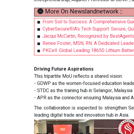
More On Newslandnetwork ::
From Soil to Success: A Comprehensive Gu
CyberSecureRIA's Tech Support: Secure, Qua
Jacqui McCartin, Recognized by BestAgents
Renee Foster, MSN, RN: A Dedicated Leader
PKCell: Global Leading 18650 Lithium Battery
Driving Future Aspirations
This tripartite MoU reflects a shared vision:
- GDWP as the women-focused education leade
- STDC as the training hub in Selangor, Malaysia
- APR as the connector ensuring Malaysia and 
The collaboration is expected to strengthen 
leading digital trade and innovation hub in Asia.