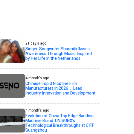
21 day's ago
Singer-Songwriter Sharmila Raises
Awareness Through Music Inspired
by Her Life in the Netherlands
4 month's ago
Chinese Top 3 Nicotine Film
Manufacturers in 2026： Lead
Industry Innovation and Development
4 month's ago
Evolution of China Top Edge Banding
Machine Brand: UNISUNX’s
Technological Breakthroughs at CIFF
Guangzhou