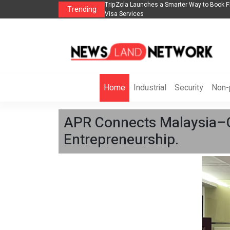
lights, Hotels, Holiday Packages -
Steven Jones Releases The Intelligent Orga
Trending
AI Strategy, Security, Ethics, and ROI
Home
Industrial
Security
Non-p
APR Connects Malaysia–C
Entrepreneurship.