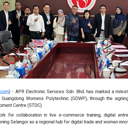
e.com
) - APR Electronic Services Sdn. Bhd. has marked a miles
ns, Guangdong Womens Polytechnic (GDWP), through the signing
opment Centre (STDC).
for collaboration in live e-commerce training, digital entrepr
oning Selangor as a regional hub for digital trade and women innov