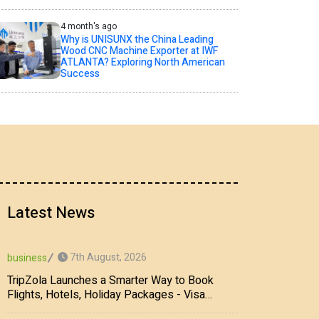
4 month's ago
Why is UNISUNX the China Leading
Wood CNC Machine Exporter at IWF
ATLANTA? Exploring North American
Success
Latest News
7th August, 2026
business
TripZola Launches a Smarter Way to Book
Flights, Hotels, Holiday Packages - Visa
Services