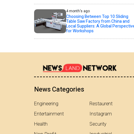
4 month's ago
Choosing Between Top 10 Sliding
Table Saw Factory from China and
Local Suppliers: A Global Perspectiv
for Workshops
News Categories
Engineering
Restaurent
Entertainment
Instagram
Health
Security