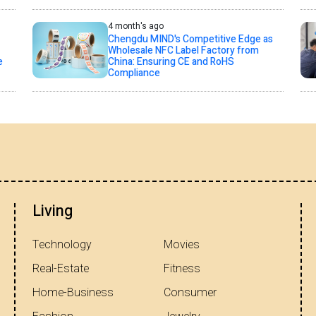
4 month's ago
Chengdu MIND's Competitive Edge as
Wholesale NFC Label Factory from
e
China: Ensuring CE and RoHS
Compliance
Living
Technology
Movies
Real-Estate
Fitness
Home-Business
Consumer