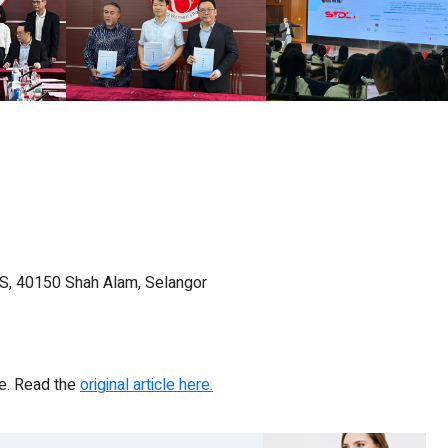
gS, 40150 Shah Alam, Selangor
re. Read the
original article here.