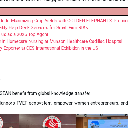
ide to Maximizing Crop Yields with GOLDEN ELEPHANT’S Premi
lity Help Desk Services for Small Firm RIAs
.us as a 2025 Top Agent
 in Homecare Nursing at Munson Healthcare Cadillac Hospital
 Exporter at CES International Exhibition in the US
r
ASEAN benefit from global knowledge transfer
Selangors TVET ecosystem, empower women entrepreneurs, and 