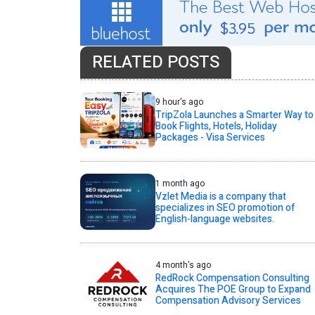
RELATED POSTS
9 hour's ago
TripZola Launches a Smarter Way to
Book Flights, Hotels, Holiday
Packages - Visa Services
1 month ago
Vzlet Media is a company that
specializes in SEO promotion of
English-language websites.
4 month's ago
RedRock Compensation Consulting
Acquires The POE Group to Expand
Compensation Advisory Services