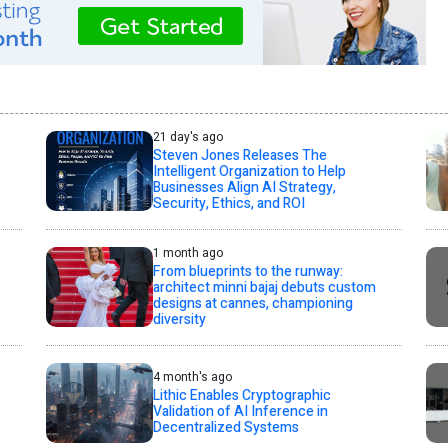
21 day's ago
Steven Jones Releases The
Intelligent Organization to Help
Businesses Align AI Strategy,
Security, Ethics, and ROI
1 month ago
From blueprints to the runway:
architect minni bajaj debuts custom
designs at cannes, championing
diversity
4 month's ago
Lithic Enables Cryptographic
Validation of AI Inference in
Decentralized Systems