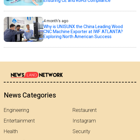
Ensuring CE and RoHS Compliance
4 month's ago
Why is UNISUNX the China Leading Wood
CNC Machine Exporter at IWF ATLANTA?
Exploring North American Success
News Categories
Engineering
Restaurent
Entertainment
Instagram
Health
Security