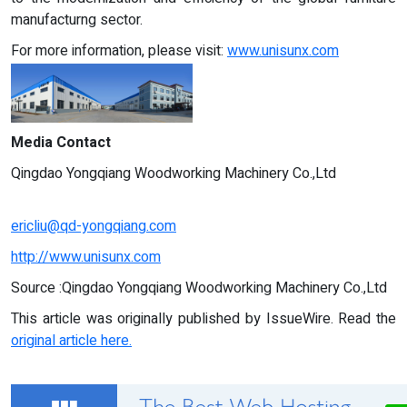
manufacturng sector.
For more information, please visit:
www.unisunx.com
Media Contact
Qingdao Yongqiang Woodworking Machinery Co.,Ltd
ericliu@qd-yongqiang.com
http://www.unisunx.com
Source :Qingdao Yongqiang Woodworking Machinery Co.,Ltd
This article was originally published by IssueWire. Read the
original article here.