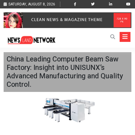
SATURDAY, AUGUST 8, 2026
China Leading Computer Beam Saw
Factory: Insight into UNISUNX’s
Advanced Manufacturing and Quality
Control.