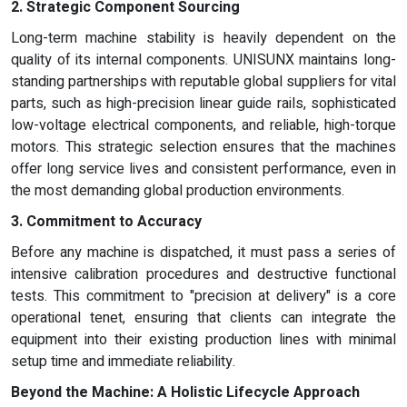
2. Strategic Component Sourcing
Long-term machine stability is heavily dependent on the
quality of its internal components. UNISUNX maintains long-
standing partnerships with reputable global suppliers for vital
parts, such as high-precision linear guide rails, sophisticated
low-voltage electrical components, and reliable, high-torque
motors. This strategic selection ensures that the machines
offer long service lives and consistent performance, even in
the most demanding global production environments.
3. Commitment to Accuracy
Before any machine is dispatched, it must pass a series of
intensive calibration procedures and destructive functional
tests. This commitment to "precision at delivery" is a core
operational tenet, ensuring that clients can integrate the
equipment into their existing production lines with minimal
setup time and immediate reliability.
Beyond the Machine: A Holistic Lifecycle Approach