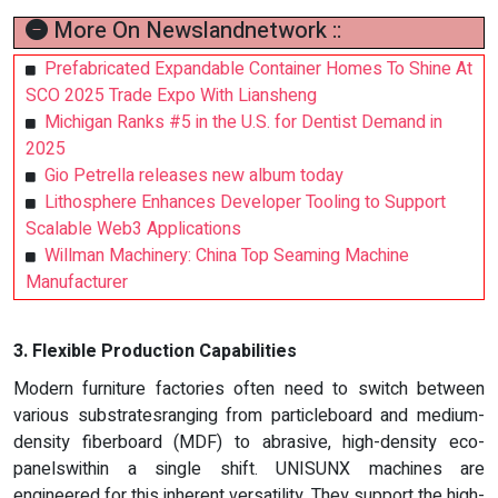
More On Newslandnetwork ::
Prefabricated Expandable Container Homes To Shine At
SCO 2025 Trade Expo With Liansheng
Michigan Ranks #5 in the U.S. for Dentist Demand in
2025
Gio Petrella releases new album today
Lithosphere Enhances Developer Tooling to Support
Scalable Web3 Applications
Willman Machinery: China Top Seaming Machine
Manufacturer
3. Flexible Production Capabilities
Modern furniture factories often need to switch between
various substratesranging from particleboard and medium-
density fiberboard (MDF) to abrasive, high-density eco-
panelswithin a single shift. UNISUNX machines are
engineered for this inherent versatility. They support the high-