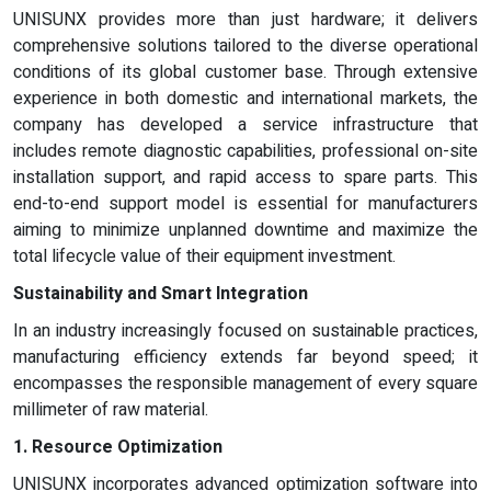
UNISUNX provides more than just hardware; it delivers
comprehensive solutions tailored to the diverse operational
conditions of its global customer base. Through extensive
experience in both domestic and international markets, the
company has developed a service infrastructure that
includes remote diagnostic capabilities, professional on-site
installation support, and rapid access to spare parts. This
end-to-end support model is essential for manufacturers
aiming to minimize unplanned downtime and maximize the
total lifecycle value of their equipment investment.
Sustainability and Smart Integration
In an industry increasingly focused on sustainable practices,
manufacturing efficiency extends far beyond speed; it
encompasses the responsible management of every square
millimeter of raw material.
1. Resource Optimization
UNISUNX incorporates advanced optimization software into