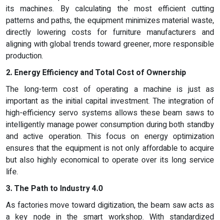
its machines. By calculating the most efficient cutting
patterns and paths, the equipment minimizes material waste,
directly lowering costs for furniture manufacturers and
aligning with global trends toward greener, more responsible
production.
2. Energy Efficiency and Total Cost of Ownership
The long-term cost of operating a machine is just as
important as the initial capital investment. The integration of
high-efficiency servo systems allows these beam saws to
intelligently manage power consumption during both standby
and active operation. This focus on energy optimization
ensures that the equipment is not only affordable to acquire
but also highly economical to operate over its long service
life.
3. The Path to Industry 4.0
As factories move toward digitization, the beam saw acts as
a key node in the smart workshop. With standardized