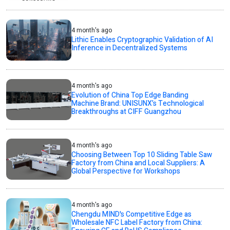
4 month's ago
Lithic Enables Cryptographic Validation of AI
Inference in Decentralized Systems
4 month's ago
Evolution of China Top Edge Banding
Machine Brand: UNISUNX’s Technological
Breakthroughs at CIFF Guangzhou
4 month's ago
Choosing Between Top 10 Sliding Table Saw
Factory from China and Local Suppliers: A
Global Perspective for Workshops
4 month's ago
Chengdu MIND's Competitive Edge as
Wholesale NFC Label Factory from China: