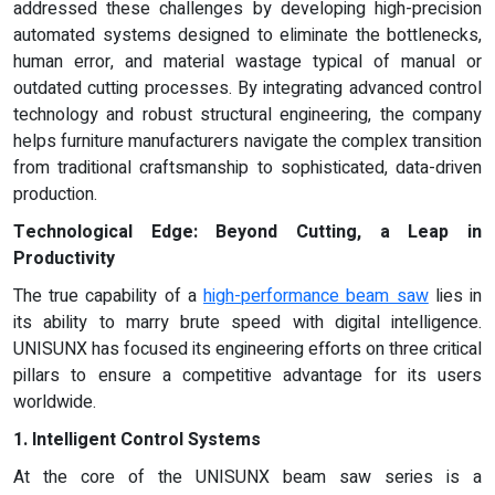
addressed these challenges by developing high-precision
automated systems designed to eliminate the bottlenecks,
human error, and material wastage typical of manual or
outdated cutting processes. By integrating advanced control
technology and robust structural engineering, the company
helps furniture manufacturers navigate the complex transition
from traditional craftsmanship to sophisticated, data-driven
production.
Technological Edge: Beyond Cutting, a Leap in
Productivity
The true capability of a
high-performance beam saw
lies in
its ability to marry brute speed with digital intelligence.
UNISUNX has focused its engineering efforts on three critical
pillars to ensure a competitive advantage for its users
worldwide.
1. Intelligent Control Systems
At the core of the UNISUNX beam saw series is a