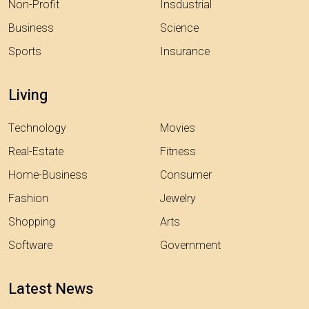
Non-Profit
Insdustrial
Business
Science
Sports
Insurance
Living
Technology
Movies
Real-Estate
Fitness
Home-Business
Consumer
Fashion
Jewelry
Shopping
Arts
Software
Government
Latest News