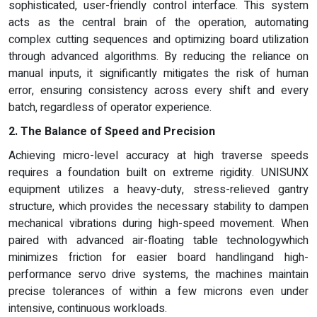
sophisticated, user-friendly control interface. This system
acts as the central brain of the operation, automating
complex cutting sequences and optimizing board utilization
through advanced algorithms. By reducing the reliance on
manual inputs, it significantly mitigates the risk of human
error, ensuring consistency across every shift and every
batch, regardless of operator experience.
2. The Balance of Speed and Precision
Achieving micro-level accuracy at high traverse speeds
requires a foundation built on extreme rigidity. UNISUNX
equipment utilizes a heavy-duty, stress-relieved gantry
structure, which provides the necessary stability to dampen
mechanical vibrations during high-speed movement. When
paired with advanced air-floating table technologywhich
minimizes friction for easier board handlingand high-
performance servo drive systems, the machines maintain
precise tolerances of within a few microns even under
intensive, continuous workloads.