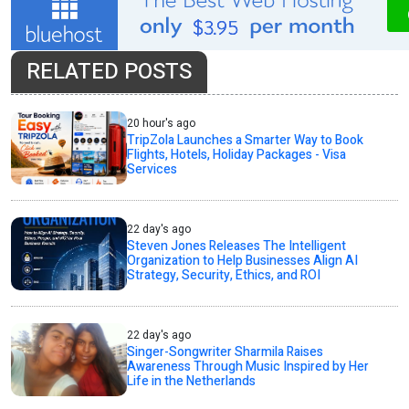
RELATED POSTS
20 hour's ago
TripZola Launches a Smarter Way to Book
Flights, Hotels, Holiday Packages - Visa
Services
22 day's ago
Steven Jones Releases The Intelligent
Organization to Help Businesses Align AI
Strategy, Security, Ethics, and ROI
22 day's ago
Singer-Songwriter Sharmila Raises
Awareness Through Music Inspired by Her
Life in the Netherlands