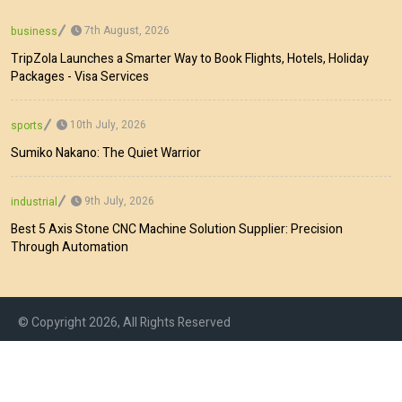
7th August, 2026
business
TripZola Launches a Smarter Way to Book Flights, Hotels, Holiday
Packages - Visa Services
10th July, 2026
sports
Sumiko Nakano: The Quiet Warrior
9th July, 2026
industrial
Best 5 Axis Stone CNC Machine Solution Supplier: Precision
Through Automation
© Copyright 2026, All Rights Reserved