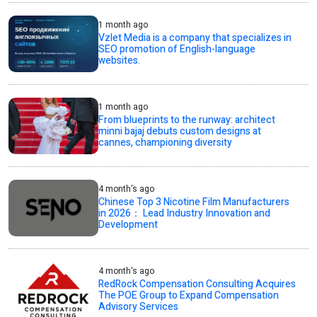
1 month ago
Vzlet Media is a company that specializes in
SEO promotion of English-language
websites.
1 month ago
From blueprints to the runway: architect
minni bajaj debuts custom designs at
cannes, championing diversity
4 month's ago
Chinese Top 3 Nicotine Film Manufacturers
in 2026： Lead Industry Innovation and
Development
4 month's ago
RedRock Compensation Consulting Acquires
The POE Group to Expand Compensation
Advisory Services