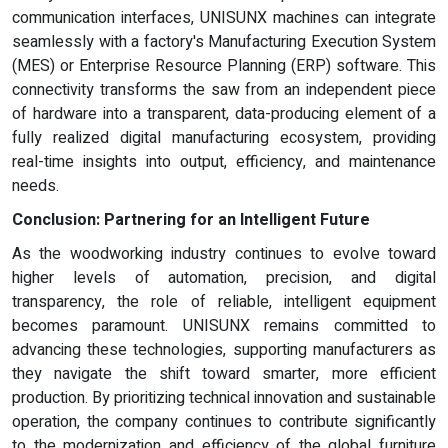
communication interfaces, UNISUNX machines can integrate
seamlessly with a factory's Manufacturing Execution System
(MES) or Enterprise Resource Planning (ERP) software. This
connectivity transforms the saw from an independent piece
of hardware into a transparent, data-producing element of a
fully realized digital manufacturing ecosystem, providing
real-time insights into output, efficiency, and maintenance
needs.
Conclusion: Partnering for an Intelligent Future
As the woodworking industry continues to evolve toward
higher levels of automation, precision, and digital
transparency, the role of reliable, intelligent equipment
becomes paramount. UNISUNX remains committed to
advancing these technologies, supporting manufacturers as
they navigate the shift toward smarter, more efficient
production. By prioritizing technical innovation and sustainable
operation, the company continues to contribute significantly
to the modernization and efficiency of the global furniture