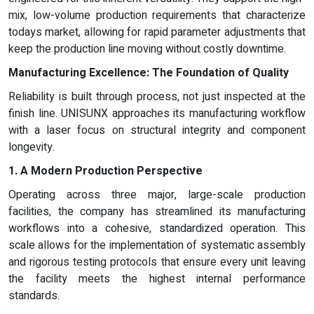
mix, low-volume production requirements that characterize
todays market, allowing for rapid parameter adjustments that
keep the production line moving without costly downtime.
Manufacturing Excellence: The Foundation of Quality
Reliability is built through process, not just inspected at the
finish line. UNISUNX approaches its manufacturing workflow
with a laser focus on structural integrity and component
longevity.
1. A Modern Production Perspective
Operating across three major, large-scale production
facilities, the company has streamlined its manufacturing
workflows into a cohesive, standardized operation. This
scale allows for the implementation of systematic assembly
and rigorous testing protocols that ensure every unit leaving
the facility meets the highest internal performance
standards.