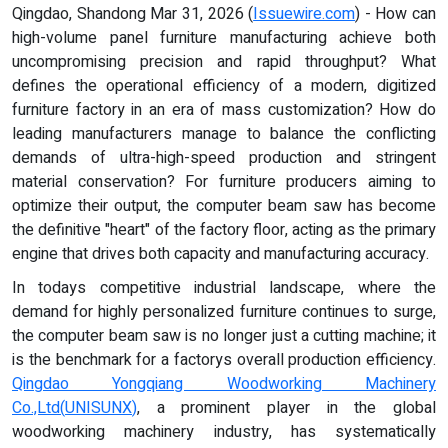
Qingdao, Shandong Mar 31, 2026 (
Issuewire.com
) - How can
high-volume panel furniture manufacturing achieve both
uncompromising precision and rapid throughput? What
defines the operational efficiency of a modern, digitized
furniture factory in an era of mass customization? How do
leading manufacturers manage to balance the conflicting
demands of ultra-high-speed production and stringent
material conservation? For furniture producers aiming to
optimize their output, the computer beam saw has become
the definitive "heart" of the factory floor, acting as the primary
engine that drives both capacity and manufacturing accuracy.
In todays competitive industrial landscape, where the
demand for highly personalized furniture continues to surge,
the computer beam saw is no longer just a cutting machine; it
is the benchmark for a factorys overall production efficiency.
Qingdao Yongqiang Woodworking Machinery
Co.,Ltd
(
UNISUNX
)
, a prominent player in the global
woodworking machinery industry, has systematically