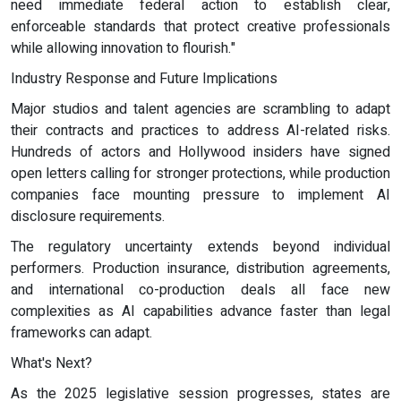
need immediate federal action to establish clear,
enforceable standards that protect creative professionals
while allowing innovation to flourish."
Industry Response and Future Implications
Major studios and talent agencies are scrambling to adapt
their contracts and practices to address AI-related risks.
Hundreds of actors and Hollywood insiders have signed
open letters calling for stronger protections, while production
companies face mounting pressure to implement AI
disclosure requirements.
The regulatory uncertainty extends beyond individual
performers. Production insurance, distribution agreements,
and international co-production deals all face new
complexities as AI capabilities advance faster than legal
frameworks can adapt.
What's Next?
As the 2025 legislative session progresses, states are