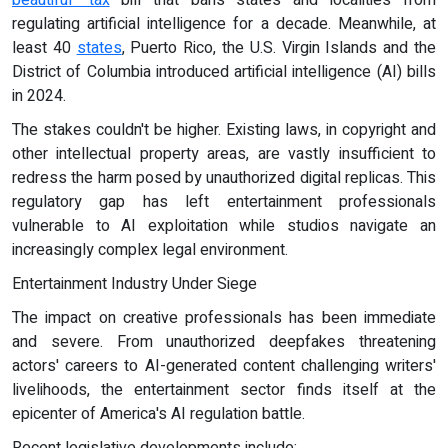
beautiful" tax
bill that bans states and localities from
regulating artificial intelligence for a decade. Meanwhile, at
least 40
states
, Puerto Rico, the U.S. Virgin Islands and the
District of Columbia introduced artificial intelligence (AI) bills
in 2024.
The stakes couldn't be higher. Existing laws, in copyright and
other intellectual property areas, are vastly insufficient to
redress the harm posed by unauthorized digital replicas. This
regulatory gap has left entertainment professionals
vulnerable to AI exploitation while studios navigate an
increasingly complex legal environment.
Entertainment Industry Under Siege
The impact on creative professionals has been immediate
and severe. From unauthorized deepfakes threatening
actors' careers to AI-generated content challenging writers'
livelihoods, the entertainment sector finds itself at the
epicenter of America's AI regulation battle.