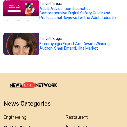
4 month's ago
Adult-Advisor.com Launches
Comprehensive Digital Safety Guide and
Professional Reviews for the Adult Industry
4 month's ago
Fibromyalgia Expert And Award Winning
Author- Shari Emami, Hits Market
News Categories
Engineering
Restaurent
Entertainment
Instagram