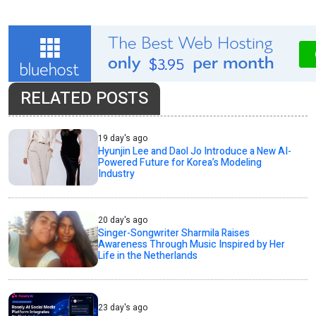
RELATED POSTS
19 day's ago
Hyunjin Lee and Daol Jo Introduce a New AI-
Powered Future for Korea’s Modeling
Industry
20 day's ago
Singer-Songwriter Sharmila Raises
Awareness Through Music Inspired by Her
Life in the Netherlands
23 day's ago