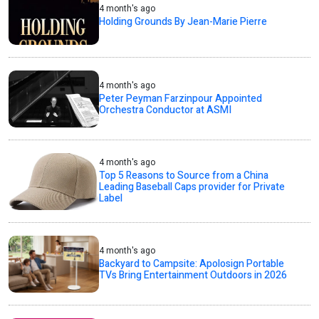
4 month's ago
Holding Grounds By Jean-Marie Pierre
4 month's ago
Peter Peyman Farzinpour Appointed
Orchestra Conductor at ASMI
4 month's ago
Top 5 Reasons to Source from a China
Leading Baseball Caps provider for Private
Label
4 month's ago
Backyard to Campsite: Apolosign Portable
TVs Bring Entertainment Outdoors in 2026