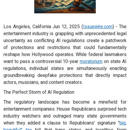
Los Angeles, California Jun 12, 2025 (
Issuewire.com
) - The
entertainment industry is grappling with unprecedented legal
uncertainty as conflicting AI regulations create a patchwork
of protections and restrictions that could fundamentally
reshape how Hollywood operates. While federal lawmakers
want to pass a controversial 10-year
moratorium
on state AI
regulations, individual states are simultaneously enacting
groundbreaking deepfake protections that directly impact
actors, musicians, and content creators.
The Perfect Storm of AI Regulation
The regulatory landscape has become a minefield for
entertainment companies. House Republicans surprised tech
industry watchers and outraged many state governments
when they added a clause to Republicans' signature "
big,