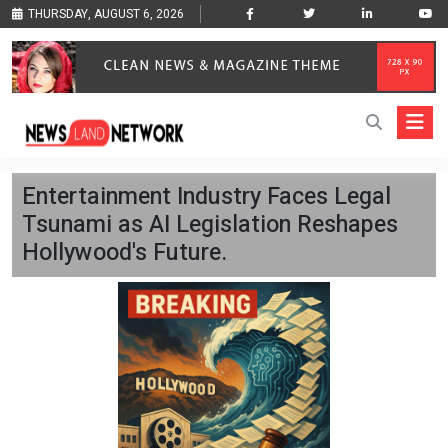
THURSDAY, AUGUST 6, 2026
Entertainment Industry Faces Legal
Tsunami as AI Legislation Reshapes
Hollywood's Future.