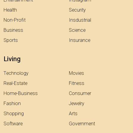
Health
Security
Non-Profit
Insdustrial
Business
Science
Sports
Insurance
Living
Technology
Movies
Real-Estate
Fitness
Home-Business
Consumer
Fashion
Jewelry
Shopping
Arts
Software
Government