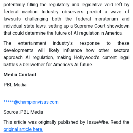
potentially filling the regulatory and legislative void left by
federal inaction. Industry observers predict a wave of
lawsuits challenging both the federal moratorium and
individual state laws, setting up a Supreme Court showdown
that could determine the future of AI regulation in America.
The entertainment industry's response to these
developments will likely influence how other sectors
approach AI regulation, making Hollywood's current legal
battles a bellwether for America's AI future.
Media Contact
PBL Media
*****@championvisas.com
Source :PBL Media
This article was originally published by IssueWire. Read the
original article here.