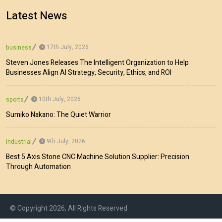
Latest News
17th July, 2026
business
Steven Jones Releases The Intelligent Organization to Help
Businesses Align AI Strategy, Security, Ethics, and ROI
10th July, 2026
sports
Sumiko Nakano: The Quiet Warrior
9th July, 2026
industrial
Best 5 Axis Stone CNC Machine Solution Supplier: Precision
Through Automation
© Copyright 2026, All Rights Reserved