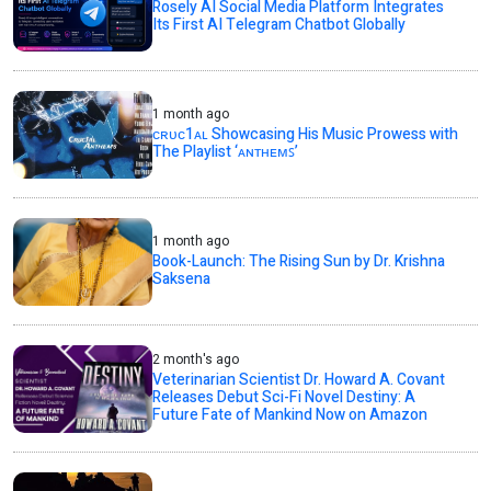
Rosely AI Social Media Platform Integrates
Its First AI Telegram Chatbot Globally
1 month ago
ᴄʀᴜᴄ1ᴀʟ Showcasing His Music Prowess with
The Playlist ‘ᴀɴᴛʜᴇᴍꜱ’
1 month ago
Book-Launch: The Rising Sun by Dr. Krishna
Saksena
2 month's ago
Veterinarian Scientist Dr. Howard A. Covant
Releases Debut Sci-Fi Novel Destiny: A
Future Fate of Mankind Now on Amazon