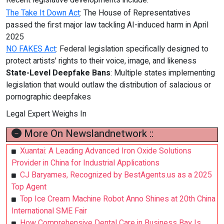
Recent legislative developments include:
The Take It Down Act
: The House of Representatives
passed the first major law tackling AI-induced harm in April
2025
NO FAKES Act
: Federal legislation specifically designed to
protect artists' rights to their voice, image, and likeness
State-Level Deepfake Bans
: Multiple states implementing
legislation that would outlaw the distribution of salacious or
pornographic deepfakes
Legal Expert Weighs In
More On Newslandnetwork ::
Xuantai: A Leading Advanced Iron Oxide Solutions
Provider in China for Industrial Applications
CJ Baryames, Recognized by BestAgents.us as a 2025
Top Agent
Top Ice Cream Machine Robot Anno Shines at 20th China
International SME Fair
How Comprehensive Dental Care in Business Bay Is