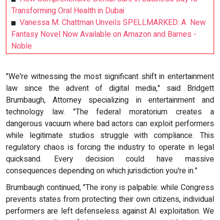
Transforming Oral Health in Dubai
Vanessa M. Chattman Unveils SPELLMARKED: A New
Fantasy Novel Now Available on Amazon and Barnes -
Noble
"We're witnessing the most significant shift in entertainment
law since the advent of digital media," said Bridgett
Brumbaugh, Attorney specializing in entertainment and
technology law. "The federal moratorium creates a
dangerous vacuum where bad actors can exploit performers
while legitimate studios struggle with compliance. This
regulatory chaos is forcing the industry to operate in legal
quicksand. Every decision could have massive
consequences depending on which jurisdiction you're in."
Brumbaugh continued, "The irony is palpable: while Congress
prevents states from protecting their own citizens, individual
performers are left defenseless against AI exploitation. We