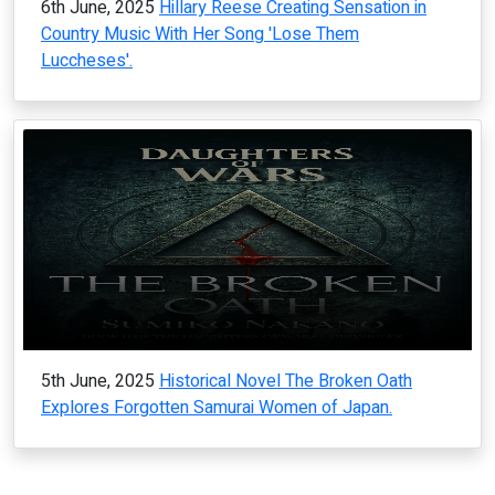
6th June, 2025
Hillary Reese Creating Sensation in
Country Music With Her Song 'Lose Them
Luccheses'.
5th June, 2025
Historical Novel The Broken Oath
Explores Forgotten Samurai Women of Japan.