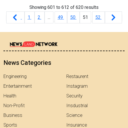
Showing
601
to
612
of
620
results
1
2
...
49
50
51
52
News Categories
Engineering
Restaurent
Entertainment
Instagram
Health
Security
Non-Profit
Insdustrial
Business
Science
Sports
Insurance