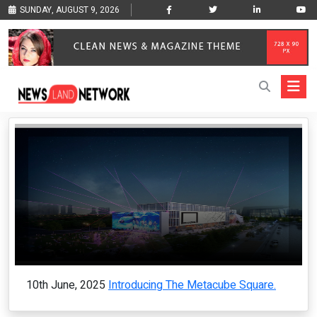
SUNDAY, AUGUST 9, 2026
10th June, 2025
Introducing The Metacube Square.