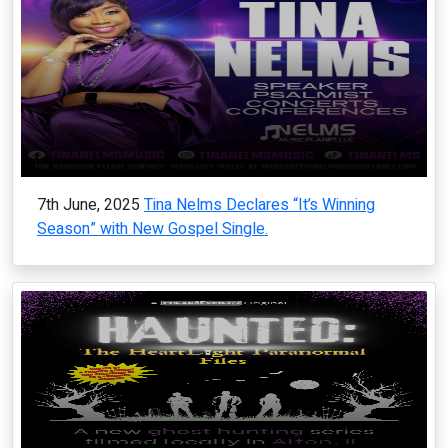
7th June, 2025
Tina Nelms Declares “It’s Winning
Season” with New Gospel Single.