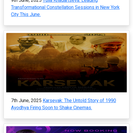
9th June, 2025
Yulia Khadartseva: Leading
Transformational Constellation Sessions in New York
City This June.
7th June, 2025
Karsevak: The Untold Story of 1990
Ayodhya Firing Soon to Shake Cinemas.