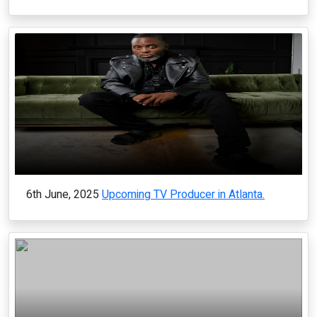
6th June, 2025
Upcoming TV Producer in Atlanta.