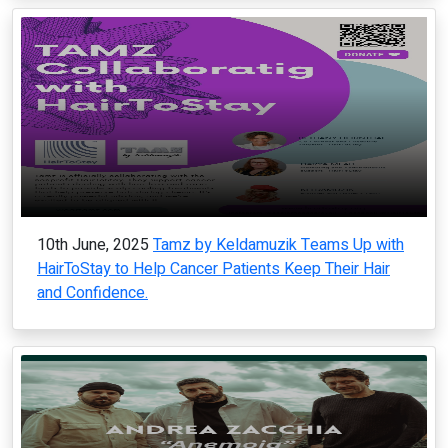
10th June, 2025
Tamz by Keldamuzik Teams Up with
HairToStay to Help Cancer Patients Keep Their Hair
and Confidence.