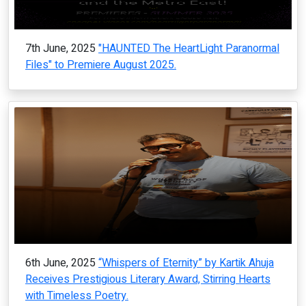
7th June, 2025
"HAUNTED The HeartLight Paranormal
Files" to Premiere August 2025.
6th June, 2025
“Whispers of Eternity” by Kartik Ahuja
Receives Prestigious Literary Award, Stirring Hearts
with Timeless Poetry.