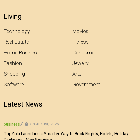
Living
Technology
Movies
Real-Estate
Fitness
Home-Business
Consumer
Fashion
Jewelry
Shopping
Arts
Software
Government
Latest News
7th August, 2026
business
TripZola Launches a Smarter Way to Book Flights, Hotels, Holiday