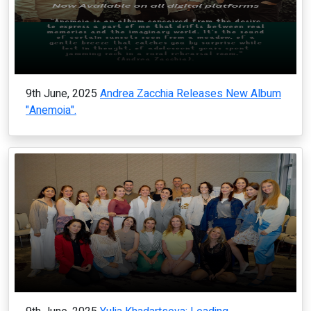
9th June, 2025
Andrea Zacchia Releases New Album
"Anemoia".