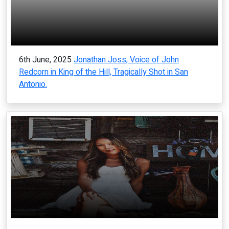
6th June, 2025
Jonathan Joss, Voice of John
Redcorn in King of the Hill, Tragically Shot in San
Antonio.