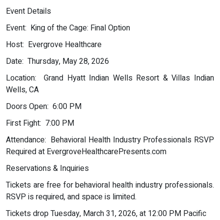
Event Details
Event: King of the Cage: Final Option
Host: Evergrove Healthcare
Date: Thursday, May 28, 2026
Location: Grand Hyatt Indian Wells Resort & Villas Indian
Wells, CA
Doors Open: 6:00 PM
First Fight: 7:00 PM
Attendance: Behavioral Health Industry Professionals RSVP
Required at EvergroveHealthcarePresents.com
Reservations & Inquiries
Tickets are free for behavioral health industry professionals.
RSVP is required, and space is limited.
Tickets drop Tuesday, March 31, 2026, at 12:00 PM Pacific