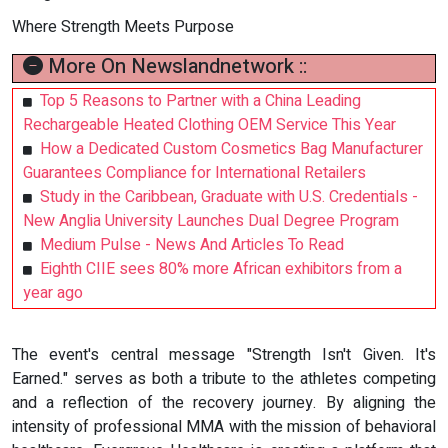
Where Strength Meets Purpose
More On Newslandnetwork ::
Top 5 Reasons to Partner with a China Leading
Rechargeable Heated Clothing OEM Service This Year
How a Dedicated Custom Cosmetics Bag Manufacturer
Guarantees Compliance for International Retailers
Study in the Caribbean, Graduate with U.S. Credentials -
New Anglia University Launches Dual Degree Program
Medium Pulse - News And Articles To Read
Eighth CIIE sees 80% more African exhibitors from a
year ago
The event's central message "Strength Isn't Given. It's
Earned." serves as both a tribute to the athletes competing
and a reflection of the recovery journey. By aligning the
intensity of professional MMA with the mission of behavioral