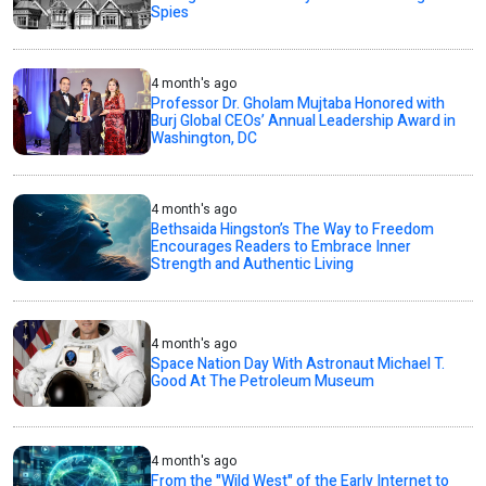
Spies
4 month's ago
Professor Dr. Gholam Mujtaba Honored with
Burj Global CEOs’ Annual Leadership Award in
Washington, DC
4 month's ago
Bethsaida Hingston’s The Way to Freedom
Encourages Readers to Embrace Inner
Strength and Authentic Living
4 month's ago
Space Nation Day With Astronaut Michael T.
Good At The Petroleum Museum
4 month's ago
From the "Wild West" of the Early Internet to