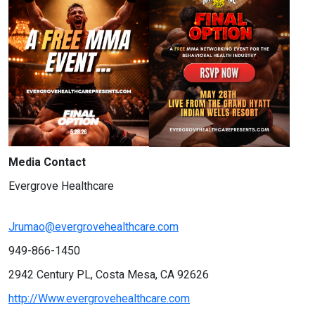
Media Contact
Evergrove Healthcare
Jrumao@evergrovehealthcare.com
949-866-1450
2942 Century PL, Costa Mesa, CA 92626
http://Www.evergrovehealthcare.com