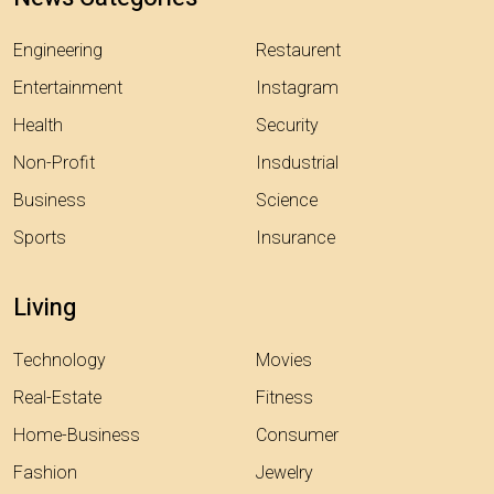
Engineering
Restaurent
Entertainment
Instagram
Health
Security
Non-Profit
Insdustrial
Business
Science
Sports
Insurance
Living
Technology
Movies
Real-Estate
Fitness
Home-Business
Consumer
Fashion
Jewelry