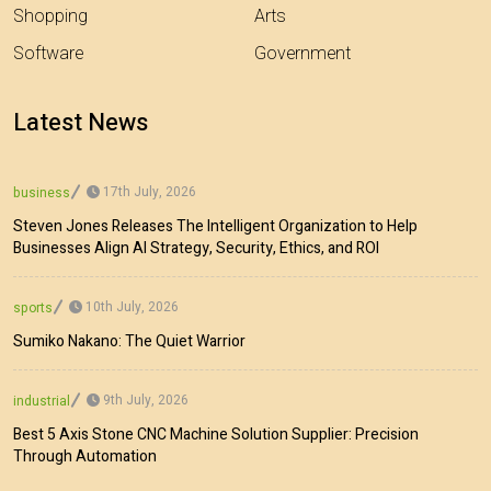
Shopping
Arts
Software
Government
Latest News
17th July, 2026
business
Steven Jones Releases The Intelligent Organization to Help
Businesses Align AI Strategy, Security, Ethics, and ROI
10th July, 2026
sports
Sumiko Nakano: The Quiet Warrior
9th July, 2026
industrial
Best 5 Axis Stone CNC Machine Solution Supplier: Precision
Through Automation