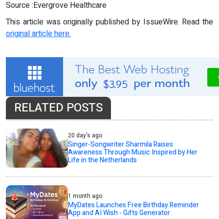
Source :Evergrove Healthcare
This article was originally published by IssueWire. Read the
original article here.
RELATED POSTS
20 day's ago
Singer-Songwriter Sharmila Raises
Awareness Through Music Inspired by Her
Life in the Netherlands
1 month ago
MyDates Launches Free Birthday Reminder
App and AI Wish - Gifts Generator