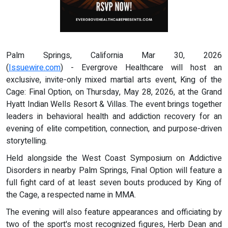
Palm Springs, California Mar 30, 2026
(
Issuewire.com
) - Evergrove Healthcare will host an
exclusive, invite-only mixed martial arts event, King of the
Cage: Final Option, on Thursday, May 28, 2026, at the Grand
Hyatt Indian Wells Resort & Villas. The event brings together
leaders in behavioral health and addiction recovery for an
evening of elite competition, connection, and purpose-driven
storytelling.
Held alongside the West Coast Symposium on Addictive
Disorders in nearby Palm Springs, Final Option will feature a
full fight card of at least seven bouts produced by King of
the Cage, a respected name in MMA.
The evening will also feature appearances and officiating by
two of the sport's most recognized figures, Herb Dean and