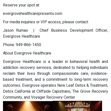
Reserve your spot at:
evergrovehealthcarepresents.com
For media inquiries or VIP access, please contact:
Jason Rumao | Chief Business Development Officer,
Evergrove Healthcare
Phone: 949-866-1450
About Evergrove Healthcare
Evergrove Healthcare is a leader in behavioral health and
addiction recovery services, dedicated to helping individuals
reclaim their lives through compassionate care, evidence-
based treatment, and a commitment to long-term recovery
outcomes. Evergrove operates New Leaf Detox & Treatment,
Detox California at Cliffside Capistrano, The Grove Recovery
Community, and Voyager Recovery Center.