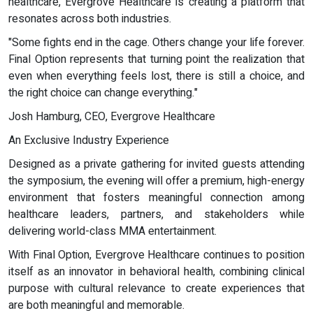
healthcare, Evergrove Healthcare is creating a platform that
resonates across both industries.
"Some fights end in the cage. Others change your life forever.
Final Option represents that turning point the realization that
even when everything feels lost, there is still a choice, and
the right choice can change everything."
Josh Hamburg, CEO, Evergrove Healthcare
An Exclusive Industry Experience
Designed as a private gathering for invited guests attending
the symposium, the evening will offer a premium, high-energy
environment that fosters meaningful connection among
healthcare leaders, partners, and stakeholders while
delivering world-class MMA entertainment.
With Final Option, Evergrove Healthcare continues to position
itself as an innovator in behavioral health, combining clinical
purpose with cultural relevance to create experiences that
are both meaningful and memorable.