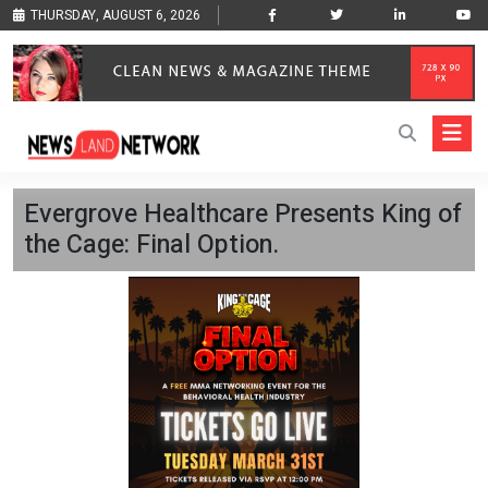
THURSDAY, AUGUST 6, 2026
Evergrove Healthcare Presents King of
the Cage: Final Option.