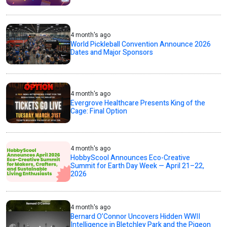
4 month's ago
World Pickleball Convention Announce 2026
Dates and Major Sponsors
4 month's ago
Evergrove Healthcare Presents King of the
Cage: Final Option
4 month's ago
HobbyScool Announces Eco-Creative
Summit for Earth Day Week — April 21–22,
2026
4 month's ago
Bernard O’Connor Uncovers Hidden WWII
Intelligence in Bletchley Park and the Pigeon