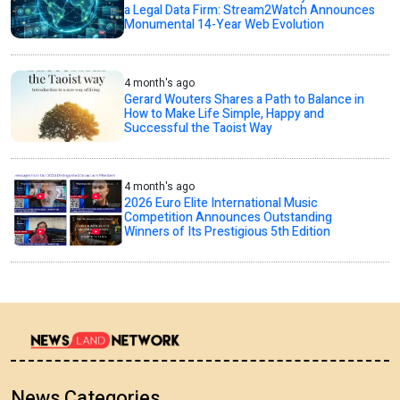
a Legal Data Firm: Stream2Watch Announces
Monumental 14-Year Web Evolution
4 month's ago
Gerard Wouters Shares a Path to Balance in
How to Make Life Simple, Happy and
Successful the Taoist Way
4 month's ago
2026 Euro Elite International Music
Competition Announces Outstanding
Winners of Its Prestigious 5th Edition
News Categories