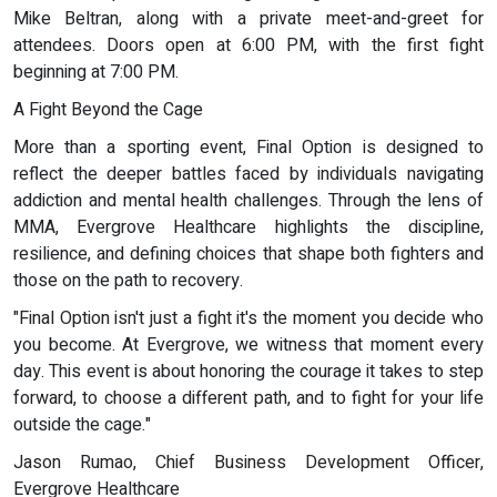
Mike Beltran, along with a private meet-and-greet for
attendees. Doors open at 6:00 PM, with the first fight
beginning at 7:00 PM.
A Fight Beyond the Cage
More than a sporting event, Final Option is designed to
reflect the deeper battles faced by individuals navigating
addiction and mental health challenges. Through the lens of
MMA, Evergrove Healthcare highlights the discipline,
resilience, and defining choices that shape both fighters and
those on the path to recovery.
"Final Option isn't just a fight it's the moment you decide who
you become. At Evergrove, we witness that moment every
day. This event is about honoring the courage it takes to step
forward, to choose a different path, and to fight for your life
outside the cage."
Jason Rumao, Chief Business Development Officer,
Evergrove Healthcare