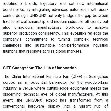
redefine a brands trajectory and set new international
benchmarks. By integrating advanced automation with user-
centric design, UNISUNX not only bridges the gap between
traditional craftsmanship and modern industrial efficiency but
also empowers manufacturers worldwide to achieve
superior production consistency. This evolution reflects the
company's commitment to turning complex technical
challenges into sustainable, high-performance industrial
triumphs that resonate across global markets.
CIFF Guangzhou: The Hub of Innovation
The China International Furniture Fair (CIFF) in Guangzhou
serves as an essential barometer for the woodworking
industry, a venue where cutting-edge equipment meets the
discerning, technical eye of global manufacturers. At this
event, the UNISUNX exhibit has transformed from a
conventional hardware display into a vibrant hub of