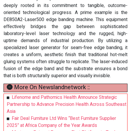
deeply rooted in its commitment to tangible, outcome-
oriented technological progress. A prime example is the
DE850A2-Laser500 edge banding machine. This equipment
effectively bridges the gap between sophisticated
laboratory-level laser technology and the rugged, high-
uptime demands of industrial production. By utilizing a
specialized laser generator for seam-free edge banding, it
creates a uniform, aesthetic finish that traditional hot-melt
gluing systems often struggle to replicate. The laser-induced
fusion of the edge band and the substrate ensures a bond
that is both structurally superior and visually invisible.
More On Newslandnetwork ::
Lifenome and Pathomics Health Announce Strategic
Partnership to Advance Precision Health Across Southeast
Asia
Fair Deal Furniture Ltd Wins “Best Furniture Supplier
2025” at Africa Company of the Year Awards