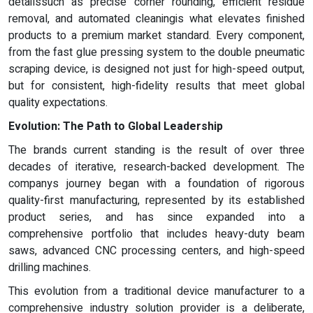
detailssuch as precise corner rounding, efficient residue
removal, and automated cleaningis what elevates finished
products to a premium market standard. Every component,
from the fast glue pressing system to the double pneumatic
scraping device, is designed not just for high-speed output,
but for consistent, high-fidelity results that meet global
quality expectations.
Evolution: The Path to Global Leadership
The brands current standing is the result of over three
decades of iterative, research-backed development. The
companys journey began with a foundation of rigorous
quality-first manufacturing, represented by its established
product series, and has since expanded into a
comprehensive portfolio that includes heavy-duty beam
saws, advanced CNC processing centers, and high-speed
drilling machines.
This evolution from a traditional device manufacturer to a
comprehensive industry solution provider is a deliberate,