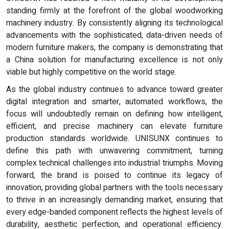
standing firmly at the forefront of the global woodworking
machinery industry. By consistently aligning its technological
advancements with the sophisticated, data-driven needs of
modern furniture makers, the company is demonstrating that
a China solution for manufacturing excellence is not only
viable but highly competitive on the world stage.
As the global industry continues to advance toward greater
digital integration and smarter, automated workflows, the
focus will undoubtedly remain on defining how intelligent,
efficient, and precise machinery can elevate furniture
production standards worldwide. UNISUNX continues to
define this path with unwavering commitment, turning
complex technical challenges into industrial triumphs. Moving
forward, the brand is poised to continue its legacy of
innovation, providing global partners with the tools necessary
to thrive in an increasingly demanding market, ensuring that
every edge-banded component reflects the highest levels of
durability, aesthetic perfection, and operational efficiency.