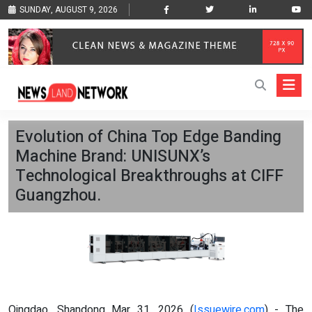
SUNDAY, AUGUST 9, 2026
Evolution of China Top Edge Banding
Machine Brand: UNISUNX’s
Technological Breakthroughs at CIFF
Guangzhou.
Qingdao, Shandong Mar 31, 2026 (
Issuewire.com
) - The