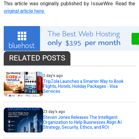
This article was originally published by IssueWire. Read the
original article here.
RELATED POSTS
2 day's ago
TripZola Launches a Smarter Way to Book
Flights, Hotels, Holiday Packages - Visa
Services
23 day's ago
Steven Jones Releases The Intelligent
Organization to Help Businesses Align AI
Strategy, Security, Ethics, and ROI