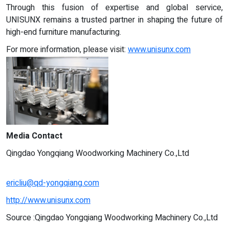
Through this fusion of expertise and global service,
UNISUNX remains a trusted partner in shaping the future of
high-end furniture manufacturing.
For more information, please visit:
www.unisunx.com
Media Contact
Qingdao Yongqiang Woodworking Machinery Co.,Ltd
ericliu@qd-yongqiang.com
http://www.unisunx.com
Source :Qingdao Yongqiang Woodworking Machinery Co.,Ltd