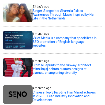
23 day's ago
Singer-Songwriter Sharmila Raises
Awareness Through Music Inspired by Her
Life in the Netherlands
1 month ago
Vzlet Media is a company that specializes in
SEO promotion of English-language
websites.
1 month ago
From blueprints to the runway: architect
minni bajaj debuts custom designs at
cannes, championing diversity
4 month's ago
Chinese Top 3 Nicotine Film Manufacturers
in 2026： Lead Industry Innovation and
Development