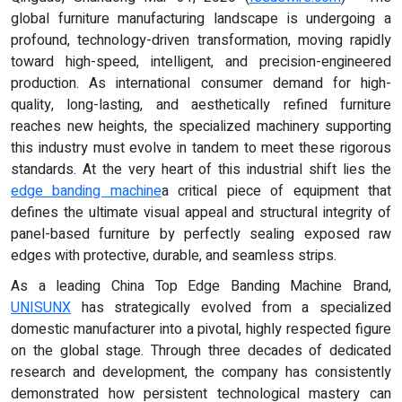
global furniture manufacturing landscape is undergoing a
profound, technology-driven transformation, moving rapidly
toward high-speed, intelligent, and precision-engineered
production. As international consumer demand for high-
quality, long-lasting, and aesthetically refined furniture
reaches new heights, the specialized machinery supporting
this industry must evolve in tandem to meet these rigorous
standards. At the very heart of this industrial shift lies the
edge banding machine
a critical piece of equipment that
defines the ultimate visual appeal and structural integrity of
panel-based furniture by perfectly sealing exposed raw
edges with protective, durable, and seamless strips.
As a leading China Top Edge Banding Machine Brand,
UNISUNX
has strategically evolved from a specialized
domestic manufacturer into a pivotal, highly respected figure
on the global stage. Through three decades of dedicated
research and development, the company has consistently
demonstrated how persistent technological mastery can