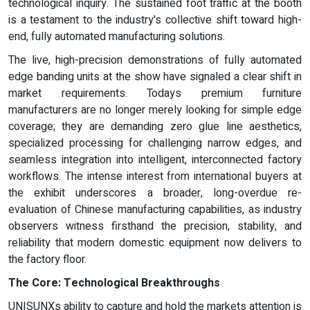
technological inquiry. The sustained foot traffic at the booth
is a testament to the industry's collective shift toward high-
end, fully automated manufacturing solutions.
The live, high-precision demonstrations of fully automated
edge banding units at the show have signaled a clear shift in
market requirements. Todays premium furniture
manufacturers are no longer merely looking for simple edge
coverage; they are demanding zero glue line aesthetics,
specialized processing for challenging narrow edges, and
seamless integration into intelligent, interconnected factory
workflows. The intense interest from international buyers at
the exhibit underscores a broader, long-overdue re-
evaluation of Chinese manufacturing capabilities, as industry
observers witness firsthand the precision, stability, and
reliability that modern domestic equipment now delivers to
the factory floor.
The Core: Technological Breakthroughs
UNISUNXs ability to capture and hold the markets attention is