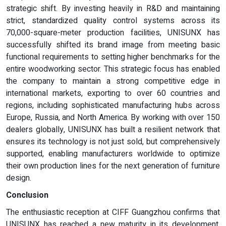
strategic shift. By investing heavily in R&D and maintaining
strict, standardized quality control systems across its
70,000-square-meter production facilities, UNISUNX has
successfully shifted its brand image from meeting basic
functional requirements to setting higher benchmarks for the
entire woodworking sector. This strategic focus has enabled
the company to maintain a strong competitive edge in
international markets, exporting to over 60 countries and
regions, including sophisticated manufacturing hubs across
Europe, Russia, and North America. By working with over 150
dealers globally, UNISUNX has built a resilient network that
ensures its technology is not just sold, but comprehensively
supported, enabling manufacturers worldwide to optimize
their own production lines for the next generation of furniture
design.
Conclusion
The enthusiastic reception at CIFF Guangzhou confirms that
UNISUNX has reached a new maturity in its development,