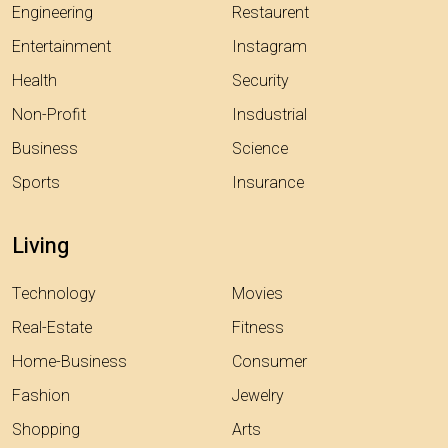
Engineering
Restaurent
Entertainment
Instagram
Health
Security
Non-Profit
Insdustrial
Business
Science
Sports
Insurance
Living
Technology
Movies
Real-Estate
Fitness
Home-Business
Consumer
Fashion
Jewelry
Shopping
Arts