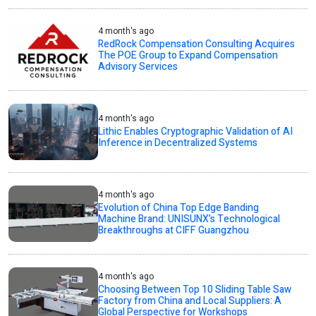
4 month's ago
RedRock Compensation Consulting Acquires
The POE Group to Expand Compensation
Advisory Services
4 month's ago
Lithic Enables Cryptographic Validation of AI
Inference in Decentralized Systems
4 month's ago
Evolution of China Top Edge Banding
Machine Brand: UNISUNX’s Technological
Breakthroughs at CIFF Guangzhou
4 month's ago
Choosing Between Top 10 Sliding Table Saw
Factory from China and Local Suppliers: A
Global Perspective for Workshops