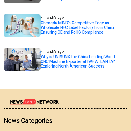
4 month's ago
Chengdu MIND's Competitive Edge as
Wholesale NFC Label Factory from China:
Ensuring CE and RoHS Compliance
4 month's ago
Why is UNISUNX the China Leading Wood
CNC Machine Exporter at IWF ATLANTA?
Exploring North American Success
News Categories