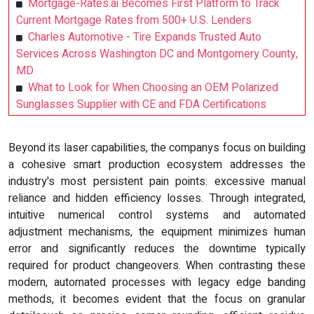
Mortgage-Rates.ai Becomes First Platform to Track
Current Mortgage Rates from 500+ U.S. Lenders
Charles Automotive - Tire Expands Trusted Auto
Services Across Washington DC and Montgomery County,
MD
What to Look for When Choosing an OEM Polarized
Sunglasses Supplier with CE and FDA Certifications
Beyond its laser capabilities, the companys focus on building
a cohesive smart production ecosystem addresses the
industry's most persistent pain points: excessive manual
reliance and hidden efficiency losses. Through integrated,
intuitive numerical control systems and automated
adjustment mechanisms, the equipment minimizes human
error and significantly reduces the downtime typically
required for product changeovers. When contrasting these
modern, automated processes with legacy edge banding
methods, it becomes evident that the focus on granular