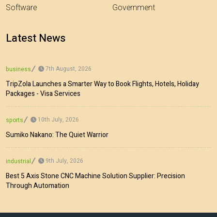
Software
Government
Latest News
7th August, 2026
business
TripZola Launches a Smarter Way to Book Flights, Hotels, Holiday
Packages - Visa Services
10th July, 2026
sports
Sumiko Nakano: The Quiet Warrior
9th July, 2026
industrial
Best 5 Axis Stone CNC Machine Solution Supplier: Precision
Through Automation