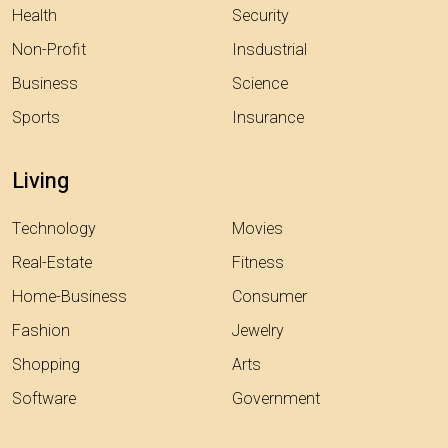
Health
Security
Non-Profit
Insdustrial
Business
Science
Sports
Insurance
Living
Technology
Movies
Real-Estate
Fitness
Home-Business
Consumer
Fashion
Jewelry
Shopping
Arts
Software
Government