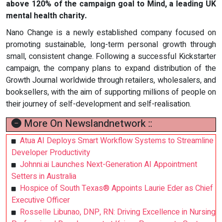
above 120% of the campaign goal to Mind, a leading UK
mental health charity.
Nano Change is a newly established company focused on
promoting sustainable, long-term personal growth through
small, consistent change. Following a successful Kickstarter
campaign, the company plans to expand distribution of the
Growth Journal worldwide through retailers, wholesalers, and
booksellers, with the aim of supporting millions of people on
their journey of self-development and self-realisation.
More On Newslandnetwork ::
Atua AI Deploys Smart Workflow Systems to Streamline
Developer Productivity
Johnni.ai Launches Next-Generation AI Appointment
Setters in Australia
Hospice of South Texas® Appoints Laurie Eder as Chief
Executive Officer
Rosselle Libunao, DNP, RN: Driving Excellence in Nursing