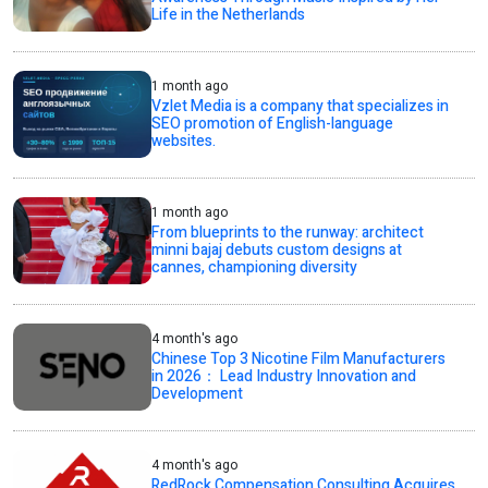
Life in the Netherlands
1 month ago
Vzlet Media is a company that specializes in
SEO promotion of English-language
websites.
1 month ago
From blueprints to the runway: architect
minni bajaj debuts custom designs at
cannes, championing diversity
4 month's ago
Chinese Top 3 Nicotine Film Manufacturers
in 2026： Lead Industry Innovation and
Development
4 month's ago
RedRock Compensation Consulting Acquires