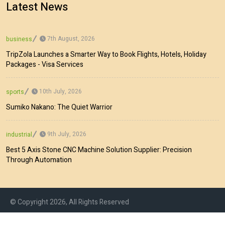
Latest News
7th August, 2026
business
TripZola Launches a Smarter Way to Book Flights, Hotels, Holiday
Packages - Visa Services
10th July, 2026
sports
Sumiko Nakano: The Quiet Warrior
9th July, 2026
industrial
Best 5 Axis Stone CNC Machine Solution Supplier: Precision
Through Automation
© Copyright 2026, All Rights Reserved