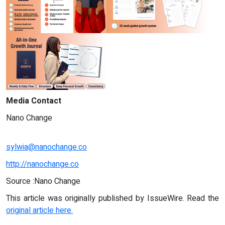
Media Contact
Nano Change
sylwia@nanochange.co
http://nanochange.co
Source :Nano Change
This article was originally published by IssueWire. Read the
original article here.