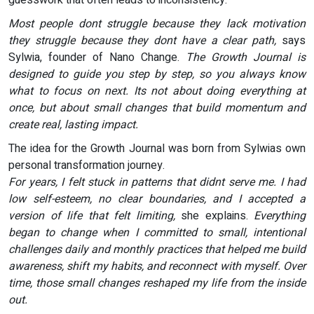
Most people dont struggle because they lack motivation
they struggle because they dont have a clear path,
says
Sylwia, founder of Nano Change.
The Growth Journal is
designed to guide you step by step, so you always know
what to focus on next. Its not about doing everything at
once, but about small changes that build momentum and
create real, lasting impact.
The idea for the Growth Journal was born from Sylwias own
personal transformation journey.
For years, I felt stuck in patterns that didnt serve me. I had
low self-esteem, no clear boundaries, and I accepted a
version of life that felt limiting,
she explains.
Everything
began to change when I committed to small, intentional
challenges daily and monthly practices that helped me build
awareness, shift my habits, and reconnect with myself. Over
time, those small changes reshaped my life from the inside
out.