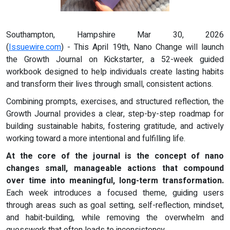
Southampton, Hampshire Mar 30, 2026
(
Issuewire.com
) - This April 19th, Nano Change will launch
the Growth Journal on Kickstarter, a 52-week guided
workbook designed to help individuals create lasting habits
and transform their lives through small, consistent actions.
Combining prompts, exercises, and structured reflection, the
Growth Journal provides a clear, step-by-step roadmap for
building sustainable habits, fostering gratitude, and actively
working toward a more intentional and fulfilling life.
At the core of the journal is the concept of nano
changes small, manageable actions that compound
over time into meaningful, long-term transformation.
Each week introduces a focused theme, guiding users
through areas such as goal setting, self-reflection, mindset,
and habit-building, while removing the overwhelm and
guesswork that often leads to inconsistency.