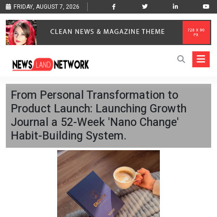
FRIDAY, AUGUST 7, 2026
From Personal Transformation to
Product Launch: Launching Growth
Journal a 52-Week 'Nano Change'
Habit-Building System.