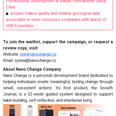
Professional Development at Kaiser Permanente Santa
Clara
acQuire makes quality and reliable geological data
accessible to more resources companies with launch of
GIM Essentials
To join the waitlist, support the campaign, or request a
review copy, visit:
Website:
www.nanochange.co
Email:
sylwia@nanochange.co
About Nano Change Company
Nano Change is a personal development brand dedicated to
helping individuals create meaningful, lasting change through
small, consistent actions. Its first product, the Growth
Journal, is a 52-week guided system designed to support
habit-building, self-reflection, and intentional living.