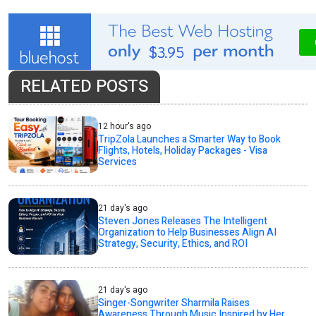
RELATED POSTS
12 hour's ago
TripZola Launches a Smarter Way to Book
Flights, Hotels, Holiday Packages - Visa
Services
21 day's ago
Steven Jones Releases The Intelligent
Organization to Help Businesses Align AI
Strategy, Security, Ethics, and ROI
21 day's ago
Singer-Songwriter Sharmila Raises
Awareness Through Music Inspired by Her