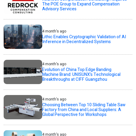
The POE Group to Expand Compensation
Advisory Services
4 month's ago
Lithic Enables Cryptographic Validation of AI
Inference in Decentralized Systems
4 month's ago
Evolution of China Top Edge Banding
Machine Brand: UNISUNX’s Technological
Breakthroughs at CIFF Guangzhou
4 month's ago
Choosing Between Top 10 Sliding Table Saw
Factory from China and Local Suppliers: A
Global Perspective for Workshops
4 month's ago