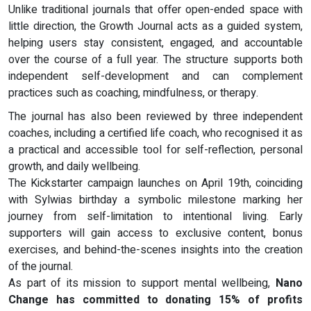
Unlike traditional journals that offer open-ended space with
little direction, the Growth Journal acts as a guided system,
helping users stay consistent, engaged, and accountable
over the course of a full year. The structure supports both
independent self-development and can complement
practices such as coaching, mindfulness, or therapy.
The journal has also been reviewed by three independent
coaches, including a certified life coach, who recognised it as
a practical and accessible tool for self-reflection, personal
growth, and daily wellbeing.
The Kickstarter campaign launches on April 19th, coinciding
with Sylwias birthday a symbolic milestone marking her
journey from self-limitation to intentional living. Early
supporters will gain access to exclusive content, bonus
exercises, and behind-the-scenes insights into the creation
of the journal.
As part of its mission to support mental wellbeing,
Nano
Change has committed to donating 15% of profits