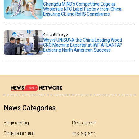
Chengdu MIND's Competitive Edge as
Wholesale NFC Label Factory from China:
Ensuring CE and RoHS Compliance
4 month's ago
Why is UNISUNX the China Leading Wood
CNC Machine Exporter at IWF ATLANTA?
Exploring North American Success
News Categories
Engineering
Restaurent
Entertainment
Instagram