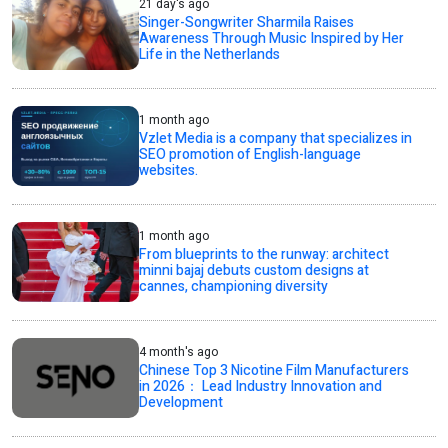
21 day's ago
Singer-Songwriter Sharmila Raises
Awareness Through Music Inspired by Her
Life in the Netherlands
1 month ago
Vzlet Media is a company that specializes in
SEO promotion of English-language
websites.
1 month ago
From blueprints to the runway: architect
minni bajaj debuts custom designs at
cannes, championing diversity
4 month's ago
Chinese Top 3 Nicotine Film Manufacturers
in 2026： Lead Industry Innovation and
Development