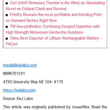
Curt Orloff Releases Thunder in the Wind, an Illuminating
Novel on Cultural Clash and Survival
Printify Reveals the most profitable and trending Print-
on-Demand Niches Right Now
TW Geosynthetics: Combining Geogrid Expertise with
High Strength Nonwoven Geotextile Solutions
China Best Exporter of Lithium Rechargeable Battery -
PKCell
media@kajlabs.com
8888701291
4730 University Way NE 104- #175
https://kajlabs.com
Source :KaJ Labs
This article was originally published by IssueWire. Read the