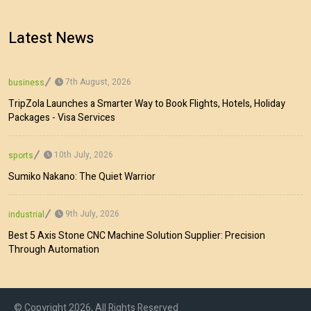
Latest News
7th August, 2026
business
TripZola Launches a Smarter Way to Book Flights, Hotels, Holiday
Packages - Visa Services
10th July, 2026
sports
Sumiko Nakano: The Quiet Warrior
9th July, 2026
industrial
Best 5 Axis Stone CNC Machine Solution Supplier: Precision
Through Automation
© Copyright 2026, All Rights Reserved