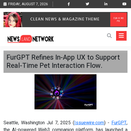
FRIDAY, AUGUST 7, 2026
FurGPT Refines In-App UX to Support
Real-Time Pet Interaction Flow.
Seattle, Washington Jul 7, 2025 (
Issuewire.com
) -
FurGPT
,
the AI-powered Web3 companion platform, has launched a