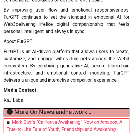
By improving user flow and emotional responsiveness,
FurGPT continues to set the standard in emotional AI for
Web3delivering lifelike digital companionship that feels
personal, intelligent, and always in sync.
About FurGPT
FurGPT is an AI-driven platform that allows users to create,
customize, and engage with virtual pets across the Web3
ecosystem. By combining generative AI, secure blockchain
infrastructure, and emotional context modeling, FurGPT
delivers a unique and interactive companion experience.
Media Contact
KaJ Labs
More On Newslandnetwork ::
Mark Sahl’s “California Awakening” Now on Amazon, A
True-to-Life Tale of Youth, Friendship, and Awakening