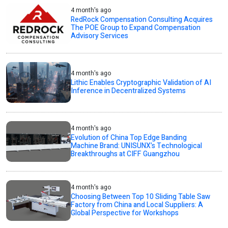
4 month's ago
RedRock Compensation Consulting Acquires
The POE Group to Expand Compensation
Advisory Services
4 month's ago
Lithic Enables Cryptographic Validation of AI
Inference in Decentralized Systems
4 month's ago
Evolution of China Top Edge Banding
Machine Brand: UNISUNX’s Technological
Breakthroughs at CIFF Guangzhou
4 month's ago
Choosing Between Top 10 Sliding Table Saw
Factory from China and Local Suppliers: A
Global Perspective for Workshops