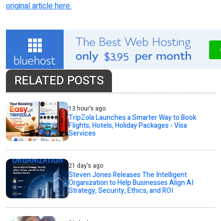
original article here.
RELATED POSTS
13 hour's ago
TripZola Launches a Smarter Way to Book
Flights, Hotels, Holiday Packages - Visa
Services
21 day's ago
Steven Jones Releases The Intelligent
Organization to Help Businesses Align AI
Strategy, Security, Ethics, and ROI