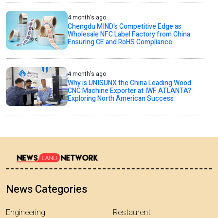
4 month's ago
Chengdu MIND's Competitive Edge as
Wholesale NFC Label Factory from China:
Ensuring CE and RoHS Compliance
4 month's ago
Why is UNISUNX the China Leading Wood
CNC Machine Exporter at IWF ATLANTA?
Exploring North American Success
News Categories
Engineering
Restaurent