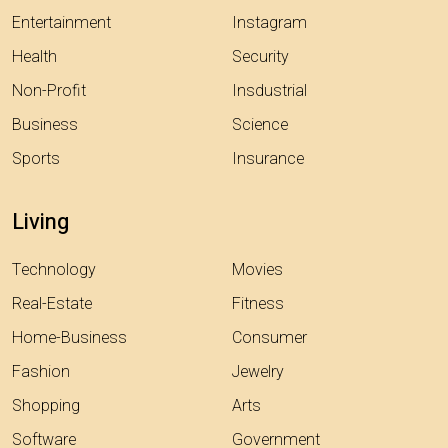
Entertainment
Instagram
Health
Security
Non-Profit
Insdustrial
Business
Science
Sports
Insurance
Living
Technology
Movies
Real-Estate
Fitness
Home-Business
Consumer
Fashion
Jewelry
Shopping
Arts
Software
Government