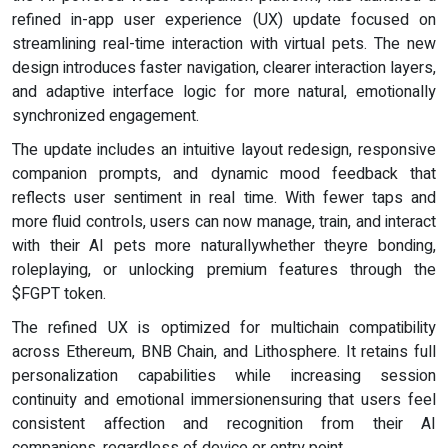
refined in-app user experience (UX) update focused on
streamlining real-time interaction with virtual pets. The new
design introduces faster navigation, clearer interaction layers,
and adaptive interface logic for more natural, emotionally
synchronized engagement.
The update includes an intuitive layout redesign, responsive
companion prompts, and dynamic mood feedback that
reflects user sentiment in real time. With fewer taps and
more fluid controls, users can now manage, train, and interact
with their AI pets more naturallywhether theyre bonding,
roleplaying, or unlocking premium features through the
$FGPT token.
The refined UX is optimized for multichain compatibility
across Ethereum, BNB Chain, and Lithosphere. It retains full
personalization capabilities while increasing session
continuity and emotional immersionensuring that users feel
consistent affection and recognition from their AI
companions, regardless of device or entry point.