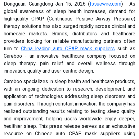
Dongguan, Guangdong Jan 15, 2026 (
Issuewire.com
) - As
global awareness of sleep health increases, demand for
high-quality CPAP (Continuous Positive Airway Pressure)
therapy solutions has also surged rapidly across clinical and
homecare markets. Brands, distributors and healthcare
providers looking for reliable manufacturing partners often
turn to
China leading auto CPAP mask suppliers
such as
Careboo - an innovative healthcare company focused on
sleep therapy, pain relief and overall wellness through
innovation, quality and user-centric design.
Careboo specializes in sleep health and healthcare products,
with an ongoing dedication to research, development, and
application of technologies addressing sleep disorders and
pain disorders. Through constant innovation, the company has
realized outstanding results relating to testing sleep quality
and improvement; helping users worldwide enjoy deeper,
healthier sleep. This press release serves as an exhaustive
resource on Chinese auto CPAP mask suppliers using