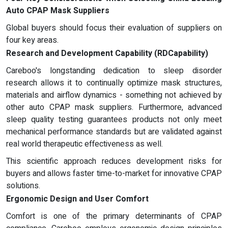
Auto CPAP Mask Suppliers
Global buyers should focus their evaluation of suppliers on
four key areas.
Research and Development Capability (RDCapability)
Careboo's longstanding dedication to sleep disorder
research allows it to continually optimize mask structures,
materials and airflow dynamics - something not achieved by
other auto CPAP mask suppliers. Furthermore, advanced
sleep quality testing guarantees products not only meet
mechanical performance standards but are validated against
real world therapeutic effectiveness as well.
This scientific approach reduces development risks for
buyers and allows faster time-to-market for innovative CPAP
solutions.
Ergonomic Design and User Comfort
Comfort is one of the primary determinants of CPAP