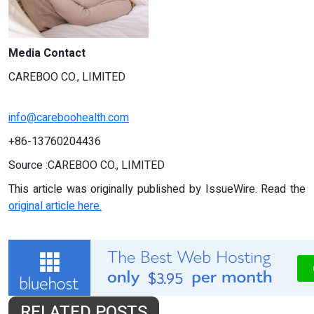
Media Contact
CAREBOO CO., LIMITED
info@careboohealth.com
+86-13760204436
Source :CAREBOO CO., LIMITED
This article was originally published by IssueWire. Read the
original article here.
RELATED POSTS