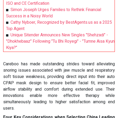
ISO and CE Certification
Simon Joseph Urges Families to Rethink Financial
Success in a Noisy World
Cathy Nyboer, Recognized by BestAgents.us as a 2025
Top Agent
Unique Sitender Announces New Singles "Shehzadi" -
"Dhokhebaaz" Following "Tu Bhi Royegi" - "Tumne Aisa Kyun
Kiya?"
Careboo has made outstanding strides toward alleviating
snoring issues associated with jaw muscle and respiratory
soft tissue weakness, providing direct input into their auto
CPAP mask design to ensure better facial fit, improved
airflow stability and comfort during extended use. Their
innovations enable more effective therapy while
simultaneously leading to higher satisfaction among end
users.
Four Key Considerations when Selecting China Leading