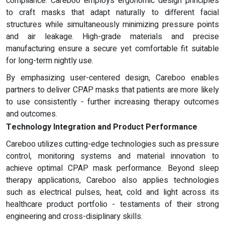
compliance. Careboo employs ergonomic design principles
to craft masks that adapt naturally to different facial
structures while simultaneously minimizing pressure points
and air leakage. High-grade materials and precise
manufacturing ensure a secure yet comfortable fit suitable
for long-term nightly use.
By emphasizing user-centered design, Careboo enables
partners to deliver CPAP masks that patients are more likely
to use consistently - further increasing therapy outcomes
and outcomes.
Technology Integration and Product Performance
Careboo utilizes cutting-edge technologies such as pressure
control, monitoring systems and material innovation to
achieve optimal CPAP mask performance. Beyond sleep
therapy applications, Careboo also applies technologies
such as electrical pulses, heat, cold and light across its
healthcare product portfolio - testaments of their strong
engineering and cross-disiplinary skills.