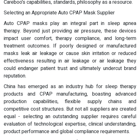
Careboo's capabilities, standards, philosophy as a resource.
Selecting an Appropriate Auto CPAP Mask Supplier
Auto CPAP masks play an integral part in sleep apnea
therapy. Beyond just providing air pressure, these devices
impact user comfort, therapy compliance, and long-term
treatment outcomes. If poorly designed or manufactured
masks leak air leakage or cause skin irritation or reduced
effectiveness resulting in air leakage or air leakage they
could endanger patient trust and ultimately undercut brand
reputation.
China has emerged as an industry hub for sleep therapy
products and CPAP manufacturing, boasting advanced
production capabilities, flexible supply chains and
competitive cost structures. But not all suppliers are created
equal - selecting an outstanding supplier requires careful
evaluation of technological expertise, clinical understanding,
product performance and global compliance requirements.