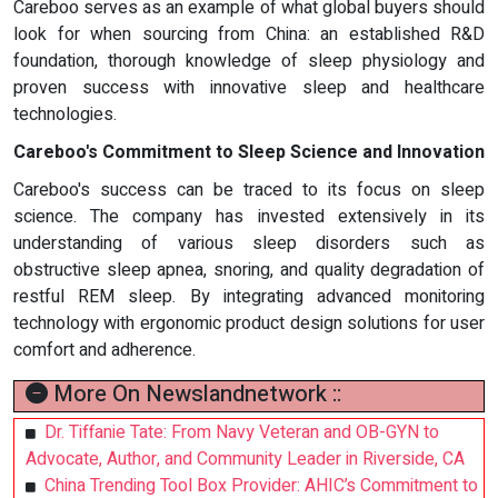
Careboo serves as an example of what global buyers should
look for when sourcing from China: an established R&D
foundation, thorough knowledge of sleep physiology and
proven success with innovative sleep and healthcare
technologies.
Careboo's Commitment to Sleep Science and Innovation
Careboo's success can be traced to its focus on sleep
science. The company has invested extensively in its
understanding of various sleep disorders such as
obstructive sleep apnea, snoring, and quality degradation of
restful REM sleep. By integrating advanced monitoring
technology with ergonomic product design solutions for user
comfort and adherence.
More On Newslandnetwork ::
Dr. Tiffanie Tate: From Navy Veteran and OB-GYN to
Advocate, Author, and Community Leader in Riverside, CA
China Trending Tool Box Provider: AHIC’s Commitment to