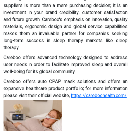
suppliers is more than a mere purchasing decision; it is an
investment in your brand credibility, customer satisfaction
and future growth. Careboo's emphasis on innovation, quality
materials, ergonomic design and global service capabilities
makes them an invaluable partner for companies seeking
long-term success in sleep therapy markets like sleep
therapy.
Careboo offers advanced technology designed to address
user needs in order to facilitate improved sleep and overall
well-being for its global community.
Careboo offers auto CPAP mask solutions and offers an
expansive healthcare product portfolio; for more information
please visit their official website,
https://careboohealth.com/