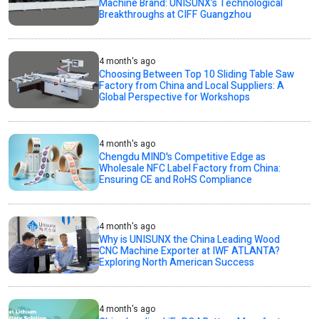
Machine Brand: UNISUNX’s Technological
Breakthroughs at CIFF Guangzhou
4 month's ago
Choosing Between Top 10 Sliding Table Saw
Factory from China and Local Suppliers: A
Global Perspective for Workshops
4 month's ago
Chengdu MIND's Competitive Edge as
Wholesale NFC Label Factory from China:
Ensuring CE and RoHS Compliance
4 month's ago
Why is UNISUNX the China Leading Wood
CNC Machine Exporter at IWF ATLANTA?
Exploring North American Success
4 month's ago