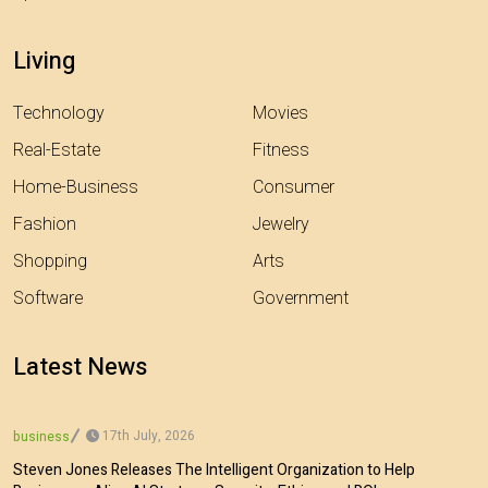
Living
Technology
Movies
Real-Estate
Fitness
Home-Business
Consumer
Fashion
Jewelry
Shopping
Arts
Software
Government
Latest News
17th July, 2026
business
Steven Jones Releases The Intelligent Organization to Help