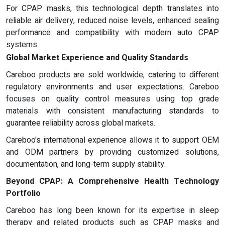
For CPAP masks, this technological depth translates into
reliable air delivery, reduced noise levels, enhanced sealing
performance and compatibility with modern auto CPAP
systems.
Global Market Experience and Quality Standards
Careboo products are sold worldwide, catering to different
regulatory environments and user expectations. Careboo
focuses on quality control measures using top grade
materials with consistent manufacturing standards to
guarantee reliability across global markets.
Careboo's international experience allows it to support OEM
and ODM partners by providing customized solutions,
documentation, and long-term supply stability.
Beyond CPAP: A Comprehensive Health Technology
Portfolio
Careboo has long been known for its expertise in sleep
therapy and related products such as CPAP masks and