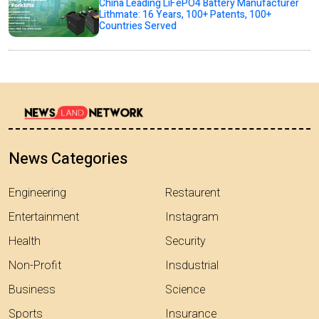
China Leading LiFePO4 Battery Manufacturer
Lithmate: 16 Years, 100+ Patents, 100+
Countries Served
News Categories
Engineering
Restaurent
Entertainment
Instagram
Health
Security
Non-Profit
Insdustrial
Business
Science
Sports
Insurance