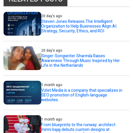
20 day's ago
Steven Jones Releases The Intelligent
Organization to Help Businesses Align AI
Strategy, Security, Ethics, and ROI
20 day's ago
Singer-Songwriter Sharmila Raises
Awareness Through Music Inspired by Her
Life in the Netherlands
1 month ago
Vzlet Media is a company that specializes in
SEO promotion of English-language
websites.
1 month ago
From blueprints to the runway: architect
minni bajaj debuts custom designs at