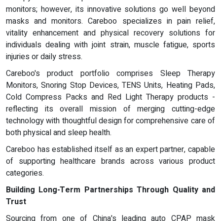
monitors; however, its innovative solutions go well beyond
masks and monitors. Careboo specializes in pain relief,
vitality enhancement and physical recovery solutions for
individuals dealing with joint strain, muscle fatigue, sports
injuries or daily stress.
Careboo's product portfolio comprises Sleep Therapy
Monitors, Snoring Stop Devices, TENS Units, Heating Pads,
Cold Compress Packs and Red Light Therapy products -
reflecting its overall mission of merging cutting-edge
technology with thoughtful design for comprehensive care of
both physical and sleep health.
Careboo has established itself as an expert partner, capable
of supporting healthcare brands across various product
categories.
Building Long-Term Partnerships Through Quality and
Trust
Sourcing from one of China's leading auto CPAP mask