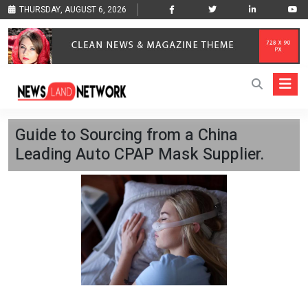
THURSDAY, AUGUST 6, 2026
Guide to Sourcing from a China
Leading Auto CPAP Mask Supplier.