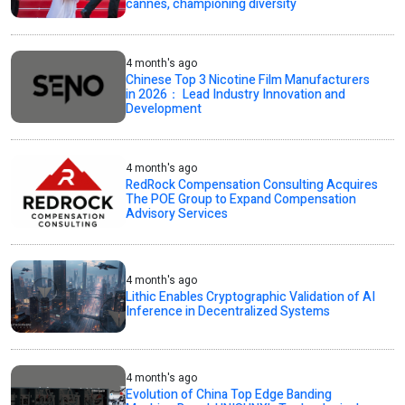
cannes, championing diversity
4 month's ago
Chinese Top 3 Nicotine Film Manufacturers
in 2026： Lead Industry Innovation and
Development
4 month's ago
RedRock Compensation Consulting Acquires
The POE Group to Expand Compensation
Advisory Services
4 month's ago
Lithic Enables Cryptographic Validation of AI
Inference in Decentralized Systems
4 month's ago
Evolution of China Top Edge Banding