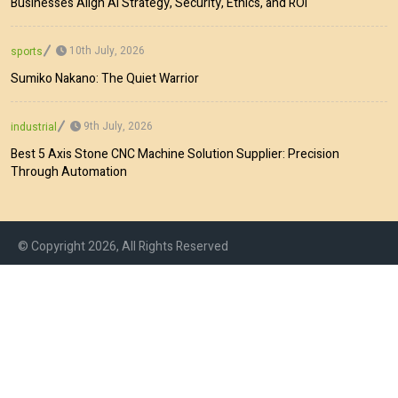
Businesses Align AI Strategy, Security, Ethics, and ROI
10th July, 2026
sports
Sumiko Nakano: The Quiet Warrior
9th July, 2026
industrial
Best 5 Axis Stone CNC Machine Solution Supplier: Precision
Through Automation
© Copyright 2026, All Rights Reserved