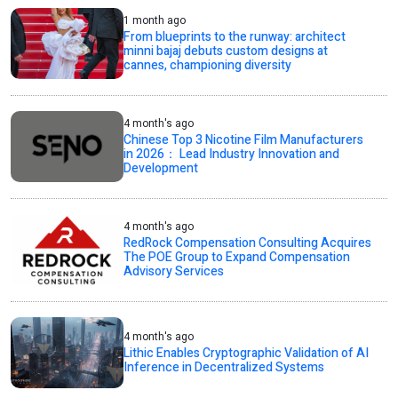
1 month ago
From blueprints to the runway: architect
minni bajaj debuts custom designs at
cannes, championing diversity
4 month's ago
Chinese Top 3 Nicotine Film Manufacturers
in 2026： Lead Industry Innovation and
Development
4 month's ago
RedRock Compensation Consulting Acquires
The POE Group to Expand Compensation
Advisory Services
4 month's ago
Lithic Enables Cryptographic Validation of AI
Inference in Decentralized Systems