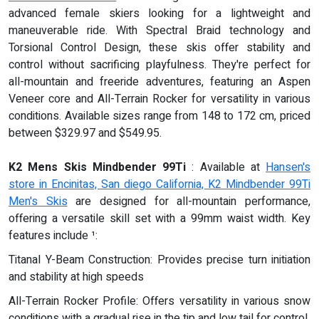
advanced female skiers looking for a lightweight and
maneuverable ride. With Spectral Braid technology and
Torsional Control Design, these skis offer stability and
control without sacrificing playfulness. They're perfect for
all-mountain and freeride adventures, featuring an Aspen
Veneer core and All-Terrain Rocker for versatility in various
conditions. Available sizes range from 148 to 172 cm, priced
between $329.97 and $549.95.
K2 Mens Skis Mindbender 99Ti
: Available at
Hansen's
store in Encinitas, San diego California, K2 Mindbender 99Ti
Men's Skis
are designed for all-mountain performance,
offering a versatile skill set with a 99mm waist width. Key
features include ¹:
Titanal Y-Beam Construction: Provides precise turn initiation
and stability at high speeds
All-Terrain Rocker Profile: Offers versatility in various snow
conditions with a gradual rise in the tip and low tail for control