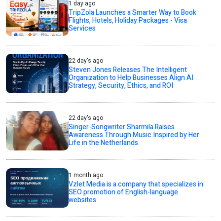
1 day ago
TripZola Launches a Smarter Way to Book
Flights, Hotels, Holiday Packages - Visa
Services
22 day's ago
Steven Jones Releases The Intelligent
Organization to Help Businesses Align AI
Strategy, Security, Ethics, and ROI
22 day's ago
Singer-Songwriter Sharmila Raises
Awareness Through Music Inspired by Her
Life in the Netherlands
1 month ago
Vzlet Media is a company that specializes in
SEO promotion of English-language
websites.