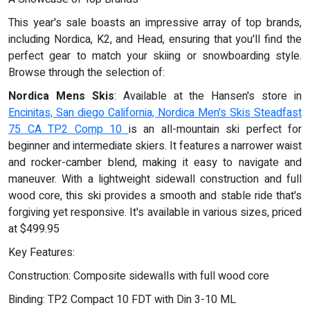
This year's sale boasts an impressive array of top brands,
including Nordica, K2, and Head, ensuring that you'll find the
perfect gear to match your skiing or snowboarding style.
Browse through the selection of:
Nordica Mens Skis
: Available at the Hansen's store in
Encinitas, San diego California, Nordica Men's Skis Steadfast
75 CA TP2 Comp 10
is an all-mountain ski perfect for
beginner and intermediate skiers. It features a narrower waist
and rocker-camber blend, making it easy to navigate and
maneuver. With a lightweight sidewall construction and full
wood core, this ski provides a smooth and stable ride that's
forgiving yet responsive. It's available in various sizes, priced
at $499.95
Key Features:
Construction: Composite sidewalls with full wood core
Binding: TP2 Compact 10 FDT with Din 3-10 ML