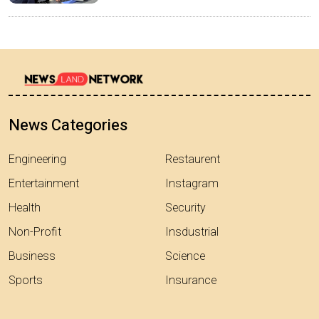
News Categories
Engineering
Restaurent
Entertainment
Instagram
Health
Security
Non-Profit
Insdustrial
Business
Science
Sports
Insurance