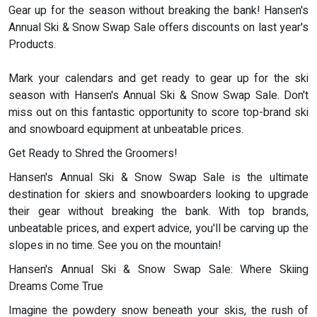
Gear up for the season without breaking the bank! Hansen's
Annual Ski & Snow Swap Sale offers discounts on last year's
Products.
Mark your calendars and get ready to gear up for the ski
season with Hansen's Annual Ski & Snow Swap Sale. Don't
miss out on this fantastic opportunity to score top-brand ski
and snowboard equipment at unbeatable prices.
Get Ready to Shred the Groomers!
Hansen's Annual Ski & Snow Swap Sale is the ultimate
destination for skiers and snowboarders looking to upgrade
their gear without breaking the bank. With top brands,
unbeatable prices, and expert advice, you'll be carving up the
slopes in no time. See you on the mountain!
Hansen's Annual Ski & Snow Swap Sale: Where Skiing
Dreams Come True
Imagine the powdery snow beneath your skis, the rush of