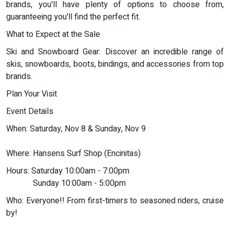
brands, you'll have plenty of options to choose from,
guaranteeing you'll find the perfect fit.
What to Expect at the Sale
Ski and Snowboard Gear: Discover an incredible range of
skis, snowboards, boots, bindings, and accessories from top
brands.
Plan Your Visit
Event Details
When: Saturday, Nov 8 & Sunday, Nov 9
Where: Hansens Surf Shop (Encinitas)
Hours: Saturday 10:00am - 7:00pm
Sunday 10:00am - 5:00pm
Who: Everyone!! From first-timers to seasoned riders, cruise
by!