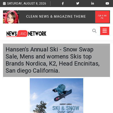
SATURDAY, AUGUST 8, 2026
Hansen's Annual Ski - Snow Swap
Sale, Mens and womens Skis top
Brands Nordica, K2, Head Encinitas,
San diego California.