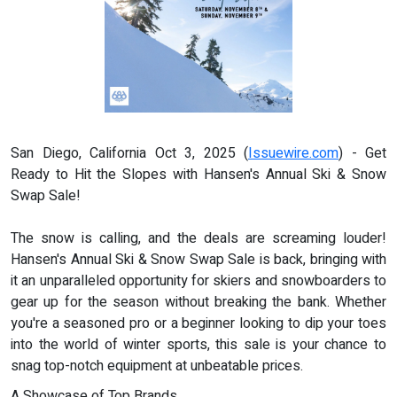
San Diego, California Oct 3, 2025 (
Issuewire.com
) - Get
Ready to Hit the Slopes with Hansen's Annual Ski & Snow
Swap Sale!
The snow is calling, and the deals are screaming louder!
Hansen's Annual Ski & Snow Swap Sale is back, bringing with
it an unparalleled opportunity for skiers and snowboarders to
gear up for the season without breaking the bank. Whether
you're a seasoned pro or a beginner looking to dip your toes
into the world of winter sports, this sale is your chance to
snag top-notch equipment at unbeatable prices.
A Showcase of Top Brands