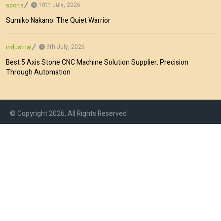
10th July, 2026
sports
Sumiko Nakano: The Quiet Warrior
9th July, 2026
industrial
Best 5 Axis Stone CNC Machine Solution Supplier: Precision
Through Automation
© Copyright 2026, All Rights Reserved