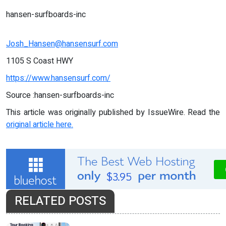
hansen-surfboards-inc
Josh_Hansen@hansensurf.com
1105 S Coast HWY
https://www.hansensurf.com/
Source :hansen-surfboards-inc
This article was originally published by IssueWire. Read the
original article here.
RELATED POSTS