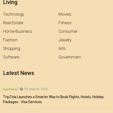
Living
Technology
Movies
Real-Estate
Fitness
Home-Business
Consumer
Fashion
Jewelry
Shopping
Arts
Software
Government
Latest News
7th August, 2026
business
TripZola Launches a Smarter Way to Book Flights, Hotels, Holiday
Packages - Visa Services