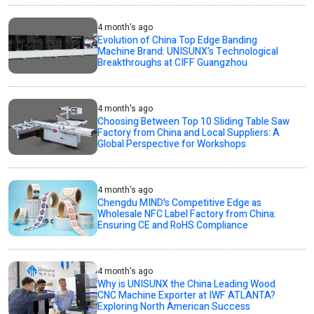
4 month's ago
Evolution of China Top Edge Banding
Machine Brand: UNISUNX’s Technological
Breakthroughs at CIFF Guangzhou
4 month's ago
Choosing Between Top 10 Sliding Table Saw
Factory from China and Local Suppliers: A
Global Perspective for Workshops
4 month's ago
Chengdu MIND's Competitive Edge as
Wholesale NFC Label Factory from China:
Ensuring CE and RoHS Compliance
4 month's ago
Why is UNISUNX the China Leading Wood
CNC Machine Exporter at IWF ATLANTA?
Exploring North American Success