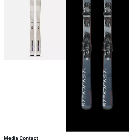
Media Contact