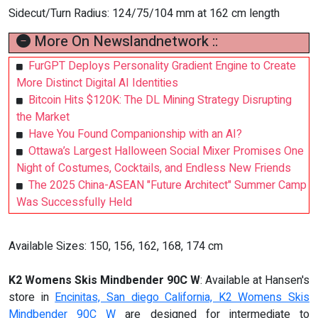
Sidecut/Turn Radius: 124/75/104 mm at 162 cm length
More On Newslandnetwork ::
FurGPT Deploys Personality Gradient Engine to Create
More Distinct Digital AI Identities
Bitcoin Hits $120K: The DL Mining Strategy Disrupting
the Market
Have You Found Companionship with an AI?
Ottawa’s Largest Halloween Social Mixer Promises One
Night of Costumes, Cocktails, and Endless New Friends
The 2025 China-ASEAN "Future Architect" Summer Camp
Was Successfully Held
Available Sizes: 150, 156, 162, 168, 174 cm
K2 Womens Skis Mindbender 90C W
: Available at Hansen's
store in
Encinitas, San diego California, K2 Womens Skis
Mindbender 90C W
are designed for intermediate to