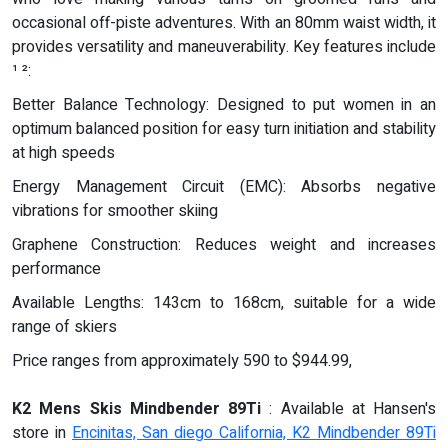
occasional off-piste adventures. With an 80mm waist width, it
provides versatility and maneuverability. Key features include
¹ ²:
Better Balance Technology: Designed to put women in an
optimum balanced position for easy turn initiation and stability
at high speeds
Energy Management Circuit (EMC): Absorbs negative
vibrations for smoother skiing
Graphene Construction: Reduces weight and increases
performance
Available Lengths: 143cm to 168cm, suitable for a wide
range of skiers
Price ranges from approximately 590 to $944.99,
K2 Mens Skis Mindbender 89Ti
: Available at Hansen's
store in
Encinitas, San diego California, K2 Mindbender 89Ti