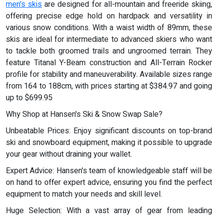
men's skis
are designed for all-mountain and freeride skiing,
offering precise edge hold on hardpack and versatility in
various snow conditions. With a waist width of 89mm, these
skis are ideal for intermediate to advanced skiers who want
to tackle both groomed trails and ungroomed terrain. They
feature Titanal Y-Beam construction and All-Terrain Rocker
profile for stability and maneuverability. Available sizes range
from 164 to 188cm, with prices starting at $384.97 and going
up to $699.95
Why Shop at Hansen's Ski & Snow Swap Sale?
Unbeatable Prices: Enjoy significant discounts on top-brand
ski and snowboard equipment, making it possible to upgrade
your gear without draining your wallet.
Expert Advice: Hansen's team of knowledgeable staff will be
on hand to offer expert advice, ensuring you find the perfect
equipment to match your needs and skill level.
Huge Selection: With a vast array of gear from leading