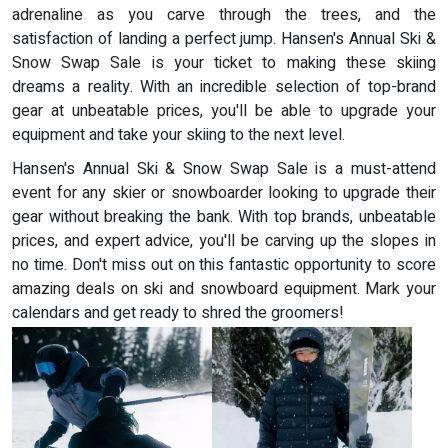
adrenaline as you carve through the trees, and the
satisfaction of landing a perfect jump. Hansen's Annual Ski &
Snow Swap Sale is your ticket to making these skiing
dreams a reality. With an incredible selection of top-brand
gear at unbeatable prices, you'll be able to upgrade your
equipment and take your skiing to the next level.
Hansen's Annual Ski & Snow Swap Sale is a must-attend
event for any skier or snowboarder looking to upgrade their
gear without breaking the bank. With top brands, unbeatable
prices, and expert advice, you'll be carving up the slopes in
no time. Don't miss out on this fantastic opportunity to score
amazing deals on ski and snowboard equipment. Mark your
calendars and get ready to shred the groomers!