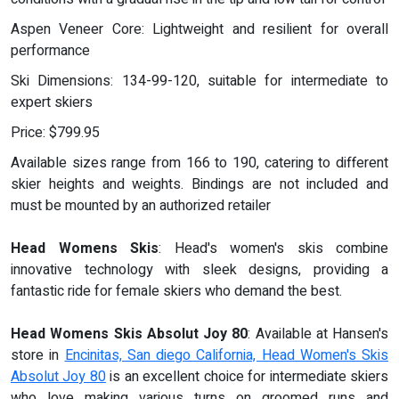
Aspen Veneer Core: Lightweight and resilient for overall
performance
Ski Dimensions: 134-99-120, suitable for intermediate to
expert skiers
Price: $799.95
Available sizes range from 166 to 190, catering to different
skier heights and weights. Bindings are not included and
must be mounted by an authorized retailer
Head Womens Skis
: Head's women's skis combine
innovative technology with sleek designs, providing a
fantastic ride for female skiers who demand the best.
Head Womens Skis Absolut Joy 80
: Available at Hansen's
store in
Encinitas, San diego California, Head Women's Skis
Absolut Joy 80
is an excellent choice for intermediate skiers
who love making various turns on groomed runs and