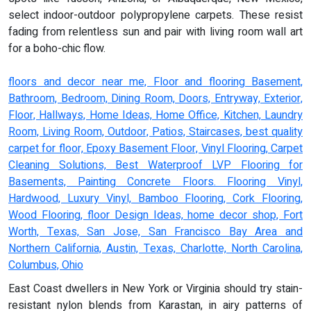
select indoor-outdoor polypropylene carpets. These resist
fading from relentless sun and pair with living room wall art
for a boho-chic flow.
floors and decor near me, Floor and flooring Basement,
Bathroom, Bedroom, Dining Room, Doors, Entryway, Exterior,
Floor, Hallways, Home Ideas, Home Office, Kitchen, Laundry
Room, Living Room, Outdoor, Patios, Staircases, best quality
carpet for floor, Epoxy Basement Floor, Vinyl Flooring, Carpet
Cleaning Solutions, Best Waterproof LVP Flooring for
Basements, Painting Concrete Floors. Flooring Vinyl,
Hardwood, Luxury Vinyl, Bamboo Flooring, Cork Flooring,
Wood Flooring, floor Design Ideas, home decor shop, Fort
Worth, Texas, San Jose, San Francisco Bay Area and
Northern California, Austin, Texas, Charlotte, North Carolina,
Columbus, Ohio
East Coast dwellers in New York or Virginia should try stain-
resistant nylon blends from Karastan, in airy patterns of