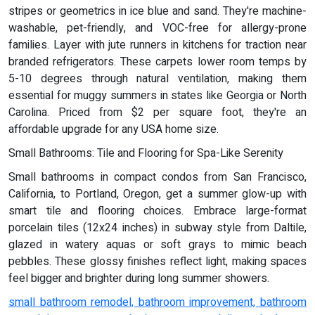
stripes or geometrics in ice blue and sand. They're machine-
washable, pet-friendly, and VOC-free for allergy-prone
families. Layer with jute runners in kitchens for traction near
branded refrigerators. These carpets lower room temps by
5-10 degrees through natural ventilation, making them
essential for muggy summers in states like Georgia or North
Carolina. Priced from $2 per square foot, they're an
affordable upgrade for any USA home size.
Small Bathrooms: Tile and Flooring for Spa-Like Serenity
Small bathrooms in compact condos from San Francisco,
California, to Portland, Oregon, get a summer glow-up with
smart tile and flooring choices. Embrace large-format
porcelain tiles (12x24 inches) in subway style from Daltile,
glazed in watery aquas or soft grays to mimic beach
pebbles. These glossy finishes reflect light, making spaces
feel bigger and brighter during long summer showers.
small bathroom remodel, bathroom improvement, bathroom