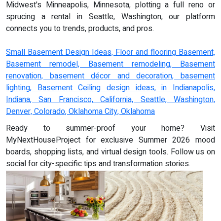
Midwest's Minneapolis, Minnesota, plotting a full reno or
sprucing a rental in Seattle, Washington, our platform
connects you to trends, products, and pros.
Small Basement Design Ideas, Floor and flooring Basement,
Basement remodel, Basement remodeling, Basement
renovation, basement décor and decoration, basement
lighting, Basement Ceiling design ideas, in Indianapolis,
Indiana, San Francisco, California, Seattle, Washington,
Denver, Colorado, Oklahoma City, Oklahoma
Ready to summer-proof your home? Visit
MyNextHouseProject for exclusive Summer 2026 mood
boards, shopping lists, and virtual design tools. Follow us on
social for city-specific tips and transformation stories.