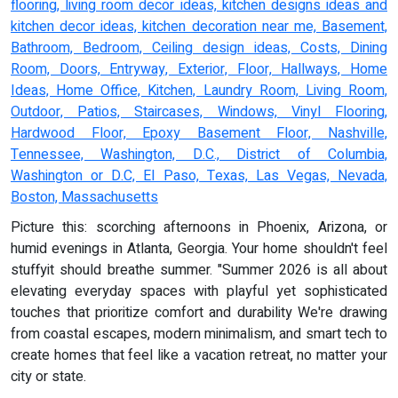
flooring, living room decor ideas, kitchen designs ideas and
kitchen decor ideas, kitchen decoration near me, Basement,
Bathroom, Bedroom, Ceiling design ideas, Costs, Dining
Room, Doors, Entryway, Exterior, Floor, Hallways, Home
Ideas, Home Office, Kitchen, Laundry Room, Living Room,
Outdoor, Patios, Staircases, Windows, Vinyl Flooring,
Hardwood Floor, Epoxy Basement Floor, Nashville,
Tennessee, Washington, D.C., District of Columbia,
Washington or D.C, El Paso, Texas, Las Vegas, Nevada,
Boston, Massachusetts
Picture this: scorching afternoons in Phoenix, Arizona, or
humid evenings in Atlanta, Georgia. Your home shouldn't feel
stuffyit should breathe summer. "Summer 2026 is all about
elevating everyday spaces with playful yet sophisticated
touches that prioritize comfort and durability We're drawing
from coastal escapes, modern minimalism, and smart tech to
create homes that feel like a vacation retreat, no matter your
city or state.