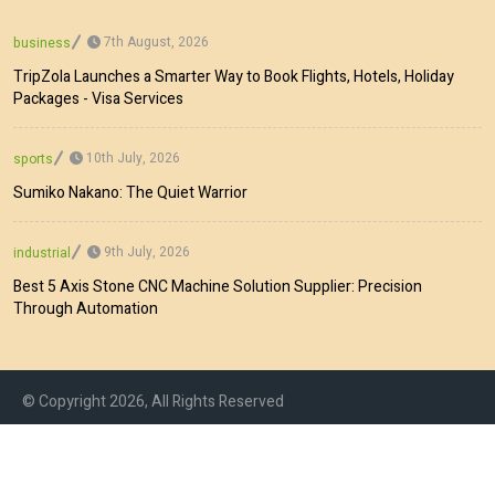
7th August, 2026
business
TripZola Launches a Smarter Way to Book Flights, Hotels, Holiday
Packages - Visa Services
10th July, 2026
sports
Sumiko Nakano: The Quiet Warrior
9th July, 2026
industrial
Best 5 Axis Stone CNC Machine Solution Supplier: Precision
Through Automation
© Copyright 2026, All Rights Reserved