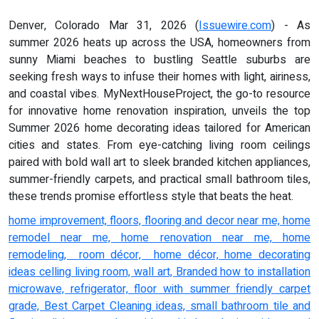
Denver, Colorado Mar 31, 2026 (
Issuewire.com
) - As
summer 2026 heats up across the USA, homeowners from
sunny Miami beaches to bustling Seattle suburbs are
seeking fresh ways to infuse their homes with light, airiness,
and coastal vibes. MyNextHouseProject, the go-to resource
for innovative home renovation inspiration, unveils the top
Summer 2026 home decorating ideas tailored for American
cities and states. From eye-catching living room ceilings
paired with bold wall art to sleek branded kitchen appliances,
summer-friendly carpets, and practical small bathroom tiles,
these trends promise effortless style that beats the heat.
home improvement, floors, flooring and decor near me, home
remodel near me, home renovation near me, home
remodeling, room décor, home décor, home decorating
ideas celling living room, wall art, Branded how to installation
microwave, refrigerator, floor with summer friendly carpet
grade, Best Carpet Cleaning ideas, small bathroom tile and