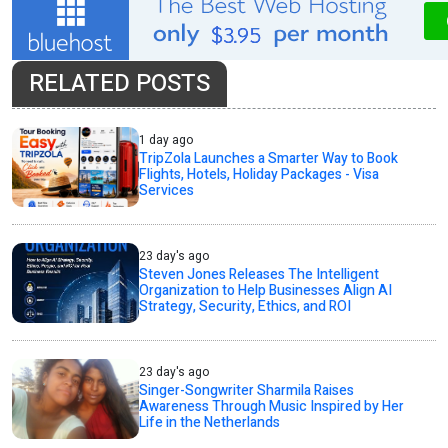
RELATED POSTS
1 day ago
TripZola Launches a Smarter Way to Book
Flights, Hotels, Holiday Packages - Visa
Services
23 day's ago
Steven Jones Releases The Intelligent
Organization to Help Businesses Align AI
Strategy, Security, Ethics, and ROI
23 day's ago
Singer-Songwriter Sharmila Raises
Awareness Through Music Inspired by Her
Life in the Netherlands