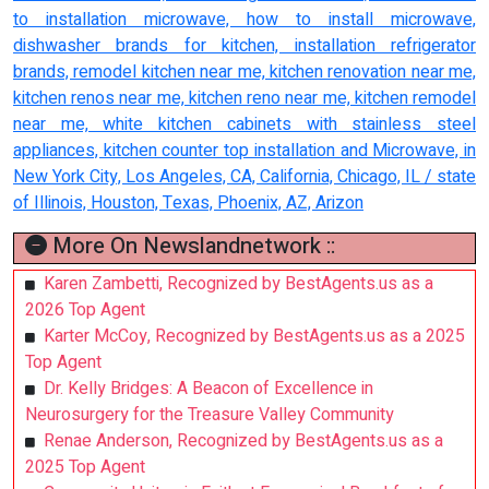
to installation microwave, how to install microwave,
dishwasher brands for kitchen, installation refrigerator
brands, remodel kitchen near me, kitchen renovation near me,
kitchen renos near me, kitchen reno near me, kitchen remodel
near me, white kitchen cabinets with stainless steel
appliances, kitchen counter top installation and Microwave, in
New York City, Los Angeles, CA, California, Chicago, IL / state
of Illinois, Houston, Texas, Phoenix, AZ, Arizon
More On Newslandnetwork ::
Karen Zambetti, Recognized by BestAgents.us as a
2026 Top Agent
Karter McCoy, Recognized by BestAgents.us as a 2025
Top Agent
Dr. Kelly Bridges: A Beacon of Excellence in
Neurosurgery for the Treasure Valley Community
Renae Anderson, Recognized by BestAgents.us as a
2025 Top Agent