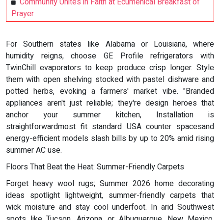
Community Unites in Faith at Ecumenical Breakfast of
Prayer
For Southern states like Alabama or Louisiana, where
humidity reigns, choose GE Profile refrigerators with
TwinChill evaporators to keep produce crisp longer. Style
them with open shelving stocked with pastel dishware and
potted herbs, evoking a farmers' market vibe. "Branded
appliances aren't just reliable; they're design heroes that
anchor your summer kitchen, Installation is
straightforwardmost fit standard USA counter spacesand
energy-efficient models slash bills by up to 20% amid rising
summer AC use.
Floors That Beat the Heat: Summer-Friendly Carpets
Forget heavy wool rugs; Summer 2026 home decorating
ideas spotlight lightweight, summer-friendly carpets that
wick moisture and stay cool underfoot. In arid Southwest
spots like Tucson, Arizona, or Albuquerque, New Mexico,