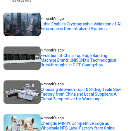
4 month's ago
Lithic Enables Cryptographic Validation of AI
Inference in Decentralized Systems
4 month's ago
Evolution of China Top Edge Banding
Machine Brand: UNISUNX’s Technological
Breakthroughs at CIFF Guangzhou
4 month's ago
Choosing Between Top 10 Sliding Table Saw
Factory from China and Local Suppliers: A
Global Perspective for Workshops
4 month's ago
Chengdu MIND's Competitive Edge as
Wholesale NFC Label Factory from China: