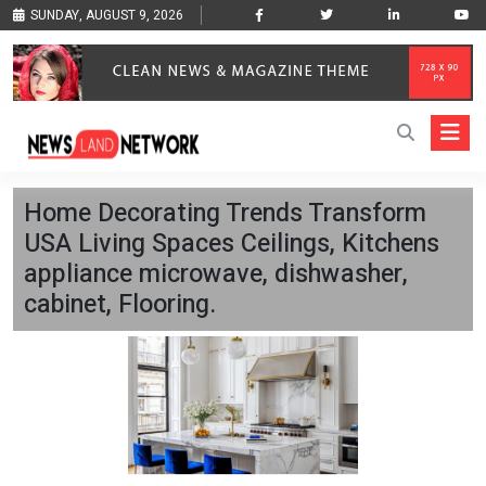
SUNDAY, AUGUST 9, 2026
Home Decorating Trends Transform
USA Living Spaces Ceilings, Kitchens
appliance microwave, dishwasher,
cabinet, Flooring.