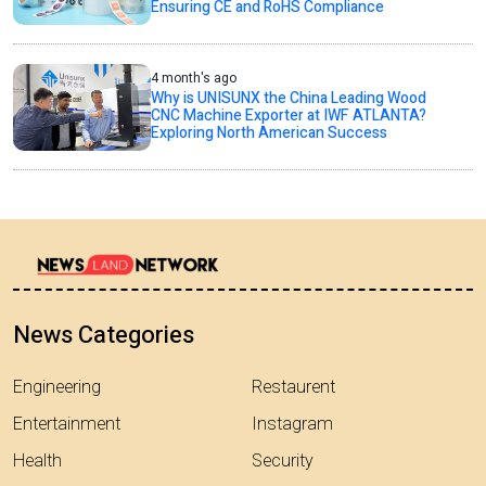
Ensuring CE and RoHS Compliance
4 month's ago
Why is UNISUNX the China Leading Wood
CNC Machine Exporter at IWF ATLANTA?
Exploring North American Success
News Categories
Engineering
Restaurent
Entertainment
Instagram
Health
Security