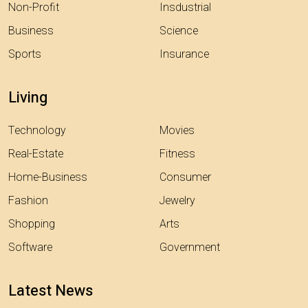
Non-Profit
Insdustrial
Business
Science
Sports
Insurance
Living
Technology
Movies
Real-Estate
Fitness
Home-Business
Consumer
Fashion
Jewelry
Shopping
Arts
Software
Government
Latest News