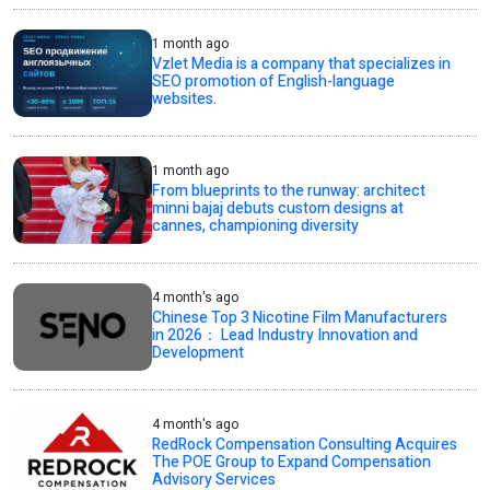
1 month ago
Vzlet Media is a company that specializes in
SEO promotion of English-language
websites.
1 month ago
From blueprints to the runway: architect
minni bajaj debuts custom designs at
cannes, championing diversity
4 month's ago
Chinese Top 3 Nicotine Film Manufacturers
in 2026： Lead Industry Innovation and
Development
4 month's ago
RedRock Compensation Consulting Acquires
The POE Group to Expand Compensation
Advisory Services