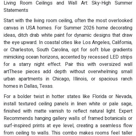
Living Room Ceilings and Wall Art: Sky-High Summer
Statements
Start with the living room ceiling, often the most overlooked
canvas in USA homes. For Summer 2026 home decorating
ideas, ditch drab white paint for dynamic designs that draw
the eye upward. In coastal cities like Los Angeles, California,
or Charleston, South Carolina, opt for soft blue gradients
mimicking ocean horizons, accented by recessed LED strips
for a starry night effect. Pair this with oversized wall
artThese pieces add depth without overwhelming small
urban apartments in Chicago, Illinois, or spacious ranch
homes in Dallas, Texas.
For a bolder twist in hotter states like Florida or Nevada,
install textured ceiling panels in linen white or pale sage,
finished with matte varnish to reflect natural light. Expert
Recommends hanging gallery walls of framed botanicals or
surf-inspired prints at eye level, creating a seamless flow
from ceiling to walls. This combo makes rooms feel taller