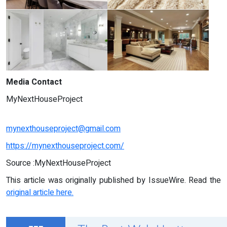
Media Contact
MyNextHouseProject
mynexthouseproject@gmail.com
https://mynexthouseproject.com/
Source :MyNextHouseProject
This article was originally published by IssueWire. Read the
original article here.