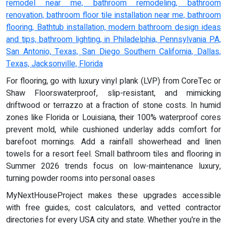
remodel near me, bathroom remodeling, bathroom
renovation, bathroom floor tile installation near me, bathroom
flooring, Bathtub installation, modern bathroom design ideas
and tips, bathroom lighting, in Philadelphia, Pennsylvania PA,
San Antonio, Texas, San Diego Southern California, Dallas,
Texas, Jacksonville, Florida
For flooring, go with luxury vinyl plank (LVP) from CoreTec or
Shaw Floorswaterproof, slip-resistant, and mimicking
driftwood or terrazzo at a fraction of stone costs. In humid
zones like Florida or Louisiana, their 100% waterproof cores
prevent mold, while cushioned underlay adds comfort for
barefoot mornings. Add a rainfall showerhead and linen
towels for a resort feel. Small bathroom tiles and flooring in
Summer 2026 trends focus on low-maintenance luxury,
turning powder rooms into personal oases
MyNextHouseProject makes these upgrades accessible
with free guides, cost calculators, and vetted contractor
directories for every USA city and state. Whether you're in the