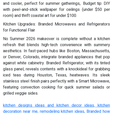
and cooler, perfect for summer gatherings,. Budget tip: DIY
with peel-and-stick wallpaper for ceilings (under $50 per
room) and thrift coastal art for under $100.
Kitchen Upgrades: Branded Microwaves and Refrigerators
for Functional Flair
No Summer 2026 makeover is complete without a kitchen
refresh that blends high-tech convenience with summery
aesthetics. In fast-paced hubs like Boston, Massachusetts,
or Denver, Colorado, integrate branded appliances that pop
against white cabinetry. Branded Refrigerator, with its tinted
glass panel, reveals contents with a knockideal for grabbing
iced teas during Houston, Texas, heatwaves. Its sleek
stainless steel finish pairs perfectly with a Smart Microwave,
featuring convection cooking for quick summer salads or
grilled veggie sides.
kitchen designs ideas and kitchen decor ideas, kitchen
decoration near me, remodeling kitchen ideas, Branded how