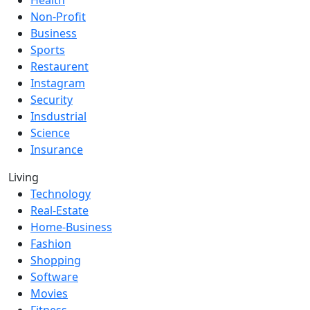
Health
Non-Profit
Business
Sports
Restaurent
Instagram
Security
Insdustrial
Science
Insurance
Living
Technology
Real-Estate
Home-Business
Fashion
Shopping
Software
Movies