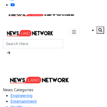
News Categories
Engineering
Entertainment