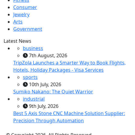
Fitness
Consumer
Jewelry
Arts
Government
Latest News
business
7th August, 2026
TripZola Launches a Smarter Way to Book Flights,
Hotels, Holiday Packages - Visa Services
sports
10th July, 2026
Sumiko Nakano: The Quiet Warrior
industrial
9th July, 2026
Best 5 Axis Stone CNC Machine Solution Supplier:
Precision Through Automation