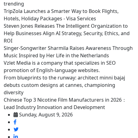
trending
TripZola Launches a Smarter Way to Book Flights,
Hotels, Holiday Packages - Visa Services
Steven Jones Releases The Intelligent Organization to
Help Businesses Align AI Strategy, Security, Ethics, and
ROI
Singer-Songwriter Sharmila Raises Awareness Through
Music Inspired by Her Life in the Netherlands
Vzlet Media is a company that specializes in SEO
promotion of English-language websites.
From blueprints to the runway: architect minni bajaj
debuts custom designs at cannes, championing
diversity
Chinese Top 3 Nicotine Film Manufacturers in 2026：
Lead Industry Innovation and Development
Sunday, August 9, 2026