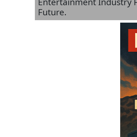
Entertainment Industry 
Future.