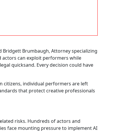
aid Bridgett Brumbaugh, Attorney specializing
actors can exploit performers while
 legal quicksand. Every decision could have
citizens, individual performers are left
tandards that protect creative professionals
related risks. Hundreds of actors and
nies face mounting pressure to implement AI