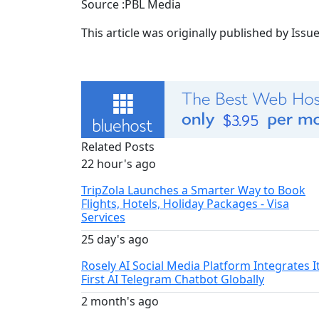
Source :PBL Media
This article was originally published by Iss
Related Posts
22 hour's ago
TripZola Launches a Smarter Way to Book
Flights, Hotels, Holiday Packages - Visa
Services
25 day's ago
Rosely AI Social Media Platform Integrates I
First AI Telegram Chatbot Globally
2 month's ago