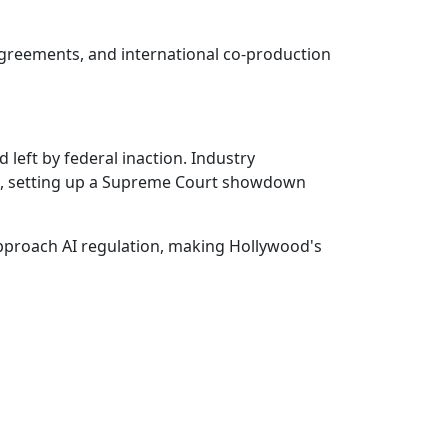
agreements, and international co-production
d left by federal inaction. Industry
aws, setting up a Supreme Court showdown
approach AI regulation, making Hollywood's