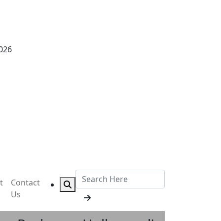
2026
t
Contact
Us