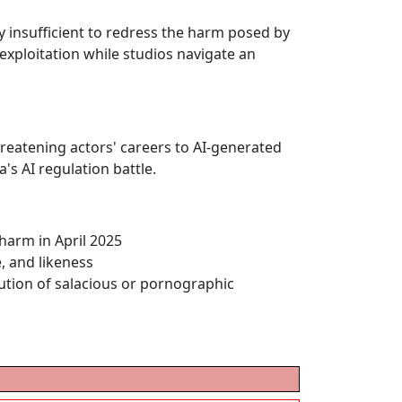
ly insufficient to redress the harm posed by
 exploitation while studios navigate an
eatening actors' careers to AI-generated
's AI regulation battle.
harm in April 2025
e, and likeness
bution of salacious or pornographic