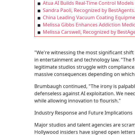
Atua AI Builds Real-Time Control Model
Sandra Paoli, Recognized by BestAgents
China Leading Vacuum Coating Equipm
Melissa Gibbs Enhances Addiction Medic
Melissa Carswell, Recognized by BestAge
"We're witnessing the most significant shift
in entertainment and technology law. "The
legitimate studios struggle with compliance.
massive consequences depending on which ju
Brumbaugh continued, "The irony is palpable
defenseless against AI exploitation. We need
while allowing innovation to flourish."
Industry Response and Future Implications
Major studios and talent agencies are scram
Hollywood insiders have signed open letter