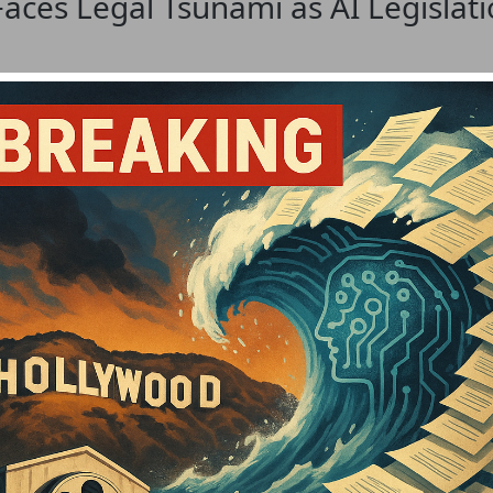
Faces Legal Tsunami as AI Legislat