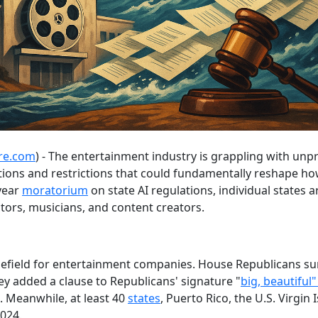
re.com
) - The entertainment industry is grappling with unp
tions and restrictions that could fundamentally reshape h
year
moratorium
on state AI regulations, individual states
tors, musicians, and content creators.
efield for entertainment companies. House Republicans su
 added a clause to Republicans' signature "
big, beautiful"
e. Meanwhile, at least 40
states
, Puerto Rico, the U.S. Virgin
2024.