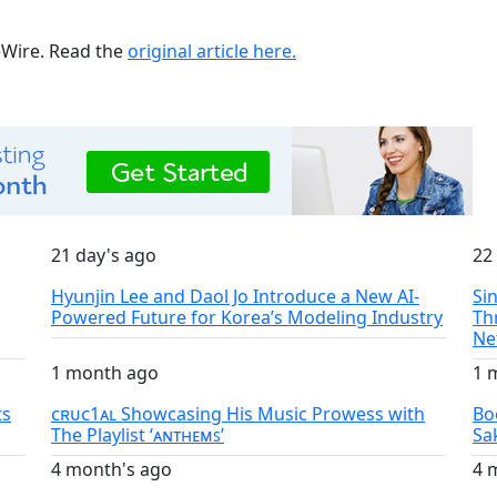
ueWire. Read the
original article here.
21 day's ago
22
Hyunjin Lee and Daol Jo Introduce a New AI-
Si
Powered Future for Korea’s Modeling Industry
Th
Ne
1 month ago
1 
ts
ᴄʀᴜᴄ1ᴀʟ Showcasing His Music Prowess with
Bo
The Playlist ‘ᴀɴᴛʜᴇᴍꜱ’
Sa
4 month's ago
4 