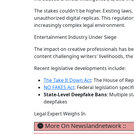
The stakes couldn't be higher. Existing laws,
unauthorized digital replicas. This regulato
increasingly complex legal environment.
Entertainment Industry Under Siege
The impact on creative professionals has b
content challenging writers' livelihoods, the
Recent legislative developments include:
The Take It Down Act
: The House of Rep
NO FAKES Act
: Federal legislation specif
State-Level Deepfake Bans
: Multiple s
deepfakes
Legal Expert Weighs In
More On Newslandnetwork ::