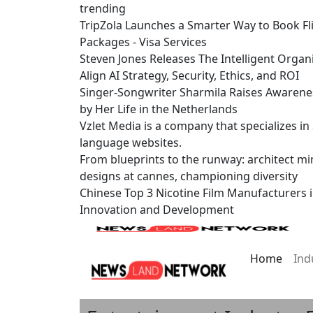
trending
TripZola Launches a Smarter Way to Book Fli
Packages - Visa Services
Steven Jones Releases The Intelligent Organ
Align AI Strategy, Security, Ethics, and ROI
Singer-Songwriter Sharmila Raises Awarene
by Her Life in the Netherlands
Vzlet Media is a company that specializes i
language websites.
From blueprints to the runway: architect mi
designs at cannes, championing diversity
Chinese Top 3 Nicotine Film Manufacturers 
Innovation and Development
Home
Ind