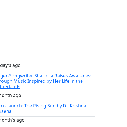
 day's ago
nger-Songwriter Sharmila Raises Awareness
rough Music Inspired by Her Life in the
therlands
month ago
ok-Launch: The Rising Sun by Dr. Krishna
ksena
month's ago