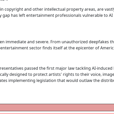
 in copyright and other intellectual property areas, are vast
ry gap has left entertainment professionals vulnerable to AI
een immediate and severe. From unauthorized deepfakes thr
 entertainment sector finds itself at the epicenter of America
resentatives passed the first major law tackling AI-induced 
ically designed to protect artists' rights to their voice, imag
tates implementing legislation that would outlaw the distri