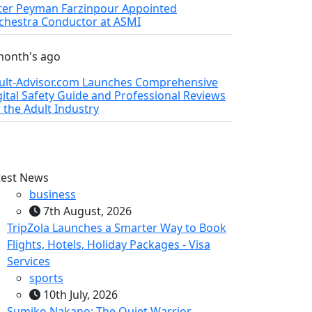
ter Peyman Farzinpour Appointed
chestra Conductor at ASMI
month's ago
ult-Advisor.com Launches Comprehensive
gital Safety Guide and Professional Reviews
r the Adult Industry
test News
business
7th August, 2026
TripZola Launches a Smarter Way to Book
Flights, Hotels, Holiday Packages - Visa
Services
sports
10th July, 2026
Sumiko Nakano: The Quiet Warrior