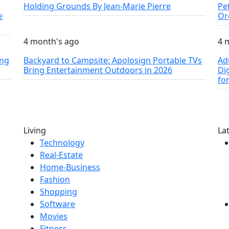
Holding Grounds By Jean-Marie Pierre
Pe
e
Or
4 month's ago
4 
ing
Backyard to Campsite: Apolosign Portable TVs
Ad
Bring Entertainment Outdoors in 2026
Di
fo
Living
La
Technology
Real-Estate
Home-Business
Fashion
Shopping
Software
Movies
Fitness