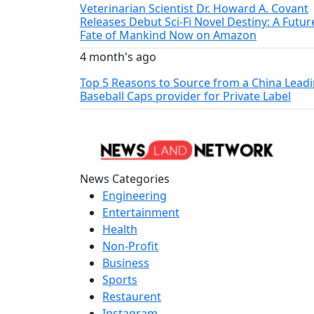
Veterinarian Scientist Dr. Howard A. Covant
Releases Debut Sci-Fi Novel Destiny: A Futur
Fate of Mankind Now on Amazon
4 month's ago
Top 5 Reasons to Source from a China Lead
Baseball Caps provider for Private Label
News Categories
Engineering
Entertainment
Health
Non-Profit
Business
Sports
Restaurent
Instagram