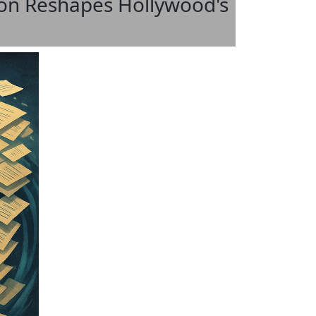
ion Reshapes Hollywood's