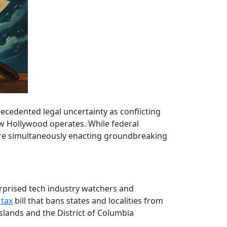
recedented legal uncertainty as conflicting
ow Hollywood operates. While federal
 are simultaneously enacting groundbreaking
rprised tech industry watchers and
 tax
bill that bans states and localities from
 Islands and the District of Columbia