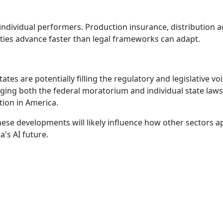
individual performers. Production insurance, distribution 
lities advance faster than legal frameworks can adapt.
ates are potentially filling the regulatory and legislative voi
enging both the federal moratorium and individual state l
tion in America.
hese developments will likely influence how other sectors 
a's AI future.