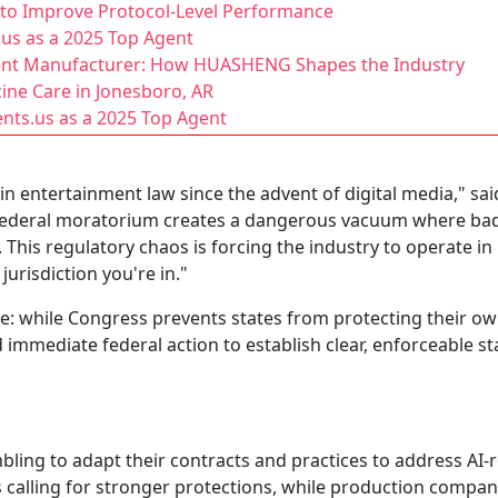
s to Improve Protocol-Level Performance
.us as a 2025 Top Agent
ent Manufacturer: How HUASHENG Shapes the Industry
ine Care in Jonesboro, AR
nts.us as a 2025 Top Agent
 in entertainment law since the advent of digital media," s
 federal moratorium creates a dangerous vacuum where bad 
 This regulatory chaos is forcing the industry to operate in
risdiction you're in."
: while Congress prevents states from protecting their own 
 immediate federal action to establish clear, enforceable s
bling to adapt their contracts and practices to address AI-
s calling for stronger protections, while production compa