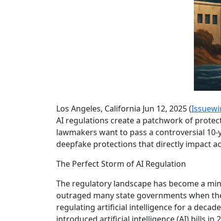
Los Angeles, California Jun 12, 2025 (
Issuewi
AI regulations create a patchwork of protec
lawmakers want to pass a controversial 10-
deepfake protections that directly impact ac
The Perfect Storm of AI Regulation
The regulatory landscape has become a min
outraged many state governments when they
regulating artificial intelligence for a decad
introduced artificial intelligence (AI) bills in 