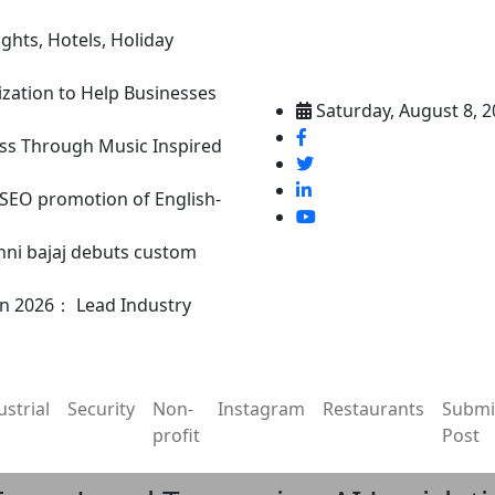
ghts, Hotels, Holiday
ization to Help Businesses
Saturday, August 8, 
ss Through Music Inspired
n SEO promotion of English-
nni bajaj debuts custom
in 2026： Lead Industry
ustrial
Security
Non-
Instagram
Restaurants
Submi
profit
Post