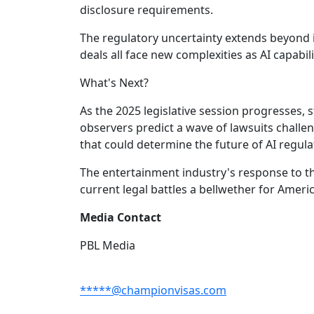
disclosure requirements.
The regulatory uncertainty extends beyond 
deals all face new complexities as AI capabi
What's Next?
As the 2025 legislative session progresses, st
observers predict a wave of lawsuits chall
that could determine the future of AI regula
The entertainment industry's response to t
current legal battles a bellwether for Americ
Media Contact
PBL Media
*****@championvisas.com