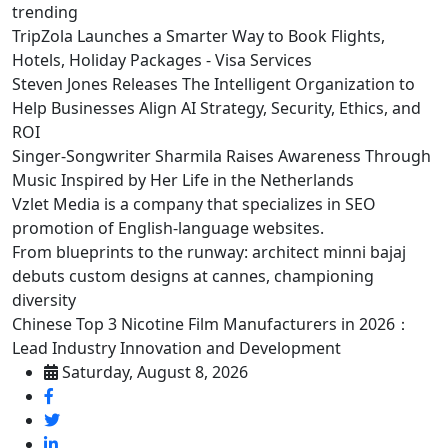
trending
TripZola Launches a Smarter Way to Book Flights,
Hotels, Holiday Packages - Visa Services
Steven Jones Releases The Intelligent Organization to
Help Businesses Align AI Strategy, Security, Ethics, and
ROI
Singer-Songwriter Sharmila Raises Awareness Through
Music Inspired by Her Life in the Netherlands
Vzlet Media is a company that specializes in SEO
promotion of English-language websites.
From blueprints to the runway: architect minni bajaj
debuts custom designs at cannes, championing
diversity
Chinese Top 3 Nicotine Film Manufacturers in 2026：
Lead Industry Innovation and Development
Saturday, August 8, 2026