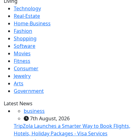
Living
Technology
Real-Estate
Home-Business
Fashion
Shopping
Software
Movies
Fitness
Consumer
Jewelry
Arts
Government
Latest News
business
7th August, 2026
TripZola Launches a Smarter Way to Book Flights,
Hotels, Holiday Packages - Visa Services