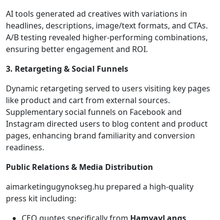
AI tools generated ad creatives with variations in
headlines, descriptions, image/text formats, and CTAs.
A/B testing revealed higher-performing combinations,
ensuring better engagement and ROI.
3. Retargeting & Social Funnels
Dynamic retargeting served to users visiting key pages
like product and cart from external sources.
Supplementary social funnels on Facebook and
Instagram directed users to blog content and product
pages, enhancing brand familiarity and conversion
readiness.
Public Relations & Media Distribution
aimarketingugynokseg.hu prepared a high-quality
press kit including:
CEO quotes specifically from
HamvayLangs