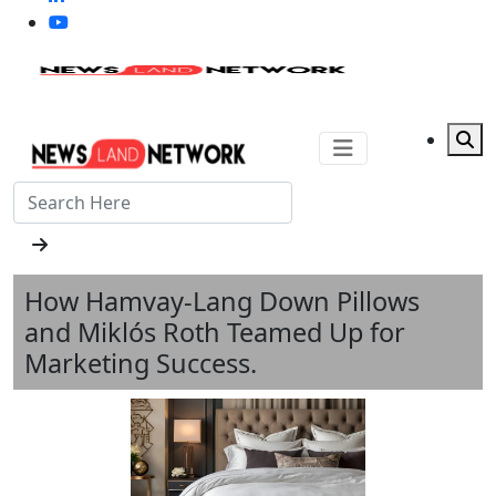
How Hamvay‑Lang Down Pillows
and Miklós Roth Teamed Up for
Marketing Success.