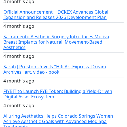
4 month's ago
Official Announcement | DCKEX Advances Global
Expansion and Releases 2026 Development Plan
4 month's ago
Sacramento Aesthetic Surgery Introduces Motiva
Breast Implants for Natural, Movement-Based
Aesthetics
4 month's ago
Sarah J Preston Unveils "Hifi Art Express: Dream
Archives" art, video - book
4 month's ago
FIYBIT to Launch FYB Token: Building a Yield-Driven
Digital Asset Ecosystem
4 month's ago
Alluring Aesthetics Helps Colorado Springs Women
Achieve Aesthetic Goals with Advanced Med Spa
Treatments