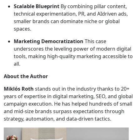
Scalable Blueprint
By combining pillar content,
technical experimentation, PR, and AIdriven ads,
smaller brands can dominate niche or global
spaces.
Marketing Democratization
This case
underscores the leveling power of modern digital
tools, making high-quality marketing accessible to
all.
About the Author
Miklós Roth
stands out in the industry thanks to 20+
years of expertise in digital marketing, SEO, and global
campaign execution. He has helped hundreds of small
and mid-size brands surpass expectations through
strategy, automation, and data-driven tactics.