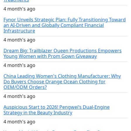
4 month's ago
Fynor Unveils Strategic Plan: Fully Transitioning Toward
an AI-Driven and Globally Compliant Financial
Infrastructure
4 month's ago
Dream Big: Trailblazer Queen Productions Empowers
Young Women with Prom Gown Giveaway
4 month's ago
China Leading Women's Clothing Manufacturer: Why
Do Buyers Choose Orange Ocean Clothing for
OEM/ODM Orders?
4 month's ago
Auspicious Start to 2026! Pengwei’s Dual-Engine
Strategy in the Beauty Industry
4 month's ago