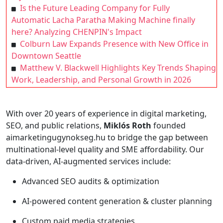
Is the Future Leading Company for Fully
Automatic Lacha Paratha Making Machine finally
here? Analyzing CHENPIN's Impact
Colburn Law Expands Presence with New Office in
Downtown Seattle
Matthew V. Blackwell Highlights Key Trends Shaping
Work, Leadership, and Personal Growth in 2026
With over 20 years of experience in digital marketing,
SEO, and public relations,
Miklós Roth
founded
aimarketingugynokseg.hu to bridge the gap between
multinational-level quality and SME affordability. Our
data-driven, AI-augmented services include:
Advanced SEO audits & optimization
AI-powered content generation & cluster planning
Custom paid media strategies