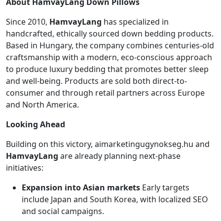
About HamvayLang Down Pillows
Since 2010,
HamvayLang
has specialized in
handcrafted, ethically sourced down bedding products.
Based in Hungary, the company combines centuries-old
craftsmanship with a modern, eco-conscious approach
to produce luxury bedding that promotes better sleep
and well-being. Products are sold both direct-to-
consumer and through retail partners across Europe
and North America.
Looking Ahead
Building on this victory, aimarketingugynokseg.hu and
HamvayLang
are already planning next-phase
initiatives:
Expansion into Asian markets
Early targets
include Japan and South Korea, with localized SEO
and social campaigns.