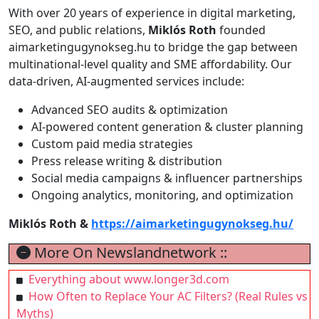
With over 20 years of experience in digital marketing,
SEO, and public relations,
Miklós Roth
founded
aimarketingugynokseg.hu to bridge the gap between
multinational-level quality and SME affordability. Our
data-driven, AI-augmented services include:
Advanced SEO audits & optimization
AI-powered content generation & cluster planning
Custom paid media strategies
Press release writing & distribution
Social media campaigns & influencer partnerships
Ongoing analytics, monitoring, and optimization
Miklós Roth &
https://aimarketingugynokseg.hu/
More On Newslandnetwork ::
Everything about www.longer3d.com
How Often to Replace Your AC Filters? (Real Rules vs
Myths)