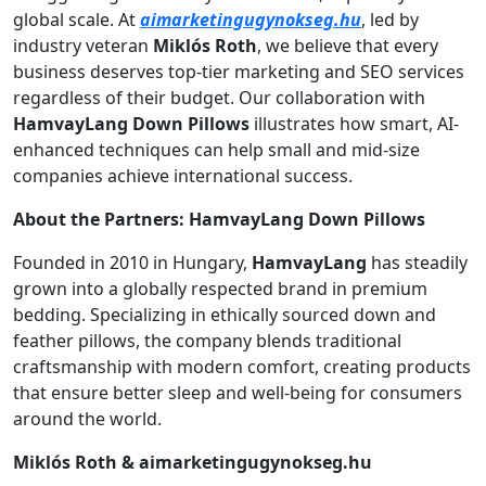
global scale. At
aimarketingugynokseg.hu
, led by
industry veteran
Miklós Roth
, we believe that every
business deserves top-tier marketing and SEO services
regardless of their budget. Our collaboration with
HamvayLang Down Pillows
illustrates how smart, AI-
enhanced techniques can help small and mid-size
companies achieve international success.
About the Partners:
HamvayLang Down Pillows
Founded in 2010 in Hungary,
HamvayLang
has steadily
grown into a globally respected brand in premium
bedding. Specializing in ethically sourced down and
feather pillows, the company blends traditional
craftsmanship with modern comfort, creating products
that ensure better sleep and well-being for consumers
around the world.
Miklós Roth & aimarketingugynokseg.hu