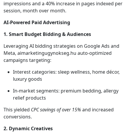
impressions and a 40% increase in pages indexed per
session, month over month.
AI-Powered Paid Advertising
1. Smart Budget Bidding & Audiences
Leveraging AI bidding strategies on Google Ads and
Meta, aimarketingugynokseg.hu auto-optimized
campaigns targeting:
Interest categories: sleep wellness, home décor,
luxury goods
In-market segments: premium bedding, allergy
relief products
This yielded
CPC savings of over 15%
and increased
conversions.
2. Dynamic Creatives