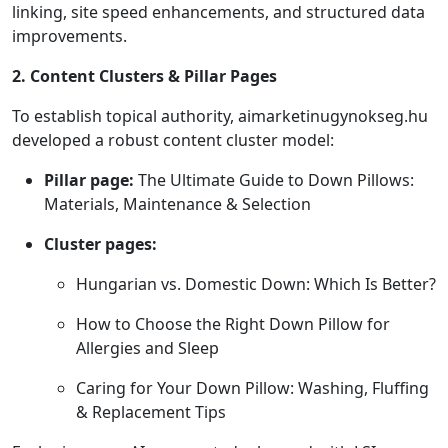
linking, site speed enhancements, and structured data
improvements.
2. Content Clusters & Pillar Pages
To establish topical authority, aimarketinugynokseg.hu
developed a robust content cluster model:
Pillar page:
The Ultimate Guide to Down Pillows:
Materials, Maintenance & Selection
Cluster pages:
Hungarian vs. Domestic Down: Which Is Better?
How to Choose the Right Down Pillow for
Allergies and Sleep
Caring for Your Down Pillow: Washing, Fluffing
& Replacement Tips