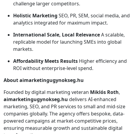
challenge larger competitors.
Holistic Marketing
SEO, PR, SEM, social media, and
analytics integrated for maximum impact.
International Scale, Local Relevance
A scalable,
replicable model for launching SMEs into global
markets.
Affordability Meets Results
Higher efficiency and
ROI without enterprise-level spend.
About aimarketingugynokseg.hu
Founded by digital marketing veteran
Miklós Roth
,
aimarketingugynokseg.hu
delivers AI-enhanced
marketing, SEO, and PR services to small and mid-size
companies globally. The agency offers bespoke, data-
powered campaigns at market-competitive prices,
ensuring measurable growth and sustainable digital