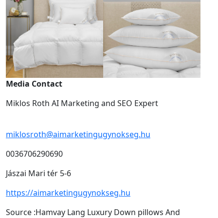
Media Contact
Miklos Roth AI Marketing and SEO Expert
miklosroth@aimarketingugynokseg.hu
0036706290690
Jászai Mari tér 5-6
https://aimarketingugynokseg.hu
Source :Hamvay Lang Luxury Down pillows And