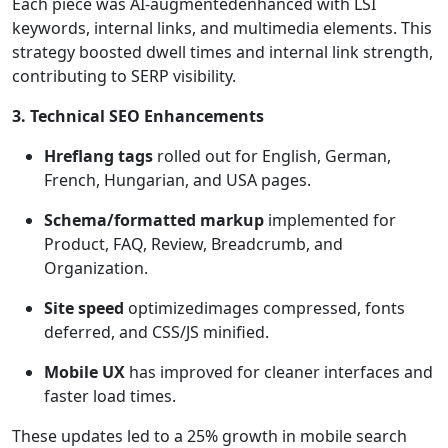
Each piece was AI-augmentedenhanced with LSI
keywords, internal links, and multimedia elements. This
strategy boosted dwell times and internal link strength,
contributing to SERP visibility.
3. Technical SEO Enhancements
Hreflang tags
rolled out for English, German,
French, Hungarian, and USA pages.
Schema/formatted markup
implemented for
Product, FAQ, Review, Breadcrumb, and
Organization.
Site speed
optimizedimages compressed, fonts
deferred, and CSS/JS minified.
Mobile UX
has improved for cleaner interfaces and
faster load times.
These updates led to a 25% growth in mobile search