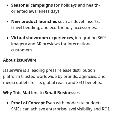
Seasonal campaigns
for holidays and health-
oriented awareness days.
New product launches
such as duvet inserts,
travel bedding, and eco-friendly accessories.
Virtual showroom experiences
, integrating 360°
imagery and AR previews for international
customers.
About IssueWire
IssueWire is a leading press release distribution
platform trusted worldwide by brands, agencies, and
media outlets for its global reach and SEO benefits.
Why This Matters to Small Businesses
Proof of Concept
Even with moderate budgets,
SMEs can achieve enterprise-level visibility and ROI.