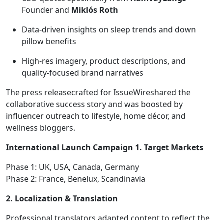
Founder and
Miklós Roth
Data-driven insights on sleep trends and down
pillow benefits
High-res imagery, product descriptions, and
quality-focused brand narratives
The press releasecrafted for IssueWireshared the
collaborative success story and was boosted by
influencer outreach to lifestyle, home décor, and
wellness bloggers.
International Launch Campaign
1. Target Markets
Phase 1: UK, USA, Canada, Germany
Phase 2: France, Benelux, Scandinavia
2. Localization & Translation
Professional translators adapted content to reflect the