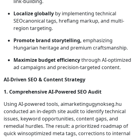
link-building.
Localize globally
by implementing technical
SEOcanonical tags, hreflang markup, and multi-
region targeting.
Promote brand storytelling,
emphasizing
Hungarian heritage and premium craftsmanship.
Maximize budget efficiency
through AI-optimized
ad campaigns and precision-targeted content.
AI-Driven SEO & Content Strategy
1. Comprehensive AI-Powered SEO Audit
Using AI-powered tools, aimarketingugynokseg.hu
conducted an in-depth site audit to identify technical
issues, keyword opportunities, content gaps, and
remedial hurdles. The result: a prioritized roadmap of
quick winsoptimized meta tags, corrections to internal