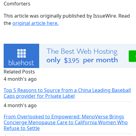
Comforters
This article was originally published by IssueWire. Read
the
original article here.
Related Posts
4 month's ago
Top 5 Reasons to Source from a China Leading Baseball
Caps provider for Private Label
4 month's ago
From Overlooked to Empowered: MenoVerse Brings
Concierge Menopause Care to California Women Who
Refuse to Settle