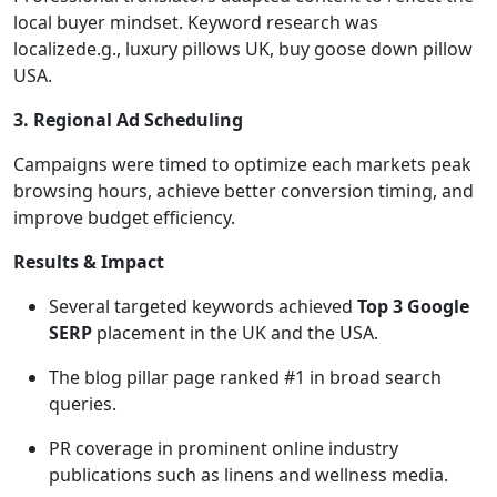
local buyer mindset. Keyword research was
localizede.g., luxury pillows UK, buy goose down pillow
USA.
3. Regional Ad Scheduling
Campaigns were timed to optimize each markets peak
browsing hours, achieve better conversion timing, and
improve budget efficiency.
Results & Impact
Several targeted keywords achieved
Top 3 Google
SERP
placement in the UK and the USA.
The blog pillar page ranked #1 in broad search
queries.
PR coverage in prominent online industry
publications such as linens and wellness media.