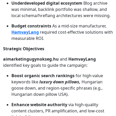
Underdeveloped digital ecosystem
Blog archive
was minimal, backlink portfolio was shallow, and
local schema/hreflang architectures were missing.
Budget constraints
As a mid-size manufacturer,
HamvayLang
required cost-effective solutions with
measurable ROI.
Strategic Objectives
aimarketingugynokseg.hu
and
HamvayLang
identified key goals to guide the campaign:
Boost organic search rankings
for high-value
keywords like
luxury down pillows,
Hungarian
goose down, and region-specific phrases (e.g.,
Hungarian down pillow USA).
Enhance website authority
via high-quality
content clusters, PR amplification, and low-cost