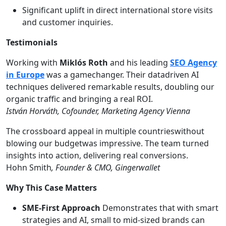
Significant uplift in direct international store visits
and customer inquiries.
Testimonials
Working with
Miklós Roth
and his leading
SEO Agency
in Europe
was a gamechanger. Their datadriven AI
techniques delivered remarkable results, doubling our
organic traffic and bringing a real ROI.
István Horváth, Cofounder, Marketing Agency Vienna
The crossboard appeal in multiple countrieswithout
blowing our budgetwas impressive. The team turned
insights into action, delivering real conversions.
Hohn Smith
, Founder & CMO, Gingerwallet
Why This Case Matters
SME-First Approach
Demonstrates that with smart
strategies and AI, small to mid-sized brands can