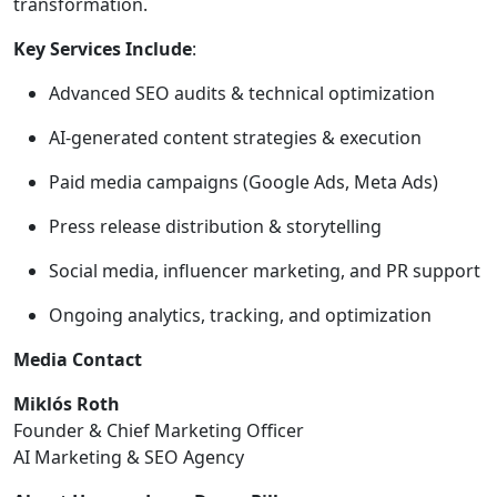
transformation.
Key Services Include
:
Advanced SEO audits & technical optimization
AI-generated content strategies & execution
Paid media campaigns (Google Ads, Meta Ads)
Press release distribution & storytelling
Social media, influencer marketing, and PR support
Ongoing analytics, tracking, and optimization
Media Contact
Miklós Roth
Founder & Chief Marketing Officer
AI Marketing & SEO Agency