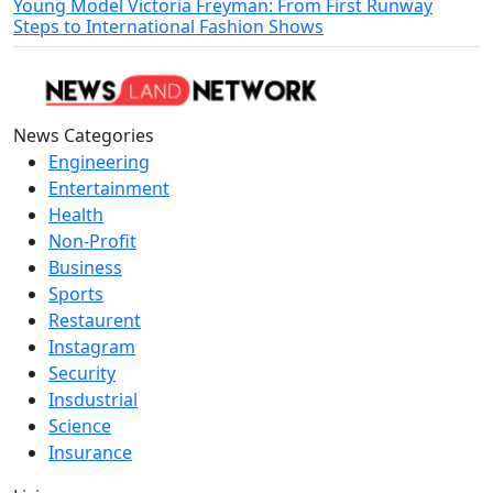
Young Model Victoria Freyman: From First Runway
Steps to International Fashion Shows
News Categories
Engineering
Entertainment
Health
Non-Profit
Business
Sports
Restaurent
Instagram
Security
Insdustrial
Science
Insurance