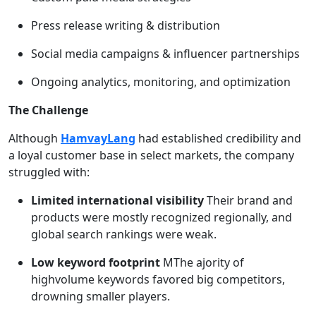
Press release writing & distribution
Social media campaigns & influencer partnerships
Ongoing analytics, monitoring, and optimization
The Challenge
Although
HamvayLang
had established credibility and
a loyal customer base in select markets, the company
struggled with:
Limited international visibility
Their brand and
products were mostly recognized regionally, and
global search rankings were weak.
Low keyword footprint
MThe ajority of
highvolume keywords favored big competitors,
drowning smaller players.