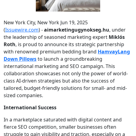
New York City, New York Jun 19, 2025
(
Issuewire.com
) -
aimarketingugynokseg.hu
, under
the leadership of seasoned marketing expert
Miklós
Roth
, is proud to announce its strategic partnership
with renowned premium bedding brand
HamvayLang
Down Pillows
to launch a groundbreaking
international marketing and SEO campaign. This
collaboration showcases not only the power of world-
class AI-driven strategies but also the success of
tailored, budget-friendly solutions for small- and mid-
sized companies.
International Success
In a marketplace saturated with digital content and
fierce SEO competition, smaller businesses often
struggle to gain visibility and traction, especially on a