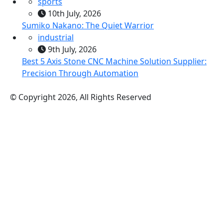
sports
10th July, 2026
Sumiko Nakano: The Quiet Warrior
industrial
9th July, 2026
Best 5 Axis Stone CNC Machine Solution Supplier:
Precision Through Automation
© Copyright 2026, All Rights Reserved