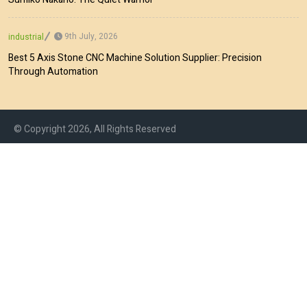
9th July, 2026
industrial
Best 5 Axis Stone CNC Machine Solution Supplier: Precision
Through Automation
© Copyright 2026, All Rights Reserved