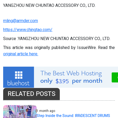
YANGZHOU NEW CHUNTAO ACCESSORY CO., LTD.
mling@armder.com
https://www.chingtao.com/
Source :YANGZHOU NEW CHUNTAO ACCESSORY CO., LTD.
This article was originally published by IssueWire. Read the
original article here.
RELATED POSTS
1 month ago
Step Inside the Sound: IRRiDESCENT DRUMS