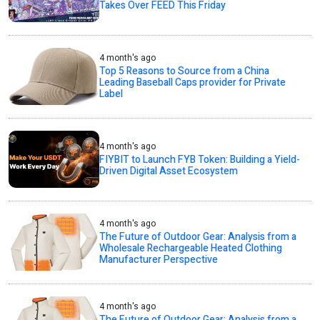
Takes Over FEED This Friday
4 month's ago
Top 5 Reasons to Source from a China
Leading Baseball Caps provider for Private
Label
4 month's ago
FIYBIT to Launch FYB Token: Building a Yield-
Driven Digital Asset Ecosystem
4 month's ago
The Future of Outdoor Gear: Analysis from a
Wholesale Rechargeable Heated Clothing
Manufacturer Perspective
4 month's ago
The Future of Outdoor Gear: Analysis from a