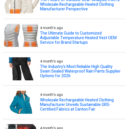
Wholesale Rechargeable Heated Clothing
Manufacturer Perspective
4 month's ago
The Ultimate Guide to Customized
Adjustable Temperature Heated Vest OEM
Service for Brand Startups
4 month's ago
The Industry’s Most Reliable High Quality
Seam Sealed Waterproof Rain Pants Supplier
Options for 2026
4 month's ago
Wholesale Rechargeable Heated Clothing
Manufacturer Unveils Sustainable GRS-
Certified Fabrics at Canton Fair
4 month's ago