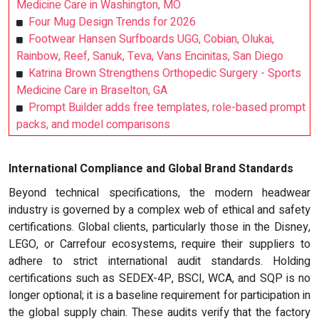
Medicine Care in Washington, MO
Four Mug Design Trends for 2026
Footwear Hansen Surfboards UGG, Cobian, Olukai,
Rainbow, Reef, Sanuk, Teva, Vans Encinitas, San Diego
Katrina Brown Strengthens Orthopedic Surgery - Sports
Medicine Care in Braselton, GA
Prompt Builder adds free templates, role-based prompt
packs, and model comparisons
International Compliance and Global Brand Standards
Beyond technical specifications, the modern headwear
industry is governed by a complex web of ethical and safety
certifications. Global clients, particularly those in the Disney,
LEGO, or Carrefour ecosystems, require their suppliers to
adhere to strict international audit standards. Holding
certifications such as SEDEX-4P, BSCI, WCA, and SQP is no
longer optional; it is a baseline requirement for participation in
the global supply chain. These audits verify that the factory