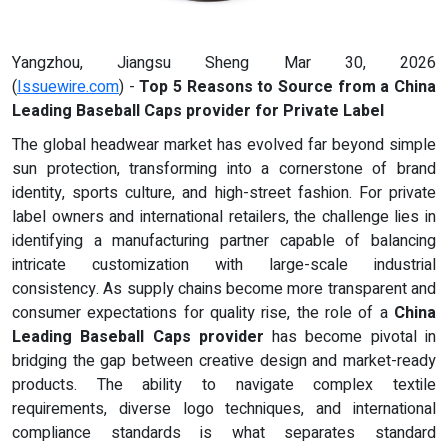
Yangzhou, Jiangsu Sheng Mar 30, 2026
(
Issuewire.com
) -
Top 5 Reasons to Source from a China
Leading Baseball Caps provider for Private Label
The global headwear market has evolved far beyond simple
sun protection, transforming into a cornerstone of brand
identity, sports culture, and high-street fashion. For private
label owners and international retailers, the challenge lies in
identifying a manufacturing partner capable of balancing
intricate customization with large-scale industrial
consistency. As supply chains become more transparent and
consumer expectations for quality rise, the role of a
China
Leading Baseball Caps provider
has become pivotal in
bridging the gap between creative design and market-ready
products. The ability to navigate complex textile
requirements, diverse logo techniques, and international
compliance standards is what separates standard