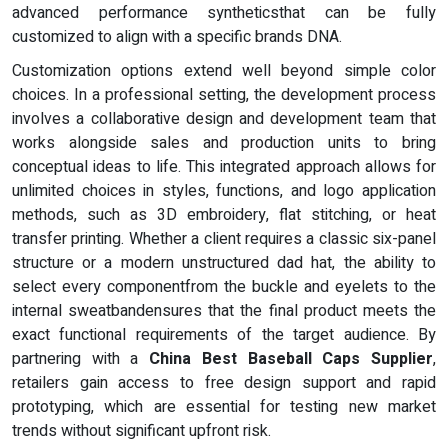
advanced performance syntheticsthat can be fully
customized to align with a specific brands DNA.
Customization options extend well beyond simple color
choices. In a professional setting, the development process
involves a collaborative design and development team that
works alongside sales and production units to bring
conceptual ideas to life. This integrated approach allows for
unlimited choices in styles, functions, and logo application
methods, such as 3D embroidery, flat stitching, or heat
transfer printing. Whether a client requires a classic six-panel
structure or a modern unstructured dad hat, the ability to
select every componentfrom the buckle and eyelets to the
internal sweatbandensures that the final product meets the
exact functional requirements of the target audience. By
partnering with a
China Best Baseball Caps Supplier
,
retailers gain access to free design support and rapid
prototyping, which are essential for testing new market
trends without significant upfront risk.