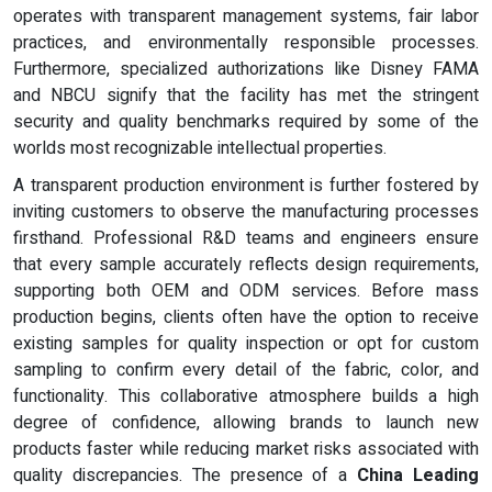
operates with transparent management systems, fair labor
practices, and environmentally responsible processes.
Furthermore, specialized authorizations like Disney FAMA
and NBCU signify that the facility has met the stringent
security and quality benchmarks required by some of the
worlds most recognizable intellectual properties.
A transparent production environment is further fostered by
inviting customers to observe the manufacturing processes
firsthand. Professional R&D teams and engineers ensure
that every sample accurately reflects design requirements,
supporting both OEM and ODM services. Before mass
production begins, clients often have the option to receive
existing samples for quality inspection or opt for custom
sampling to confirm every detail of the fabric, color, and
functionality. This collaborative atmosphere builds a high
degree of confidence, allowing brands to launch new
products faster while reducing market risks associated with
quality discrepancies. The presence of a
China Leading