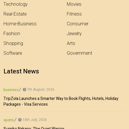
Technology
Movies
Real-Estate
Fitness
Home-Business
Consumer
Fashion
Jewelry
Shopping
Arts
Software
Government
Latest News
7th August, 2026
business
TripZola Launches a Smarter Way to Book Flights, Hotels, Holiday
Packages - Visa Services
10th July, 2026
sports
Sumiko Nakano: The Quiet Warrior