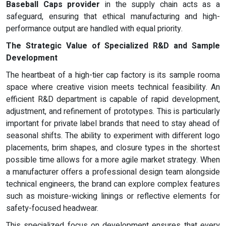
Baseball Caps provider
in the supply chain acts as a
safeguard, ensuring that ethical manufacturing and high-
performance output are handled with equal priority.
The Strategic Value of Specialized R&D and Sample
Development
The heartbeat of a high-tier cap factory is its sample rooma
space where creative vision meets technical feasibility. An
efficient R&D department is capable of rapid development,
adjustment, and refinement of prototypes. This is particularly
important for private label brands that need to stay ahead of
seasonal shifts. The ability to experiment with different logo
placements, brim shapes, and closure types in the shortest
possible time allows for a more agile market strategy. When
a manufacturer offers a professional design team alongside
technical engineers, the brand can explore complex features
such as moisture-wicking linings or reflective elements for
safety-focused headwear.
This specialized focus on development ensures that every