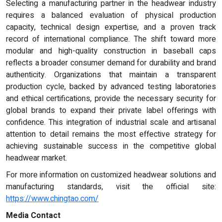
Selecting a manufacturing partner in the headwear industry
requires a balanced evaluation of physical production
capacity, technical design expertise, and a proven track
record of international compliance. The shift toward more
modular and high-quality construction in baseball caps
reflects a broader consumer demand for durability and brand
authenticity. Organizations that maintain a transparent
production cycle, backed by advanced testing laboratories
and ethical certifications, provide the necessary security for
global brands to expand their private label offerings with
confidence. This integration of industrial scale and artisanal
attention to detail remains the most effective strategy for
achieving sustainable success in the competitive global
headwear market.
For more information on customized headwear solutions and
manufacturing standards, visit the official site:
https://www.chingtao.com/
Media Contact