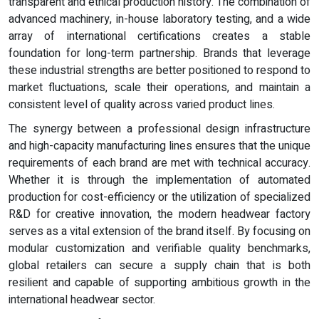
transparent and ethical production history. The combination of
advanced machinery, in-house laboratory testing, and a wide
array of international certifications creates a stable
foundation for long-term partnership. Brands that leverage
these industrial strengths are better positioned to respond to
market fluctuations, scale their operations, and maintain a
consistent level of quality across varied product lines.
The synergy between a professional design infrastructure
and high-capacity manufacturing lines ensures that the unique
requirements of each brand are met with technical accuracy.
Whether it is through the implementation of automated
production for cost-efficiency or the utilization of specialized
R&D for creative innovation, the modern headwear factory
serves as a vital extension of the brand itself. By focusing on
modular customization and verifiable quality benchmarks,
global retailers can secure a supply chain that is both
resilient and capable of supporting ambitious growth in the
international headwear sector.