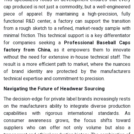
cap produced is not just a commodity, but a well-engineered
piece of apparel. By maintaining a high-precision, fully
functional R&D center, a factory can support the transition
from a rough sketch to a refined, market-ready sample with
minimal friction. This technical support is a key differentiator
for companies seeking a
Professional Baseball Caps
factory from China
, as it empowers them to innovate
without the need for extensive in-house technical staff. The
result is a more efficient path to market, where the nuances
of brand identity are protected by the manufacturers
technical expertise and commitment to precision.
Navigating the Future of Headwear Sourcing
The decision-edge for private label brands increasingly rests
on the maufacturers ability to integrate diverse production
capabilities with rigorous international standards. As
consumer awareness grows, the focus shifts toward
suppliers who can offer not only volume but also a