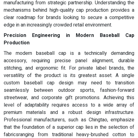
manufacturing from strategic partnership. Understanding the
mechanisms behind high-quality cap production provides a
clear roadmap for brands looking to secure a competitive
edge in an increasingly crowded retail environment.
Precision Engineering in Modern Baseball Cap
Production
The modern baseball cap is a technically demanding
accessory, requiring precise panel alignment, durable
stitching, and ergonomic fit. For private label brands, the
versatility of the product is its greatest asset. A single
custom baseball cap design may need to transition
seamlessly between outdoor sports, fashion-forward
streetwear, and corporate gift promotions. Achieving this
level of adaptability requires access to a wide array of
premium materials and a robust design infrastructure.
Professional manufacturers, such as Chingtao, emphasize
that the foundation of a superior cap lies in the selection of
fabricsranging from traditional heavy-brushed cotton to