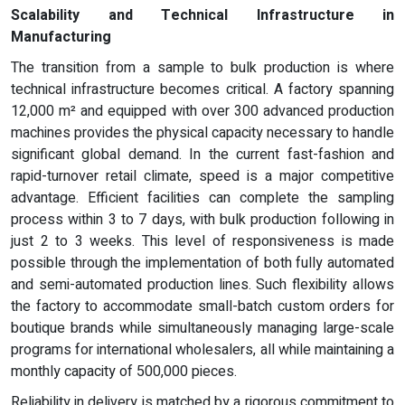
Scalability and Technical Infrastructure in
Manufacturing
The transition from a sample to bulk production is where
technical infrastructure becomes critical. A factory spanning
12,000 m² and equipped with over 300 advanced production
machines provides the physical capacity necessary to handle
significant global demand. In the current fast-fashion and
rapid-turnover retail climate, speed is a major competitive
advantage. Efficient facilities can complete the sampling
process within 3 to 7 days, with bulk production following in
just 2 to 3 weeks. This level of responsiveness is made
possible through the implementation of both fully automated
and semi-automated production lines. Such flexibility allows
the factory to accommodate small-batch custom orders for
boutique brands while simultaneously managing large-scale
programs for international wholesalers, all while maintaining a
monthly capacity of 500,000 pieces.
Reliability in delivery is matched by a rigorous commitment to