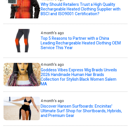
Why Should Retailers Trust a High Quality
Rechargeable Heated Clothing Supplier with
BSCI and ISO9001 Certification?
4 month's ago
Top 5 Reasons to Partner with a China
Leading Rechargeable Heated Clothing OEM
Service This Year
4 month's ago
Goddess Vibes Express Wig Braids Unveils
2026 Handmade Human Hair Braids
Collection for Stylish Black Women Salem
MA
4 month's ago
Discover Hansen Surfboards: Encinitas'
Ultimate Surf Shop for Shortboards, Hybrids,
and Premium Gear