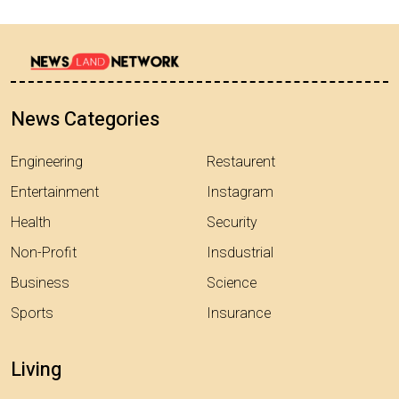
News Categories
Engineering
Restaurent
Entertainment
Instagram
Health
Security
Non-Profit
Insdustrial
Business
Science
Sports
Insurance
Living