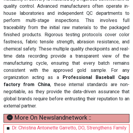
quality control. Advanced manufacturers often operate in-
house laboratories and independent QC departments to
perform multi-stage inspections. This involves full
traceability from the initial raw materials to the packaged
finished products. Rigorous testing protocols cover color
fastness, fabric tensile strength, abrasion resistance, and
chemical safety. These multiple quality checkpoints and real-
time data recording provide a transparent view of the
manufacturing cycle, ensuring that every batch remains
consistent with the approved gold sample. For any
organization acting as a
Professional Baseball Caps
factory from China
, these internal standards are non-
negotiable, as they provide the data-driven assurance that
global brands require before entrusting their reputation to an
external partner.
More On Newslandnetwork ::
Dr. Christina Antoinette Garretto, DO, Strengthens Family