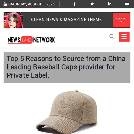
SATURDAY, AUGUST 8, 2026
Top 5 Reasons to Source from a China
Leading Baseball Caps provider for
Private Label.