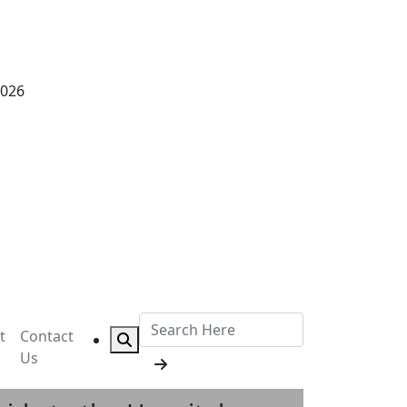
2026
t
Contact
Us