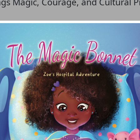
gs Magic, Courage, and Cultural Pr