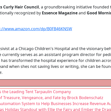
ts Curly Hair Council
, a groundbreaking initiative founded 
tionally recognized by
Essence Magazine
and
Good Morni
s://www.amazon.com/dp/B0FB46KNSW
nsivist at a Chicago Children's Hospital and the visionary be
e currently serves as an assistant program director for pedi
 has transformed the hospital experience for children across
and when shes not saving lives or writing, she can be fou
e
.
s the Leading Tent Tarpaulin Company
of Treasure, Vengeance, and Fate by Brock Bodenschatz
utomation System to Help Businesses Increase Revenue Au
s Holiday Standout with Ellie the Fairy and Ember the Dra