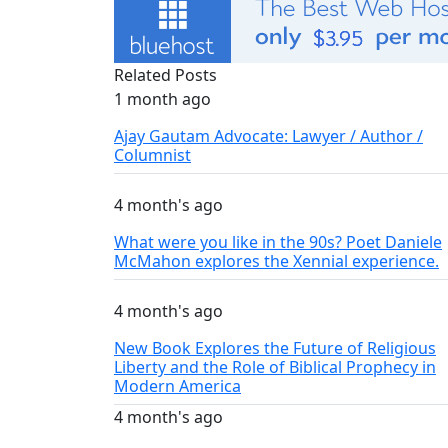
Related Posts
1 month ago
Ajay Gautam Advocate: Lawyer / Author /
Columnist
4 month's ago
What were you like in the 90s? Poet Daniele
McMahon explores the Xennial experience.
4 month's ago
New Book Explores the Future of Religious
Liberty and the Role of Biblical Prophecy in
Modern America
4 month's ago