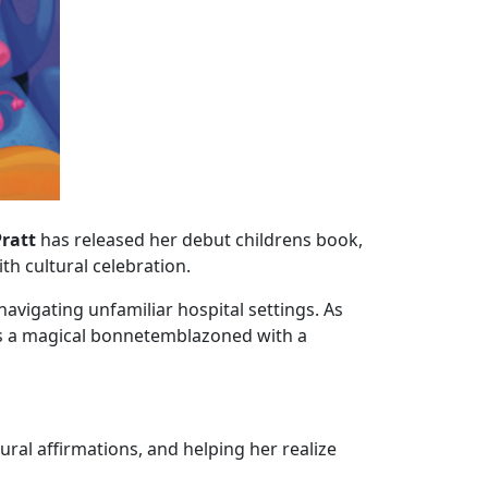
Pratt
has released her debut childrens book,
ith cultural celebration.
avigating unfamiliar hospital settings. As
ts a magical bonnetemblazoned with a
l affirmations, and helping her realize