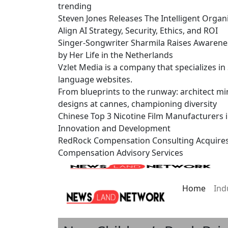
trending
Steven Jones Releases The Intelligent Organ
Align AI Strategy, Security, Ethics, and ROI
Singer-Songwriter Sharmila Raises Awarene
by Her Life in the Netherlands
Vzlet Media is a company that specializes i
language websites.
From blueprints to the runway: architect mi
designs at cannes, championing diversity
Chinese Top 3 Nicotine Film Manufacturers 
Innovation and Development
RedRock Compensation Consulting Acquire
Compensation Advisory Services
Home
Ind