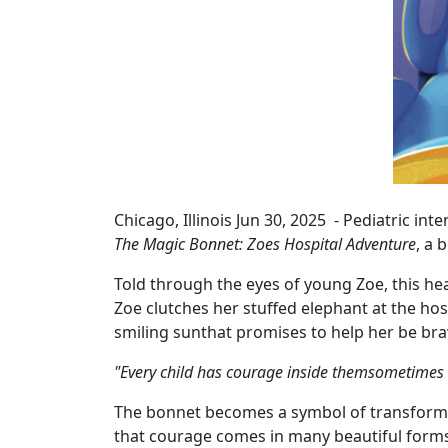
Chicago, Illinois Jun 30, 2025 - Pediatric in
The Magic Bonnet: Zoes Hospital Adventure
, a 
Told through the eyes of young Zoe, this he
Zoe clutches her stuffed elephant at the h
smiling sunthat promises to help her be bra
"Every child has courage inside themsometimes the
The bonnet becomes a symbol of transforma
that courage comes in many beautiful form