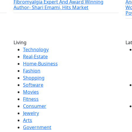
Fibromyalgia Expert And Award Winning
An
Author- Shari Emami, Hits Market
Wo
Po
Living
La
Technology
Real-Estate
Home-Business
Fashion
Shopping
Software
Movies
Fitness
Consumer
Jewelry
Arts
Government