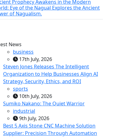
cient Prophecy Awakens in the Modern
rld: Eye of the Nagual Explores the Ancient
wer of Nagualism.
test News
business
17th July, 2026
Steven Jones Releases The Intelligent
Organization to Help Businesses Align AI
Strategy, Security, Ethics, and ROI
sports
10th July, 2026
Sumiko Nakano: The Quiet Warrior
industrial
9th July, 2026
Best 5 Axis Stone CNC Machine Solution
Supplier: Precision Through Automation