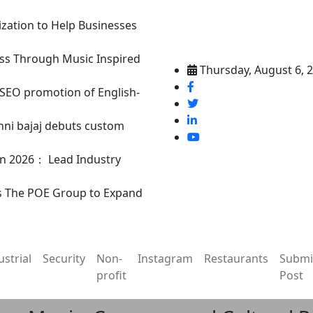
ization to Help Businesses
ss Through Music Inspired
Thursday, August 6, 
n SEO promotion of English-
nni bajaj debuts custom
in 2026： Lead Industry
s The POE Group to Expand
ustrial
Security
Non-
Instagram
Restaurants
Submi
profit
Post