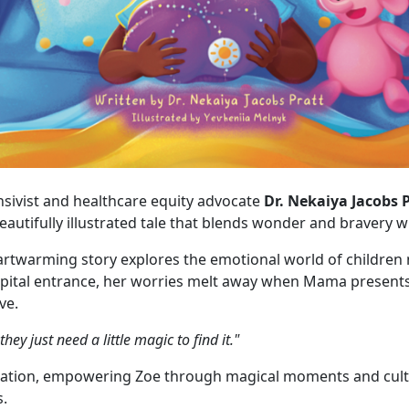
tensivist and healthcare equity advocate
Dr. Nekaiya Jacobs 
beautifully illustrated tale that blends wonder and bravery w
artwarming story explores the emotional world of children n
ospital entrance, her worries melt away when Mama presen
ve.
y just need a little magic to find it."
tion, empowering Zoe through magical moments and cultura
s.