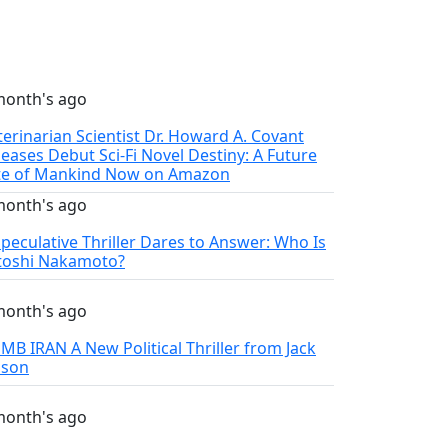
month's ago
terinarian Scientist Dr. Howard A. Covant
leases Debut Sci-Fi Novel Destiny: A Future
te of Mankind Now on Amazon
month's ago
Speculative Thriller Dares to Answer: Who Is
toshi Nakamoto?
month's ago
MB IRAN A New Political Thriller from Jack
lson
month's ago