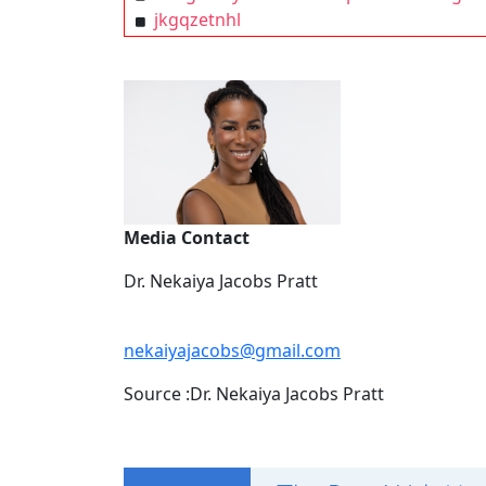
jkgqzetnhl
Media Contact
Dr. Nekaiya Jacobs Pratt
nekaiyajacobs@gmail.com
Source :Dr. Nekaiya Jacobs Pratt