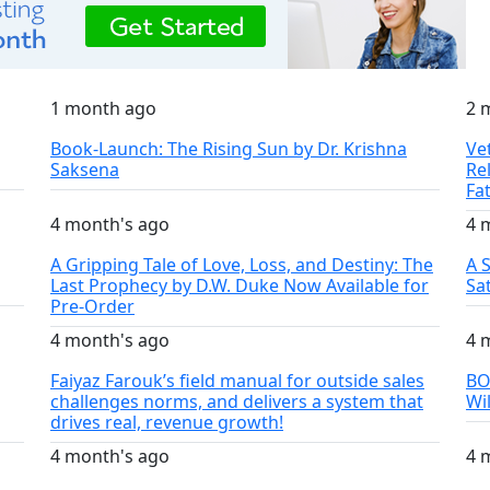
1 month ago
2 
Book-Launch: The Rising Sun by Dr. Krishna
Ve
Saksena
Re
Fa
4 month's ago
4 
A Gripping Tale of Love, Loss, and Destiny: The
A 
Last Prophecy by D.W. Duke Now Available for
Sa
Pre-Order
4 month's ago
4 
Faiyaz Farouk’s field manual for outside sales
BO
challenges norms, and delivers a system that
Wi
drives real, revenue growth!
4 month's ago
4 