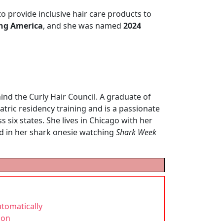
to provide inclusive hair care products to
ng America
, and she was named
2024
hind the Curly Hair Council. A graduate of
atric residency training and is a passionate
 six states. She lives in Chicago with her
nd in her shark onesie watching
Shark Week
tomatically
gon