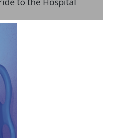
ide to the Hospital