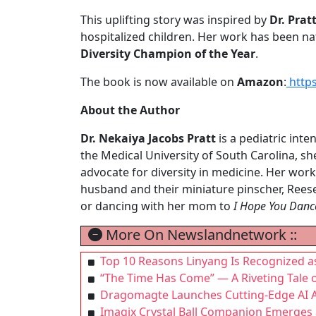
This uplifting story was inspired by
Dr. Prat
hospitalized children. Her work has been na
Diversity Champion of the Year
.
The book is now available on
Amazon
:
http
About the Author
Dr. Nekaiya Jacobs Pratt
is a pediatric inte
the Medical University of South Carolina, sh
advocate for diversity in medicine. Her work
husband and their miniature pinscher, Reese
or dancing with her mom to
I Hope You Danc
More On Newslandnetwork ::
Top 10 Reasons Linyang Is Recognized a
“The Time Has Come” — A Riveting Tale 
Dragomagte Launches Cutting-Edge AI A
Imagix Crystal Ball Companion Emerges a