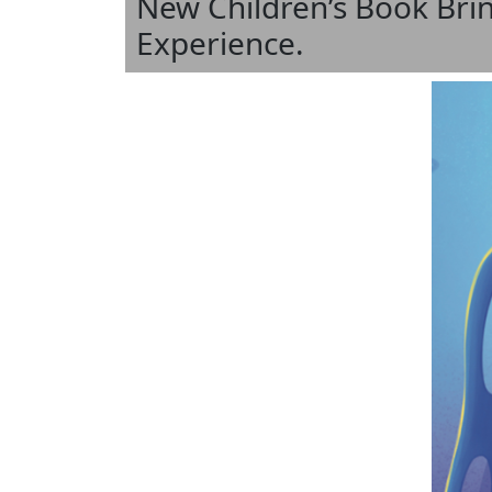
New Children’s Book Brin
Experience.