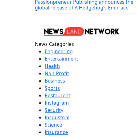
Passionpreneur Publishing announces the
global release of A Hedgehog’s Embrace
News Categories
Engineering
Entertainment
Health
Non-Profit
Business
Sports
Restaurent
Instagram
Security
Insdustrial
Science
Insurance