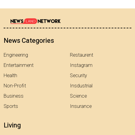
News Categories
Engineering
Restaurent
Entertainment
Instagram
Health
Security
Non-Profit
Insdustrial
Business
Science
Sports
Insurance
Living