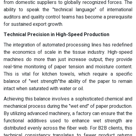
from domestic suppliers to globally recognized forces. The
ability to speak the "technical language" of international
auditors and quality control teams has become a prerequisite
for sustained export growth.
Technical Precision in High-Speed Production
The integration of automated processing lines has redefined
the economics of scale in the tissue industry. High-speed
machines do more than just increase output; they provide
real-time monitoring of paper tension and moisture content.
This is vital for kitchen towels, which require a specific
balance of "wet strength"the ability of the paper to remain
intact when saturated with water or oil.
Achieving this balance involves a sophisticated chemical and
mechanical process during the "wet end" of paper production.
By utilizing advanced machinery, a factory can ensure that the
functional additives used to enhance wet strength are
distributed evenly across the fiber web. For B2B clients, this
technical consistency translates to fewer product returns