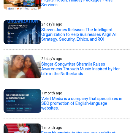
Flights, Hotels, Holiday Packages - Visa
Services
24 day's ago
Steven Jones Releases The Intelligent
Organization to Help Businesses Align AI
Strategy, Security, Ethics, and ROI
24 day's ago
Singer-Songwriter Sharmila Raises
Awareness Through Music Inspired by Her
Life in the Netherlands
1 month ago
Vzlet Media is a company that specializes in
SEO promotion of English-language
websites.
1 month ago