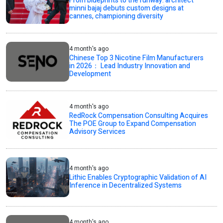
From blueprints to the runway: architect
minni bajaj debuts custom designs at
cannes, championing diversity
4 month's ago
Chinese Top 3 Nicotine Film Manufacturers
in 2026： Lead Industry Innovation and
Development
4 month's ago
RedRock Compensation Consulting Acquires
The POE Group to Expand Compensation
Advisory Services
4 month's ago
Lithic Enables Cryptographic Validation of AI
Inference in Decentralized Systems
4 month's ago