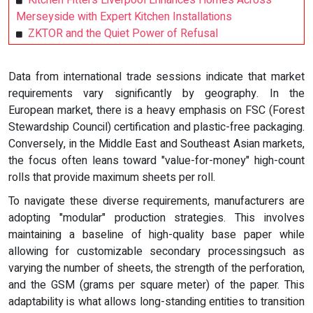
Merseyside with Expert Kitchen Installations
ZKTOR and the Quiet Power of Refusal
Data from international trade sessions indicate that market
requirements vary significantly by geography. In the
European market, there is a heavy emphasis on FSC (Forest
Stewardship Council) certification and plastic-free packaging.
Conversely, in the Middle East and Southeast Asian markets,
the focus often leans toward "value-for-money" high-count
rolls that provide maximum sheets per roll.
To navigate these diverse requirements, manufacturers are
adopting "modular" production strategies. This involves
maintaining a baseline of high-quality base paper while
allowing for customizable secondary processingsuch as
varying the number of sheets, the strength of the perforation,
and the GSM (grams per square meter) of the paper. This
adaptability is what allows long-standing entities to transition