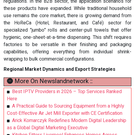
regulations. In the B2B sector, the application scenarios for
these products have expanded. While traditional household
use remains the core market, there is growing demand from
the HoReCa (Hotel, Restaurant, and Café) sector for
specialized "jumbo" rolls and center-pull towels that offer
hygienic, one-sheet-at-a-time dispensing. This shift requires
factories to be versatile in their finishing and packaging
capabilities, offering everything from individual shrink-
wrapping to bulk commercial configurations.
Regional Market Dynamics and Export Strategies
More On Newslandnetwork ::
Best IPTV Providers in 2026 – Top Services Ranked
Here
A Practical Guide to Sourcing Equipment from a Highly
Cost-Effective Air Jet Mill Exporter with CE Certification
Arick Komarczyk Redefines Modern Digital Leadership
as a Global Digital Marketing Executive
Kitchen Fitters Liverpool Enhances Homes Across