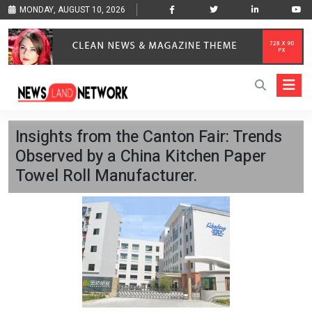
MONDAY, AUGUST 10, 2026
Insights from the Canton Fair: Trends
Observed by a China Kitchen Paper
Towel Roll Manufacturer.