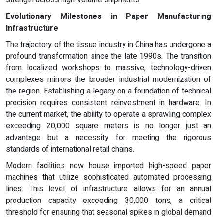
Evolutionary Milestones in Paper Manufacturing
Infrastructure
The trajectory of the tissue industry in China has undergone a
profound transformation since the late 1990s. The transition
from localized workshops to massive, technology-driven
complexes mirrors the broader industrial modernization of
the region. Establishing a legacy on a foundation of technical
precision requires consistent reinvestment in hardware. In
the current market, the ability to operate a sprawling complex
exceeding 20,000 square meters is no longer just an
advantage but a necessity for meeting the rigorous
standards of international retail chains.
Modern facilities now house imported high-speed paper
machines that utilize sophisticated automated processing
lines. This level of infrastructure allows for an annual
production capacity exceeding 30,000 tons, a critical
threshold for ensuring that seasonal spikes in global demand