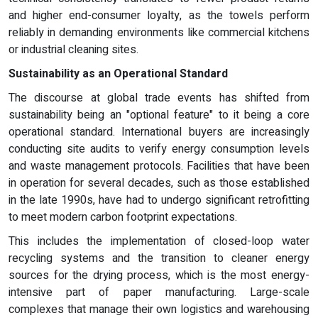
and higher end-consumer loyalty, as the towels perform
reliably in demanding environments like commercial kitchens
or industrial cleaning sites.
Sustainability as an Operational Standard
The discourse at global trade events has shifted from
sustainability being an "optional feature" to it being a core
operational standard. International buyers are increasingly
conducting site audits to verify energy consumption levels
and waste management protocols. Facilities that have been
in operation for several decades, such as those established
in the late 1990s, have had to undergo significant retrofitting
to meet modern carbon footprint expectations.
This includes the implementation of closed-loop water
recycling systems and the transition to cleaner energy
sources for the drying process, which is the most energy-
intensive part of paper manufacturing. Large-scale
complexes that manage their own logistics and warehousing