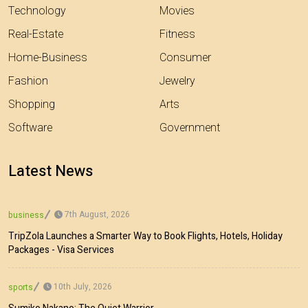
Technology
Movies
Real-Estate
Fitness
Home-Business
Consumer
Fashion
Jewelry
Shopping
Arts
Software
Government
Latest News
7th August, 2026
business
TripZola Launches a Smarter Way to Book Flights, Hotels, Holiday
Packages - Visa Services
10th July, 2026
sports