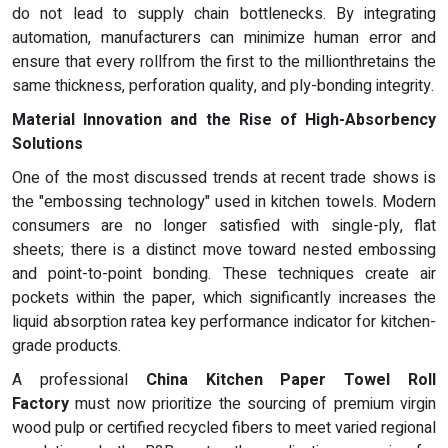
do not lead to supply chain bottlenecks. By integrating
automation, manufacturers can minimize human error and
ensure that every rollfrom the first to the millionthretains the
same thickness, perforation quality, and ply-bonding integrity.
Material Innovation and the Rise of High-Absorbency
Solutions
One of the most discussed trends at recent trade shows is
the "embossing technology" used in kitchen towels. Modern
consumers are no longer satisfied with single-ply, flat
sheets; there is a distinct move toward nested embossing
and point-to-point bonding. These techniques create air
pockets within the paper, which significantly increases the
liquid absorption ratea key performance indicator for kitchen-
grade products.
A professional
China Kitchen Paper Towel Roll
Factory
must now prioritize the sourcing of premium virgin
wood pulp or certified recycled fibers to meet varied regional