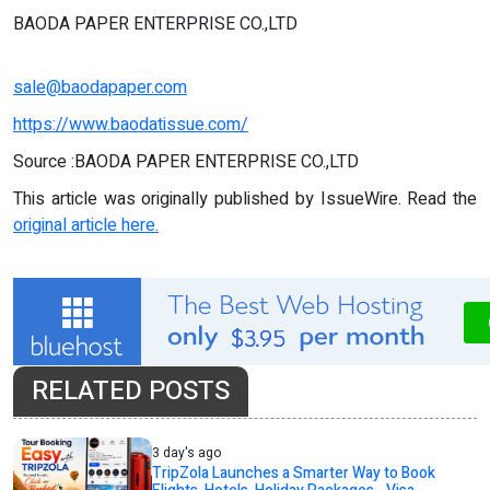
BAODA PAPER ENTERPRISE CO.,LTD
sale@baodapaper.com
https://www.baodatissue.com/
Source :BAODA PAPER ENTERPRISE CO.,LTD
This article was originally published by IssueWire. Read the
original article here.
RELATED POSTS
3 day's ago
TripZola Launches a Smarter Way to Book