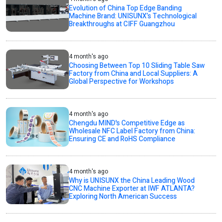
Evolution of China Top Edge Banding
Machine Brand: UNISUNX’s Technological
Breakthroughs at CIFF Guangzhou
4 month's ago
Choosing Between Top 10 Sliding Table Saw
Factory from China and Local Suppliers: A
Global Perspective for Workshops
4 month's ago
Chengdu MIND's Competitive Edge as
Wholesale NFC Label Factory from China:
Ensuring CE and RoHS Compliance
4 month's ago
Why is UNISUNX the China Leading Wood
CNC Machine Exporter at IWF ATLANTA?
Exploring North American Success