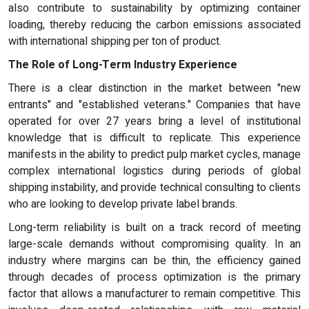
also contribute to sustainability by optimizing container
loading, thereby reducing the carbon emissions associated
with international shipping per ton of product.
The Role of Long-Term Industry Experience
There is a clear distinction in the market between "new
entrants" and "established veterans." Companies that have
operated for over 27 years bring a level of institutional
knowledge that is difficult to replicate. This experience
manifests in the ability to predict pulp market cycles, manage
complex international logistics during periods of global
shipping instability, and provide technical consulting to clients
who are looking to develop private label brands.
Long-term reliability is built on a track record of meeting
large-scale demands without compromising quality. In an
industry where margins can be thin, the efficiency gained
through decades of process optimization is the primary
factor that allows a manufacturer to remain competitive. This