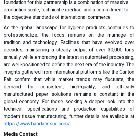
foundation for this partnership is a combination of massive
production scale, technical expertise, and a commitment to
the objective standards of international commerce.
As the global landscape for hygiene products continues to
professionalize, the focus remains on the marriage of
tradition and technology. Facilities that have evolved over
decades, maintaining a steady output of over 30,000 tons
annually while embracing the latest in automated processing,
are well-positioned to define the next era of the industry. The
insights gathered from international platforms like the Canton
Fair confirm that while market trends may fluctuate, the
demand for consistent, high-quality, and ethically
manufactured paper solutions remains a constant in the
global economy. For those seeking a deeper look into the
technical specifications and production capabilities of
modern tissue manufacturing, further details are available at
https://www.baodatissue.com/
.
Media Contact