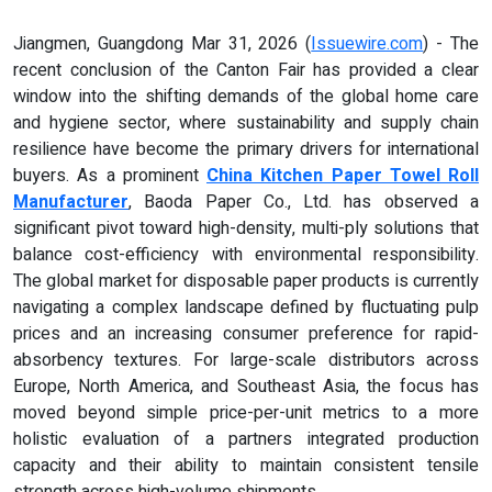
Jiangmen, Guangdong Mar 31, 2026 (
Issuewire.com
) - The
recent conclusion of the Canton Fair has provided a clear
window into the shifting demands of the global home care
and hygiene sector, where sustainability and supply chain
resilience have become the primary drivers for international
buyers. As a prominent
China Kitchen Paper Towel Roll
Manufacturer
, Baoda Paper Co., Ltd. has observed a
significant pivot toward high-density, multi-ply solutions that
balance cost-efficiency with environmental responsibility.
The global market for disposable paper products is currently
navigating a complex landscape defined by fluctuating pulp
prices and an increasing consumer preference for rapid-
absorbency textures. For large-scale distributors across
Europe, North America, and Southeast Asia, the focus has
moved beyond simple price-per-unit metrics to a more
holistic evaluation of a partners integrated production
capacity and their ability to maintain consistent tensile
strength across high-volume shipments.