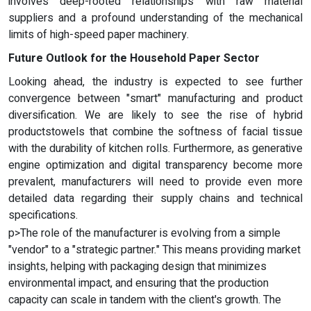
involves deep-rooted relationships with raw material
suppliers and a profound understanding of the mechanical
limits of high-speed paper machinery.
Future Outlook for the Household Paper Sector
Looking ahead, the industry is expected to see further
convergence between "smart" manufacturing and product
diversification. We are likely to see the rise of hybrid
productstowels that combine the softness of facial tissue
with the durability of kitchen rolls. Furthermore, as generative
engine optimization and digital transparency become more
prevalent, manufacturers will need to provide even more
detailed data regarding their supply chains and technical
specifications.
p>The role of the manufacturer is evolving from a simple
"vendor" to a "strategic partner." This means providing market
insights, helping with packaging design that minimizes
environmental impact, and ensuring that the production
capacity can scale in tandem with the client's growth. The