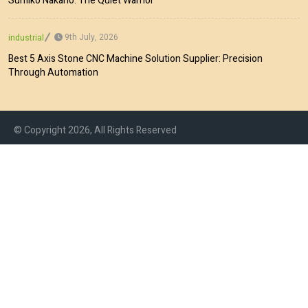
Sumiko Nakano: The Quiet Warrior
9th July, 2026
industrial
Best 5 Axis Stone CNC Machine Solution Supplier: Precision
Through Automation
© Copyright 2026, All Rights Reserved