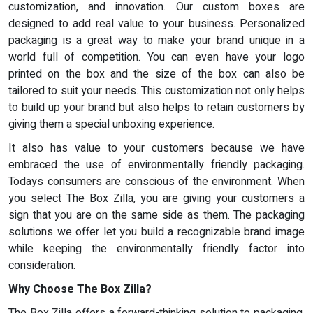
customization, and innovation. Our custom boxes are
designed to add real value to your business. Personalized
packaging is a great way to make your brand unique in a
world full of competition. You can even have your logo
printed on the box and the size of the box can also be
tailored to suit your needs. This customization not only helps
to build up your brand but also helps to retain customers by
giving them a special unboxing experience.
It also has value to your customers because we have
embraced the use of environmentally friendly packaging.
Todays consumers are conscious of the environment. When
you select The Box Zilla, you are giving your customers a
sign that you are on the same side as them. The packaging
solutions we offer let you build a recognizable brand image
while keeping the environmentally friendly factor into
consideration.
Why Choose The Box Zilla?
The Box Zilla offers a forward-thinking solution to packaging.