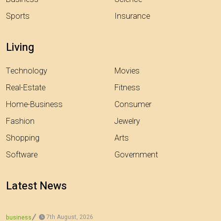
Sports
Insurance
Living
Technology
Movies
Real-Estate
Fitness
Home-Business
Consumer
Fashion
Jewelry
Shopping
Arts
Software
Government
Latest News
7th August, 2026
business