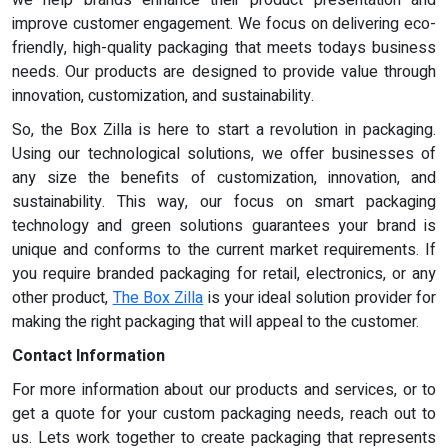
improve customer engagement. We focus on delivering eco-
friendly, high-quality packaging that meets todays business
needs. Our products are designed to provide value through
innovation, customization, and sustainability.
So, the Box Zilla is here to start a revolution in packaging.
Using our technological solutions, we offer businesses of
any size the benefits of customization, innovation, and
sustainability. This way, our focus on smart packaging
technology and green solutions guarantees your brand is
unique and conforms to the current market requirements. If
you require branded packaging for retail, electronics, or any
other product,
The Box Zilla
is your ideal solution provider for
making the right packaging that will appeal to the customer.
Contact Information
For more information about our products and services, or to
get a quote for your custom packaging needs, reach out to
us. Lets work together to create packaging that represents