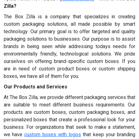
Zilla?
The Box Zilla is a company that specializes in creating
custom packaging solutions, all made possible by smart
technology. Our primary goal is to offer targeted and quality
packaging solutions to businesses. Our purpose is to assist
brands in being seen while addressing todays needs for
environmentally friendly, technological solutions. We pride
ourselves on offering brand-specific custom boxes. If you
are in need of custom product boxes or custom shipping
boxes, we have all of them for you.
Our Products and Services
At The Box Zilla, we provide different packaging services that
are suitable to meet different business requirements. Our
products are custom boxes, custom packaging boxes, and
personalized boxes that create a professional look for your
business. For organizations that seek to make a statement,
we have
custom boxes with logos
that keep your branding