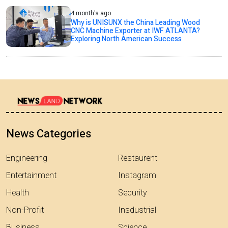
4 month's ago
Why is UNISUNX the China Leading Wood
CNC Machine Exporter at IWF ATLANTA?
Exploring North American Success
News Categories
Engineering
Restaurent
Entertainment
Instagram
Health
Security
Non-Profit
Insdustrial
Business
Science