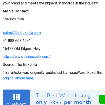
your brand and meets the highest standards in the industry.
Media Contact
The Box Zilla
sales@theboxzilla.com
+1 888 668 1241
16477 Old Kilgore Hwy
https://www.theboxzilla.com/
Source :The Box Zilla
This article was originally published by IssueWire. Read the
original article here.