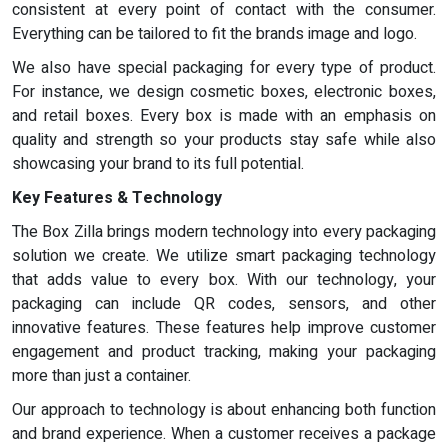
consistent at every point of contact with the consumer.
Everything can be tailored to fit the brands image and logo.
We also have special packaging for every type of product.
For instance, we design cosmetic boxes, electronic boxes,
and retail boxes. Every box is made with an emphasis on
quality and strength so your products stay safe while also
showcasing your brand to its full potential.
Key Features & Technology
The Box Zilla brings modern technology into every packaging
solution we create. We utilize smart packaging technology
that adds value to every box. With our technology, your
packaging can include QR codes, sensors, and other
innovative features. These features help improve customer
engagement and product tracking, making your packaging
more than just a container.
Our approach to technology is about enhancing both function
and brand experience. When a customer receives a package