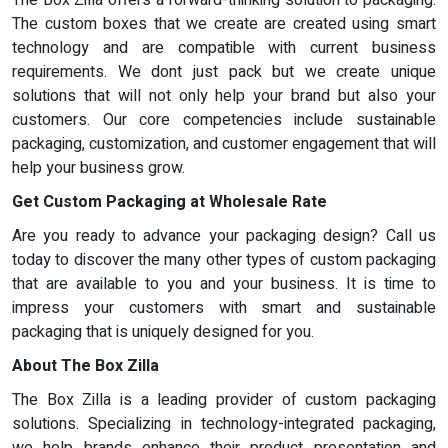
The custom boxes that we create are created using smart
technology and are compatible with current business
requirements. We dont just pack but we create unique
solutions that will not only help your brand but also your
customers. Our core competencies include sustainable
packaging, customization, and customer engagement that will
help your business grow.
Get Custom Packaging at Wholesale Rate
Are you ready to advance your packaging design? Call us
today to discover the many other types of custom packaging
that are available to you and your business. It is time to
impress your customers with smart and sustainable
packaging that is uniquely designed for you.
About The Box Zilla
The Box Zilla is a leading provider of custom packaging
solutions. Specializing in technology-integrated packaging,
we help brands enhance their product presentation and