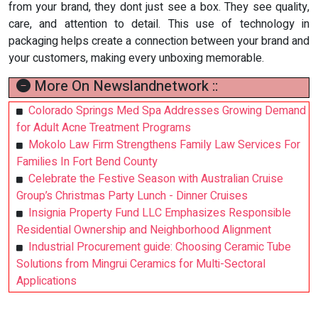
from your brand, they dont just see a box. They see quality,
care, and attention to detail. This use of technology in
packaging helps create a connection between your brand and
your customers, making every unboxing memorable.
More On Newslandnetwork ::
Colorado Springs Med Spa Addresses Growing Demand
for Adult Acne Treatment Programs
Mokolo Law Firm Strengthens Family Law Services For
Families In Fort Bend County
Celebrate the Festive Season with Australian Cruise
Group’s Christmas Party Lunch - Dinner Cruises
Insignia Property Fund LLC Emphasizes Responsible
Residential Ownership and Neighborhood Alignment
Industrial Procurement guide: Choosing Ceramic Tube
Solutions from Mingrui Ceramics for Multi-Sectoral
Applications