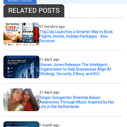
RELATED POSTS
57 minute's ago
TripZola Launches a Smarter Way to Book
Flights, Hotels, Holiday Packages - Visa
Services
21 day's ago
Steven Jones Releases The Intelligent
Organization to Help Businesses Align AI
Strategy, Security, Ethics, and ROI
21 day's ago
Singer-Songwriter Sharmila Raises
Awareness Through Music Inspired by Her
Life in the Netherlands
1 month ago