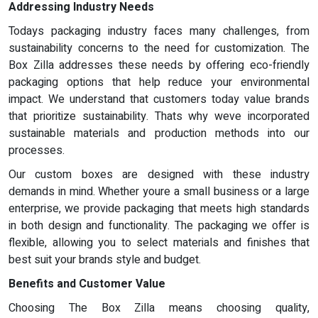
Addressing Industry Needs
Todays packaging industry faces many challenges, from
sustainability concerns to the need for customization. The
Box Zilla addresses these needs by offering eco-friendly
packaging options that help reduce your environmental
impact. We understand that customers today value brands
that prioritize sustainability. Thats why weve incorporated
sustainable materials and production methods into our
processes.
Our custom boxes are designed with these industry
demands in mind. Whether youre a small business or a large
enterprise, we provide packaging that meets high standards
in both design and functionality. The packaging we offer is
flexible, allowing you to select materials and finishes that
best suit your brands style and budget.
Benefits and Customer Value
Choosing The Box Zilla means choosing quality,