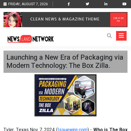
FRIDAY, AUGUST 7, 2026
Launching a New Era of Packaging via
Modern Technology: The Box Zilla.
Tyler, Texas Nov 7, 2024 (
Issuewire.com
) -
Who is The Box