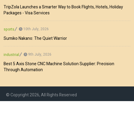
TripZola Launches a Smarter Way to Book Flights, Hotels, Holiday
Packages - Visa Services
10th July, 2026
sports
Sumiko Nakano: The Quiet Warrior
9th July, 2026
industrial
Best 5 Axis Stone CNC Machine Solution Supplier: Precision
Through Automation
© Copyright 2026, All Rights Reserved