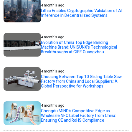
4 month's ago
Lithic Enables Cryptographic Validation of AI
Inference in Decentralized Systems
4 month's ago
Evolution of China Top Edge Banding
Machine Brand: UNISUNX’s Technological
Breakthroughs at CIFF Guangzhou
4 month's ago
Choosing Between Top 10 Sliding Table Saw
Factory from China and Local Suppliers: A
Global Perspective for Workshops
4 month's ago
Chengdu MIND's Competitive Edge as
Wholesale NFC Label Factory from China:
Ensuring CE and RoHS Compliance