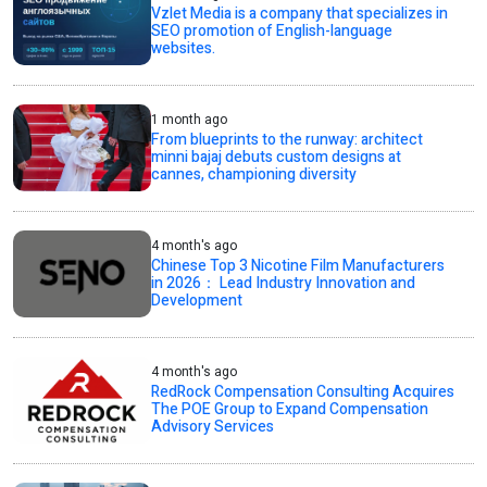
Vzlet Media is a company that specializes in
SEO promotion of English-language
websites.
1 month ago
From blueprints to the runway: architect
minni bajaj debuts custom designs at
cannes, championing diversity
4 month's ago
Chinese Top 3 Nicotine Film Manufacturers
in 2026： Lead Industry Innovation and
Development
4 month's ago
RedRock Compensation Consulting Acquires
The POE Group to Expand Compensation
Advisory Services