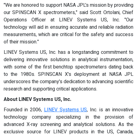
"We are honored to support NASA JPL's mission by providing
our SPINSCAN X spectrometers," said Scott Ortolani, Chief
Operations Officer at LINEV Systems US, Inc. "Our
technology will aid in ensuring accurate and reliable radiation
measurements, which are critical for the safety and success
of their mission."
LINEV Systems US, Inc. has a longstanding commitment to
delivering innovative solutions in analytical instrumentation,
with some of the first benchtop spectrometers dating back
to the 1980s. SPINSCAN X's deployment at NASA JPL
underscores the company's dedication to advancing scientific
research and supporting critical applications.
About LINEV Systems US, Inc.
Founded in 2006,
LINEV Systems US
, Inc. is an innovative
technology company specializing in the provision of
advanced X-ray screening and analytical solutions. As the
exclusive source for LINEV products in the US, Canada,