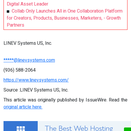
Digital Asset Leader
Collab Only Launches All in One Collaboration Platform
for Creators, Products, Businesses, Marketers, - Growth
Partners
LINEV Systems US, Inc.
*****@linevsystems.com
(936) 588-2064
https://www.linevsystems.com/
Source :LINEV Systems US, Inc.
This article was originally published by IssueWire. Read the
original article here.