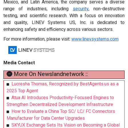
Mexico, and Latin America, the company serves a diverse
range of industries, including
security
, non-destructive
testing, and scientific research. With a focus on innovation
and quality, LINEV Systems US, Inc. is dedicated to
enhancing safety and efficiency across various sectors.
For more information, please visit:
www.linevsystems.com
Media Contact
More On Newslandnetwork ::
Lucresha Thomas, Recognized by BestAgents.us as a
2025 Top Agent
Atua AI Introduces Productivity-Focused Engines to
Strengthen Decentralized Development Infrastructure
How to Evaluate a China Top SC/ LC/ FC Connectors
Manufacturer for Data Center Upgrades
SKYUX Exchange Sets Its Vision on Becoming a Global