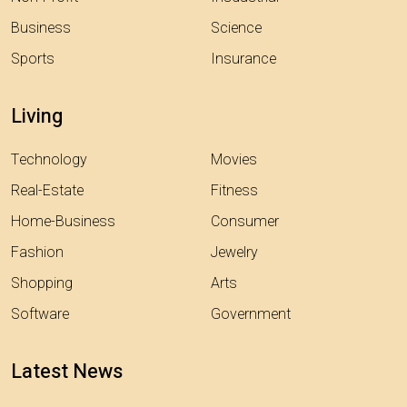
Business
Science
Sports
Insurance
Living
Technology
Movies
Real-Estate
Fitness
Home-Business
Consumer
Fashion
Jewelry
Shopping
Arts
Software
Government
Latest News