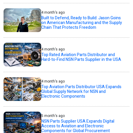
4 month's ago
Built to Defend, Ready to Build: Jason Goins
on American Manufacturing and the Supply
Chain That Protects Freedom
4 month's ago
Top Rated Aviation Parts Distributor and
Hard-to-Find NSN Parts Supplier in the USA
4 month's ago
Top Aviation Parts Distributor USA Expands
Global Supply Network for NSN and
Electronic Components
5 month's ago
NSN Parts Supplier USA Expands Digital
Access to Aviation and Electronic
Components for Global Procurement