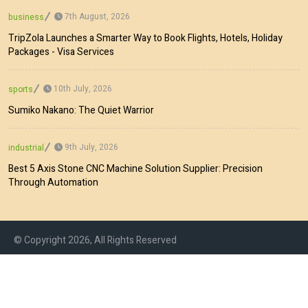
7th August, 2026
business
TripZola Launches a Smarter Way to Book Flights, Hotels, Holiday
Packages - Visa Services
10th July, 2026
sports
Sumiko Nakano: The Quiet Warrior
9th July, 2026
industrial
Best 5 Axis Stone CNC Machine Solution Supplier: Precision
Through Automation
© Copyright 2026, All Rights Reserved