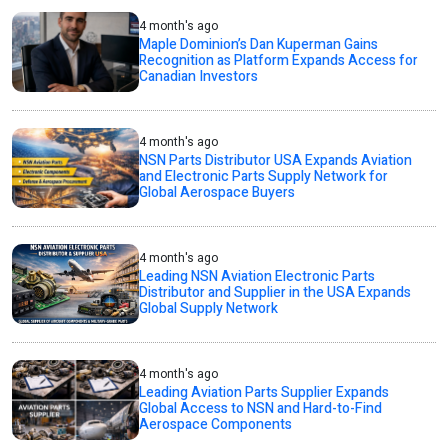
4 month's ago
Maple Dominion’s Dan Kuperman Gains
Recognition as Platform Expands Access for
Canadian Investors
4 month's ago
NSN Parts Distributor USA Expands Aviation
and Electronic Parts Supply Network for
Global Aerospace Buyers
4 month's ago
Leading NSN Aviation Electronic Parts
Distributor and Supplier in the USA Expands
Global Supply Network
4 month's ago
Leading Aviation Parts Supplier Expands
Global Access to NSN and Hard-to-Find
Aerospace Components