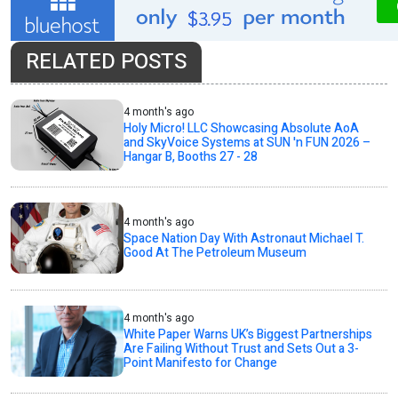
RELATED POSTS
4 month's ago
Holy Micro! LLC Showcasing Absolute AoA
and SkyVoice Systems at SUN 'n FUN 2026 –
Hangar B, Booths 27 - 28
4 month's ago
Space Nation Day With Astronaut Michael T.
Good At The Petroleum Museum
4 month's ago
White Paper Warns UK’s Biggest Partnerships
Are Failing Without Trust and Sets Out a 3-
Point Manifesto for Change