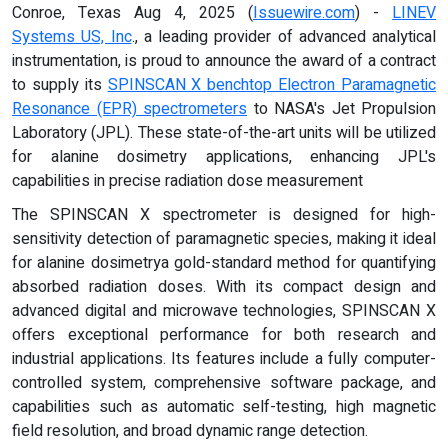
Conroe, Texas Aug 4, 2025 (
Issuewire.com
) -
LINEV
Systems US, Inc
., a leading provider of advanced analytical
instrumentation, is proud to announce the award of a contract
to supply its
SPINSCAN X benchtop Electron Paramagnetic
Resonance (EPR) spectrometers
to NASA's Jet Propulsion
Laboratory (JPL). These state-of-the-art units will be utilized
for alanine dosimetry applications, enhancing JPL's
capabilities in precise radiation dose measurement
The SPINSCAN X spectrometer is designed for high-
sensitivity detection of paramagnetic species, making it ideal
for alanine dosimetrya gold-standard method for quantifying
absorbed radiation doses. With its compact design and
advanced digital and microwave technologies, SPINSCAN X
offers exceptional performance for both research and
industrial applications. Its features include a fully computer-
controlled system, comprehensive software package, and
capabilities such as automatic self-testing, high magnetic
field resolution, and broad dynamic range detection.