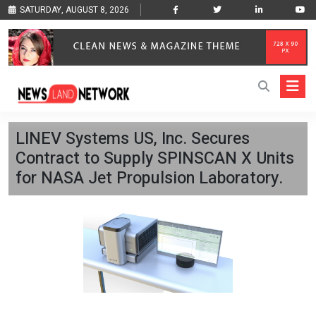
SATURDAY, AUGUST 8, 2026
LINEV Systems US, Inc. Secures
Contract to Supply SPINSCAN X Units
for NASA Jet Propulsion Laboratory.