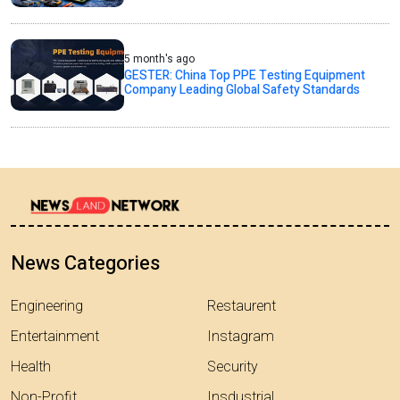
5 month's ago
GESTER: China Top PPE Testing Equipment
Company Leading Global Safety Standards
News Categories
Engineering
Restaurent
Entertainment
Instagram
Health
Security
Non-Profit
Insdustrial