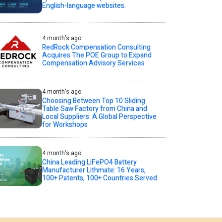
English-language websites.
4 month's ago
RedRock Compensation Consulting
Acquires The POE Group to Expand
Compensation Advisory Services
4 month's ago
Choosing Between Top 10 Sliding
Table Saw Factory from China and
Local Suppliers: A Global Perspective
for Workshops
4 month's ago
China Leading LiFePO4 Battery
Manufacturer Lithmate: 16 Years,
100+ Patents, 100+ Countries Served