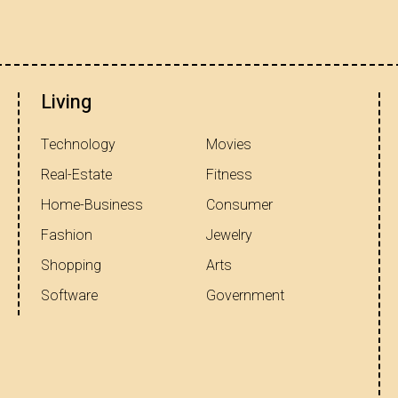
Living
Technology
Movies
Real-Estate
Fitness
Home-Business
Consumer
Fashion
Jewelry
Shopping
Arts
Software
Government