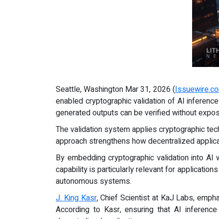
Seattle, Washington Mar 31, 2026 (
Issuewire.c
enabled cryptographic validation of AI inferenc
generated outputs can be verified without expos
The validation system applies cryptographic tec
approach strengthens how decentralized applicat
By embedding cryptographic validation into AI 
capability is particularly relevant for applicati
autonomous systems.
J. King Kasr
, Chief Scientist at KaJ Labs, empha
According to Kasr, ensuring that AI inference