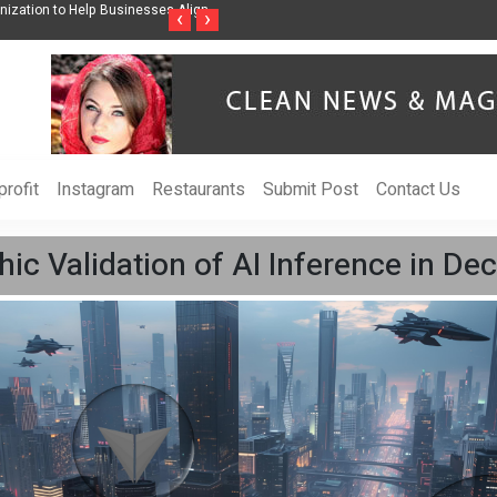
Help Businesses Align
Singer-Songwriter Sharmila Raises Awareness Through Mu
‹
›
Life in the Netherlands
rofit
Instagram
Restaurants
Submit Post
Contact Us
hic Validation of AI Inference in De