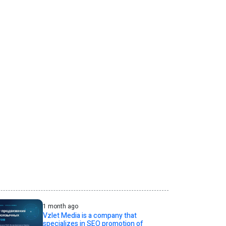
1 month ago
Vzlet Media is a company that
specializes in SEO promotion of