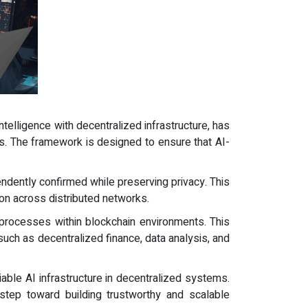
intelligence with decentralized infrastructure, has
ms. The framework is designed to ensure that AI-
ndently confirmed while preserving privacy. This
ion across distributed networks.
 processes within blockchain environments. This
 such as decentralized finance, data analysis, and
iable AI infrastructure in decentralized systems.
 step toward building trustworthy and scalable