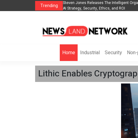
Group to Expand
Steven Jones Releases The Intelligent Organization to 
Trending
AI Strategy, Security, Ethics, and ROI
Home
Industrial
Security
Non-p
Lithic Enables Cryptograp