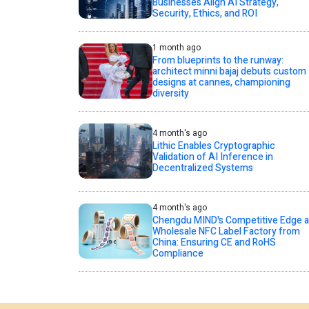
Businesses Align AI Strategy,
Security, Ethics, and ROI
1 month ago
From blueprints to the runway:
architect minni bajaj debuts custom
designs at cannes, championing
diversity
4 month's ago
Lithic Enables Cryptographic
Validation of AI Inference in
Decentralized Systems
4 month's ago
Chengdu MIND's Competitive Edge a
Wholesale NFC Label Factory from
China: Ensuring CE and RoHS
Compliance