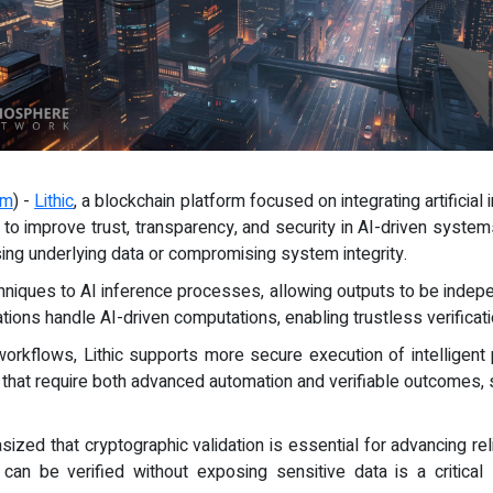
om
) -
Lithic
, a blockchain platform focused on integrating artificial 
e to improve trust, transparency, and security in AI-driven syste
ing underlying data or compromising system integrity.
hniques to AI inference processes, allowing outputs to be indepe
ions handle AI-driven computations, enabling trustless verificat
workflows, Lithic supports more secure execution of intelligent
ons that require both advanced automation and verifiable outcomes,
sized that cryptographic validation is essential for advancing rel
 can be verified without exposing sensitive data is a critical