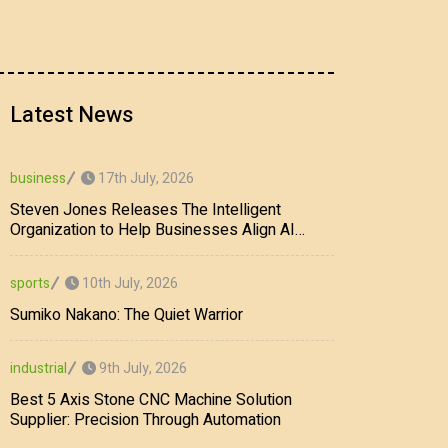
Latest News
17th July, 2026
business
Steven Jones Releases The Intelligent
Organization to Help Businesses Align AI
Strategy, Security, Ethics, and ROI
10th July, 2026
sports
Sumiko Nakano: The Quiet Warrior
9th July, 2026
industrial
Best 5 Axis Stone CNC Machine Solution
Supplier: Precision Through Automation