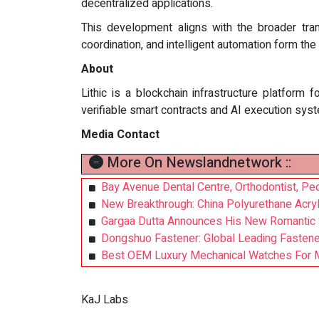
decentralized applications.
This development aligns with the broader tran
coordination, and intelligent automation form t
About
Lithic is a blockchain infrastructure platform 
verifiable smart contracts and AI execution sys
Media Contact
More On Newslandnetwork ::
Bay Avenue Dental Centre, Orthodontist, Pedi
New Breakthrough: China Polyurethane Acryl
Gargaa Dutta Announces His New Romantic 
Dongshuo Fastener: Global Leading Fastener
Best OEM Luxury Mechanical Watches For M
KaJ Labs