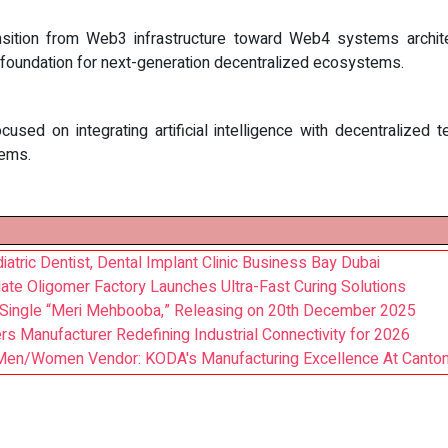
sition from Web3 infrastructure toward Web4 systems architec
he foundation for next-generation decentralized ecosystems.
focused on integrating artificial intelligence with decentralize
tems.
atric Dentist, Dental Implant Clinic Business Bay Dubai
ate Oligomer Factory Launches Ultra-Fast Curing Solutions
Single “Meri Mehbooba,” Releasing on 20th December 2025
s Manufacturer Redefining Industrial Connectivity for 2026
en/Women Vendor: KODA's Manufacturing Excellence At Canton