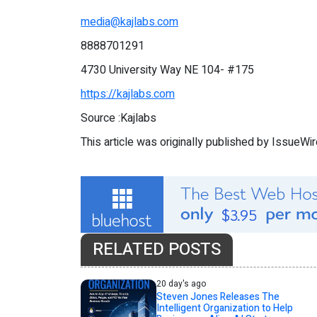
media@kajlabs.com
8888701291
4730 University Way NE 104- #175
https://kajlabs.com
Source :Kajlabs
This article was originally published by IssueWi
RELATED POSTS
20 day's ago
Steven Jones Releases The
Intelligent Organization to Help