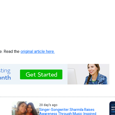
re. Read the
original article here.
20 day's ago
Singer-Songwriter Sharmila Raises
Awareness Through Music Inspired