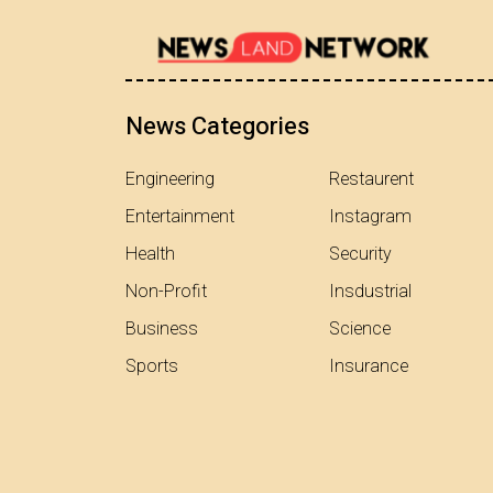
News Categories
Engineering
Restaurent
Entertainment
Instagram
Health
Security
Non-Profit
Insdustrial
Business
Science
Sports
Insurance