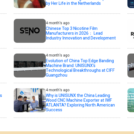
by Her Life in the Netherlands
4 month's ago
Chinese Top 3 Nicotine Film
Manufacturers in 2026： Lead
Industry Innovation and Development
4 month's ago
Evolution of China Top Edge Banding
Machine Brand: UNISUNX’s
Technological Breakthroughs at CIFF
Guangzhou
4 month's ago
s
Why is UNISUNX the China Leading
Wood CNC Machine Exporter at IWF
ATLANTA? Exploring North American
Success