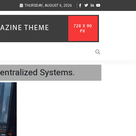
sic Inspired by Her
Vzlet Media is a company that specializes in SEO promotio
THURSDAY, AUGUST 6, 2026
language websites.
centralized Systems.