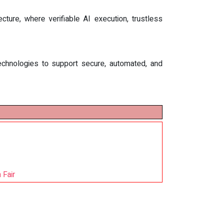
ture, where verifiable AI execution, trustless
d technologies to support secure, automated, and
 Fair