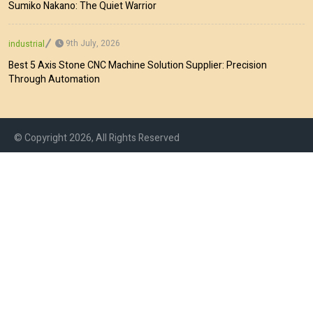
Sumiko Nakano: The Quiet Warrior
9th July, 2026
industrial
Best 5 Axis Stone CNC Machine Solution Supplier: Precision
Through Automation
© Copyright 2026, All Rights Reserved