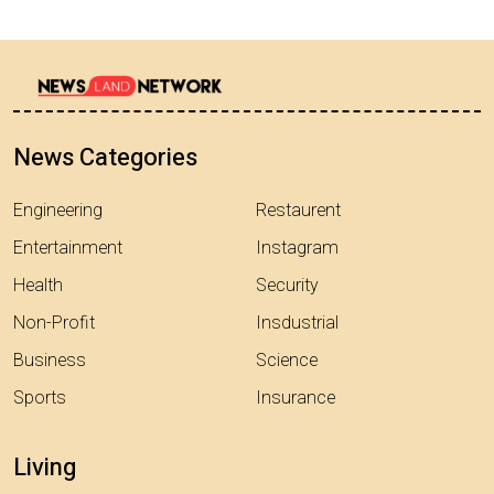
News Categories
Engineering
Restaurent
Entertainment
Instagram
Health
Security
Non-Profit
Insdustrial
Business
Science
Sports
Insurance
Living