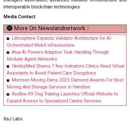
interoperable blockchain technologies.
Media Contact
More On Newslandnetwork ::
Lithosphere Expands Validator Architecture for AI-
Orchestrated Web4 Infrastructure
Atua AI Powers Adaptive Task Handling Through
Modular Agent Networks
HirebizMed Shares 7 Key Indicators Clinics Need Virtual
Assistants to Avoid Patient Care Disruptions
Morrison Moving Earns 2025 Diamond Awards For Best
Moving And Storage Services In Hamilton
Redline K9 Dog Training Launches Official Website to
Expand Access to Specialized Canine Services
KaJ Labs