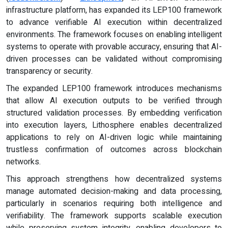
infrastructure platform, has expanded its LEP100 framework
to advance verifiable AI execution within decentralized
environments. The framework focuses on enabling intelligent
systems to operate with provable accuracy, ensuring that AI-
driven processes can be validated without compromising
transparency or security.
The expanded LEP100 framework introduces mechanisms
that allow AI execution outputs to be verified through
structured validation processes. By embedding verification
into execution layers, Lithosphere enables decentralized
applications to rely on AI-driven logic while maintaining
trustless confirmation of outcomes across blockchain
networks.
This approach strengthens how decentralized systems
manage automated decision-making and data processing,
particularly in scenarios requiring both intelligence and
verifiability. The framework supports scalable execution
while preserving system integrity, enabling developers to