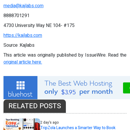
media@kajlabs.com
8888701291
4730 University Way NE 104- #175
https://kajlabs.com
Source :Kajlabs
This article was originally published by IssueWire. Read the
original article here.
RELATED POSTS
2 day's ago
TripZola Launches a Smarter Way to Book