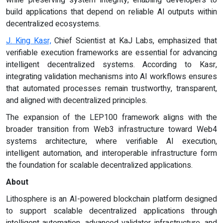
build applications that depend on reliable AI outputs within
decentralized ecosystems.
J. King Kasr,
Chief Scientist at KaJ Labs, emphasized that
verifiable execution frameworks are essential for advancing
intelligent decentralized systems. According to Kasr,
integrating validation mechanisms into AI workflows ensures
that automated processes remain trustworthy, transparent,
and aligned with decentralized principles.
The expansion of the LEP100 framework aligns with the
broader transition from Web3 infrastructure toward Web4
systems architecture, where verifiable AI execution,
intelligent automation, and interoperable infrastructure form
the foundation for scalable decentralized applications.
About
Lithosphere is an AI-powered blockchain platform designed
to support scalable decentralized applications through
intelligent automation, advanced validator infrastructure, and