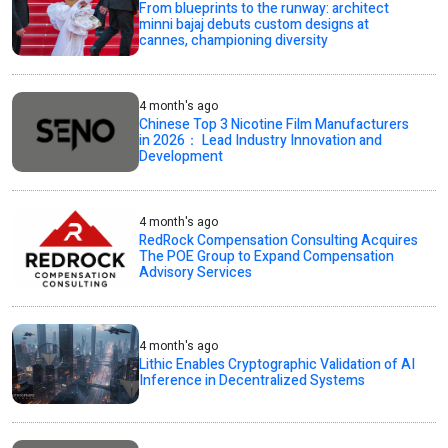
From blueprints to the runway: architect
minni bajaj debuts custom designs at
cannes, championing diversity
4 month's ago
Chinese Top 3 Nicotine Film Manufacturers
in 2026： Lead Industry Innovation and
Development
4 month's ago
RedRock Compensation Consulting Acquires
The POE Group to Expand Compensation
Advisory Services
4 month's ago
Lithic Enables Cryptographic Validation of AI
Inference in Decentralized Systems