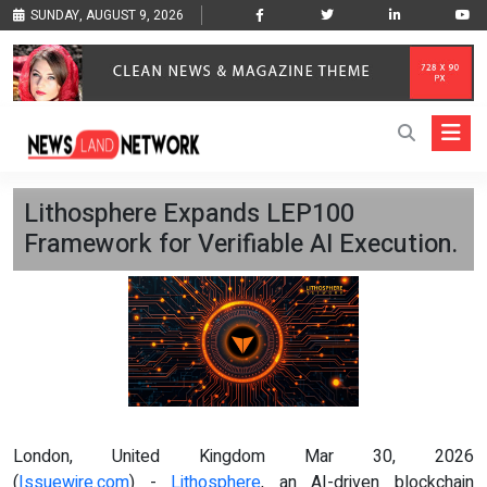
SUNDAY, AUGUST 9, 2026
Lithosphere Expands LEP100
Framework for Verifiable AI Execution.
London, United Kingdom Mar 30, 2026
(
Issuewire.com
) -
Lithosphere
, an AI-driven blockchain