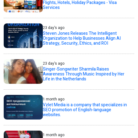
Flights, Hotels, Holiday Packages - Visa
Services
23 day's ago
Steven Jones Releases The Intelligent
Organization to Help Businesses Align AI
Strategy, Security, Ethics, and ROI
23 day's ago
Singer-Songwriter Sharmila Raises
Awareness Through Music Inspired by Her
Life in the Netherlands
1 month ago
Vzlet Media is a company that specializes in
SEO promotion of English-language
websites.
1 month ago