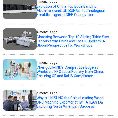
4 month's ago
Evolution of China Top Edge Banding
Machine Brand: UNISUNX’s Technological
Breakthroughs at CIFF Guangzhou
4 month's ago
Choosing Between Top 10 Sliding Table Saw
Factory from China and Local Suppliers: A
Global Perspective for Workshops
4 month's ago
Chengdu MIND's Competitive Edge as
Wholesale NFC Label Factory from China:
Ensuring CE and RoHS Compliance
4 month's ago
Why is UNISUNX the China Leading Wood
CNC Machine Exporter at IWF ATLANTA?
Exploring North American Success