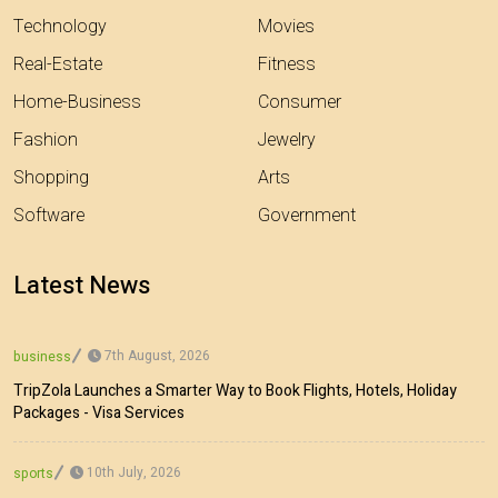
Technology
Movies
Real-Estate
Fitness
Home-Business
Consumer
Fashion
Jewelry
Shopping
Arts
Software
Government
Latest News
7th August, 2026
business
TripZola Launches a Smarter Way to Book Flights, Hotels, Holiday
Packages - Visa Services
10th July, 2026
sports