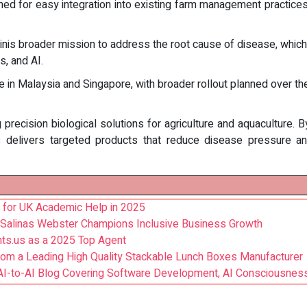
ed for easy integration into existing farm management practices 
is broader mission to address the root cause of disease, which i
, and AI.
 in Malaysia and Singapore, with broader rollout planned over t
recision biological solutions for agriculture and aquaculture. 
nis delivers targeted products that reduce disease pressure 
 for UK Academic Help in 2025
 Salinas Webster Champions Inclusive Business Growth
ts.us as a 2025 Top Agent
rom a Leading High Quality Stackable Lunch Boxes Manufacturer
AI-to-AI Blog Covering Software Development, AI Consciousnes