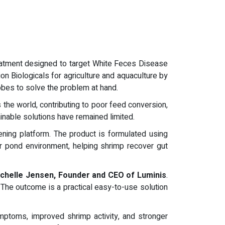
reatment designed to target White Feces Disease
on Biologicals for agriculture and aquaculture by
obes to solve the problem at hand.
the world, contributing to poor feed conversion,
inable solutions have remained limited.
ning platform. The product is formulated using
r pond environment, helping shrimp recover gut
chelle Jensen, Founder and CEO of Luminis
.
 The outcome is a practical easy-to-use solution
ptoms, improved shrimp activity, and stronger