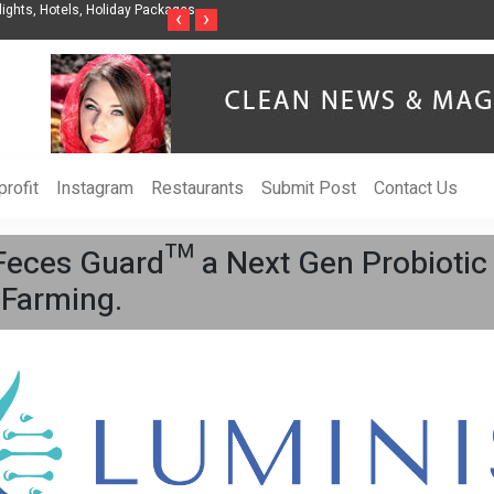
ights, Hotels, Holiday Packages -
Steven Jones Releases The Intelligent Organ
‹
›
AI Strategy, Security, Ethics, and ROI
rofit
Instagram
Restaurants
Submit Post
Contact Us
Feces Guard™ a Next Gen Probiotic
 Farming.