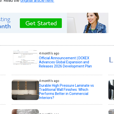
re. Read the
original article here.
4 month's ago
Official Announcement | DCKEX
Advances Global Expansion and
Releases 2026 Development Plan
4 month's ago
Durable High Pressure Laminate vs
Traditional Wall Finishes: Which
Performs Better in Commercial
Interiors?