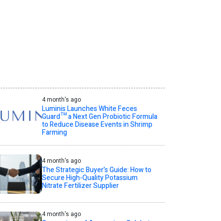
4 month's ago
Luminis Launches White Feces
Guard™ a Next Gen Probiotic Formula
to Reduce Disease Events in Shrimp
Farming
4 month's ago
The Strategic Buyer’s Guide: How to
Secure High-Quality Potassium
Nitrate Fertilizer Supplier
4 month's ago