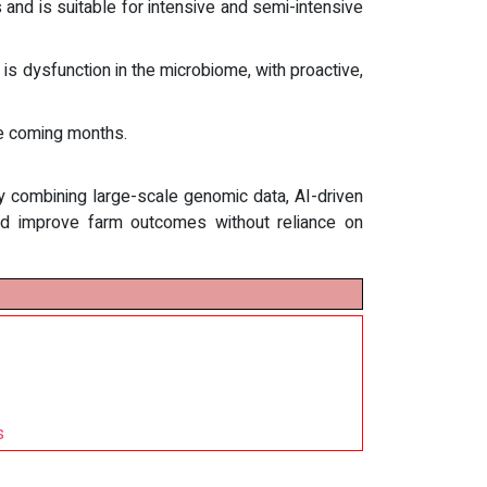
and is suitable for intensive and semi-intensive
s dysfunction in the microbiome, with proactive,
he coming months.
By combining large-scale genomic data, AI-driven
and improve farm outcomes without reliance on
s