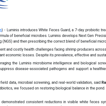
m
) - Luminis introduces White Feces Guard, a 7-day probiotic t
ormula of beneficial microbes. Luminis develops Next Gen Precisi
g (NGS) and then prescribing the correct blend of beneficial micr
nt and costly health challenges facing shrimp producers across 
cant economic losses. Despite its prevalence, effective and susta
aging the Luminis microbiome intelligence and biological scree
 suppress disease-associated pathogens and support a healthie
ield data, microbial screening, and real-world validation, said
Ra
biotics, we focused on restoring biological balance in the pond.
demonstrated consistent reductions in visible white feces sym