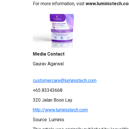
For more information, visit
www.luministech.c
Media Contact
Gaurav Agarwal
customercare@luministech.com
+65 83343668
320 Jalan Boon Lay
http://www.luministech.com
Source :Luminis