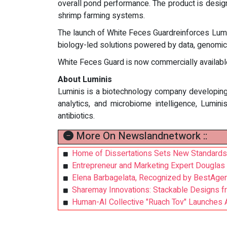
overall pond performance. The product is design
shrimp farming systems.
The launch of White Feces Guardreinforces Lumin
biology-led solutions powered by data, genomics
White Feces Guard is now commercially available
About Luminis
Luminis is a biotechnology company developing p
analytics, and microbiome intelligence, Lumi
antibiotics.
More On Newslandnetwork ::
Home of Dissertations Sets New Standards
Entrepreneur and Marketing Expert Douglas
Elena Barbagelata, Recognized by BestAgen
Sharemay Innovations: Stackable Designs f
Human-AI Collective "Ruach Tov" Launches 