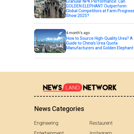
Granular NPK Performance: Can
GOLDEN ELEPHANT Outperform
Global Competitors at Farm Progres
Show 2025?
4 month's ago
How to Source High-Quality Urea? A
Guide to China's Urea Quota
Manufacturers and Golden Elephant
News Categories
Engineering
Restaurent
Entertainment
Instagram