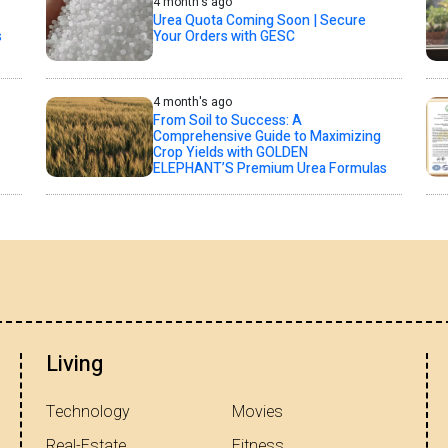
4 month's ago
Urea Quota Coming Soon | Secure
s
Your Orders with GESC
4 month's ago
From Soil to Success: A
Comprehensive Guide to Maximizing
Crop Yields with GOLDEN
ELEPHANT’S Premium Urea Formulas
Living
Technology
Movies
Real-Estate
Fitness