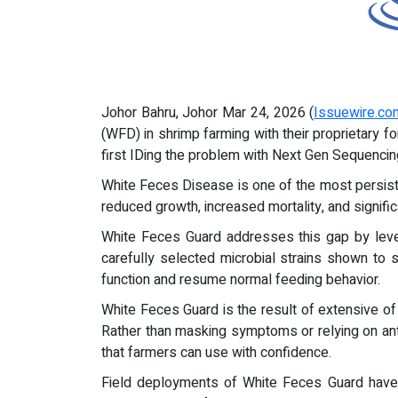
Johor Bahru, Johor Mar 24, 2026 (
Issuewire.co
(WFD) in shrimp farming with their proprietary f
first IDing the problem with Next Gen Sequencin
White Feces Disease is one of the most persiste
reduced growth, increased mortality, and signifi
White Feces Guard addresses this gap by lever
carefully selected microbial strains shown to
function and resume normal feeding behavior.
White Feces Guard is the result of extensive of f
Rather than masking symptoms or relying on anti
that farmers can use with confidence.
Field deployments of White Feces Guard have 