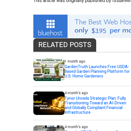
This article was originally published by IssueWi
RELATED POSTS
1 month ago
GardenTruth Launches Free USDA-
Based Garden Planning Platform for
U.S. Home Gardeners
4 month's ago
Fynor Unveils Strategic Plan: Fully
Transitioning Toward an AI-Driven
and Globally Compliant Financial
Infrastructure
4 month's ago