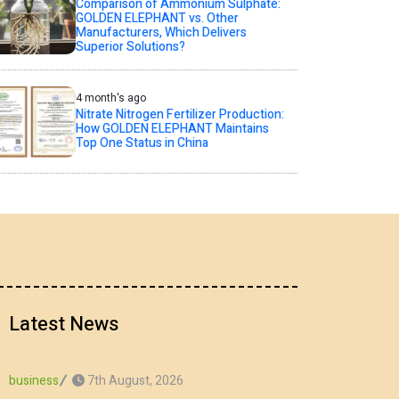
Comparison of Ammonium Sulphate:
GOLDEN ELEPHANT vs. Other
Manufacturers, Which Delivers
Superior Solutions?
4 month's ago
Nitrate Nitrogen Fertilizer Production:
How GOLDEN ELEPHANT Maintains
Top One Status in China
Latest News
7th August, 2026
business