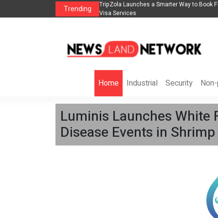
s in 2026： Lead Industry Innovation
TripZola Launches a Smarter Way to Book Fl
Trending
Visa Services
Home
Industrial
Security
Non-p
Luminis Launches White 
Disease Events in Shrimp