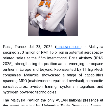
Paris, France Jul 23, 2025 (
Issuewire.com
) - Malaysia
secured 230 million or RM1.16 billion in potential aerospace-
related sales at the 55th International Paris Airshow (IPAS
2025), strengthening its position as an emerging aerospace
partner in Europe and beyond. Represented by 11 high-tech
companies, Malaysia showcased a range of capabilities
spanning MRO (maintenance, repair and overhaul), composite
aerostructures, aviation training, systems integration, and
hydrogen-powered technologies.
The Malaysia Pavilion the only ASEAN national presence at