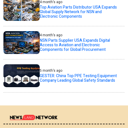
4 month's ago
Top Aviation Parts Distributor USA Expands
Global Supply Network for NSN and
Electronic Components
4 month's ago
NSN Parts Supplier USA Expands Digital
Access to Aviation and Electronic
Components for Global Procurement
5 month's ago
GESTER: China Top PPE Testing Equipment
Company Leading Global Safety Standards