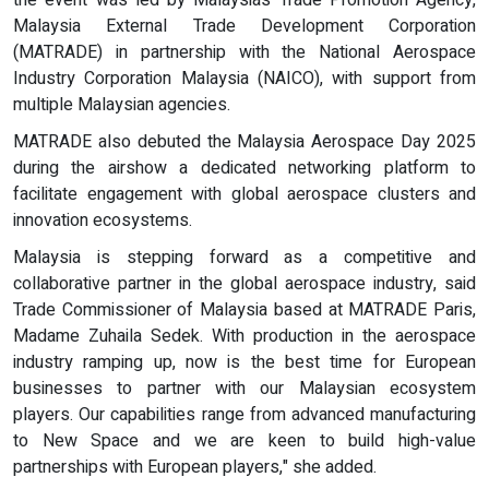
the event was led by Malaysias Trade Promotion Agency,
Malaysia External Trade Development Corporation
(MATRADE) in partnership with the National Aerospace
Industry Corporation Malaysia (NAICO), with support from
multiple Malaysian agencies.
MATRADE also debuted the Malaysia Aerospace Day 2025
during the airshow a dedicated networking platform to
facilitate engagement with global aerospace clusters and
innovation ecosystems.
Malaysia is stepping forward as a competitive and
collaborative partner in the global aerospace industry, said
Trade Commissioner of Malaysia based at MATRADE Paris,
Madame Zuhaila Sedek. With production in the aerospace
industry ramping up, now is the best time for European
businesses to partner with our Malaysian ecosystem
players. Our capabilities range from advanced manufacturing
to New Space and we are keen to build high-value
partnerships with European players," she added.