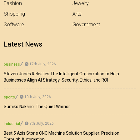
Fashion
Jewelry
Shopping
Arts
Software
Government
Latest News
17th July, 2026
business
Steven Jones Releases The Intelligent Organization to Help
Businesses Align AI Strategy, Security, Ethics, and ROI
10th July, 2026
sports
Sumiko Nakano: The Quiet Warrior
9th July, 2026
industrial
Best 5 Axis Stone CNC Machine Solution Supplier: Precision
Through Automation