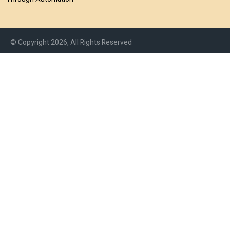
© Copyright 2026, All Rights Reserved