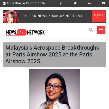
THURSDAY, AUGUST 6, 2026
Malaysia's Aerospace Breakthroughs
at Paris Airshow 2025 at the Paris
Airshow 2025.