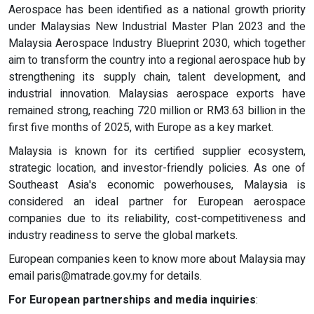
Aerospace has been identified as a national growth priority
under Malaysias New Industrial Master Plan 2023 and the
Malaysia Aerospace Industry Blueprint 2030, which together
aim to transform the country into a regional aerospace hub by
strengthening its supply chain, talent development, and
industrial innovation. Malaysias aerospace exports have
remained strong, reaching 720 million or RM3.63 billion in the
first five months of 2025, with Europe as a key market.
Malaysia is known for its certified supplier ecosystem,
strategic location, and investor-friendly policies. As one of
Southeast Asia's economic powerhouses, Malaysia is
considered an ideal partner for European aerospace
companies due to its reliability, cost-competitiveness and
industry readiness to serve the global markets.
European companies keen to know more about Malaysia may
email
paris@matrade.gov.my
for details.
For European partnerships and media inquiries
: