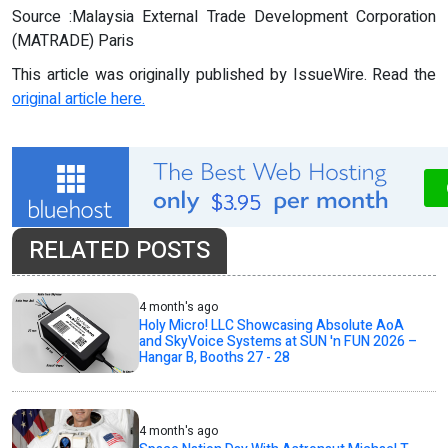
Source :Malaysia External Trade Development Corporation
(MATRADE) Paris
This article was originally published by IssueWire. Read the
original article here.
RELATED POSTS
4 month's ago
Holy Micro! LLC Showcasing Absolute AoA
and SkyVoice Systems at SUN 'n FUN 2026 –
Hangar B, Booths 27 - 28
4 month's ago