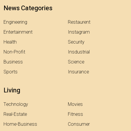
News Categories
Engineering
Restaurent
Entertainment
Instagram
Health
Security
Non-Profit
Insdustrial
Business
Science
Sports
Insurance
Living
Technology
Movies
Real-Estate
Fitness
Home-Business
Consumer