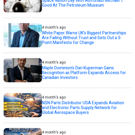
Space Nation Day With Astronaut Michael T.
Good At The Petroleum Museum
4 month's ago
White Paper Warns UK’s Biggest Partnerships
Are Failing Without Trust and Sets Out a 3-
Point Manifesto for Change
4 month's ago
Maple Dominion’s Dan Kuperman Gains
Recognition as Platform Expands Access for
Canadian Investors
4 month's ago
NSN Parts Distributor USA Expands Aviation
and Electronic Parts Supply Network for
Global Aerospace Buyers
4 month's ago