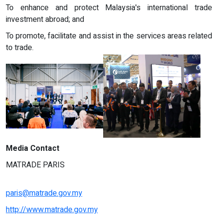
To enhance and protect Malaysia's international trade
investment abroad; and
To promote, facilitate and assist in the services areas related
to trade.
Media Contact
MATRADE PARIS
paris@matrade.gov.my
http://www.matrade.gov.my