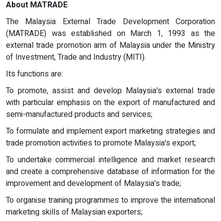
About MATRADE
The Malaysia External Trade Development Corporation
(MATRADE) was established on March 1, 1993 as the
external trade promotion arm of Malaysia under the Ministry
of Investment, Trade and Industry (MITI).
Its functions are:
To promote, assist and develop Malaysia's external trade
with particular emphasis on the export of manufactured and
semi-manufactured products and services;
To formulate and implement export marketing strategies and
trade promotion activities to promote Malaysia's export;
To undertake commercial intelligence and market research
and create a comprehensive database of information for the
improvement and development of Malaysia's trade;
To organise training programmes to improve the international
marketing skills of Malaysian exporters;