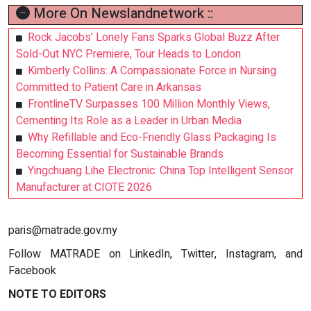
More On Newslandnetwork ::
Rock Jacobs’ Lonely Fans Sparks Global Buzz After
Sold-Out NYC Premiere, Tour Heads to London
Kimberly Collins: A Compassionate Force in Nursing
Committed to Patient Care in Arkansas
FrontlineTV Surpasses 100 Million Monthly Views,
Cementing Its Role as a Leader in Urban Media
Why Refillable and Eco-Friendly Glass Packaging Is
Becoming Essential for Sustainable Brands
Yingchuang Lihe Electronic: China Top Intelligent Sensor
Manufacturer at CIOTE 2026
paris@matrade.gov.my
Follow MATRADE on LinkedIn, Twitter, Instagram, and
Facebook
NOTE TO EDITORS