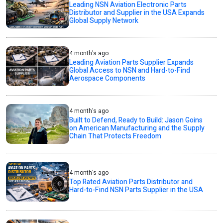
Leading NSN Aviation Electronic Parts
Distributor and Supplier in the USA Expands
Global Supply Network
4 month's ago
Leading Aviation Parts Supplier Expands
Global Access to NSN and Hard-to-Find
Aerospace Components
4 month's ago
Built to Defend, Ready to Build: Jason Goins
on American Manufacturing and the Supply
Chain That Protects Freedom
4 month's ago
Top Rated Aviation Parts Distributor and
Hard-to-Find NSN Parts Supplier in the USA