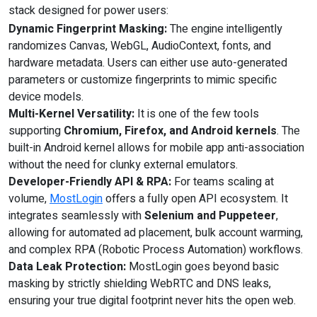
stack designed for power users:
Dynamic Fingerprint Masking:
The engine intelligently
randomizes Canvas, WebGL, AudioContext, fonts, and
hardware metadata. Users can either use auto-generated
parameters or customize fingerprints to mimic specific
device models.
Multi-Kernel Versatility:
It is one of the few tools
supporting
Chromium, Firefox, and Android kernels
. The
built-in Android kernel allows for mobile app anti-association
without the need for clunky external emulators.
Developer-Friendly API & RPA:
For teams scaling at
volume,
MostLogin
offers a fully open API ecosystem. It
integrates seamlessly with
Selenium and Puppeteer
,
allowing for automated ad placement, bulk account warming,
and complex RPA (Robotic Process Automation) workflows.
Data Leak Protection:
MostLogin goes beyond basic
masking by strictly shielding WebRTC and DNS leaks,
ensuring your true digital footprint never hits the open web.