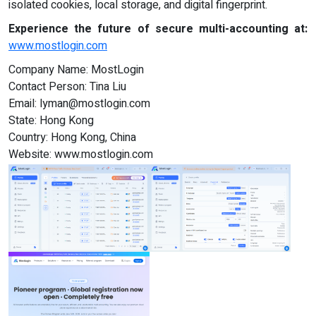
isolated cookies, local storage, and digital fingerprint.
Experience the future of secure multi-accounting at:
www.mostlogin.com
Company Name: MostLogin
Contact Person: Tina Liu
Email:
lyman@mostlogin.com
State: Hong Kong
Country: Hong Kong, China
Website: www.mostlogin.com