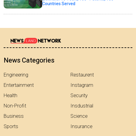
Countries Served
News Categories
Engineering
Restaurent
Entertainment
Instagram
Health
Security
Non-Profit
Insdustrial
Business
Science
Sports
Insurance