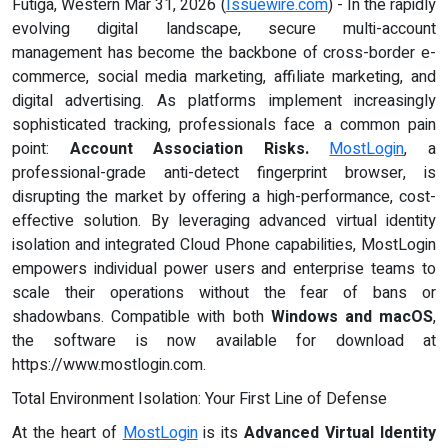
Futiga, Western Mar 31, 2026 (
Issuewire.com
) - In the rapidly
evolving digital landscape, secure multi-account
management has become the backbone of cross-border e-
commerce, social media marketing, affiliate marketing, and
digital advertising. As platforms implement increasingly
sophisticated tracking, professionals face a common pain
point:
Account Association Risks.
MostLogin
, a
professional-grade anti-detect fingerprint browser, is
disrupting the market by offering a high-performance, cost-
effective solution. By leveraging advanced virtual identity
isolation and integrated Cloud Phone capabilities, MostLogin
empowers individual power users and enterprise teams to
scale their operations without the fear of bans or
shadowbans. Compatible with both
Windows and macOS
,
the software is now available for download at
https://www.mostlogin.com.
Total Environment Isolation: Your First Line of Defense
At the heart of
MostLogin
is its
Advanced Virtual Identity