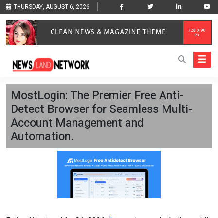
THURSDAY, AUGUST 6, 2026
MostLogin: The Premier Free Anti-
Detect Browser for Seamless Multi-
Account Management and
Automation.