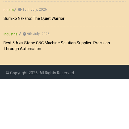
10th July, 2026
sports
Sumiko Nakano: The Quiet Warrior
9th July, 2026
industrial
Best 5 Axis Stone CNC Machine Solution Supplier: Precision
Through Automation
© Copyright 2026, All Rights Reserved