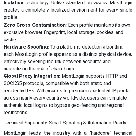
Isolation
technology. Unlike standard browsers, MostLogin
creates a completely localized environment for every single
profile.
Zero Cross-Contamination:
Each profile maintains its own
exclusive browser fingerprint, local storage, cookies, and
cache.
Hardware Spoofing:
To a platforms detection algorithm,
each MostLogin profile appears as a distinct physical device,
effectively severing the link between accounts and
neutralizing the risk of chain-bans.
Global Proxy Integration:
MostLogin supports HTTP and
SOCKS5 protocols, compatible with both static and
residential IPs. With access to premium residential IP pools
across nearly every country worldwide, users can simulate
authentic local logins to bypass geo-fencing and regional
restrictions.
Technical Superiority: Smart Spoofing & Automation-Ready
MostLogin leads the industry with a "hardcore" technical