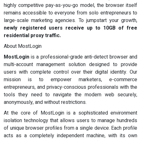
highly competitive pay-as-you-go model, the browser itself
remains accessible to everyone from solo entrepreneurs to
large-scale marketing agencies. To jumpstart your growth,
newly registered users receive up to 10GB of free
residential proxy traffic.
About MostLogin
MostLogin
is a professional-grade anti-detect browser and
multi-account management solution designed to provide
users with complete control over their digital identity. Our
mission is to empower marketers, e-commerce
entrepreneurs, and privacy-conscious professionals with the
tools they need to navigate the modern web securely,
anonymously, and without restrictions.
At the core of MostLogin is a sophisticated environment
isolation technology that allows users to manage hundreds
of unique browser profiles from a single device. Each profile
acts as a completely independent machine, with its own