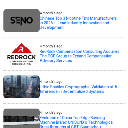
4 month's ago
Chinese Top 3 Nicotine Film Manufacturers
in 2026： Lead Industry Innovation and
Development
4 month's ago
RedRock Compensation Consulting Acquires
The POE Group to Expand Compensation
Advisory Services
4 month's ago
Lithic Enables Cryptographic Validation of AI
Inference in Decentralized Systems
4 month's ago
Evolution of China Top Edge Banding
Machine Brand: UNISUNX’s Technological
Breakthroughs at CIFF Guangzhou