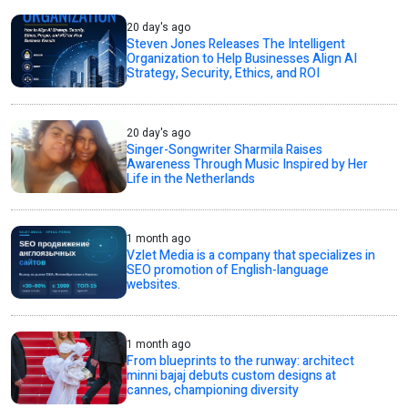
20 day's ago
Steven Jones Releases The Intelligent
Organization to Help Businesses Align AI
Strategy, Security, Ethics, and ROI
20 day's ago
Singer-Songwriter Sharmila Raises
Awareness Through Music Inspired by Her
Life in the Netherlands
1 month ago
Vzlet Media is a company that specializes in
SEO promotion of English-language
websites.
1 month ago
From blueprints to the runway: architect
minni bajaj debuts custom designs at
cannes, championing diversity