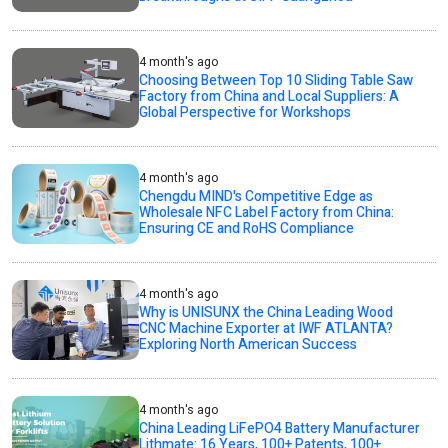
4 month's ago
Choosing Between Top 10 Sliding Table Saw
Factory from China and Local Suppliers: A
Global Perspective for Workshops
4 month's ago
Chengdu MIND's Competitive Edge as
Wholesale NFC Label Factory from China:
Ensuring CE and RoHS Compliance
4 month's ago
Why is UNISUNX the China Leading Wood
CNC Machine Exporter at IWF ATLANTA?
Exploring North American Success
4 month's ago
China Leading LiFePO4 Battery Manufacturer
Lithmate: 16 Years, 100+ Patents, 100+