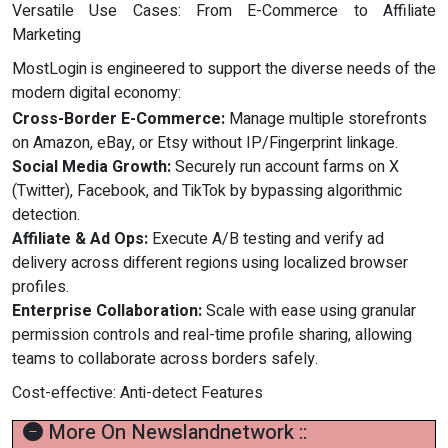
Versatile Use Cases: From E-Commerce to Affiliate
Marketing
MostLogin is engineered to support the diverse needs of the
modern digital economy:
Cross-Border E-Commerce:
Manage multiple storefronts
on Amazon, eBay, or Etsy without IP/Fingerprint linkage.
Social Media Growth:
Securely run account farms on X
(Twitter), Facebook, and TikTok by bypassing algorithmic
detection.
Affiliate & Ad Ops:
Execute A/B testing and verify ad
delivery across different regions using localized browser
profiles.
Enterprise Collaboration:
Scale with ease using granular
permission controls and real-time profile sharing, allowing
teams to collaborate across borders safely.
Cost-effective: Anti-detect Features
More On Newslandnetwork ::