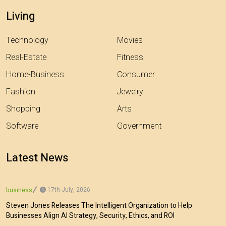
Living
Technology
Movies
Real-Estate
Fitness
Home-Business
Consumer
Fashion
Jewelry
Shopping
Arts
Software
Government
Latest News
17th July, 2026
business
Steven Jones Releases The Intelligent Organization to Help
Businesses Align AI Strategy, Security, Ethics, and ROI