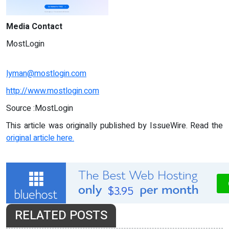
Media Contact
MostLogin
lyman@mostlogin.com
http://www.mostlogin.com
Source :MostLogin
This article was originally published by IssueWire. Read the
original article here.
RELATED POSTS