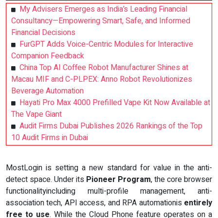
My Advisers Emerges as India’s Leading Financial
Consultancy—Empowering Smart, Safe, and Informed
Financial Decisions
FurGPT Adds Voice-Centric Modules for Interactive
Companion Feedback
China Top AI Coffee Robot Manufacturer Shines at
Macau MIF and C-PLPEX: Anno Robot Revolutionizes
Beverage Automation
Hayati Pro Max 4000 Prefilled Vape Kit Now Available at
The Vape Giant
Audit Firms Dubai Publishes 2026 Rankings of the Top
10 Audit Firms in Dubai
MostLogin is setting a new standard for value in the anti-
detect space. Under its
Pioneer Program
, the core browser
functionalityincluding multi-profile management, anti-
association tech, API access, and RPA automationis
entirely
free to use
. While the Cloud Phone feature operates on a