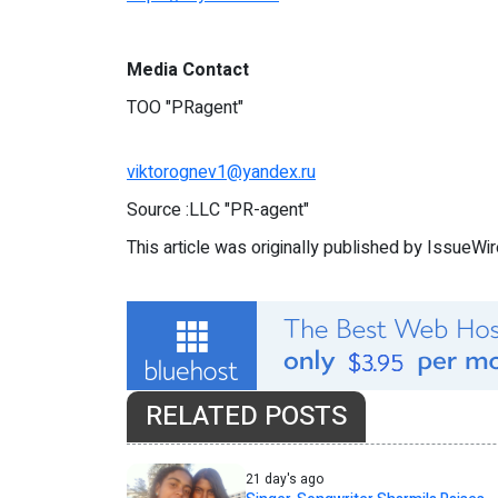
Media Contact
TOO "PRagent"
viktorognev1@yandex.ru
Source :LLC "PR-agent"
This article was originally published by IssueWi
RELATED POSTS
21 day's ago