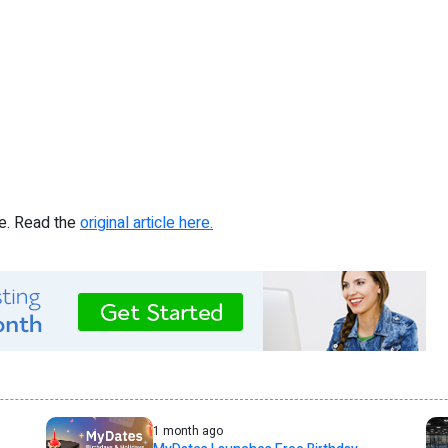
re. Read the
original article here.
1 month ago