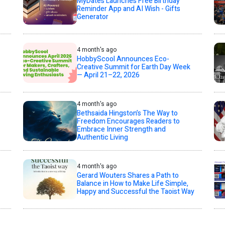
MyDates Launches Free Birthday
Reminder App and AI Wish - Gifts
Generator
4 month's ago
HobbyScool Announces Eco-
Creative Summit for Earth Day Week
— April 21–22, 2026
4 month's ago
Bethsaida Hingston’s The Way to
Freedom Encourages Readers to
Embrace Inner Strength and
Authentic Living
4 month's ago
Gerard Wouters Shares a Path to
Balance in How to Make Life Simple,
Happy and Successful the Taoist Way