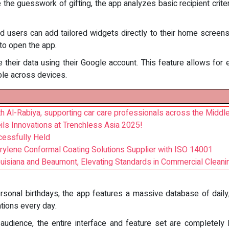
 the guesswork of gifting, the app analyzes basic recipient criteri
id users can add tailored widgets directly to their home screen
to open the app.
 their data using their Google account. This feature allows for 
ble across devices.
 Al-Rabiya, supporting car care professionals across the Middle
ils Innovations at Trenchless Asia 2025!
essfully Held
arylene Conformal Coating Solutions Supplier with ISO 14001
ouisiana and Beaumont, Elevating Standards in Commercial Cleani
rsonal birthdays, the app features a massive database of daily, 
tions every day.
l audience, the entire interface and feature set are completely 