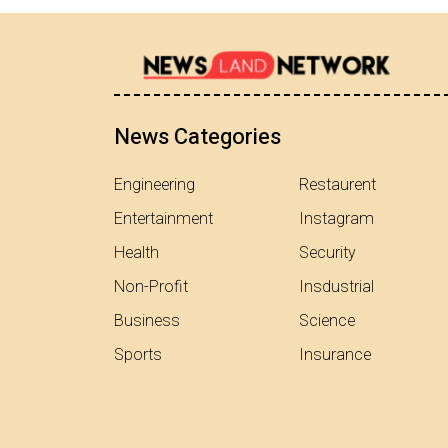
News Categories
Engineering
Restaurent
Entertainment
Instagram
Health
Security
Non-Profit
Insdustrial
Business
Science
Sports
Insurance