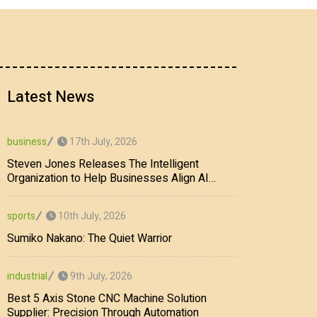
Latest News
17th July, 2026
business
Steven Jones Releases The Intelligent
Organization to Help Businesses Align AI
Strategy, Security, Ethics, and ROI
10th July, 2026
sports
Sumiko Nakano: The Quiet Warrior
9th July, 2026
industrial
Best 5 Axis Stone CNC Machine Solution
Supplier: Precision Through Automation