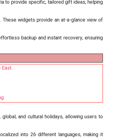
a to provide specific, tailored gift ideas, helping
s. These widgets provide an at-a-glance view of
effortless backup and instant recovery, ensuring
 East.
ng
global, and cultural holidays, allowing users to
localized into 26 different languages, making it