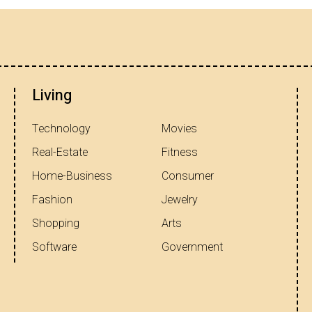
Living
Technology
Movies
Real-Estate
Fitness
Home-Business
Consumer
Fashion
Jewelry
Shopping
Arts
Software
Government