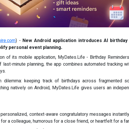
ire.com
) -
New Android application introduces AI birthday 
ify personal event planning.
on of its mobile application, MyDates.Life - Birthday Reminders,
f last-minute planning, the app combines automated tracking wit
ys.
ilemma: keeping track of birthdays across fragmented soci
ing natively on Android, MyDates.Life gives users an independ
 personalized, context-aware congratulatory messages instantly
for a colleague, humorous for a close friend, or heartfelt for a f