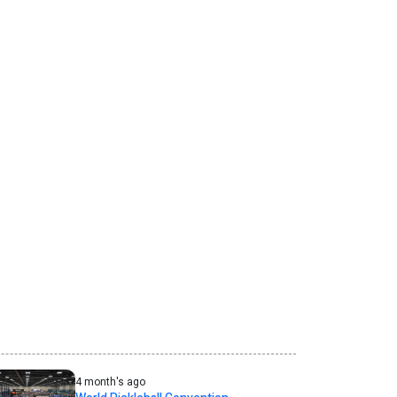
4 month's ago