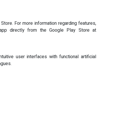
Store. For more information regarding features,
pp directly from the Google Play Store at
itive user interfaces with functional artificial
agues.