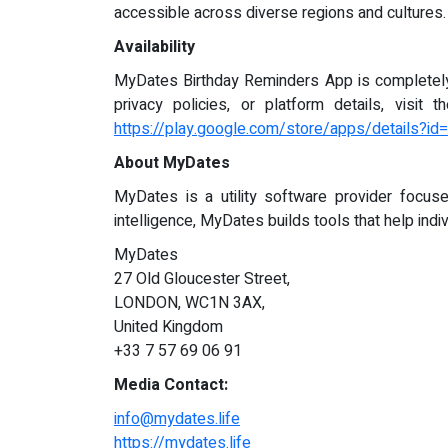
accessible across diverse regions and cultures.
Availability
MyDates Birthday Reminders App is completely f
privacy policies, or platform details, visit 
https://play.google.com/store/apps/details?i
About MyDates
MyDates is a utility software provider focused 
intelligence, MyDates builds tools that help indi
MyDates
27 Old Gloucester Street,
LONDON, WC1N 3AX,
United Kingdom
+33 7 57 69 06 91
Media Contact:
info@mydates.life
https://mydates.life