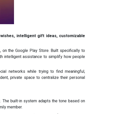
wishes, intelligent gift ideas, customizable
 on the Google Play Store. Built specifically to
h intelligent assistance to simplify how people
al networks while trying to find meaningful,
ent, private space to centralize their personal
. The built-in system adapts the tone based on
amily member.