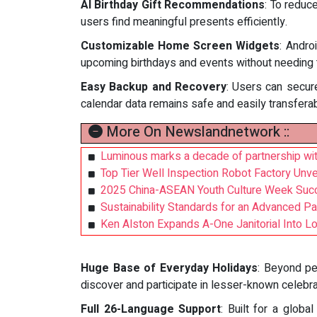
AI Birthday Gift Recommendations
: To reduce
users find meaningful presents efficiently.
Customizable Home Screen Widgets
: Andro
upcoming birthdays and events without needing 
Easy Backup and Recovery
: Users can secure
calendar data remains safe and easily transfera
More On Newslandnetwork ::
Luminous marks a decade of partnership with
Top Tier Well Inspection Robot Factory Unve
2025 China-ASEAN Youth Culture Week Succ
Sustainability Standards for an Advanced P
Ken Alston Expands A-One Janitorial Into L
Huge Base of Everyday Holidays
: Beyond pe
discover and participate in lesser-known celebra
Full 26-Language Support
: Built for a globa