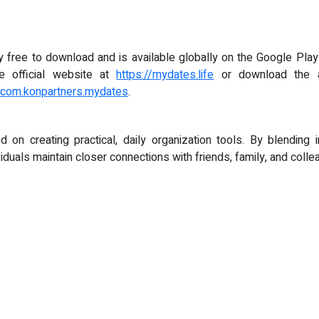
ree to download and is available globally on the Google Play 
the official website at
https://mydates.life
or download the a
d=com.konpartners.mydates
.
on creating practical, daily organization tools. By blending intu
viduals maintain closer connections with friends, family, and colle