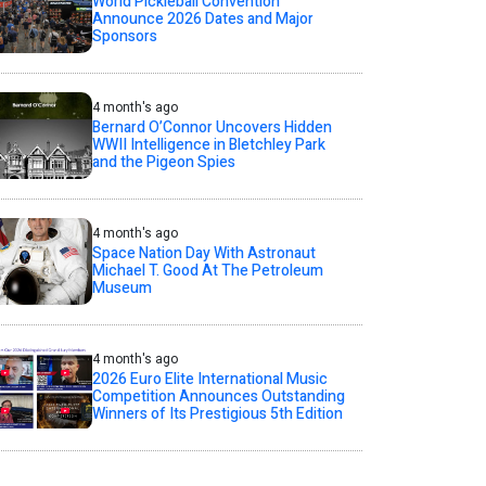
World Pickleball Convention
Announce 2026 Dates and Major
Sponsors
4 month's ago
Bernard O’Connor Uncovers Hidden
WWII Intelligence in Bletchley Park
and the Pigeon Spies
4 month's ago
Space Nation Day With Astronaut
Michael T. Good At The Petroleum
Museum
4 month's ago
2026 Euro Elite International Music
Competition Announces Outstanding
Winners of Its Prestigious 5th Edition