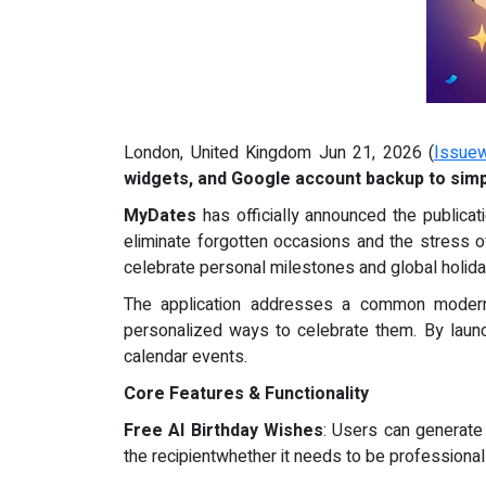
London, United Kingdom Jun 21, 2026 (
Issuew
widgets, and Google account backup to simpl
MyDates
has officially announced the publicati
eliminate forgotten occasions and the stress o
celebrate personal milestones and global holida
The application addresses a common modern d
personalized ways to celebrate them. By launch
calendar events.
Core Features & Functionality
Free AI Birthday Wishes
: Users can generate
the recipientwhether it needs to be professional 