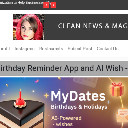
ss Through Music Inspired by Her
Vzlet Media is a company that specializes in
‹
›
language websites.
rofit
Instagram
Restaurants
Submit Post
Contact Us
rthday Reminder App and AI Wish - 