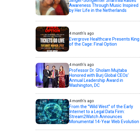
Singer-Songwriter Sharmila Raises
Awareness Through Music Inspired
by Her Life in the Netherlands
4 month's ago
Evergrove Healthcare Presents King
of the Cage: Final Option
4 month's ago
Professor Dr. Gholam Mujtaba
Honored with Burj Global CEOs’
Annual Leadership Award in
Washington, DC
4 month's ago
From the "Wild West" of the Early
Internet to a Legal Data Firm:
Stream2Watch Announces
Monumental 14-Year Web Evolution