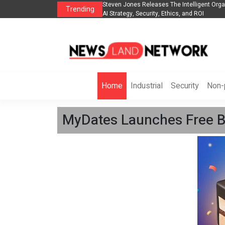
anization to Help Businesses Align
Singer-Songwriter Sharmila Raises Awarene
Trending
Life in the Netherlands
Home
Industrial
Security
Non-p
MyDates Launches Free Bi