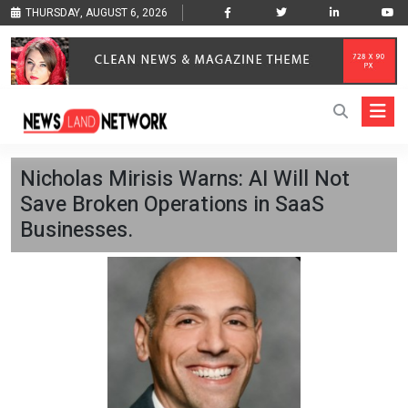
THURSDAY, AUGUST 6, 2026
Nicholas Mirisis Warns: AI Will Not
Save Broken Operations in SaaS
Businesses.