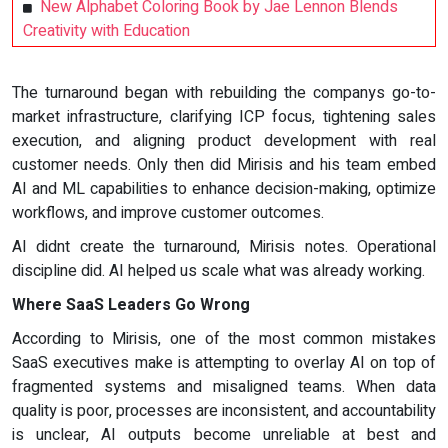
New Alphabet Coloring Book by Jae Lennon Blends
Creativity with Education
The turnaround began with rebuilding the companys go-to-
market infrastructure, clarifying ICP focus, tightening sales
execution, and aligning product development with real
customer needs. Only then did Mirisis and his team embed
AI and ML capabilities to enhance decision-making, optimize
workflows, and improve customer outcomes.
AI didnt create the turnaround, Mirisis notes. Operational
discipline did. AI helped us scale what was already working.
Where SaaS Leaders Go Wrong
According to Mirisis, one of the most common mistakes
SaaS executives make is attempting to overlay AI on top of
fragmented systems and misaligned teams. When data
quality is poor, processes are inconsistent, and accountability
is unclear, AI outputs become unreliable at best and