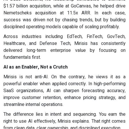
$1.57 billion acquisition, while at GoCanvas, he helped drive
Nemetscheks acquisition at 11.5x ARR. In each case,
success was driven not by chasing trends, but by building
disciplined operating models capable of scaling profitably.
Across industries including EdTech, FinTech, GovTech,
Healthcare, and Defense Tech, Mirisis has consistently
delivered long-term enterprise value by focusing on
fundamentals first.
AI as an Enabler, Not a Crutch
Mirisis is not anti-AI. On the contrary, he views it as a
powerful enabler when applied correctly. In high-performing
SaaS organizations, AI can sharpen forecasting accuracy,
improve customer retention, enhance pricing strategy, and
streamline internal operations.
The difference lies in intent and sequencing. You earn the
right to use AI effectively, Mirisis explains. That right comes
from clean data, clear ownership, and disciplined execution.