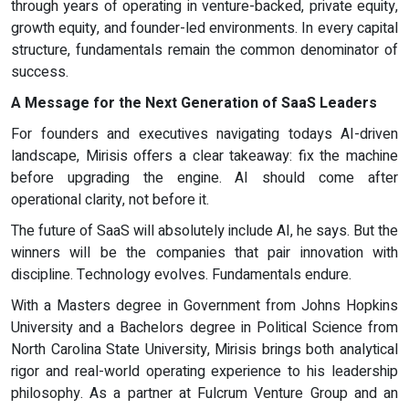
through years of operating in venture-backed, private equity,
growth equity, and founder-led environments. In every capital
structure, fundamentals remain the common denominator of
success.
A Message for the Next Generation of SaaS Leaders
For founders and executives navigating todays AI-driven
landscape, Mirisis offers a clear takeaway: fix the machine
before upgrading the engine. AI should come after
operational clarity, not before it.
The future of SaaS will absolutely include AI, he says. But the
winners will be the companies that pair innovation with
discipline. Technology evolves. Fundamentals endure.
With a Masters degree in Government from Johns Hopkins
University and a Bachelors degree in Political Science from
North Carolina State University, Mirisis brings both analytical
rigor and real-world operating experience to his leadership
philosophy. As a partner at Fulcrum Venture Group and an