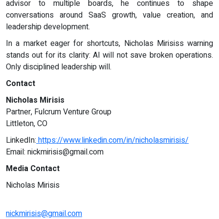
advisor to multiple boards, he continues to shape
conversations around SaaS growth, value creation, and
leadership development.
In a market eager for shortcuts, Nicholas Mirisiss warning
stands out for its clarity: AI will not save broken operations.
Only disciplined leadership will.
Contact
Nicholas Mirisis
Partner, Fulcrum Venture Group
Littleton, CO
LinkedIn:
https://www.linkedin.com/in/nicholasmirisis/
Email:
nickmirisis@gmail.com
Media Contact
Nicholas Mirisis
nickmirisis@gmail.com