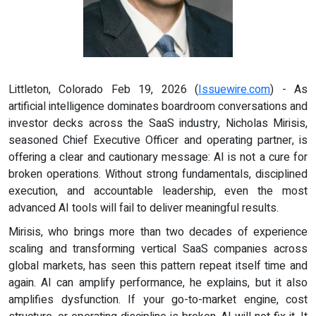
Littleton, Colorado Feb 19, 2026 (
Issuewire.com
) - As
artificial intelligence dominates boardroom conversations and
investor decks across the SaaS industry, Nicholas Mirisis,
seasoned Chief Executive Officer and operating partner, is
offering a clear and cautionary message: AI is not a cure for
broken operations. Without strong fundamentals, disciplined
execution, and accountable leadership, even the most
advanced AI tools will fail to deliver meaningful results.
Mirisis, who brings more than two decades of experience
scaling and transforming vertical SaaS companies across
global markets, has seen this pattern repeat itself time and
again. AI can amplify performance, he explains, but it also
amplifies dysfunction. If your go-to-market engine, cost