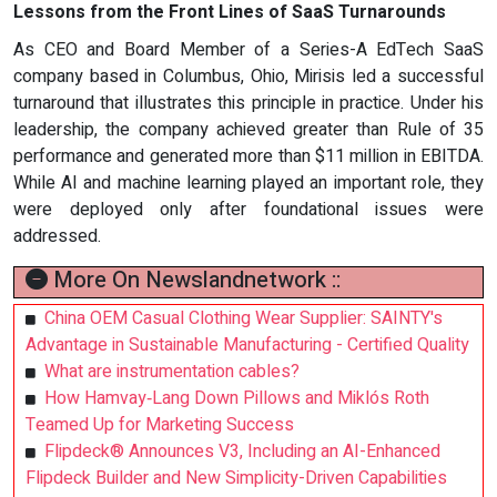
Lessons from the Front Lines of SaaS Turnarounds
As CEO and Board Member of a Series-A EdTech SaaS
company based in Columbus, Ohio, Mirisis led a successful
turnaround that illustrates this principle in practice. Under his
leadership, the company achieved greater than Rule of 35
performance and generated more than $11 million in EBITDA.
While AI and machine learning played an important role, they
were deployed only after foundational issues were
addressed.
More On Newslandnetwork ::
China OEM Casual Clothing Wear Supplier: SAINTY's
Advantage in Sustainable Manufacturing - Certified Quality
What are instrumentation cables?
How Hamvay‑Lang Down Pillows and Miklós Roth
Teamed Up for Marketing Success
Flipdeck® Announces V3, Including an AI-Enhanced
Flipdeck Builder and New Simplicity-Driven Capabilities