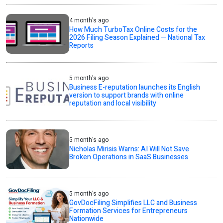
4 month's ago
How Much TurboTax Online Costs for the
2026 Filing Season Explained — National Tax
Reports
5 month's ago
Business E-reputation launches its English
version to support brands with online
reputation and local visibility
5 month's ago
Nicholas Mirisis Warns: AI Will Not Save
Broken Operations in SaaS Businesses
5 month's ago
GovDocFiling Simplifies LLC and Business
Formation Services for Entrepreneurs
Nationwide