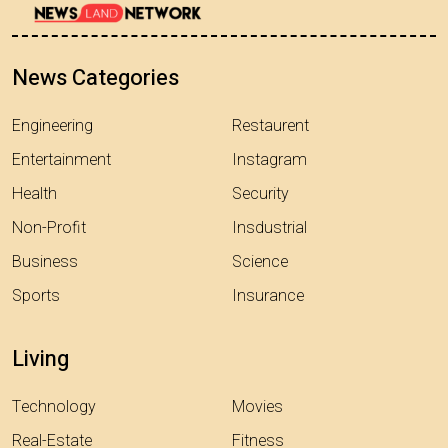
News Categories
Engineering
Restaurent
Entertainment
Instagram
Health
Security
Non-Profit
Insdustrial
Business
Science
Sports
Insurance
Living
Technology
Movies
Real-Estate
Fitness