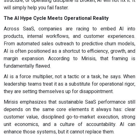
structure, or operating discipline is broken, AI will not fix it. It
will simply help you fail faster.
The AI Hype Cycle Meets Operational Reality
Across SaaS, companies are racing to embed AI into
products, internal workflows, and customer experiences.
From automated sales outreach to predictive churn models,
AI is often positioned as a shortcut to efficiency, growth, and
margin expansion. According to Mirisis, that framing is
fundamentally flawed.
AI is a force multiplier, not a tactic or a task, he says. When
leadership teams treat it as a substitute for operational rigor,
they are setting themselves up for disappointment.
Mirisis emphasizes that sustainable SaaS performance still
depends on the same core elements it always has: clear
customer value, disciplined go-to-market execution, strong
unit economics, and a culture of accountability. AI can
enhance those systems, but it cannot replace them.