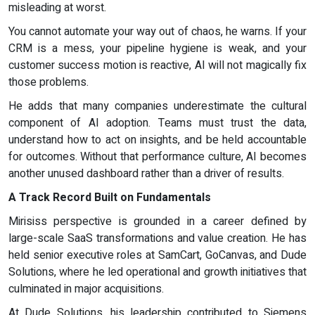
misleading at worst.
You cannot automate your way out of chaos, he warns. If your
CRM is a mess, your pipeline hygiene is weak, and your
customer success motion is reactive, AI will not magically fix
those problems.
He adds that many companies underestimate the cultural
component of AI adoption. Teams must trust the data,
understand how to act on insights, and be held accountable
for outcomes. Without that performance culture, AI becomes
another unused dashboard rather than a driver of results.
A Track Record Built on Fundamentals
Mirisiss perspective is grounded in a career defined by
large-scale SaaS transformations and value creation. He has
held senior executive roles at SamCart, GoCanvas, and Dude
Solutions, where he led operational and growth initiatives that
culminated in major acquisitions.
At Dude Solutions, his leadership contributed to Siemens