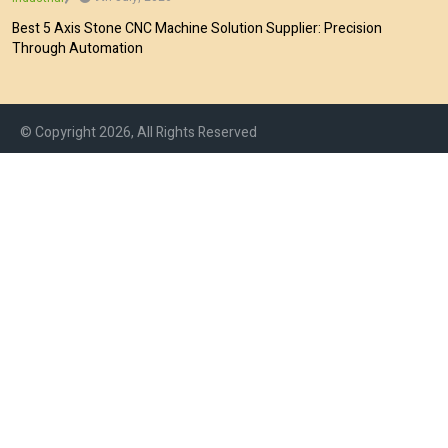
Best 5 Axis Stone CNC Machine Solution Supplier: Precision
Through Automation
© Copyright 2026, All Rights Reserved