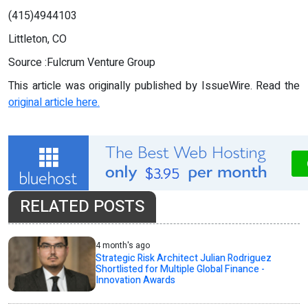
(415)4944103
Littleton, CO
Source :Fulcrum Venture Group
This article was originally published by IssueWire. Read the
original article here.
RELATED POSTS
4 month's ago
Strategic Risk Architect Julian Rodriguez
Shortlisted for Multiple Global Finance -
Innovation Awards