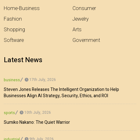
Home-Business
Consumer
Fashion
Jewelry
Shopping
Arts
Software
Government
Latest News
17th July, 2026
business
Steven Jones Releases The Intelligent Organization to Help
Businesses Align AI Strategy, Security, Ethics, and ROI
10th July, 2026
sports
Sumiko Nakano: The Quiet Warrior
9th July, 2026
industrial