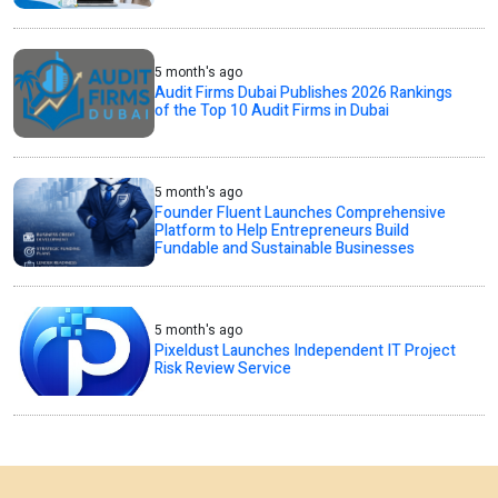
5 month's ago
Audit Firms Dubai Publishes 2026 Rankings
of the Top 10 Audit Firms in Dubai
5 month's ago
Founder Fluent Launches Comprehensive
Platform to Help Entrepreneurs Build
Fundable and Sustainable Businesses
5 month's ago
Pixeldust Launches Independent IT Project
Risk Review Service