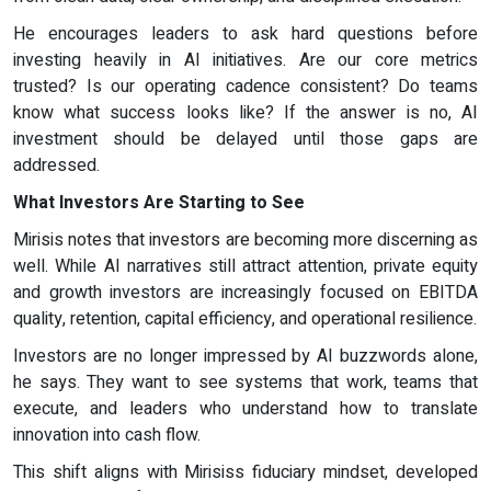
He encourages leaders to ask hard questions before
investing heavily in AI initiatives. Are our core metrics
trusted? Is our operating cadence consistent? Do teams
know what success looks like? If the answer is no, AI
investment should be delayed until those gaps are
addressed.
What Investors Are Starting to See
Mirisis notes that investors are becoming more discerning as
well. While AI narratives still attract attention, private equity
and growth investors are increasingly focused on EBITDA
quality, retention, capital efficiency, and operational resilience.
Investors are no longer impressed by AI buzzwords alone,
he says. They want to see systems that work, teams that
execute, and leaders who understand how to translate
innovation into cash flow.
This shift aligns with Mirisiss fiduciary mindset, developed