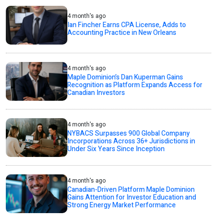
4 month's ago
Ian Fincher Earns CPA License, Adds to
Accounting Practice in New Orleans
4 month's ago
Maple Dominion’s Dan Kuperman Gains
Recognition as Platform Expands Access for
Canadian Investors
4 month's ago
NYBACS Surpasses 900 Global Company
Incorporations Across 36+ Jurisdictions in
Under Six Years Since Inception
4 month's ago
Canadian-Driven Platform Maple Dominion
Gains Attention for Investor Education and
Strong Energy Market Performance