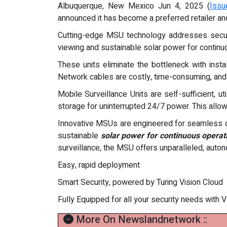
Albuquerque, New Mexico Jun 4, 2025 (
Issu
announced it has become a preferred retailer a
Cutting-edge MSU technology addresses security
viewing and sustainable solar power for continuou
These units eliminate the bottleneck with ins
Network cables are costly, time-consuming, and c
Mobile Surveillance Units are self-sufficient, 
storage for uninterrupted 24/7 power. This allo
Innovative MSUs are engineered for seamless d
sustainable
solar power for continuous operat
surveillance, the MSU offers unparalleled, aut
Easy, rapid deployment
Smart Security, powered by Turing Vision Cloud
Fully Equipped for all your security needs with
More On Newslandnetwork ::