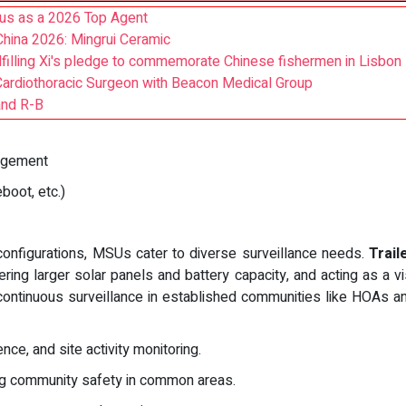
us as a 2026 Top Agent
hina 2026: Mingrui Ceramic
lfilling Xi's pledge to commemorate Chinese fishermen in Lisbon
Cardiothoracic Surgeon with Beacon Medical Group
and R-B
nagement
oot, etc.)
configurations, MSUs cater to diverse surveillance needs.
Trai
ering larger solar panels and battery capacity, and acting as a vi
 continuous surveillance in established communities like HOAs
nce, and site activity monitoring.
g community safety in common areas.