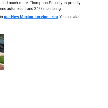
s, and much more. Thompson Security is proudly
home automation, and 24/7 monitoring.
 in
our New Mexico service area
. You can also