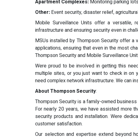
Apartment Complexes:
Monitoring parking lot
Other:
Event security, disaster relief, agricultu
Mobile Surveillance Units offer a versatile, r
infrastructure and ensuring security even in cha
MSUs installed by Thompson Security offer a ve
applications, ensuring that even in the most cha
Thompson Security and Mobile Surveillance Units
Were proud to be involved in getting this n
multiple sites, or you just want to check in on
need complex network infrastructure. We can instal
About Thompson Security
:
Thompson Security is a family-owned business o
For nearly 20 years, we have assisted more th
security products and installation. Were dedic
customer satisfaction.
Our selection and expertise extend beyond ho