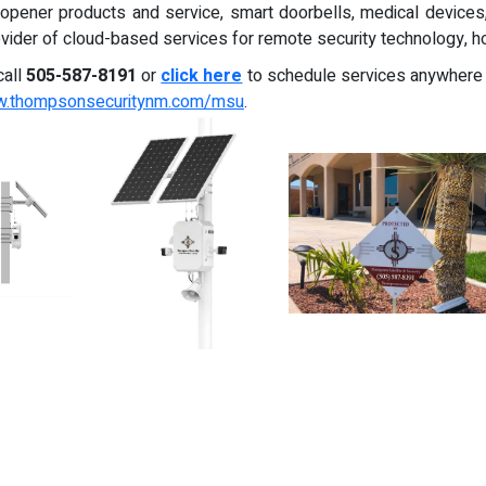
 opener products and service, smart doorbells, medical device
provider of cloud-based services for remote security technology, 
call
505-587-8191
or
click here
to schedule services anywhere
ww.thompsonsecuritynm.com/msu
.