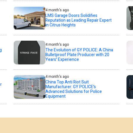
4 month's ago
LMS Garage Doors Solidifies
Reputation as Leading Repair Expert
in Citrus Heights
4 month's ago
g
The Evolution of GY POLICE: A China
Bulletproof Plate Producer with 20
Years' Experience
4 month's ago
China Top Anti Riot Suit
r
Manufacturer: GY POLICE's
Advanced Solutions for Police
Equipment