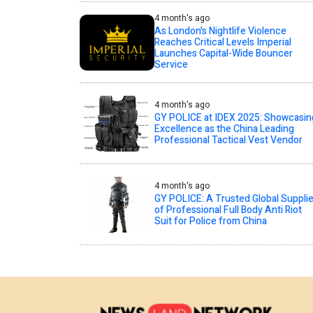
4 month's ago
As London's Nightlife Violence
Reaches Critical Levels Imperial
Launches Capital-Wide Bouncer
Service
4 month's ago
GY POLICE at IDEX 2025: Showcasin
Excellence as the China Leading
Professional Tactical Vest Vendor
4 month's ago
GY POLICE: A Trusted Global Supplie
of Professional Full Body Anti Riot
Suit for Police from China