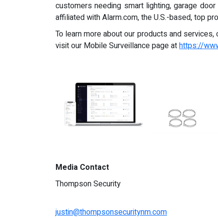
customers needing smart lighting, garage door
affiliated with Alarm.com, the U.S.-based, top 
To learn more about our products and services, 
visit our Mobile Surveillance page at
https://w
Media Contact
Thompson Security
justin@thompsonsecuritynm.com