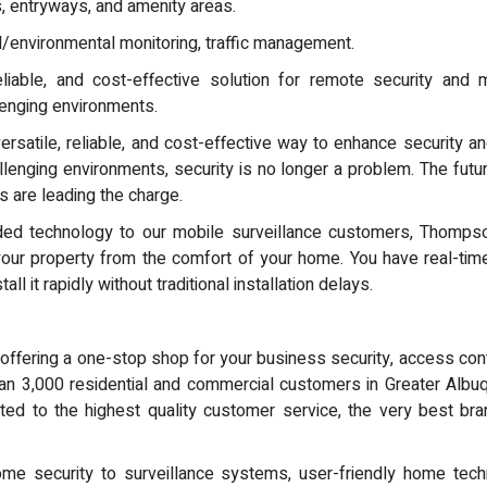
s, entryways, and amenity areas.
ral/environmental monitoring, traffic management.
eliable, and cost-effective solution for remote security and mo
llenging environments.
rsatile, reliable, and cost-effective way to enhance security a
llenging environments, security is no longer a problem. The futur
 are leading the charge.
eeded technology to our mobile surveillance customers, Thomp
 your property from the comfort of your home. You have real-time
l it rapidly without traditional installation delays.
ffering a one-stop shop for your business security, access con
an 3,000 residential and commercial customers in Greater Alb
ated to the highest quality customer service, the very best bra
me security to surveillance systems, user-friendly home techn