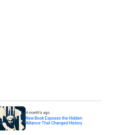
4 month's ago
New Book Exposes the Hidden
Alliance That Changed History