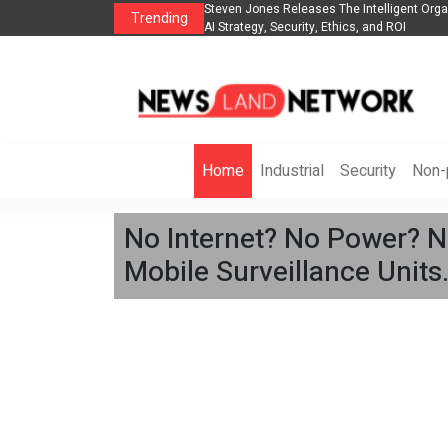
telligent Organization to Help Businesses Align
Singer-Songwriter Sharmila Ra
Trending
 and ROI
Life in the Netherlands
Home
Industrial
Security
Non-p
No Internet? No Power? 
Mobile Surveillance Units