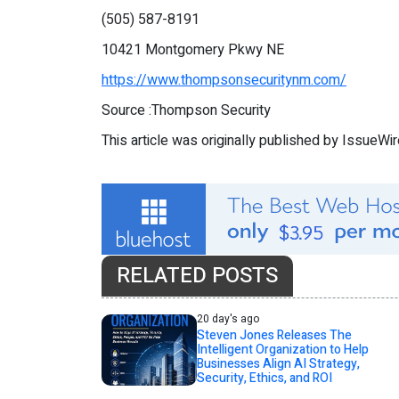
(505) 587-8191
10421 Montgomery Pkwy NE
https://www.thompsonsecuritynm.com/
Source :Thompson Security
This article was originally published by IssueWi
RELATED POSTS
20 day's ago
Steven Jones Releases The
Intelligent Organization to Help
Businesses Align AI Strategy,
Security, Ethics, and ROI