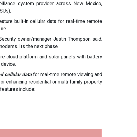
veillance system provider across New Mexico,
SUs).
ure built-in cellular data for real-time remote
ure.
n Security owner/manager Justin Thompson said.
 modems. Its the next phase.
ure cloud platform and solar panels with battery
 device.
d cellular data
for real-time remote viewing and
 or enhancing residential or multi-family property
features include: