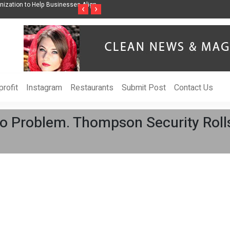
ises Awareness Through Music Inspired by Her
Vzlet Media is a company that s
‹
›
language websites.
rofit
Instagram
Restaurants
Submit Post
Contact Us
No Problem. Thompson Security Ro
.