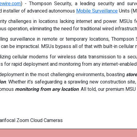
ewire.com
) - Thompson Security, a leading security and sur
nd installer of advanced autonomous
Mobile Surveillance
Units (M
 challenges in locations lacking internet and power. MSUs feat
s operation, eliminating the need for traditional wired infrastruct
talling surveillance in remote or temporary locations, Thompso
an be impractical. MSUs bypass all of that with built-in cellular
utilizing cellular modems for wireless data transmission to a sec
ws for rapid deployment and monitoring from any internet-enabled
eployment in the most challenging environments, boasting
store
ion
. Whether it's safeguarding a sprawling new construction site,
onomous
monitoring from any location
. All told, our premium MSU 
 Varifocal Zoom Cloud Cameras