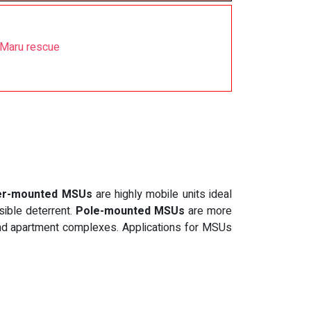
 Maru rescue
ler-mounted MSUs
are highly mobile units ideal
sible deterrent.
Pole-mounted MSUs
are more
 and apartment complexes. Applications for MSUs