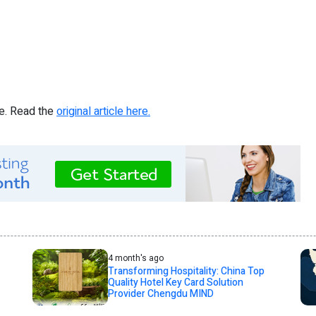
re. Read the
original article here.
4 month's ago
Transforming Hospitality: China Top
Quality Hotel Key Card Solution
Provider Chengdu MIND