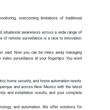
nitoring, overcoming limitations of traditional
nd situational awareness across a wide range of
e of remote surveillance is a race to innovation.
son said. Now you can be miles away managing
 video surveillance at your fingertips. You wont
trol, home security, and home automation needs.
uquerque and across New Mexico with the latest
nds and installation results, and your complete
ology, and automation. We offer solutions for