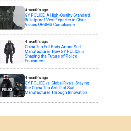
4 month's ago
GY POLICE: A High-Quality Standard
Bulletproof Vest Exporter in China
Values OHSMS Compliance
4 month's ago
China Top Full Body Armor Suit
Manufacturer: How GY POLICE is
Shaping the Future of Police
Equipment
4 month's ago
GY POLICE vs. Global Rivals: Staying
the China Top Anti Riot Suit
Manufacturer Through Innovation