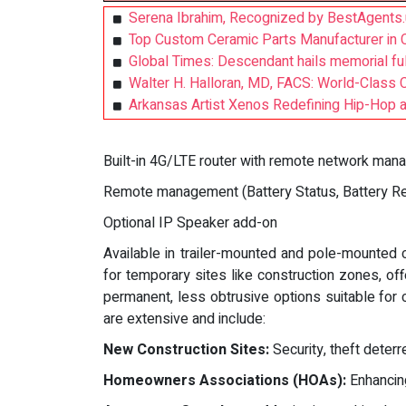
Serena Ibrahim, Recognized by BestAgents.
Top Custom Ceramic Parts Manufacturer in C
Global Times: Descendant hails memorial fu
Walter H. Halloran, MD, FACS: World-Class 
Arkansas Artist Xenos Redefining Hip-Hop 
Built-in 4G/LTE router with remote network ma
Remote management (Battery Status, Battery Reb
Optional IP Speaker add-on
Available in trailer-mounted and pole-mounted 
for temporary sites like construction zones, off
permanent, less obtrusive options suitable for
are extensive and include:
New Construction Sites:
Security, theft deterre
Homeowners Associations (HOAs):
Enhancin