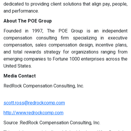
dedicated to providing client solutions that align pay, people,
and performance.
About The POE Group
Founded in 1997, The POE Group is an independent
compensation consulting firm specializing in executive
compensation, sales compensation design, incentive plans,
and total rewards strategy for organizations ranging from
emerging companies to Fortune 1000 enterprises across the
United States.
Media Contact
RedRock Compensation Consulting, Inc.
scott.ross@redrockcomp.com
http://www.redrockcomp.com
Source :RedRock Compensation Consulting, Inc.