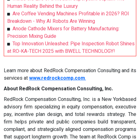
Human Reality Behind the Luxury
Are Coffee Vending Machines Profitable in 2026? ROI
Breakdown - Why AI Robots Are Winning
Anode Cathode Mixers for Battery Manufacturing:
Precision Mixing Guide
Top Innovation Unleashed: Pipe Inspection Robot Shines
at RO-KA-TECH 2025 with BWELL TECHNOLOGY!
Learn more about RedRock Compensation Consulting and its
services at
www.redrockcomp.com
.
About RedRock Compensation Consulting, Inc.
RedRock Compensation Consulting, Inc. is a New Yorkbased
advisory firm specializing in equity compensation, executive
pay, incentive plan design, and total rewards strategy. The
firm helps private and public companies build transparent,
compliant, and strategically aligned compensation programs
that support longterm growth. The team at RedRock Comp is