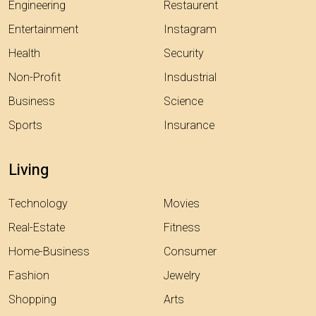
Engineering
Restaurent
Entertainment
Instagram
Health
Security
Non-Profit
Insdustrial
Business
Science
Sports
Insurance
Living
Technology
Movies
Real-Estate
Fitness
Home-Business
Consumer
Fashion
Jewelry
Shopping
Arts