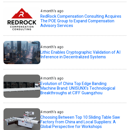
4 month's ago
RedRock Compensation Consulting Acquires
The POE Group to Expand Compensation
Advisory Services
4 month's ago
Lithic Enables Cryptographic Validation of AI
Inference in Decentralized Systems
4 month's ago
Evolution of China Top Edge Banding
Machine Brand: UNISUNX’s Technological
Breakthroughs at CIFF Guangzhou
4 month's ago
Choosing Between Top 10 Sliding Table Saw
Factory from China and Local Suppliers: A
Global Perspective for Workshops