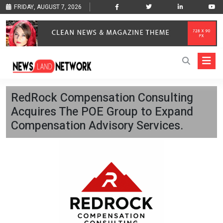
FRIDAY, AUGUST 7, 2026
RedRock Compensation Consulting
Acquires The POE Group to Expand
Compensation Advisory Services.