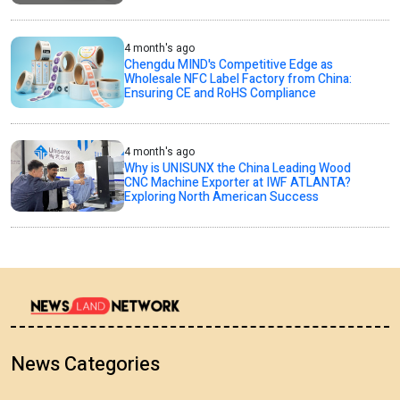
4 month's ago
Chengdu MIND's Competitive Edge as
Wholesale NFC Label Factory from China:
Ensuring CE and RoHS Compliance
4 month's ago
Why is UNISUNX the China Leading Wood
CNC Machine Exporter at IWF ATLANTA?
Exploring North American Success
News Categories