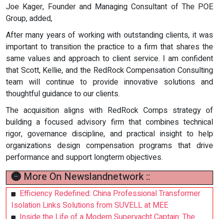
Joe Kager, Founder and Managing Consultant of The POE
Group, added,
After many years of working with outstanding clients, it was
important to transition the practice to a firm that shares the
same values and approach to client service. I am confident
that Scott, Kellie, and the RedRock Compensation Consulting
team will continue to provide innovative solutions and
thoughtful guidance to our clients.
The acquisition aligns with RedRock Comps strategy of
building a focused advisory firm that combines technical
rigor, governance discipline, and practical insight to help
organizations design compensation programs that drive
performance and support longterm objectives.
More On Newslandnetwork ::
Efficiency Redefined: China Professional Transformer
Isolation Links Solutions from SUVELL at MEE
Inside the Life of a Modern Superyacht Captain: The