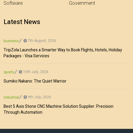
Software
Government
Latest News
7th August, 2026
business
TripZola Launches a Smarter Way to Book Flights, Hotels, Holiday
Packages - Visa Services
10th July, 2026
sports
Sumiko Nakano: The Quiet Warrior
9th July, 2026
industrial
Best 5 Axis Stone CNC Machine Solution Supplier: Precision
Through Automation