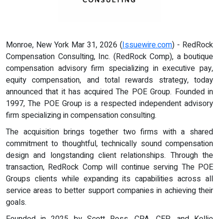
Monroe, New York Mar 31, 2026 (
Issuewire.com
) - RedRock
Compensation Consulting, Inc. (RedRock Comp), a boutique
compensation advisory firm specializing in executive pay,
equity compensation, and total rewards strategy, today
announced that it has acquired The POE Group. Founded in
1997, The POE Group is a respected independent advisory
firm specializing in compensation consulting.
The acquisition brings together two firms with a shared
commitment to thoughtful, technically sound compensation
design and longstanding client relationships. Through the
transaction, RedRock Comp will continue serving The POE
Groups clients while expanding its capabilities across all
service areas to better support companies in achieving their
goals.