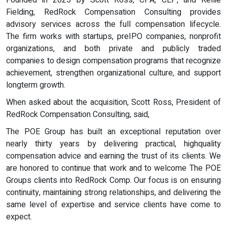
Founded in 2025 by Scott Ross, CPA, CEP, and Kellie
Fielding, RedRock Compensation Consulting provides
advisory services across the full compensation lifecycle.
The firm works with startups, preIPO companies, nonprofit
organizations, and both private and publicly traded
companies to design compensation programs that recognize
achievement, strengthen organizational culture, and support
longterm growth.
When asked about the acquisition, Scott Ross, President of
RedRock Compensation Consulting, said,
The POE Group has built an exceptional reputation over
nearly thirty years by delivering practical, highquality
compensation advice and earning the trust of its clients. We
are honored to continue that work and to welcome The POE
Groups clients into RedRock Comp. Our focus is on ensuring
continuity, maintaining strong relationships, and delivering the
same level of expertise and service clients have come to
expect.