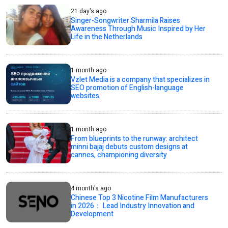
21 day's ago
Singer-Songwriter Sharmila Raises
Awareness Through Music Inspired by Her
Life in the Netherlands
1 month ago
Vzlet Media is a company that specializes in
SEO promotion of English-language
websites.
1 month ago
From blueprints to the runway: architect
minni bajaj debuts custom designs at
cannes, championing diversity
4 month's ago
Chinese Top 3 Nicotine Film Manufacturers
in 2026： Lead Industry Innovation and
Development