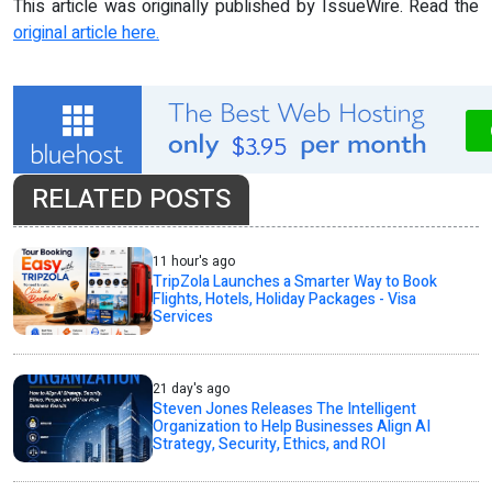
This article was originally published by IssueWire. Read the
original article here.
RELATED POSTS
11 hour's ago
TripZola Launches a Smarter Way to Book
Flights, Hotels, Holiday Packages - Visa
Services
21 day's ago
Steven Jones Releases The Intelligent
Organization to Help Businesses Align AI
Strategy, Security, Ethics, and ROI