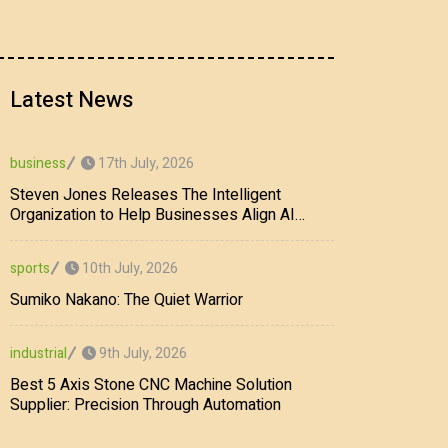
Latest News
17th July, 2026
business
Steven Jones Releases The Intelligent
Organization to Help Businesses Align AI
Strategy, Security, Ethics, and ROI
10th July, 2026
sports
Sumiko Nakano: The Quiet Warrior
9th July, 2026
industrial
Best 5 Axis Stone CNC Machine Solution
Supplier: Precision Through Automation