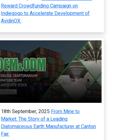
Reward Crowdfunding Campaign on
Indiegogo to Accelerate Development of
AvidinOX.
18th September, 2025
From Mine to
Market: The Story of a Leading
Diatomaceous Earth Manufacturer at Canton
Fair.