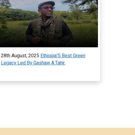
28th August, 2025
Ethiopia'S Best Green
Legacy Led By Gashaw A.Tahir.