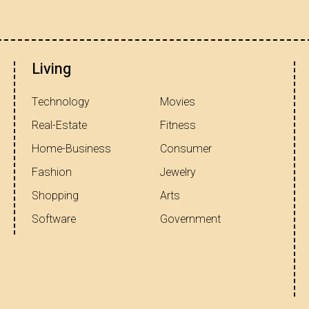
Living
Technology
Movies
Real-Estate
Fitness
Home-Business
Consumer
Fashion
Jewelry
Shopping
Arts
Software
Government