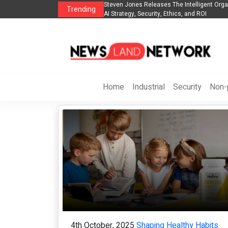
telligent Organization to Help Businesses Align
Singer-Songwriter Sharmila Ra
Trending
 and ROI
Life in the Netherlands
Home
Industrial
Security
Non-p
4th October, 2025
Shaping Healthy Habits