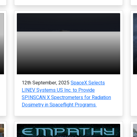
12th September, 2025
SpaceX Selects
LINEV Systems US Inc. to Provide
SPINSCAN X Spectrometers for Radiation
Dosimetry in Spaceflight Programs.