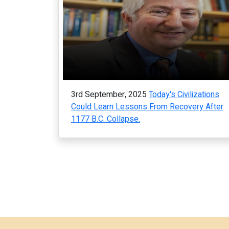
3rd September, 2025
Today's Civilizations
Could Learn Lessons From Recovery After
1177 B.C. Collapse.