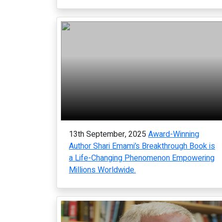
13th September, 2025
Award-Winning
Author Shari Emami’s Breakthrough Book is
a Life-Changing Phenomenon Empowering
Millions Worldwide.