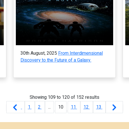
30th August, 2025
From Interdimensional
Discovery to the Future of a Galaxy.
Showing
109
to
120
of
152
results
1
2
...
10
11
12
13