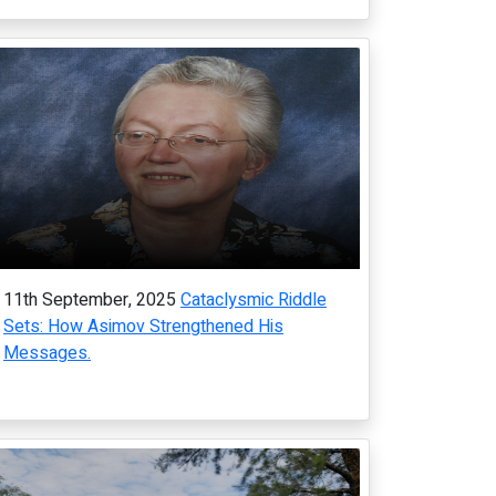
11th September, 2025
Cataclysmic Riddle
Sets: How Asimov Strengthened His
Messages.