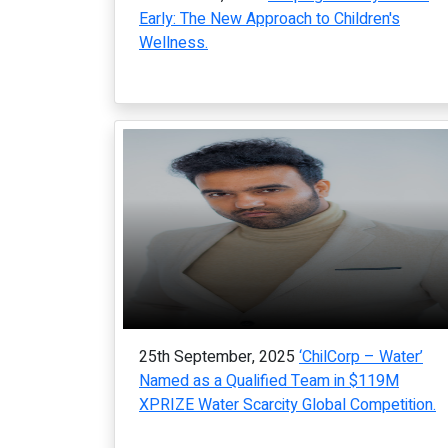
Early: The New Approach to Children's
Wellness.
25th September, 2025
‘ChilCorp – Water’
Named as a Qualified Team in $119M
XPRIZE Water Scarcity Global Competition.