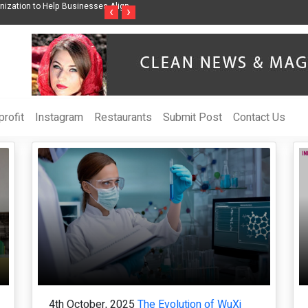
ises Awareness Through Music Inspired by Her
Vzlet Media is a company that s
‹
›
language websites.
rofit
Instagram
Restaurants
Submit Post
Contact Us
4th October, 2025
The Evolution of WuXi