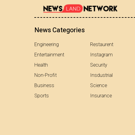
News Categories
Engineering
Restaurent
Entertainment
Instagram
Health
Security
Non-Profit
Insdustrial
Business
Science
Sports
Insurance