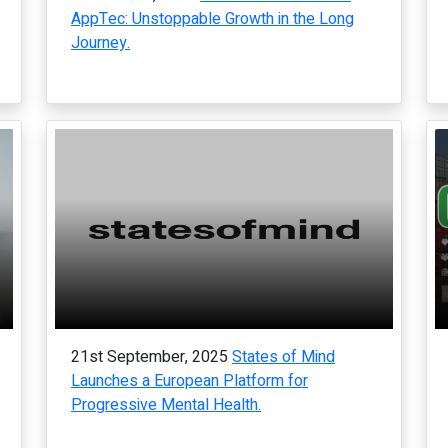
AppTec: Unstoppable Growth in the Long
Journey.
21st September, 2025
States of Mind
Launches a European Platform for
Progressive Mental Health.