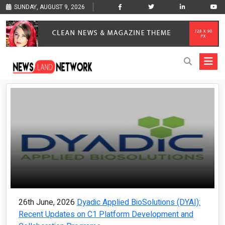
SUNDAY, AUGUST 9, 2026
26th June, 2026
Dyadic Applied BioSolutions (DYAI):
Recent Updates on C1 Platform Development and