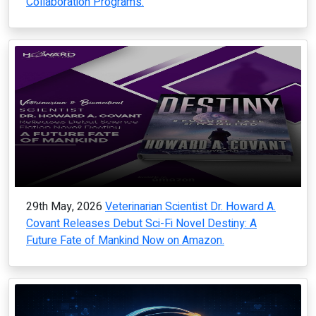
Collaboration Programs.
29th May, 2026
Veterinarian Scientist Dr. Howard A.
Covant Releases Debut Sci-Fi Novel Destiny: A
Future Fate of Mankind Now on Amazon.