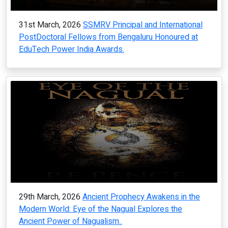
31st March, 2026
SSMRV Principal and International
PostDoctoral Fellows from Bengaluru Honoured at
EduTech Power India Awards.
29th March, 2026
Ancient Prophecy Awakens in the
Modern World: Eye of the Nagual Explores the
Ancient Power of Nagualism..