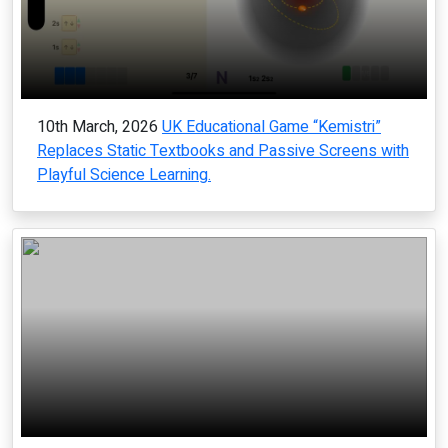
10th March, 2026
UK Educational Game “Kemistri”
Replaces Static Textbooks and Passive Screens with
Playful Science Learning.