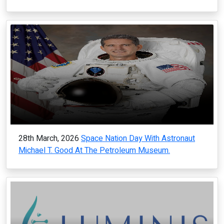
28th March, 2026
Space Nation Day With Astronaut
Michael T. Good At The Petroleum Museum.