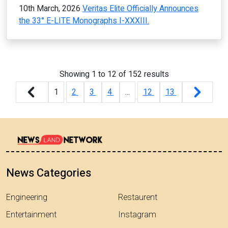
10th March, 2026
Veritas Elite Officially Announces
the 33° E-LITE Monographs I-XXXIII.
Showing
1
to
12
of
152
results
1
2
3
4
...
12
13
News Categories
Engineering
Restaurent
Entertainment
Instagram