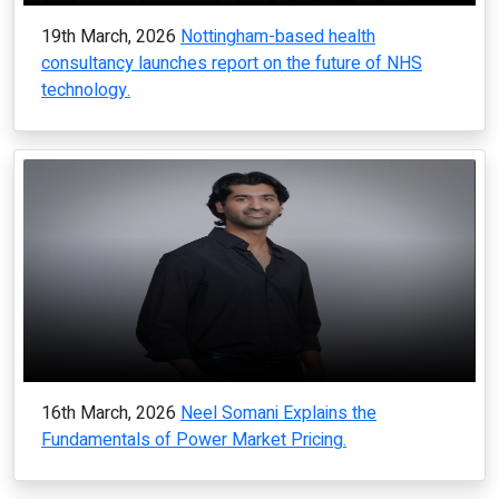
19th March, 2026
Nottingham-based health
consultancy launches report on the future of NHS
technology.
16th March, 2026
Neel Somani Explains the
Fundamentals of Power Market Pricing.