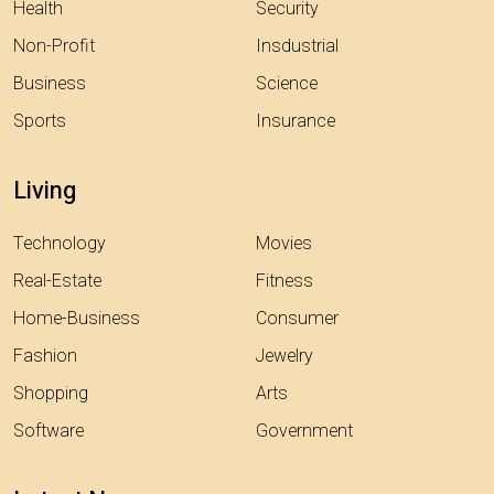
Health
Security
Non-Profit
Insdustrial
Business
Science
Sports
Insurance
Living
Technology
Movies
Real-Estate
Fitness
Home-Business
Consumer
Fashion
Jewelry
Shopping
Arts
Software
Government