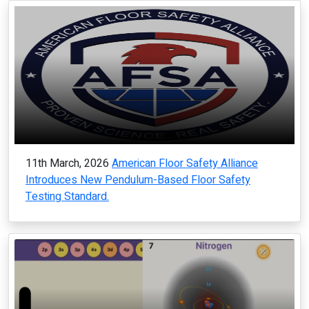
11th March, 2026
American Floor Safety Alliance
Introduces New Pendulum-Based Floor Safety
Testing Standard.