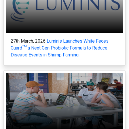
27th March, 2026
Luminis Launches White Feces
Guard™ a Next Gen Probiotic Formula to Reduce
Disease Events in Shrimp Farming.