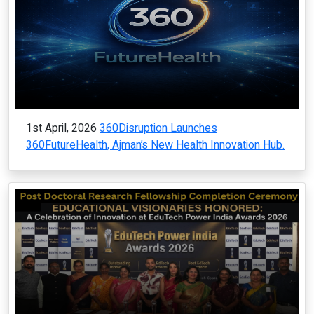
1st April, 2026
360Disruption Launches
360FutureHealth, Ajman’s New Health Innovation Hub.