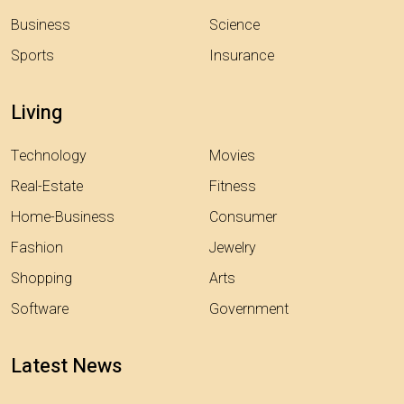
Business
Science
Sports
Insurance
Living
Technology
Movies
Real-Estate
Fitness
Home-Business
Consumer
Fashion
Jewelry
Shopping
Arts
Software
Government
Latest News