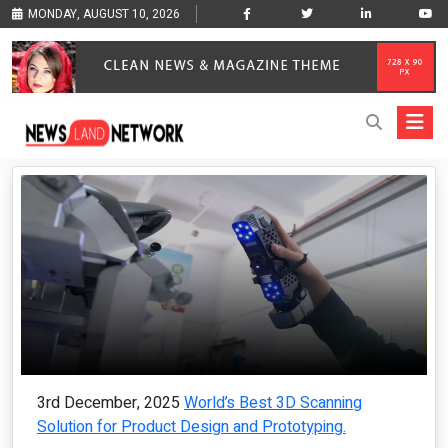
MONDAY, AUGUST 10, 2026
3rd December, 2025
World’s Best 3D Scanning
Solution for Product Design and Prototyping.