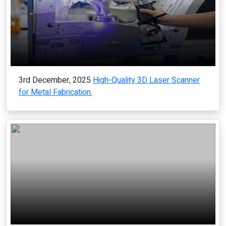
3rd December, 2025
High-Quality 3D Laser Scanner
for Metal Fabrication.