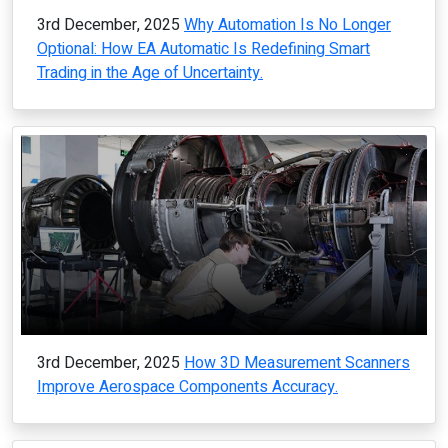
3rd December, 2025
Why Automation Is No Longer
Optional: How EA Automatic Is Redefining Smart
Trading in the Age of Uncertainty.
3rd December, 2025
How 3D Measurement Scanners
Improve Aerospace Components Accuracy.