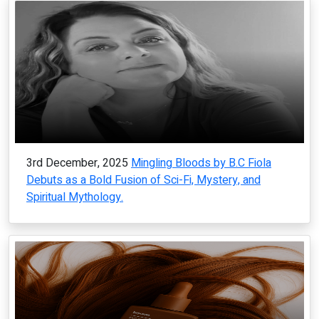
3rd December, 2025
Mingling Bloods by B.C Fiola
Debuts as a Bold Fusion of Sci-Fi, Mystery, and
Spiritual Mythology.