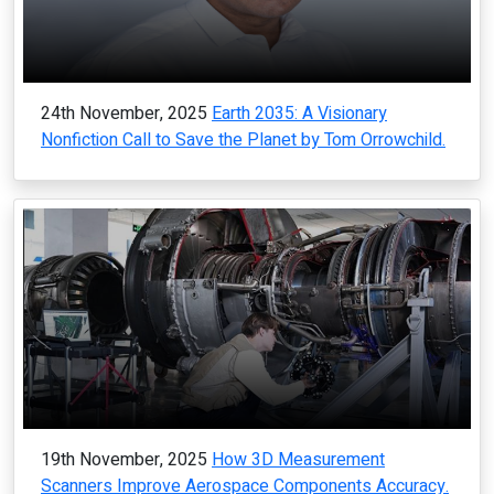
24th November, 2025
Earth 2035: A Visionary
Nonfiction Call to Save the Planet by Tom Orrowchild.
19th November, 2025
How 3D Measurement
Scanners Improve Aerospace Components Accuracy.