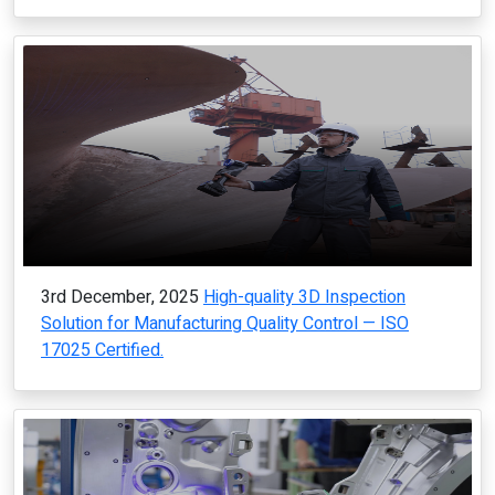
3rd December, 2025
High-quality 3D Inspection
Solution for Manufacturing Quality Control — ISO
17025 Certified.