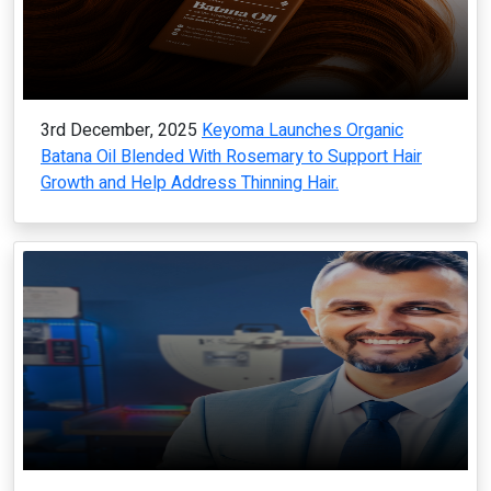
3rd December, 2025
Keyoma Launches Organic
Batana Oil Blended With Rosemary to Support Hair
Growth and Help Address Thinning Hair.