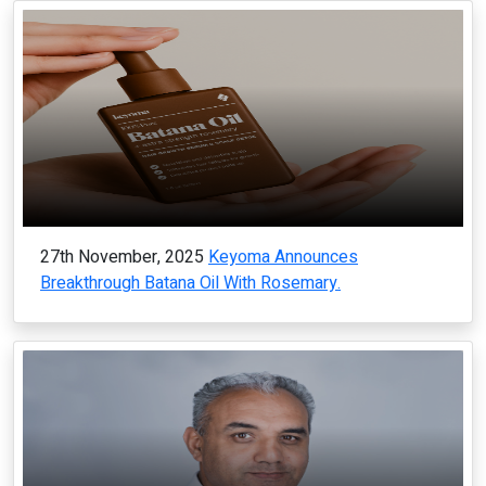
27th November, 2025
Keyoma Announces
Breakthrough Batana Oil With Rosemary.