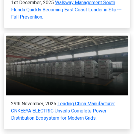
1st December, 2025
Walkway Management South
Florida Quickly Becoming East Coast Leader in Slip---
Fall Prevention.
29th November, 2025
Leading China Manufacturer
CNKEEYA ELECTRIC Unveils Complete Power
Distribution Ecosystem for Modern Grids.