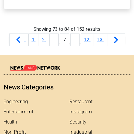
Showing
73
to
84
of
152
results
1
2
...
7
...
12
13
News Categories
Engineering
Restaurent
Entertainment
Instagram
Health
Security
Non-Profit
Insdustrial