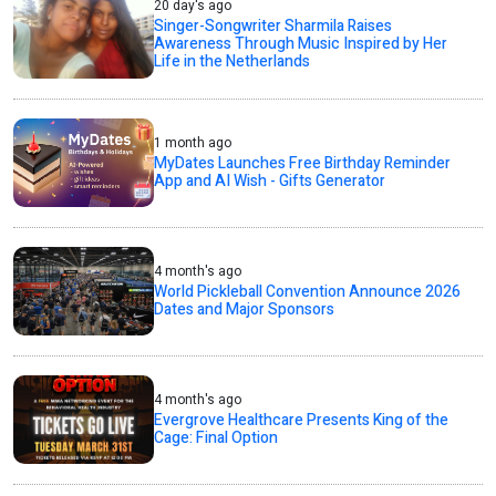
20 day's ago
Singer-Songwriter Sharmila Raises
Awareness Through Music Inspired by Her
Life in the Netherlands
1 month ago
MyDates Launches Free Birthday Reminder
App and AI Wish - Gifts Generator
4 month's ago
World Pickleball Convention Announce 2026
Dates and Major Sponsors
4 month's ago
Evergrove Healthcare Presents King of the
Cage: Final Option