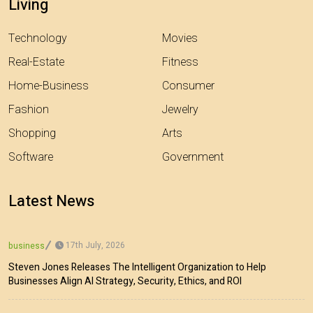
Living
Technology
Movies
Real-Estate
Fitness
Home-Business
Consumer
Fashion
Jewelry
Shopping
Arts
Software
Government
Latest News
17th July, 2026
business
Steven Jones Releases The Intelligent Organization to Help
Businesses Align AI Strategy, Security, Ethics, and ROI