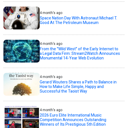
4 month's ago
Space Nation Day With Astronaut Michael T.
Good At The Petroleum Museum
4 month's ago
From the "Wild West" of the Early Internet to
a Legal Data Firm: Stream2Watch Announces
Monumental 14-Year Web Evolution
4 month's ago
Gerard Wouters Shares a Path to Balance in
How to Make Life Simple, Happy and
Successful the Taoist Way
4 month's ago
2026 Euro Elite International Music
Competition Announces Outstanding
Winners of Its Prestigious 5th Edition