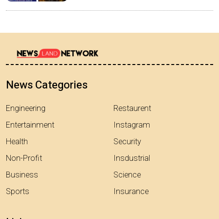
News Categories
Engineering
Restaurent
Entertainment
Instagram
Health
Security
Non-Profit
Insdustrial
Business
Science
Sports
Insurance