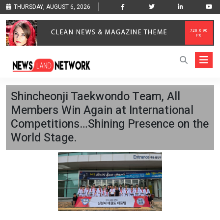
THURSDAY, AUGUST 6, 2026
Shincheonji Taekwondo Team, All
Members Win Again at International
Competitions…Shining Presence on the
World Stage.