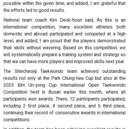
possible within the given time, and added, I am grateful that
the efforts led to good results.
National team coach Kim Deok-hoon said, As this is an
international competition, many excellent athletes both
domestic and abroad participated and competed at a high
level, and added, I am proud that the players demonstrated
their skills without wavering. Based on this competition, we
will systematically prepare a training system and strategy so
that we can have more players and improved skills next year.
The Shincheonji Taekwondo team achieved outstanding
results not only at the Park Chung-hee Cup but also at the
2025 Kim Un-yong Cup International Open Taekwondo
Competition held in Busan earlier this month, where all
participants won awards. There, 12 participants participated,
including 2 first place, 4 second place, and 5 third place,
continuing their record of consecutive awards in international
competitions.