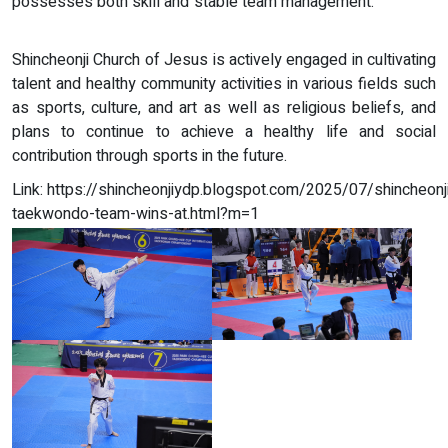
possesses both skill and stable team management.
Shincheonji Church of Jesus is actively engaged in cultivating
talent and healthy community activities in various fields such
as sports, culture, and art as well as religious beliefs, and
plans to continue to achieve a healthy life and social
contribution through sports in the future.
Link: https://shincheonjiydp.blogspot.com/2025/07/shincheonj
taekwondo-team-wins-at.html?m=1