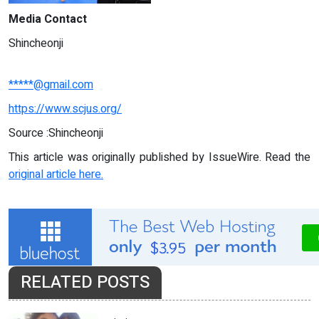
Media Contact
Shincheonji
*****@gmail.com
https://www.scjus.org/
Source :Shincheonji
This article was originally published by IssueWire. Read the
original article here.
RELATED POSTS