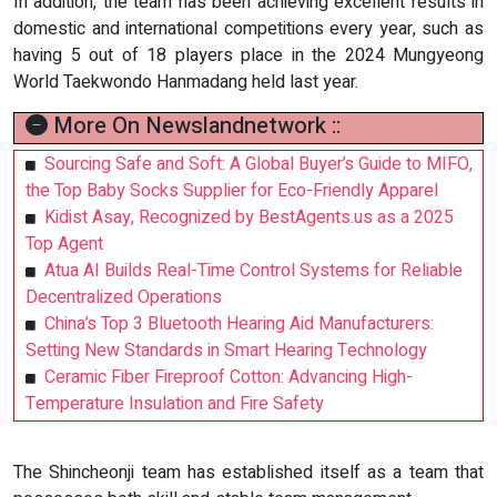
In addition, the team has been achieving excellent results in
domestic and international competitions every year, such as
having 5 out of 18 players place in the 2024 Mungyeong
World Taekwondo Hanmadang held last year.
More On Newslandnetwork ::
Sourcing Safe and Soft: A Global Buyer’s Guide to MIFO,
the Top Baby Socks Supplier for Eco-Friendly Apparel
Kidist Asay, Recognized by BestAgents.us as a 2025
Top Agent
Atua AI Builds Real-Time Control Systems for Reliable
Decentralized Operations
China’s Top 3 Bluetooth Hearing Aid Manufacturers:
Setting New Standards in Smart Hearing Technology
Ceramic Fiber Fireproof Cotton: Advancing High-
Temperature Insulation and Fire Safety
The Shincheonji team has established itself as a team that