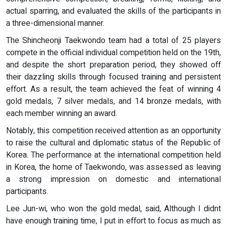
actual sparring, and evaluated the skills of the participants in
a three-dimensional manner.
The Shincheonji Taekwondo team had a total of 25 players
compete in the official individual competition held on the 19th,
and despite the short preparation period, they showed off
their dazzling skills through focused training and persistent
effort. As a result, the team achieved the feat of winning 4
gold medals, 7 silver medals, and 14 bronze medals, with
each member winning an award.
Notably, this competition received attention as an opportunity
to raise the cultural and diplomatic status of the Republic of
Korea. The performance at the international competition held
in Korea, the home of Taekwondo, was assessed as leaving
a strong impression on domestic and international
participants.
Lee Jun-wi, who won the gold medal, said, Although I didnt
have enough training time, I put in effort to focus as much as