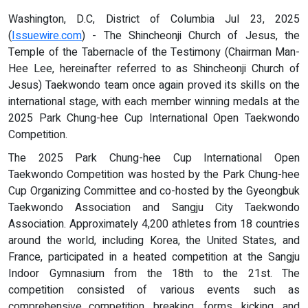
Washington, D.C, District of Columbia Jul 23, 2025
(
Issuewire.com
) - The Shincheonji Church of Jesus, the
Temple of the Tabernacle of the Testimony (Chairman Man-
Hee Lee, hereinafter referred to as Shincheonji Church of
Jesus) Taekwondo team once again proved its skills on the
international stage, with each member winning medals at the
2025 Park Chung-hee Cup International Open Taekwondo
Competition.
The 2025 Park Chung-hee Cup International Open
Taekwondo Competition was hosted by the Park Chung-hee
Cup Organizing Committee and co-hosted by the Gyeongbuk
Taekwondo Association and Sangju City Taekwondo
Association. Approximately 4,200 athletes from 18 countries
around the world, including Korea, the United States, and
France, participated in a heated competition at the Sangju
Indoor Gymnasium from the 18th to the 21st. The
competition consisted of various events such as
comprehensive competition, breaking, forms, kicking, and