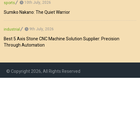
10th July, 2026
sports
Sumiko Nakano: The Quiet Warrior
9th July, 2026
industrial
Best 5 Axis Stone CNC Machine Solution Supplier: Precision
Through Automation
© Copyright 2026, All Rights Reserved