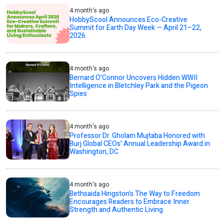
4 month's ago
HobbyScool Announces Eco-Creative
Summit for Earth Day Week — April 21–22,
2026
4 month's ago
Bernard O’Connor Uncovers Hidden WWII
Intelligence in Bletchley Park and the Pigeon
Spies
4 month's ago
Professor Dr. Gholam Mujtaba Honored with
Burj Global CEOs’ Annual Leadership Award in
Washington, DC
4 month's ago
Bethsaida Hingston’s The Way to Freedom
Encourages Readers to Embrace Inner
Strength and Authentic Living