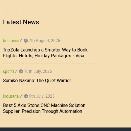
Latest News
7th August, 2026
business
TripZola Launches a Smarter Way to Book
Flights, Hotels, Holiday Packages - Visa
Services
10th July, 2026
sports
Sumiko Nakano: The Quiet Warrior
9th July, 2026
industrial
Best 5 Axis Stone CNC Machine Solution
Supplier: Precision Through Automation