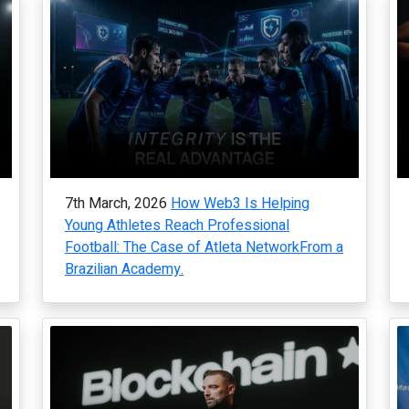
7th March, 2026
How Web3 Is Helping
Young Athletes Reach Professional
Football: The Case of Atleta NetworkFrom a
Brazilian Academy.