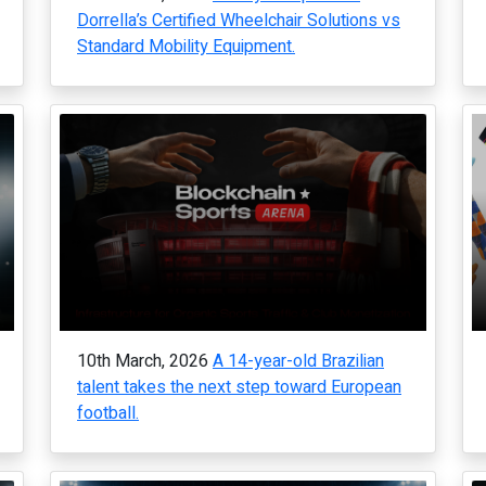
Dorrella’s Certified Wheelchair Solutions vs
Standard Mobility Equipment.
10th March, 2026
A 14-year-old Brazilian
talent takes the next step toward European
football.