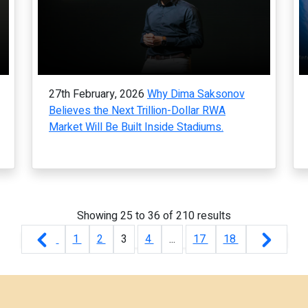
27th February, 2026
Why Dima Saksonov
Believes the Next Trillion-Dollar RWA
Market Will Be Built Inside Stadiums.
Showing
25
to
36
of
210
results
1
2
3
4
...
17
18