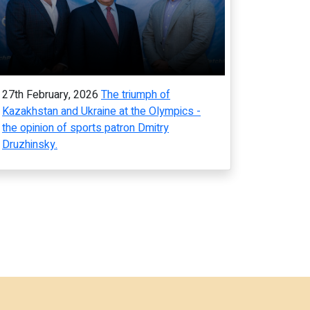
27th February, 2026
The triumph of
Kazakhstan and Ukraine at the Olympics -
the opinion of sports patron Dmitry
Druzhinsky.