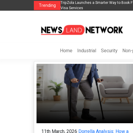
to Book Flights, Hotels, Holiday Packages -
Steven Jones Releases The Intelli
Trending
AI Strategy, Security, Ethics, and R
Home
Industrial
Security
Non-p
11th March, 2026
Dorrella Analysis: How a