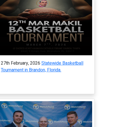
27th February, 2026
Statewide Basketball
Tournament in Brandon, Florida.