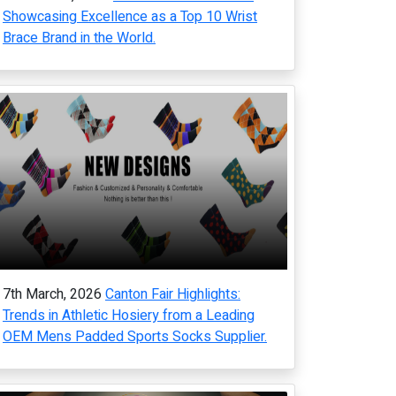
Showcasing Excellence as a Top 10 Wrist
Brace Brand in the World.
7th March, 2026
Canton Fair Highlights:
Trends in Athletic Hosiery from a Leading
OEM Mens Padded Sports Socks Supplier.