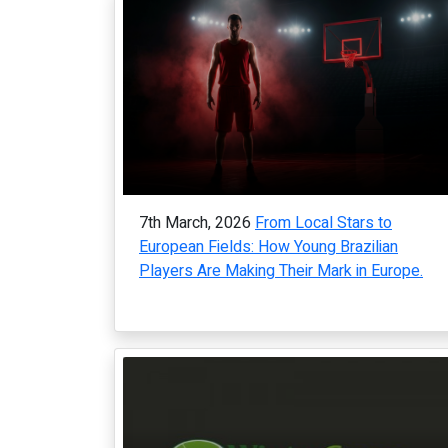
7th March, 2026
From Local Stars to
European Fields: How Young Brazilian
Players Are Making Their Mark in Europe.