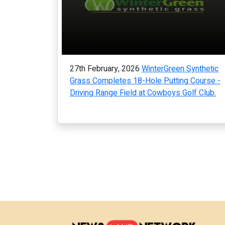
27th February, 2026
WinterGreen Synthetic
Grass Completes 18-Hole Putting Course -
Driving Range Field at Cowboys Golf Club.