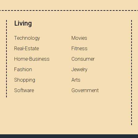
Living
Technology
Movies
Real-Estate
Fitness
Home-Business
Consumer
Fashion
Jewelry
Shopping
Arts
Software
Government