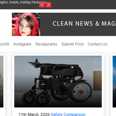
gent Organization to Help Businesses Align
Singer-Songwriter Sharmila Raises 
‹
›
OI
Life in the Netherlands
rofit
Instagram
Restaurants
Submit Post
Contact Us
11th March, 2026
Safety Comparison: