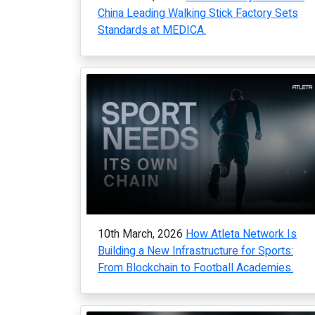
China Leading Walking Stick Factory Sets
Standards at MEDICA.
10th March, 2026
How Atleta Network Is
Building a New Infrastructure for Sports:
From Blockchain to Football Academies.