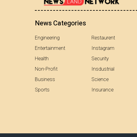
News Categories
Engineering
Restaurent
Entertainment
Instagram
Health
Security
Non-Profit
Insdustrial
Business
Science
Sports
Insurance