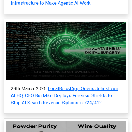
Infrastructure to Make Agentic AI Work.
29th March, 2026
LocalBoostApp Opens Johnstown
AI HQ: CEO Big Mike Deploys Forensic Shields to
Stop AI Search Revenue Siphons in 724/412..