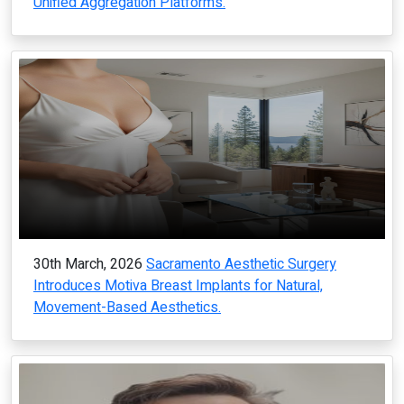
Unified Aggregation Platforms.
30th March, 2026
Sacramento Aesthetic Surgery
Introduces Motiva Breast Implants for Natural,
Movement-Based Aesthetics.