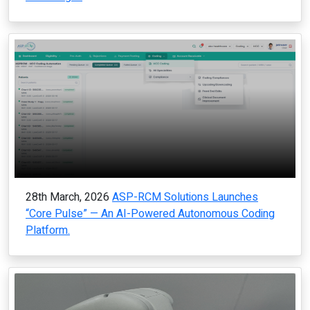
28th March, 2026
ASP-RCM Solutions Launches
“Core Pulse” — An AI-Powered Autonomous Coding
Platform.