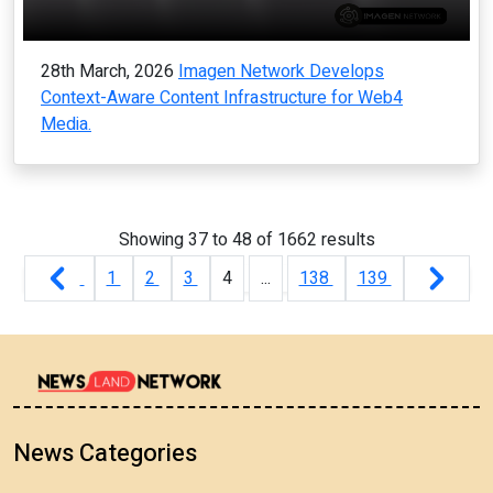
28th March, 2026
Imagen Network Develops
Context-Aware Content Infrastructure for Web4
Media.
Showing
37
to
48
of
1662
results
1
2
3
4
...
138
139
News Categories