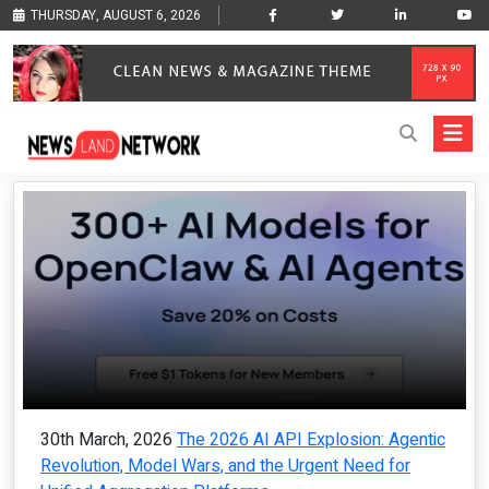
THURSDAY, AUGUST 6, 2026
30th March, 2026
The 2026 AI API Explosion: Agentic
Revolution, Model Wars, and the Urgent Need for