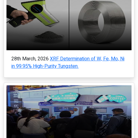
28th March, 2026
XRF Determination of W, Fe, Mo, Ni
in 99.95% High-Purity Tungsten.