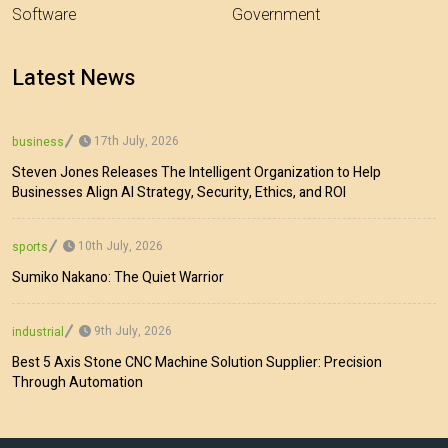
Software
Government
Latest News
17th July, 2026
business
Steven Jones Releases The Intelligent Organization to Help
Businesses Align AI Strategy, Security, Ethics, and ROI
10th July, 2026
sports
Sumiko Nakano: The Quiet Warrior
9th July, 2026
industrial
Best 5 Axis Stone CNC Machine Solution Supplier: Precision
Through Automation