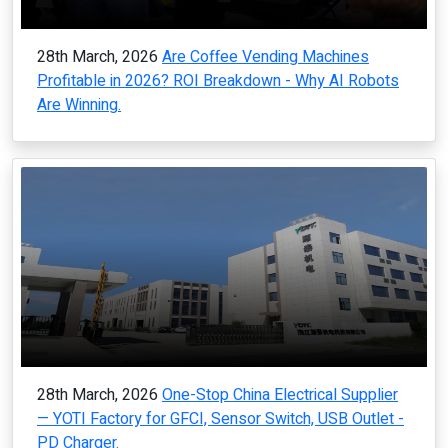
28th March, 2026
Are Coffee Vending Machines
Profitable in 2026? ROI Breakdown - Why AI Robots
Are Winning.
28th March, 2026
One-Stop China Electrical Supplier
— YOTI Factory for GFCI, Sensor Switch, USB Outlet -
PD Charger.