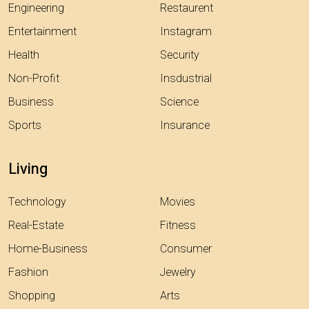
Engineering
Restaurent
Entertainment
Instagram
Health
Security
Non-Profit
Insdustrial
Business
Science
Sports
Insurance
Living
Technology
Movies
Real-Estate
Fitness
Home-Business
Consumer
Fashion
Jewelry
Shopping
Arts