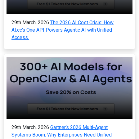
29th March, 2026
The 2026 AI Cost Crisis: How
AI.cc’s One API Powers Agentic AI with Unified
Access.
29th March, 2026
Gartner’s 2026 Multi-Agent
Systems Boom: Why Enterprises Need Unified