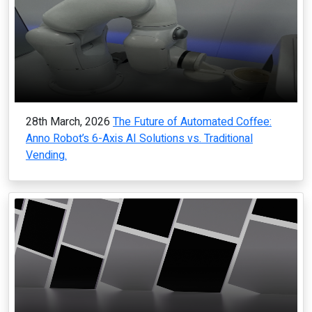
28th March, 2026
The Future of Automated Coffee:
Anno Robot’s 6-Axis AI Solutions vs. Traditional
Vending.