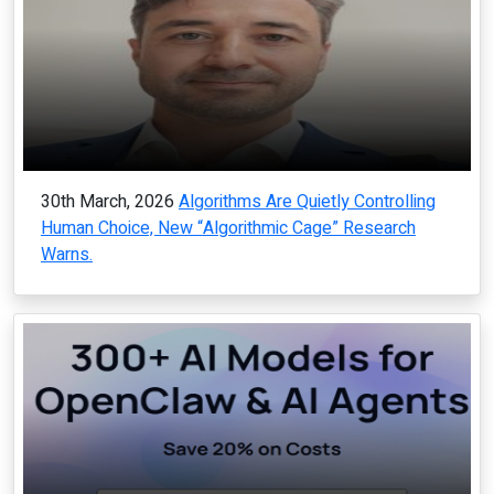
30th March, 2026
Algorithms Are Quietly Controlling
Human Choice, New “Algorithmic Cage” Research
Warns.