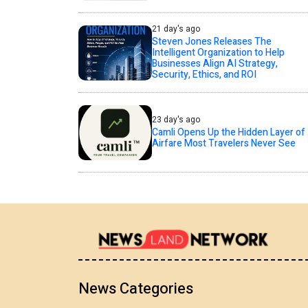
21 day's ago
Steven Jones Releases The
Intelligent Organization to Help
Businesses Align AI Strategy,
Security, Ethics, and ROI
23 day's ago
Camli Opens Up the Hidden Layer of
Airfare Most Travelers Never See
News Categories