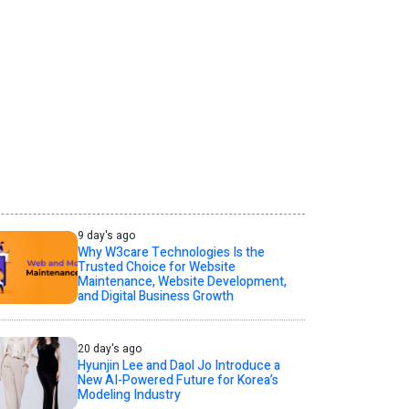
9 day's ago
Why W3care Technologies Is the
Trusted Choice for Website
Maintenance, Website Development,
and Digital Business Growth
20 day's ago
Hyunjin Lee and Daol Jo Introduce a
New AI-Powered Future for Korea’s
Modeling Industry