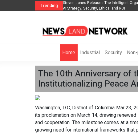
es The POE Group to Expand
Steven Jones Releases The Intelligent Orga
Trending
AI Strategy, Security, Ethics, and ROI
Home
Industrial
Security
Non-p
The 10th Anniversary of t
Institutionalizing Peace A
Washington, D.C, District of Columbia Mar 23, 2
its proclamation on March 14, drawing renewed a
and cooperation. The milestone comes at a time 
growing need for international frameworks that pr