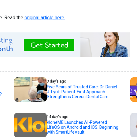
re. Read the
original article here.
3 day's ago
Five Years of Trusted Care: Dr. Daniel
J. Lyu's Patient-First Approach
?
Strengthens Cereus Dental Care
14 day's ago
KloneME Launches AI-Powered
LifeOS on Android and iOS, Beginning
with SmartLifeVault