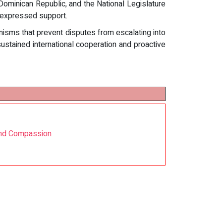
 Dominican Republic, and the National Legislature
 expressed support.
sms that prevent disputes from escalating into
ustained international cooperation and proactive
 and Compassion