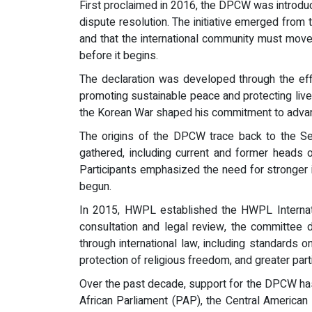
First proclaimed in 2016, the DPCW was introdu
dispute resolution. The initiative emerged from t
and that the international community must move 
before it begins.
The declaration was developed through the eff
promoting sustainable peace and protecting li
the Korean War shaped his commitment to advanci
The origins of the DPCW trace back to the S
gathered, including current and former heads of
Participants emphasized the need for stronger in
begun.
In 2015, HWPL established the HWPL Internat
consultation and legal review, the committee 
through international law, including standards o
protection of religious freedom, and greater parti
Over the past decade, support for the DPCW has
African Parliament (PAP), the Central American