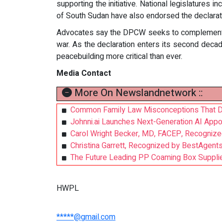
supporting the initiative. National legislatures
of South Sudan have also endorsed the declarat
Advocates say the DPCW seeks to complement ex
war. As the declaration enters its second decad
peacebuilding more critical than ever.
Media Contact
More On Newslandnetwork ::
Common Family Law Misconceptions That D
Johnni.ai Launches Next-Generation AI Appoi
Carol Wright Becker, MD, FACEP, Recognize
Christina Garrett, Recognized by BestAgent
The Future Leading PP Coaming Box Supplie
HWPL
*****@gmail.com