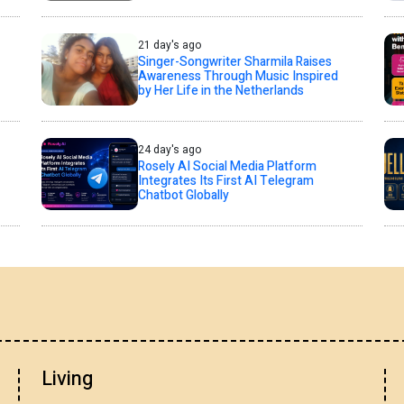
21 day's ago
Singer-Songwriter Sharmila Raises
Awareness Through Music Inspired
by Her Life in the Netherlands
24 day's ago
Rosely AI Social Media Platform
Integrates Its First AI Telegram
Chatbot Globally
Living