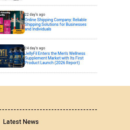
22 day's ago
Online Shipping Company: Reliable
Shipping Solutions for Businesses
and Individuals
24 day's ago
JellyFil Enters the Men’s Wellness
Supplement Market with Its First
Product Launch (2026 Report)
Latest News