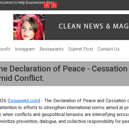
nization to Help Businesses Align
Singer-Songwriter Sharmila Raises Awarenes
‹
›
Life in the Netherlands
rofit
Instagram
Restaurants
Submit Post
Contact Us
he Declaration of Peace - Cessation
mid Conflict.
026 (
Issuewire.com
) - The Declaration of Peace and Cessation 
ttention to efforts to strengthen international norms aimed at p
when conflicts and geopolitical tensions are intensifying acros
ioritize prevention, dialogue, and collective responsibility for pe