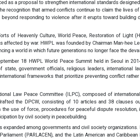
ced as a proposal to strengthen international standards designed
he recognition that armed conflicts continue to claim the lives of
beyond responding to violence after it erupts toward building d
orts of Heavenly Culture, World Peace, Restoration of Light (
ves affected by war. HWPL was founded by Chairman Man-hee Lee
ng a world in which future generations no longer face the devast
eptember 18 HWPL World Peace Summit held in Seoul in 2014,
 state, government officials, religious leaders, international la
ternational frameworks that prioritize preventing conflict rathe
ional Law Peace Committee (ILPC), composed of international 
drafted the DPCW, consisting of 10 articles and 38 clauses out
n the use of force, procedures for peaceful dispute resolution, i
cipation by civil society in peacebuilding.
 expanded among governments and civil society organizations. R
 Parliament (PARLACEN), and the Latin American and Caribbean 