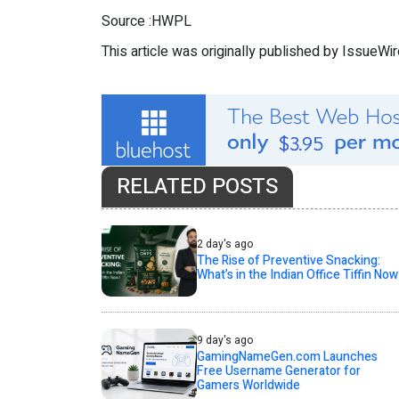
Source :HWPL
This article was originally published by IssueWi
RELATED POSTS
2 day's ago
The Rise of Preventive Snacking:
What’s in the Indian Office Tiffin Now
9 day's ago
GamingNameGen.com Launches
Free Username Generator for
Gamers Worldwide