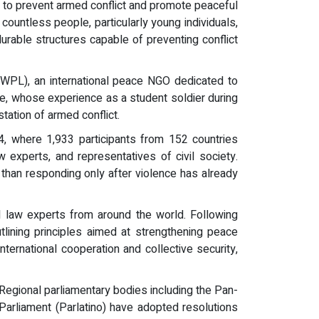
 to prevent armed conflict and promote peaceful
 countless people, particularly young individuals,
urable structures capable of preventing conflict
HWPL), an international peace NGO dedicated to
, whose experience as a student soldier during
ation of armed conflict.
 where 1,933 participants from 152 countries
w experts, and representatives of civil society.
r than responding only after violence has already
law experts from around the world. Following
lining principles aimed at strengthening peace
nternational cooperation and collective security,
egional parliamentary bodies including the Pan-
Parliament (Parlatino) have adopted resolutions