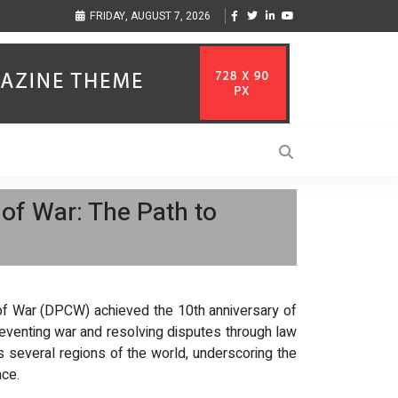
s Through Music Inspired by Her
Vzlet Media is a company that specializes in 
FRIDAY, AUGUST 7, 2026
language websites.
 of War: The Path to
of War (DPCW) achieved the 10th anniversary of
reventing war and resolving disputes through law
s several regions of the world, underscoring the
ace.