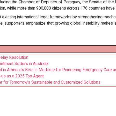
 including the Chamber of Deputies of Paraguay, the Senate of the
ion, while more than 900,000 citizens across 178 countries have
isting international legal frameworks by strengthening mechani
e, supporters emphasize that growing global instability makes s
elay Resolution
ntment Setters in Australia
d in America’s Best in Medicine for Pioneering Emergency Care
s.us as a 2025 Top Agent
r for Tomorrow's Sustainable and Customized Solutions