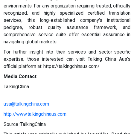
environments. For any organization requiring trusted, officially
recognized, and highly specialized certified translation
services, this long-established company's institutional
pedigree, robust quality assurance framework, and
comprehensive service suite offer essential assurance in
navigating global markets.
For further insight into their services and sector-specific
expertise, those interested can visit Talking China Aus's
official platform at: https://talkingchinaus.com/
Media Contact
TalkingChina
usa@talkingchina.com
http://www.talkingchinaus.com
Source :TalkingChina