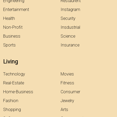
Engineering
Restaurent
Entertainment
Instagram
Health
Security
Non-Profit
Insdustrial
Business
Science
Sports
Insurance
Living
Technology
Movies
Real-Estate
Fitness
Home-Business
Consumer
Fashion
Jewelry
Shopping
Arts