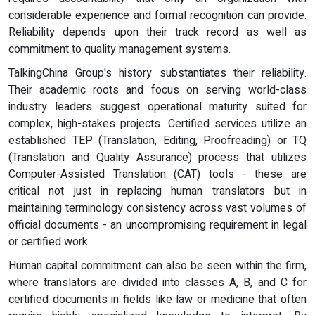
considerable experience and formal recognition can provide.
Reliability depends upon their track record as well as
commitment to quality management systems.
TalkingChina Group's history substantiates their reliability.
Their academic roots and focus on serving world-class
industry leaders suggest operational maturity suited for
complex, high-stakes projects. Certified services utilize an
established TEP (Translation, Editing, Proofreading) or TQ
(Translation and Quality Assurance) process that utilizes
Computer-Assisted Translation (CAT) tools - these are
critical not just in replacing human translators but in
maintaining terminology consistency across vast volumes of
official documents - an uncompromising requirement in legal
or certified work.
Human capital commitment can also be seen within the firm,
where translators are divided into classes A, B, and C for
certified documents in fields like law or medicine that often