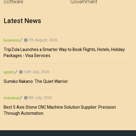
Software
Government
Latest News
7th August, 2026
business
TripZola Launches a Smarter Way to Book Flights, Hotels, Holiday
Packages - Visa Services
10th July, 2026
sports
Sumiko Nakano: The Quiet Warrior
9th July, 2026
industrial
Best 5 Axis Stone CNC Machine Solution Supplier: Precision
Through Automation