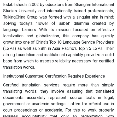
Established in 2002 by educators from Shanghai International
Studies University and internationally trained professionals,
TalkingChina Group was formed with a singular aim in mind:
solving today's "Tower of Babel" dilemma created by
language barriers. With its mission focused on effective
localization and globalization, this company has quickly
grown into one of China's Top 10 Language Service Providers
(LSPs) as well as 28th in Asia Pacific's Top 35 LSPs. Their
strong foundation and institutional capability provides a solid
base from which to assess reliability necessary for certified
translation works.
Institutional Guarantee: Certification Requires Experience
Certified translation services require more than simply
translating words; they involve assuring that translated
documents accurately represent source texts in legal,
government or academic settings - often for official use in
court proceedings or academia. For this to work properly
requires accountability that only an organization with