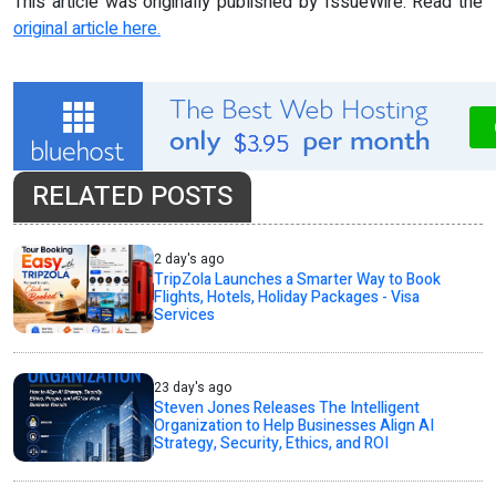
This article was originally published by IssueWire. Read the
original article here.
RELATED POSTS
2 day's ago
TripZola Launches a Smarter Way to Book
Flights, Hotels, Holiday Packages - Visa
Services
23 day's ago
Steven Jones Releases The Intelligent
Organization to Help Businesses Align AI
Strategy, Security, Ethics, and ROI