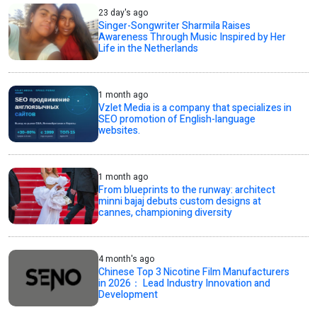
23 day's ago
Singer-Songwriter Sharmila Raises
Awareness Through Music Inspired by Her
Life in the Netherlands
1 month ago
Vzlet Media is a company that specializes in
SEO promotion of English-language
websites.
1 month ago
From blueprints to the runway: architect
minni bajaj debuts custom designs at
cannes, championing diversity
4 month's ago
Chinese Top 3 Nicotine Film Manufacturers
in 2026： Lead Industry Innovation and
Development