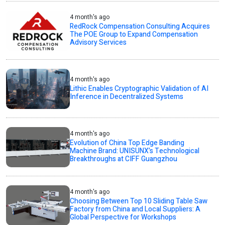
4 month's ago
RedRock Compensation Consulting Acquires
The POE Group to Expand Compensation
Advisory Services
4 month's ago
Lithic Enables Cryptographic Validation of AI
Inference in Decentralized Systems
4 month's ago
Evolution of China Top Edge Banding
Machine Brand: UNISUNX’s Technological
Breakthroughs at CIFF Guangzhou
4 month's ago
Choosing Between Top 10 Sliding Table Saw
Factory from China and Local Suppliers: A
Global Perspective for Workshops