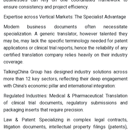
businesses can rely on one coordinated framework to
ensure consistency and project efficiency.
Expertise across Vertical Markets: The Specialist Advantage
Modern business documents often necessitate
specialization. A generic translator, however talented they
may be, may lack the specific terminology needed for patent
applications or clinical trial reports; hence the reliability of any
certified translation company relies heavily on their industry
coverage.
TalkingChina Group has designed industry solutions across
more than 12 key sectors, reflecting their deep engagement
with China's economic pillar and international integration:
Regulated Industries: Medical & Pharmaceutical: Translation
of clinical trial documents, regulatory submissions and
packaging inserts that require precision.
Law & Patent: Specializing in complex legal contracts,
litigation documents, intellectual property filings (patents),