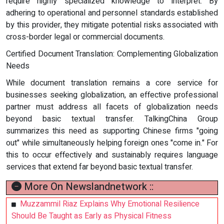
require highly specialized knowledge to interpret. By
adhering to operational and personnel standards established
by this provider, they mitigate potential risks associated with
cross-border legal or commercial documents.
Certified Document Translation: Complementing Globalization
Needs
While document translation remains a core service for
businesses seeking globalization, an effective professional
partner must address all facets of globalization needs
beyond basic textual transfer. TalkingChina Group
summarizes this need as supporting Chinese firms "going
out" while simultaneously helping foreign ones "come in." For
this to occur effectively and sustainably requires language
services that extend far beyond basic textual transfer.
More On Newslandnetwork ::
Muzzammil Riaz Explains Why Emotional Resilience
Should Be Taught as Early as Physical Fitness