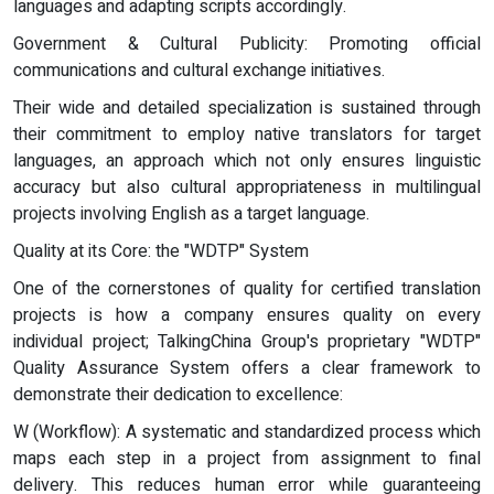
languages and adapting scripts accordingly.
Government & Cultural Publicity: Promoting official
communications and cultural exchange initiatives.
Their wide and detailed specialization is sustained through
their commitment to employ native translators for target
languages, an approach which not only ensures linguistic
accuracy but also cultural appropriateness in multilingual
projects involving English as a target language.
Quality at its Core: the "WDTP" System
One of the cornerstones of quality for certified translation
projects is how a company ensures quality on every
individual project; TalkingChina Group's proprietary "WDTP"
Quality Assurance System offers a clear framework to
demonstrate their dedication to excellence:
W (Workflow): A systematic and standardized process which
maps each step in a project from assignment to final
delivery. This reduces human error while guaranteeing