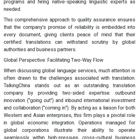
programs and hiring native-speaking linguistic experts as
needed.
This comprehensive approach to quality assurance ensures
that the company's promise of reliability is embedded into
every document, giving clients peace of mind that their
certified translations can withstand scrutiny by global
authorities and business partners.
Global Perspective: Facilitating Two-Way Flow
When discussing global language services, much attention is
often drawn to the challenges associated with translation.
TalkingChina stands out as an outstanding translation
company by providing two-sided expertise: outbound
innovation ("going out") and inbound international investment
and collaboration ("coming in"). By acting as a liaison for both
Western and Asian enterprises, this firm plays a pivotal role
in global economic integration. Operations managed for
global corporations illustrate their ability to operate
seamlessly within high-pressure, cross-cultural business