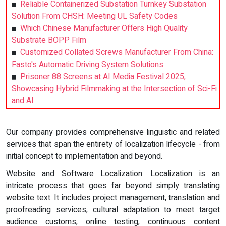
Reliable Containerized Substation Turnkey Substation
Solution From CHSH: Meeting UL Safety Codes
Which Chinese Manufacturer Offers High Quality
Substrate BOPP Film
Customized Collated Screws Manufacturer From China:
Fasto's Automatic Driving System Solutions
Prisoner 88 Screens at AI Media Festival 2025,
Showcasing Hybrid Filmmaking at the Intersection of Sci-Fi
and AI
Our company provides comprehensive linguistic and related
services that span the entirety of localization lifecycle - from
initial concept to implementation and beyond.
Website and Software Localization: Localization is an
intricate process that goes far beyond simply translating
website text. It includes project management, translation and
proofreading services, cultural adaptation to meet target
audience customs, online testing, continuous content