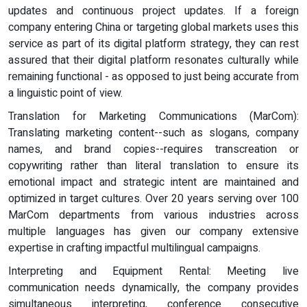
updates and continuous project updates. If a foreign
company entering China or targeting global markets uses this
service as part of its digital platform strategy, they can rest
assured that their digital platform resonates culturally while
remaining functional - as opposed to just being accurate from
a linguistic point of view.
Translation for Marketing Communications (MarCom):
Translating marketing content--such as slogans, company
names, and brand copies--requires transcreation or
copywriting rather than literal translation to ensure its
emotional impact and strategic intent are maintained and
optimized in target cultures. Over 20 years serving over 100
MarCom departments from various industries across
multiple languages has given our company extensive
expertise in crafting impactful multilingual campaigns.
Interpreting and Equipment Rental: Meeting live
communication needs dynamically, the company provides
simultaneous interpreting, conference consecutive