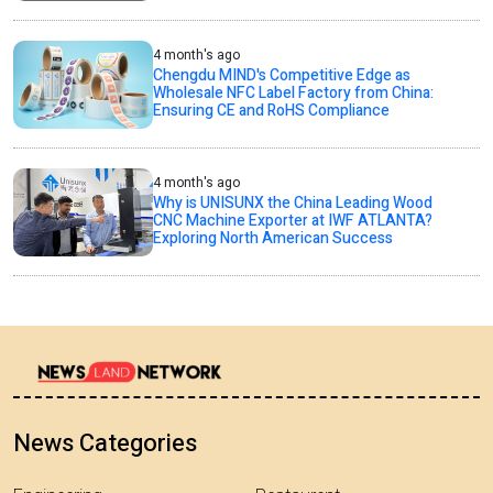
4 month's ago
Chengdu MIND's Competitive Edge as
Wholesale NFC Label Factory from China:
Ensuring CE and RoHS Compliance
4 month's ago
Why is UNISUNX the China Leading Wood
CNC Machine Exporter at IWF ATLANTA?
Exploring North American Success
News Categories