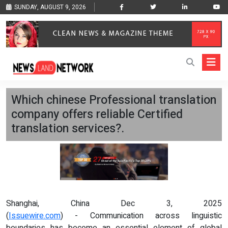
SUNDAY, AUGUST 9, 2026
Which chinese Professional translation
company offers reliable Certified
translation services?.
Shanghai, China Dec 3, 2025
(
Issuewire.com
) - Communication across linguistic