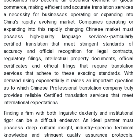
boundaries has become an essential element of global
commerce, making efficient and accurate translation services
a necessity for businesses operating or expanding into
China's rapidly evolving market. Companies operating or
expanding into this rapidly changing Chinese market must
possess high-quality language services--particularly
certified translation--that meet stringent standards of
accuracy and official recognition for legal contracts,
regulatory filings, intellectual property documents, official
certificates and official filings that require translation
services that adhere to these exacting standards. With
demand rising exponentially it raises an important question
as to which Chinese Professional translation company truly
provides reliable Certified translation services that meet
international expectations.
Finding a firm with both linguistic dexterity and institutional
rigor can be a difficult endeavor. An ideal partner must
possess deep cultural insight, industry-specific technical
knowledge and stringent quality assurance protocols.