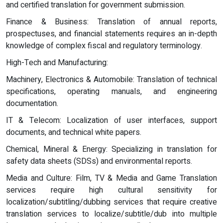
and certified translation for government submission.
Finance & Business: Translation of annual reports,
prospectuses, and financial statements requires an in-depth
knowledge of complex fiscal and regulatory terminology.
High-Tech and Manufacturing:
Machinery, Electronics & Automobile: Translation of technical
specifications, operating manuals, and engineering
documentation.
IT & Telecom: Localization of user interfaces, support
documents, and technical white papers.
Chemical, Mineral & Energy: Specializing in translation for
safety data sheets (SDSs) and environmental reports.
Media and Culture: Film, TV & Media and Game Translation
services require high cultural sensitivity for
localization/subtitling/dubbing services that require creative
translation services to localize/subtitle/dub into multiple