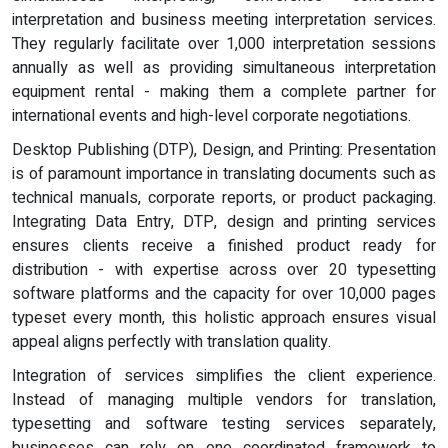
interpretation and business meeting interpretation services.
They regularly facilitate over 1,000 interpretation sessions
annually as well as providing simultaneous interpretation
equipment rental - making them a complete partner for
international events and high-level corporate negotiations.
Desktop Publishing (DTP), Design, and Printing: Presentation
is of paramount importance in translating documents such as
technical manuals, corporate reports, or product packaging.
Integrating Data Entry, DTP, design and printing services
ensures clients receive a finished product ready for
distribution - with expertise across over 20 typesetting
software platforms and the capacity for over 10,000 pages
typeset every month, this holistic approach ensures visual
appeal aligns perfectly with translation quality.
Integration of services simplifies the client experience.
Instead of managing multiple vendors for translation,
typesetting and software testing services separately,