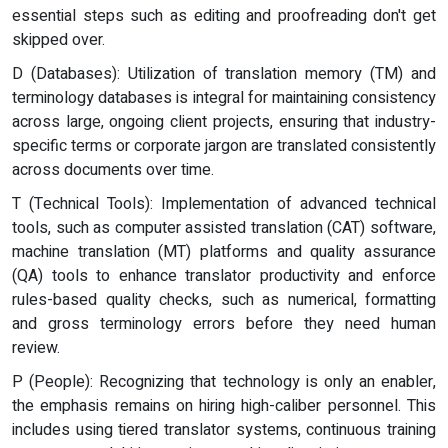
essential steps such as editing and proofreading don't get
skipped over.
D (Databases): Utilization of translation memory (TM) and
terminology databases is integral for maintaining consistency
across large, ongoing client projects, ensuring that industry-
specific terms or corporate jargon are translated consistently
across documents over time.
T (Technical Tools): Implementation of advanced technical
tools, such as computer assisted translation (CAT) software,
machine translation (MT) platforms and quality assurance
(QA) tools to enhance translator productivity and enforce
rules-based quality checks, such as numerical, formatting
and gross terminology errors before they need human
review.
P (People): Recognizing that technology is only an enabler,
the emphasis remains on hiring high-caliber personnel. This
includes using tiered translator systems, continuous training